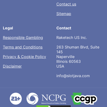
Contact us
Sitemap
Legal
Contact
Responsible Gambling
Raketech US Inc.
Terms and Conditions
263 Shuman Blvd, Suite
145
Privacy & Cookie Policy
Naperville
Illinois 60563
Disclaimer
USA
info@slotjava.com