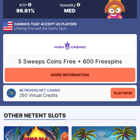
RTP
Volatility
96.61%
MED
CASINOS THAT ACCEPT US PLAYERS
offering Finn and the Swirly Spin:
5 Sweeps Coins Free + 600 Freespins
MORE INFORMATION
BETRIVERS.NET CASINO
PLAY NOW
250 Virtual Credits
OTHER NETENT SLOTS