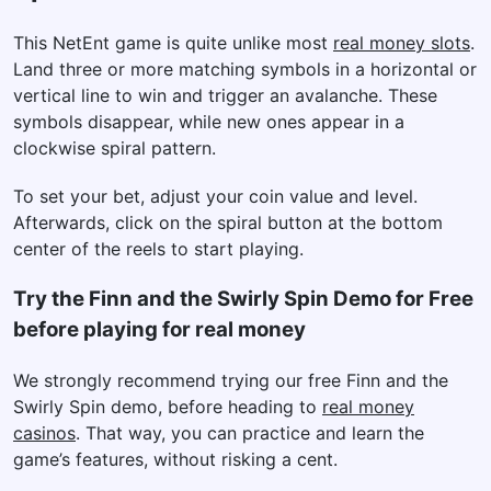
This NetEnt game is quite unlike most
real money slots
.
Land three or more matching symbols in a horizontal or
vertical line to win and trigger an avalanche. These
symbols disappear, while new ones appear in a
clockwise spiral pattern.
To set your bet, adjust your coin value and level.
Afterwards, click on the spiral button at the bottom
center of the reels to start playing.
Try the Finn and the Swirly Spin Demo for Free
before playing for real money
We strongly recommend trying our free Finn and the
Swirly Spin demo, before heading to
real money
casinos
. That way, you can practice and learn the
game’s features, without risking a cent.