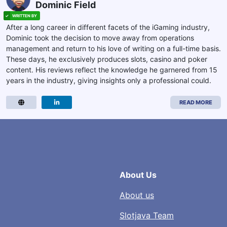
Dominic Field
After a long career in different facets of the iGaming industry,
Dominic took the decision to move away from operations
management and return to his love of writing on a full-time basis.
These days, he exclusively produces slots, casino and poker
content. His reviews reflect the knowledge he garnered from 15
years in the industry, giving insights only a professional could.
READ MORE
About Us
About us
Slotjava Team