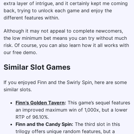
extra layer of intrigue, and it certainly kept me coming
back, trying to unlock each game and enjoy the
different features within.
Although it may not appeal to complete newcomers,
the low minimum bet means you can try without much
risk. Of course, you can also learn how it all works with
our free demo.
Similar Slot Games
If you enjoyed Finn and the Swirly Spin, here are some
similar slots.
Finn’s Golden Tavern
:
This game’s sequel features
an improved maximum win of 1,000x, but a lower
RTP of 96.10%.
Finn and the Candy Spin:
The third slot in this
trilogy offers unique random features, but a