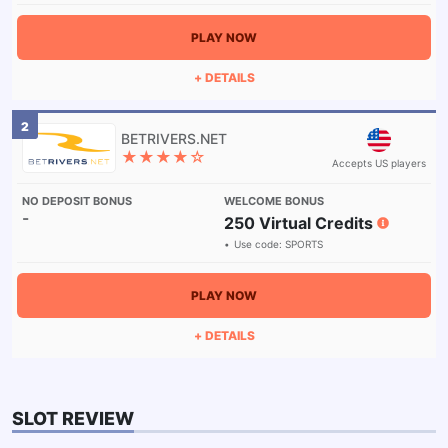
PLAY NOW
+ DETAILS
2
★★★★☆
Accepts US players
-
250 Virtual Credits
Use code:
SPORTS
PLAY NOW
+ DETAILS
SLOT REVIEW