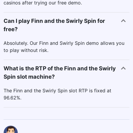
casinos after trying our free demo.
Can I play Finn and the Swirly Spin for
free?
Absolutely. Our Finn and Swirly Spin demo allows you
to play without risk.
What is the RTP of the Finn and the Swirly
Spin slot machine?
The Finn and the Swirly Spin slot RTP is fixed at
96.62%.