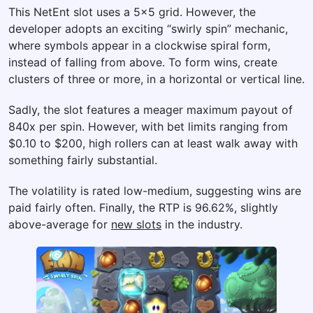
This NetEnt slot uses a 5×5 grid. However, the
developer adopts an exciting “swirly spin” mechanic,
where symbols appear in a clockwise spiral form,
instead of falling from above. To form wins, create
clusters of three or more, in a horizontal or vertical line.
Sadly, the slot features a meager maximum payout of
840x per spin. However, with bet limits ranging from
$0.10 to $200, high rollers can at least walk away with
something fairly substantial.
The volatility is rated low-medium, suggesting wins are
paid fairly often. Finally, the RTP is 96.62%, slightly
above-average for
new slots
in the industry.