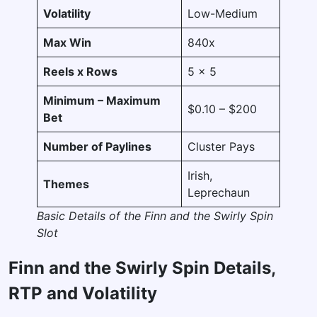
Volatility
Low-Medium
Max Win
840x
Reels x Rows
5 x 5
Minimum – Maximum
$0.10 – $200
Bet
Number of Paylines
Cluster Pays
Irish,
Themes
Leprechaun
Basic Details of the Finn and the Swirly Spin
Slot
Finn and the Swirly Spin Details,
RTP and Volatility