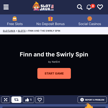
3
Free Slots
No Deposit Bonus
Social Casinos
SLOTJAVA
»
SLOTS
»
FINN AND THE SWIRLY SPIN
Finn and the Swirly Spin
by
NetEnt
START GAME
1
REPORT A PROBLEM