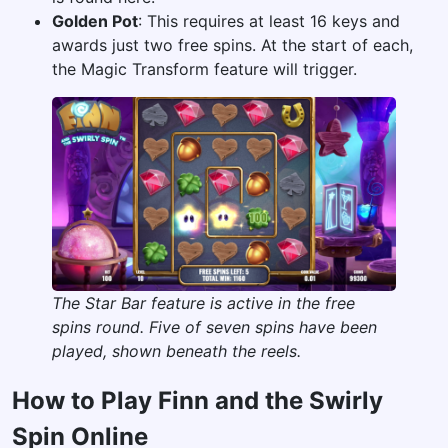
Golden Pot
: This requires at least 16 keys and
awards just two free spins. At the start of each,
the Magic Transform feature will trigger.
The Star Bar feature is active in the free
spins round. Five of seven spins have been
played, shown beneath the reels.
How to Play Finn and the Swirly
Spin Online