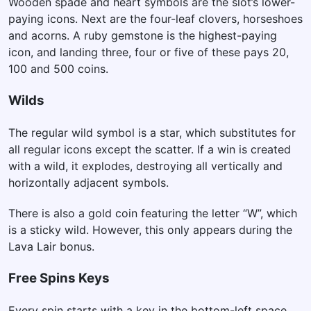
Wooden spade and heart symbols are the slot’s lower-
paying icons. Next are the four-leaf clovers, horseshoes
and acorns. A ruby gemstone is the highest-paying
icon, and landing three, four or five of these pays 20,
100 and 500 coins.
Wilds
The regular wild symbol is a star, which substitutes for
all regular icons except the scatter. If a win is created
with a wild, it explodes, destroying all vertically and
horizontally adjacent symbols.
There is also a gold coin featuring the letter “W”, which
is a sticky wild. However, this only appears during the
Lava Lair bonus.
Free Spins Keys
Every spin starts with a key in the bottom-left space.