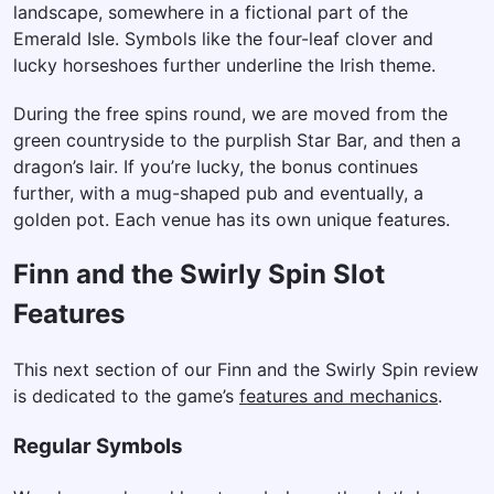
landscape, somewhere in a fictional part of the
Emerald Isle. Symbols like the four-leaf clover and
lucky horseshoes further underline the Irish theme.
During the free spins round, we are moved from the
green countryside to the purplish Star Bar, and then a
dragon’s lair. If you’re lucky, the bonus continues
further, with a mug-shaped pub and eventually, a
golden pot. Each venue has its own unique features.
Finn and the Swirly Spin Slot
Features
This next section of our Finn and the Swirly Spin review
is dedicated to the game’s
features and mechanics
.
Regular Symbols