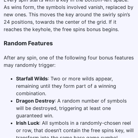
As wins form, the symbols involved vanish, replaced by
new ones. This moves the key around the swirly spin’s
24 positions, towards the center of the grid. If it
reaches the keyhole, the free spins bonus begins.
Random Features
After any spin, one of the following four bonus features
may randomly trigger:
Starfall Wilds
: Two or more wilds appear,
remaining until they form part of a winning
combination.
Dragon Destroy
: A random number of symbols
will be destroyed, triggering at least one
guaranteed win.
Irish Luck
: All symbols in a randomly-chosen reel
or row, that doesn’t contain the free spins key, will
transform into the same base game symbol.