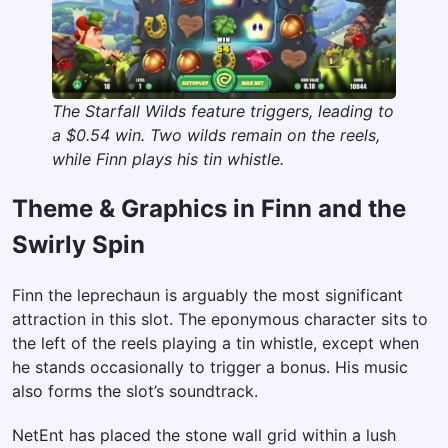
The Starfall Wilds feature triggers, leading to
a $0.54 win. Two wilds remain on the reels,
while Finn plays his tin whistle.
Theme & Graphics in Finn and the
Swirly Spin
Finn the leprechaun is arguably the most significant
attraction in this slot. The eponymous character sits to
the left of the reels playing a tin whistle, except when
he stands occasionally to trigger a bonus. His music
also forms the slot’s soundtrack.
NetEnt has placed the stone wall grid within a lush