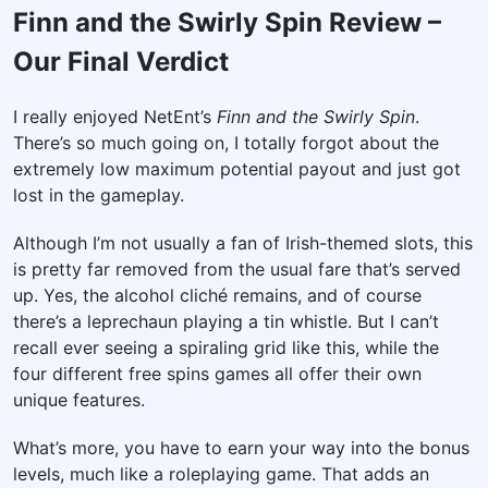
Finn and the Swirly Spin Review –
Our Final Verdict
I really enjoyed NetEnt’s
Finn and the Swirly Spin
.
There’s so much going on, I totally forgot about the
extremely low maximum potential payout and just got
lost in the gameplay.
Although I’m not usually a fan of Irish-themed slots, this
is pretty far removed from the usual fare that’s served
up. Yes, the alcohol cliché remains, and of course
there’s a leprechaun playing a tin whistle. But I can’t
recall ever seeing a spiraling grid like this, while the
four different free spins games all offer their own
unique features.
What’s more, you have to earn your way into the bonus
levels, much like a roleplaying game. That adds an