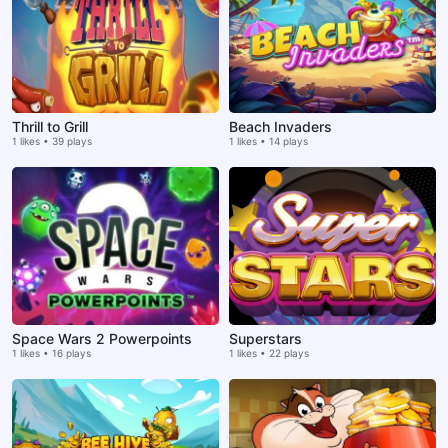
Thrill to Grill
Beach Invaders
1 likes • 39 plays
1 likes • 14 plays
Space Wars 2 Powerpoints
Superstars
1 likes • 16 plays
1 likes • 22 plays