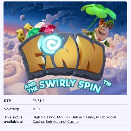
RTP
96.61%
Volatility
MED
This slot is
High 5 Casino
,
McLuck Online Casino
,
Pulsz Social
available at
Casino
,
Betrivers.net Casino