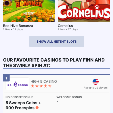
Bee Hive Bonanza
Cornelius
1 likes • 22 plays
1 likes • 27 plays
SHOW ALL NETENT SLOTS
OUR FAVOURITE CASINOS TO PLAY
FINN AND
THE SWIRLY SPIN
AT:
1
★★★★☆
Accepts US players
-
5 Sweeps Coins +
600 Freespins