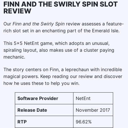
FINN AND THE SWIRLY SPIN SLOT
REVIEW
Our
Finn and the Swirly Spin
review assesses a feature-
rich slot set in an enchanting part of the Emerald Isle.
This 5×5 NetEnt game, which adopts an unusual,
spiraling layout, also makes use of a cluster paying
mechanic.
The story centers on Finn, a leprechaun with incredible
magical powers. Keep reading our review and discover
how he uses these to help you win.
Software Provider
NetEnt
Release Date
November 2017
RTP
96.62%