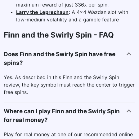
maximum reward of just 336x per spin.
Larry the Leprechaun
:
A 4×4 Wazdan slot with
low-medium volatility and a gamble feature
Finn and the Swirly Spin - FAQ
Does Finn and the Swirly Spin have free
spins?
Yes. As described in this Finn and the Swirly Spin
review, the key symbol must reach the center to trigger
free spins.
Where can I play Finn and the Swirly Spin
for real money?
Play for real money at one of our recommended online