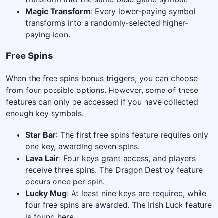
Magic Transform
: Every lower-paying symbol
transforms into a randomly-selected higher-
paying icon.
Free Spins
When the free spins bonus triggers, you can choose
from four possible options. However, some of these
features can only be accessed if you have collected
enough key symbols.
Star Bar
: The first free spins feature requires only
one key, awarding seven spins.
Lava Lair
: Four keys grant access, and players
receive three spins. The Dragon Destroy feature
occurs once per spin.
Lucky Mug
: At least nine keys are required, while
four free spins are awarded. The Irish Luck feature
is found here.