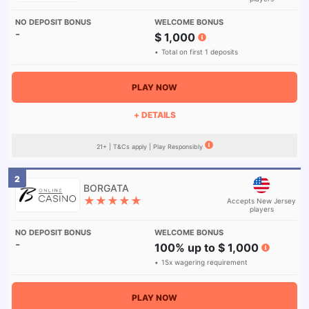
-
$ 1,000
Total on first 1 deposits
PLAY NOW
+ DETAILS
21+ | T&Cs apply | Play Responsibly
2
★★★★★
Accepts New Jersey
players
-
100% up to $ 1,000
15x wagering requirement
PLAY NOW