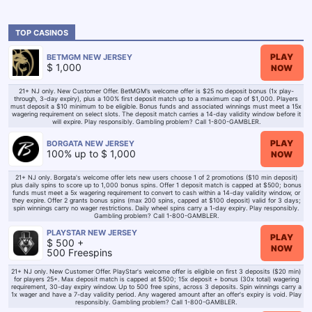
TOP CASINOS
PLAY
BETMGM NEW JERSEY
$ 1,000
NOW
21+ NJ only. New Customer Offer. BetMGM’s welcome offer is $25 no deposit bonus (1x play-
through, 3-day expiry), plus a 100% first deposit match up to a maximum cap of $1,000. Players
must deposit a $10 minimum to be eligible. Bonus funds and associated winnings must meet a 15x
wagering requirement on select slots. The deposit match carries a 14-day validity window before it
will expire. Play responsibly. Gambling problem? Call 1-800-GAMBLER.
PLAY
BORGATA NEW JERSEY
100% up to $ 1,000
NOW
21+ NJ only. Borgata's welcome offer lets new users choose 1 of 2 promotions ($10 min deposit)
plus daily spins to score up to 1,000 bonus spins. Offer 1 deposit match is capped at $500; bonus
funds must meet a 5x wagering requirement to convert to cash within a 14-day validity window, or
they expire. Offer 2 grants bonus spins (max 200 spins, capped at $100 deposit) valid for 3 days;
spin winnings carry no wager restrictions. Daily wheel spins carry a 1-day expiry. Play responsibly.
Gambling problem? Call 1-800-GAMBLER.
PLAYSTAR NEW JERSEY
PLAY
$ 500 +
NOW
500 Freespins
21+ NJ only. New Customer Offer. PlayStar's welcome offer is eligible on first 3 deposits ($20 min)
for players 25+. Max deposit match is capped at $500; 15x deposit + bonus (30x total) wagering
requirement, 30-day expiry window. Up to 500 free spins, across 3 deposits. Spin winnings carry a
1x wager and have a 7-day validity period. Any wagered amount after an offer's expiry is void. Play
responsibly. Gambling problem? Call 1-800-GAMBLER.