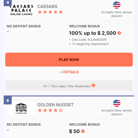
4
★★★★★
Accepts New Jersey
players
-
100% up to $ 2,500
Use code:
NJJAVA2500
1x wagering requirement
PLAY NOW
+ DETAILS
21+ | T&Cs apply | Play Responsibly
5
★★★★☆
Accepts New Jersey
players
-
$ 50