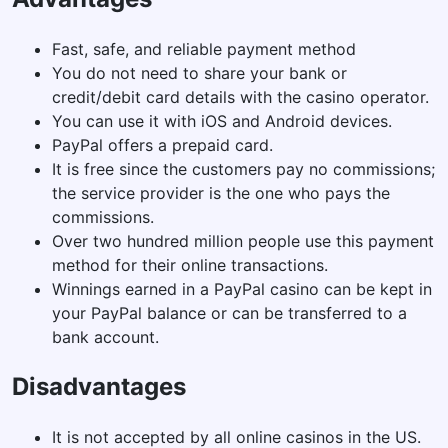
Fast, safe, and reliable payment method
You do not need to share your bank or
credit/debit card details with the casino operator.
You can use it with iOS and Android devices.
PayPal offers a prepaid card.
It is free since the customers pay no commissions;
the service provider is the one who pays the
commissions.
Over two hundred million people use this payment
method for their online transactions.
Winnings earned in a PayPal casino can be kept in
your PayPal balance or can be transferred to a
bank account.
Disadvantages
It is not accepted by all online casinos in the US.