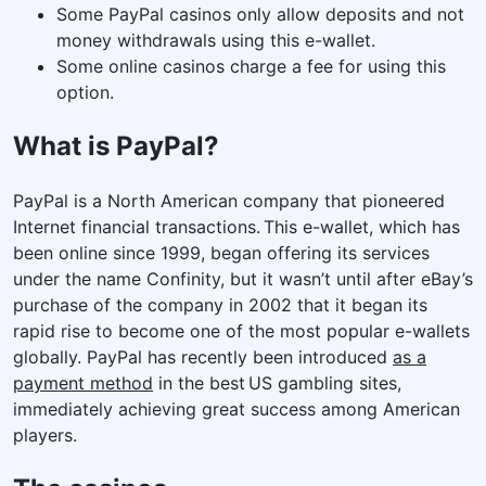
Some PayPal casinos only allow deposits and not
money withdrawals using this e-wallet.
Some online casinos charge a fee for using this
option.
What is PayPal?
PayPal is a North American company that pioneered
Internet financial transactions. This e-wallet, which has
been online since 1999, began offering its services
under the name Confinity, but it wasn’t until after eBay’s
purchase of the company in 2002 that it began its
rapid rise to become one of the most popular e-wallets
globally. PayPal has recently been introduced
as a
payment method
in the best US gambling sites,
immediately achieving great success among American
players.