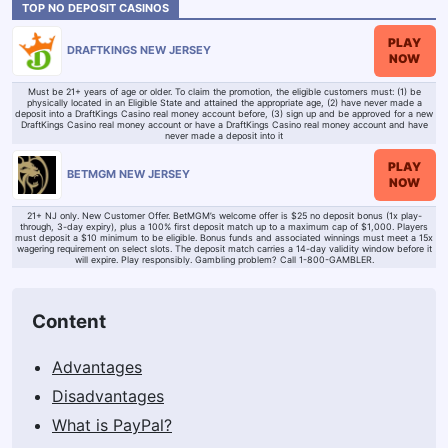
TOP NO DEPOSIT CASINOS
PLAY
DRAFTKINGS NEW JERSEY
NOW
Must be 21+ years of age or older. To claim the promotion, the eligible customers must: (1) be
physically located in an Eligible State and attained the appropriate age, (2) have never made a
deposit into a DraftKings Casino real money account before, (3) sign up and be approved for a new
DraftKings Casino real money account or have a DraftKings Casino real money account and have
never made a deposit into it
PLAY
BETMGM NEW JERSEY
NOW
21+ NJ only. New Customer Offer. BetMGM’s welcome offer is $25 no deposit bonus (1x play-
through, 3-day expiry), plus a 100% first deposit match up to a maximum cap of $1,000. Players
must deposit a $10 minimum to be eligible. Bonus funds and associated winnings must meet a 15x
wagering requirement on select slots. The deposit match carries a 14-day validity window before it
will expire. Play responsibly. Gambling problem? Call 1-800-GAMBLER.
Content
Advantages
Disadvantages
What is PayPal?