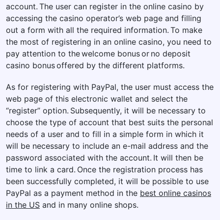
account. The user can register in the online casino by
accessing the casino operator’s web page and filling
out a form with all the required information. To make
the most of registering in an online casino, you need to
pay attention to the welcome bonus or no deposit
casino bonus offered by the different platforms.
As for registering with PayPal, the user must access the
web page of this electronic wallet and select the
“register” option. Subsequently, it will be necessary to
choose the type of account that best suits the personal
needs of a user and to fill in a simple form in which it
will be necessary to include an e-mail address and the
password associated with the account. It will then be
time to link a card. Once the registration process has
been successfully completed, it will be possible to use
PayPal as a payment method in the
best online casinos
in the US
and in many online shops.