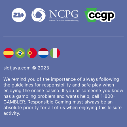
slotjava.com © 2023
We remind you of the importance of always following
the guidelines for responsibility and safe play when
enjoying the online casino. If you or someone you know
has a gambling problem and wants help, call 1-800-
GAMBLER. Responsible Gaming must always be an
absolute priority for all of us when enjoying this leisure
activity.