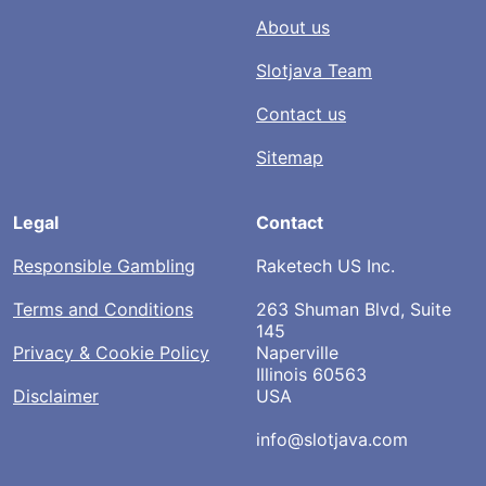
About us
Slotjava Team
Contact us
Sitemap
Legal
Contact
Responsible Gambling
Raketech US Inc.
Terms and Conditions
263 Shuman Blvd, Suite
145
Privacy & Cookie Policy
Naperville
Illinois 60563
Disclaimer
USA
info@slotjava.com