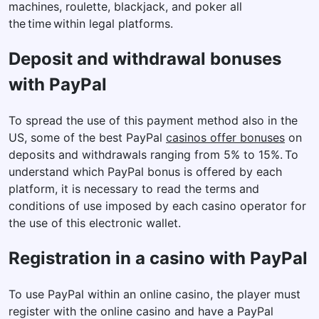
machines, roulette, blackjack, and poker all
the time within legal platforms.
Deposit and withdrawal bonuses
with PayPal
To spread the use of this payment method also in the
US, some of the best PayPal
casinos offer bonuses
on
deposits and withdrawals ranging from 5% to 15%. To
understand which PayPal bonus is offered by each
platform, it is necessary to read the terms and
conditions of use imposed by each casino operator for
the use of this electronic wallet.
Registration in a casino with PayPal
To use PayPal within an online casino, the player must
register with the online casino and have a PayPal