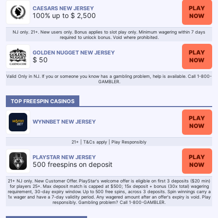
PLAY
CAESARS NEW JERSEY
100% up to $ 2,500
NOW
NJ only. 21+. New users only. Bonus applies to slot play only. Minimum wagering within 7 days
required to unlock bonus. Void where prohibited.
PLAY
GOLDEN NUGGET NEW JERSEY
$ 50
NOW
Valid Only in NJ. If you or someone you know has a gambling problem, help is available. Call 1-800-
GAMBLER.
TOP FREESPIN CASINOS
PLAY
WYNNBET NEW JERSEY
NOW
21+ | T&Cs apply | Play Responsibly
PLAY
PLAYSTAR NEW JERSEY
500 freespins on deposit
NOW
21+ NJ only. New Customer Offer. PlayStar's welcome offer is eligible on first 3 deposits ($20 min)
for players 25+. Max deposit match is capped at $500; 15x deposit + bonus (30x total) wagering
requirement, 30-day expiry window. Up to 500 free spins, across 3 deposits. Spin winnings carry a
1x wager and have a 7-day validity period. Any wagered amount after an offer's expiry is void. Play
responsibly. Gambling problem? Call 1-800-GAMBLER.