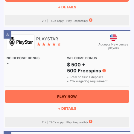
+ DETAILS
21+ | T&Cs apply | Play Responsibly
3
★★★★☆
Accepts New Jersey
players
-
$ 500 +
500 Freespins
Total on first 1 deposits
20x wagering requirement
PLAY NOW
+ DETAILS
21+ | T&Cs apply | Play Responsibly