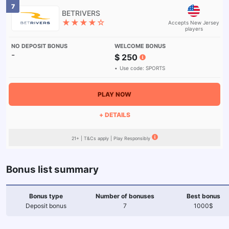
7
★★★★☆
Accepts New Jersey
players
-
$ 250
Use code:
SPORTS
PLAY NOW
+ DETAILS
21+ | T&Cs apply | Play Responsibly
Bonus list summary
Bonus type
Number of bonuses
Best bonus
Deposit bonus
7
1000$