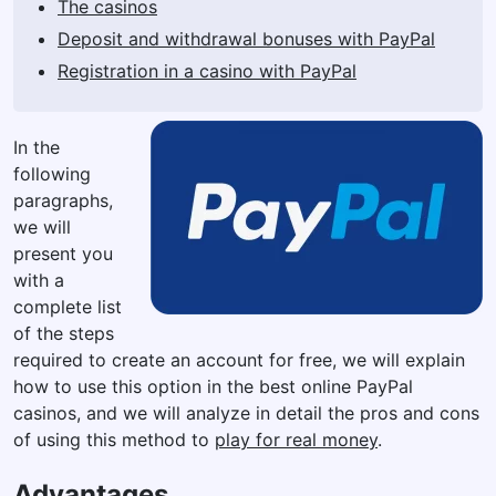
The casinos
Deposit and withdrawal bonuses with PayPal
Registration in a casino with PayPal
In the
following
paragraphs,
we will
present you
with a
complete list
of the steps
required to create an account for free, we will explain
how to use this option in the best online PayPal
casinos, and we will analyze in detail the pros and cons
of using this method to
play for real money
.
Advantages