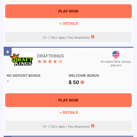
PLAY NOW
+ DETAILS
21+ | T&Cs apply | Play Responsibly
6
★★★★☆
Accepts New Jersey
players
-
$ 50
PLAY NOW
+ DETAILS
21+ | T&Cs apply | Play Responsibly