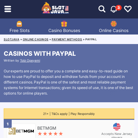
3
Free Slots
Casino Bonuses
Online Casinos
SLOTJAVA
»
ONLINE CASINOS
»
PAYMENT METHODS
»
PAYPAL
CASINOS WITH PAYPAL
Written by
Tobi Opeyemi
Our experts are proud to offer you a complete and easy-to-read guide on
how to use PayPal to deposit and withdraw funds from your account in
different casinos. PayPal is one of the safest and most reliable payment
systems for Internet transactions; given its speed of use, it is one of the best
options for online players.
Read more
21+ | T&Cs apply | Play Responsibly
1
★★★★★
Accepts New Jersey
players