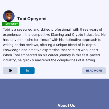
Tobi Opeyemi
Tobi is a seasoned and skilled professional, with three years of
experience in the competitive iGaming and Crypto industries. He
has carved a niche for himself with his distinctive approach to
writing casino reviews, offering a unique blend of in-depth
knowledge and creative expression that sets his work apart.
When Tobi embarked on his career journey in this fast-paced
industry, he quickly mastered the complexities of iGaming.
READ MORE
About Us