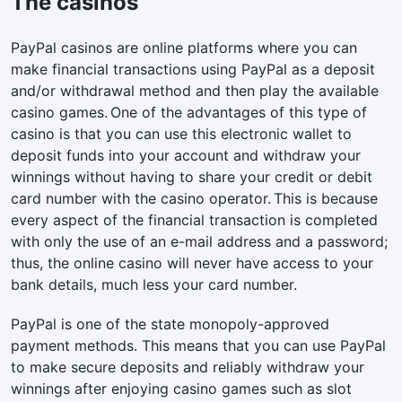
The casinos
PayPal casinos are online platforms where you can
make financial transactions using PayPal as a deposit
and/or withdrawal method and then play the available
casino games. One of the advantages of this type of
casino is that you can use this electronic wallet to
deposit funds into your account and withdraw your
winnings without having to share your credit or debit
card number with the casino operator. This is because
every aspect of the financial transaction is completed
with only the use of an e-mail address and a password;
thus, the online casino will never have access to your
bank details, much less your card number.
PayPal is one of the state monopoly-approved
payment methods. This means that you can use PayPal
to make secure deposits and reliably withdraw your
winnings after enjoying casino games such as slot