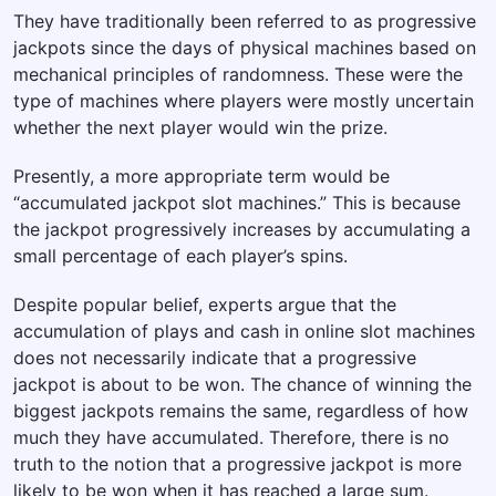
They have traditionally been referred to as progressive
jackpots since the days of physical machines based on
mechanical principles of randomness. These were the
type of machines where players were mostly uncertain
whether the next player would win the prize.
Presently, a more appropriate term would be
“accumulated jackpot slot machines.” This is because
the jackpot progressively increases by accumulating a
small percentage of each player’s spins.
Despite popular belief, experts argue that the
accumulation of plays and cash in online slot machines
does not necessarily indicate that a progressive
jackpot is about to be won. The chance of winning the
biggest jackpots remains the same, regardless of how
much they have accumulated. Therefore, there is no
truth to the notion that a progressive jackpot is more
likely to be won when it has reached a large sum.