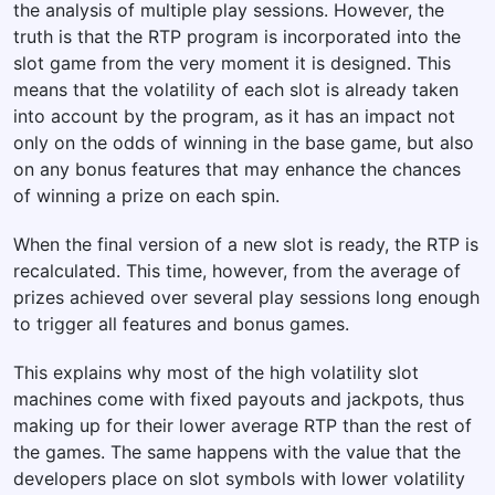
the analysis of multiple play sessions. However, the
truth is that the RTP program is incorporated into the
slot game from the very moment it is designed. This
means that the volatility of each slot is already taken
into account by the program, as it has an impact not
only on the odds of winning in the base game, but also
on any bonus features that may enhance the chances
of winning a prize on each spin.
When the final version of a new slot is ready, the RTP is
recalculated. This time, however, from the average of
prizes achieved over several play sessions long enough
to trigger all features and bonus games.
This explains why most of the high volatility slot
machines come with fixed payouts and jackpots, thus
making up for their lower average RTP than the rest of
the games. The same happens with the value that the
developers place on slot symbols with lower volatility