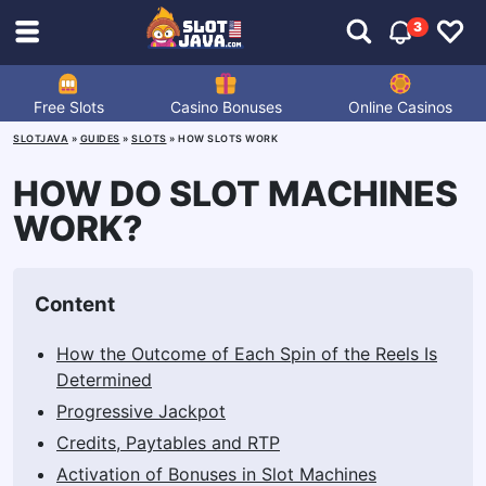
3
Free Slots
Casino Bonuses
Online Casinos
SLOTJAVA
»
GUIDES
»
SLOTS
»
HOW SLOTS WORK
HOW DO SLOT MACHINES
WORK?
Content
How the Outcome of Each Spin of the Reels Is
Determined
Progressive Jackpot
Credits, Paytables and RTP
Activation of Bonuses in Slot Machines