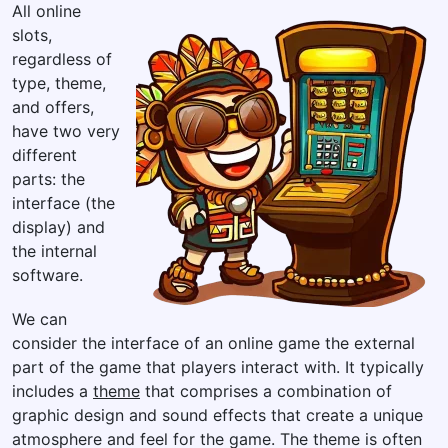
All online
slots,
regardless of
type, theme,
and offers,
have two very
different
parts: the
interface (the
display) and
the internal
software.
We can
consider the interface of an online game the external
part of the game that players interact with. It typically
includes a
theme
that comprises a combination of
graphic design and sound effects that create a unique
atmosphere and feel for the game. The theme is often