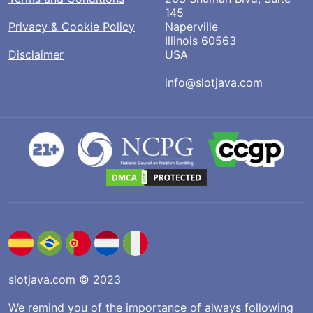
145
Privacy & Cookie Policy
Naperville
Illinois 60563
Disclaimer
USA
info@slotjava.com
slotjava.com © 2023
We remind you of the importance of always following