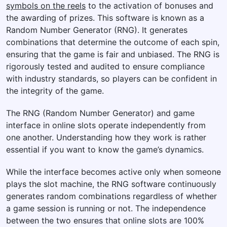
symbols on the reels
to the activation of bonuses and
the awarding of prizes. This software is known as a
Random Number Generator (RNG). It generates
combinations that determine the outcome of each spin,
ensuring that the game is fair and unbiased. The RNG is
rigorously tested and audited to ensure compliance
with industry standards, so players can be confident in
the integrity of the game.
The RNG (Random Number Generator) and game
interface in online slots operate independently from
one another. Understanding how they work is rather
essential if you want to know the game’s dynamics.
While the interface becomes active only when someone
plays the slot machine, the RNG software continuously
generates random combinations regardless of whether
a game session is running or not. The independence
between the two ensures that online slots are 100%