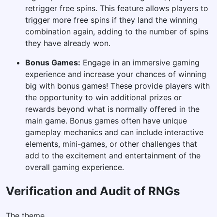
retrigger free spins. This feature allows players to
trigger more free spins if they land the winning
combination again, adding to the number of spins
they have already won.
Bonus Games:
Engage in an immersive gaming
experience and increase your chances of winning
big with bonus games! These provide players with
the opportunity to win additional prizes or
rewards beyond what is normally offered in the
main game. Bonus games often have unique
gameplay mechanics and can include interactive
elements, mini-games, or other challenges that
add to the excitement and entertainment of the
overall gaming experience.
Verification and Audit of RNGs
The theme