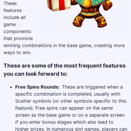
These
features
include all
game
components
that promote
winning combinations in the base game, ‌creating more
ways to win.
These are some of the most frequent features
you can look forward to:
Free Spins Rounds:
These are triggered when a
specific combination is completed, usually with
Scatter symbols (or other symbols specific to this
feature). Free spins can appear on the same
screen as the base game or on a separate screen
if you enter bonus stages which also lead to
higher prizes. In numerous slot games, players can