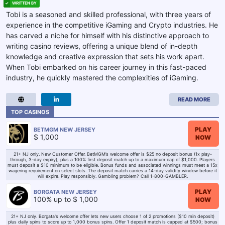
Tobi is a seasoned and skilled professional, with three years of
experience in the competitive iGaming and Crypto industries. He
has carved a niche for himself with his distinctive approach to
writing casino reviews, offering a unique blend of in-depth
knowledge and creative expression that sets his work apart.
When Tobi embarked on his career journey in this fast-paced
industry, he quickly mastered the complexities of iGaming.
READ MORE
TOP CASINOS
PLAY
BETMGM NEW JERSEY
$ 1,000
NOW
21+ NJ only. New Customer Offer. BetMGM’s welcome offer is $25 no deposit bonus (1x play-
through, 3-day expiry), plus a 100% first deposit match up to a maximum cap of $1,000. Players
must deposit a $10 minimum to be eligible. Bonus funds and associated winnings must meet a 15x
wagering requirement on select slots. The deposit match carries a 14-day validity window before it
will expire. Play responsibly. Gambling problem? Call 1-800-GAMBLER.
PLAY
BORGATA NEW JERSEY
100% up to $ 1,000
NOW
21+ NJ only. Borgata's welcome offer lets new users choose 1 of 2 promotions ($10 min deposit)
plus daily spins to score up to 1,000 bonus spins. Offer 1 deposit match is capped at $500; bonus