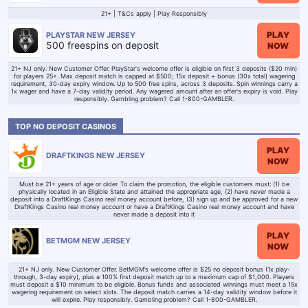
21+ | T&Cs apply | Play Responsibly
PLAY
PLAYSTAR NEW JERSEY
500 freespins on deposit
NOW
21+ NJ only. New Customer Offer. PlayStar's welcome offer is eligible on first 3 deposits ($20 min)
for players 25+. Max deposit match is capped at $500; 15x deposit + bonus (30x total) wagering
requirement, 30-day expiry window. Up to 500 free spins, across 3 deposits. Spin winnings carry a
1x wager and have a 7-day validity period. Any wagered amount after an offer's expiry is void. Play
responsibly. Gambling problem? Call 1-800-GAMBLER.
TOP NO DEPOSIT CASINOS
PLAY
DRAFTKINGS NEW JERSEY
NOW
Must be 21+ years of age or older. To claim the promotion, the eligible customers must: (1) be
physically located in an Eligible State and attained the appropriate age, (2) have never made a
deposit into a DraftKings Casino real money account before, (3) sign up and be approved for a new
DraftKings Casino real money account or have a DraftKings Casino real money account and have
never made a deposit into it
PLAY
BETMGM NEW JERSEY
NOW
21+ NJ only. New Customer Offer. BetMGM’s welcome offer is $25 no deposit bonus (1x play-
through, 3-day expiry), plus a 100% first deposit match up to a maximum cap of $1,000. Players
must deposit a $10 minimum to be eligible. Bonus funds and associated winnings must meet a 15x
wagering requirement on select slots. The deposit match carries a 14-day validity window before it
will expire. Play responsibly. Gambling problem? Call 1-800-GAMBLER.