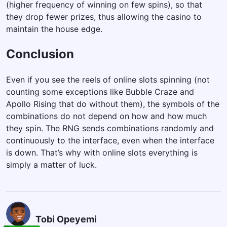
(higher frequency of winning on few spins), so that
they drop fewer prizes, thus allowing the casino to
maintain the house edge.
Conclusion
Even if you see the reels of online slots spinning (not
counting some exceptions like Bubble Craze and
Apollo Rising that do without them), the symbols of the
combinations do not depend on how and how much
they spin. The RNG sends combinations randomly and
continuously to the interface, even when the interface
is down. That’s why with online slots everything is
simply a matter of luck.
Tobi Opeyemi