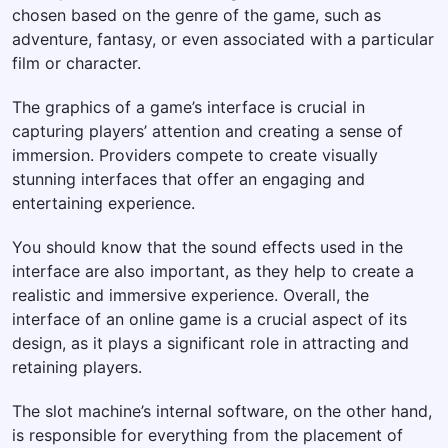
chosen based on the genre of the game, such as
adventure, fantasy, or even associated with a particular
film or character.
The graphics of a game’s interface is crucial in
capturing players’ attention and creating a sense of
immersion. Providers compete to create visually
stunning interfaces that offer an engaging and
entertaining experience.
You should know that the sound effects used in the
interface are also important, as they help to create a
realistic and immersive experience. Overall, the
interface of an online game is a crucial aspect of its
design, as it plays a significant role in attracting and
retaining players.
The slot machine’s internal software, on the other hand,
is responsible for everything from the placement of