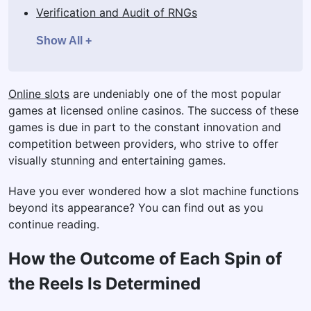
Verification and Audit of RNGs
Show All +
Online slots
are undeniably one of the most popular
games at licensed online casinos. The success of these
games is due in part to the constant innovation and
competition between providers, who strive to offer
visually stunning and entertaining games.
Have you ever wondered how a slot machine functions
beyond its appearance? You can find out as you
continue reading.
How the Outcome of Each Spin of
the Reels Is Determined