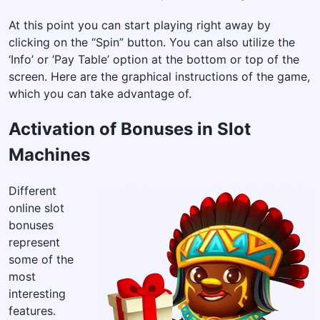
At this point you can start playing right away by
clicking on the “Spin” button. You can also utilize the
‘Info’ or ‘Pay Table’ option at the bottom or top of the
screen. Here are the graphical instructions of the game,
which you can take advantage of.
Activation of Bonuses in Slot
Machines
Different
online slot
bonuses
represent
some of the
most
interesting
features.