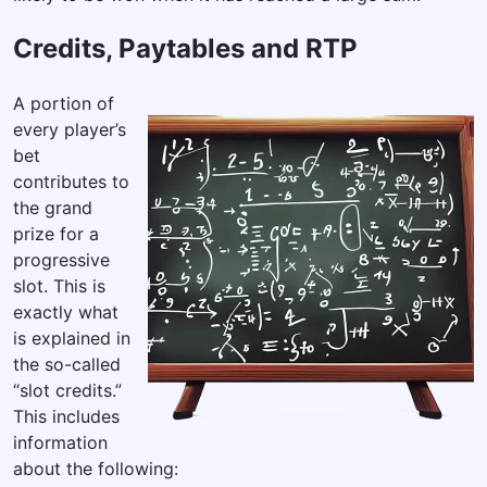
Credits, Paytables and RTP
A portion of
every player’s
bet
contributes to
the grand
prize for a
progressive
slot. This is
exactly what
is explained in
the so-called
“slot credits.”
This includes
information
about the following: