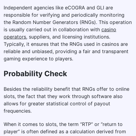
Independent agencies like eCOGRA and GLI are
responsible for verifying and periodically monitoring
the Random Number Generators (RNGs). This operation
is usually carried out in collaboration with
casino
operators
, suppliers, and licensing institutions.
Typically, it ensures that the RNGs used in casinos are
reliable and unbiased, providing a fair and transparent
gaming experience to players.
Probability Check
Besides the reliability benefit that RNGs offer to online
slots, the fact that they work through software also
allows for greater statistical control of payout
frequencies.
When it comes to slots, the term “RTP” or “return to
player” is often defined as a calculation derived from