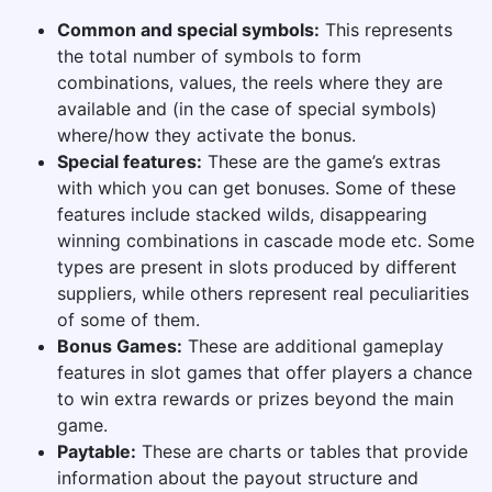
Common and special symbols:
This represents
the total number of symbols to form
combinations, values, the reels where they are
available and (in the case of special symbols)
where/how they activate the bonus.
Special features:
These are the game’s extras
with which you can get bonuses. Some of these
features include stacked wilds, disappearing
winning combinations in cascade mode etc. Some
types are present in slots produced by different
suppliers, while others represent real peculiarities
of some of them.
Bonus Games:
These are additional gameplay
features in slot games that offer players a chance
to win extra rewards or prizes beyond the main
game.
Paytable:
These are charts or tables that provide
information about the payout structure and