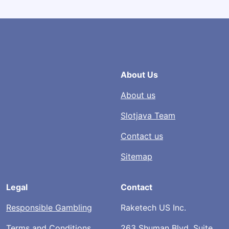
About Us
About us
Slotjava Team
Contact us
Sitemap
Legal
Contact
Responsible Gambling
Raketech US Inc.
Terms and Conditions
263 Shuman Blvd, Suite