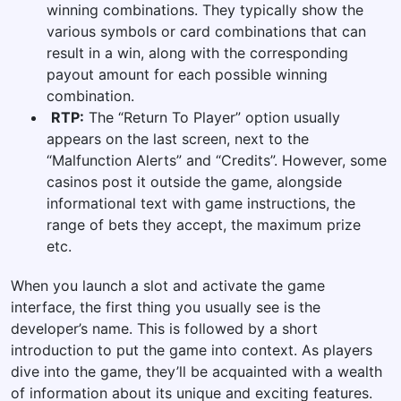
winning combinations. They typically show the
various symbols or card combinations that can
result in a win, along with the corresponding
payout amount for each possible winning
combination.
RTP:
The “Return To Player” option usually
appears on the last screen, next to the
“Malfunction Alerts” and “Credits”. However, some
casinos post it outside the game, alongside
informational text with game instructions, the
range of bets they accept, the maximum prize
etc.
When you launch a slot and activate the game
interface, the first thing you usually see is the
developer’s name. This is followed by a short
introduction to put the game into context. As players
dive into the game, they’ll be acquainted with a wealth
of information about its unique and exciting features.