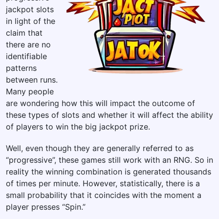
jackpot slots
in light of the
claim that
there are no
identifiable
patterns
between runs.
Many people
are wondering how this will impact the outcome of
these types of slots and whether it will affect the ability
of players to win the big jackpot prize.
Well, even though they are generally referred to as
“progressive”, these games still work with an RNG. So in
reality the winning combination is generated thousands
of times per minute. However, statistically, there is a
small probability that it coincides with the moment a
player presses “Spin.”