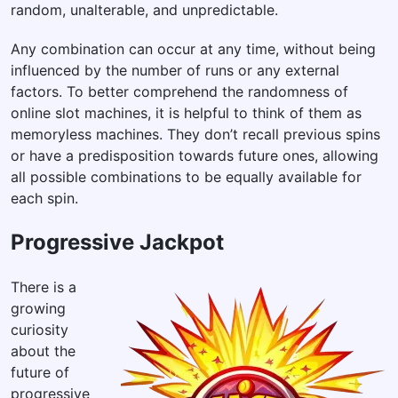
random, unalterable, and unpredictable.
Any combination can occur at any time, without being
influenced by the number of runs or any external
factors. To better comprehend the randomness of
online slot machines, it is helpful to think of them as
memoryless machines. They don’t recall previous spins
or have a predisposition towards future ones, allowing
all possible combinations to be equally available for
each spin.
Progressive Jackpot
There is a
growing
curiosity
about the
future of
progressive