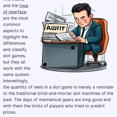
and the
type
of interface
are the most
common
aspects to
highlight the
differences
and classify
slot games,
but ‌they all
work with the
same system.
Interestingly,
the quantity of reels in a slot game is merely a reminder
to the traditional brick-and-mortar slot machines of the
past. The days of mechanical gears are long gone and
with them the tricks of players who tried to predict
‌prizes.