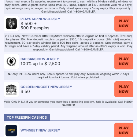
funds must meet a 5x wagering requirement to convert to cash within a 14-day validity window, or
they expire. Offer 2 grants bonus spins (max 200 spins, capped at $100 deposit) valid for 3 days;
spin winnings carry no wager restrictions. Daily wheel spins carry a 1-day expiry. Play responsibly.
Gambling problem? Call 1-800-GAMBLER.
PLAYSTAR NEW JERSEY
PLAY
$ 500 +
NOW
500 Freespins
21+ NJ only. New Customer Offer. PlayStar's welcome offer is eligible on first 3 deposits ($20 min)
for players 25+. Max deposit match is capped at $500; 15x deposit + bonus (30x total) wagering
requirement, 30-day expiry window. Up to 500 free spins, across 3 deposits. Spin winnings carry a
1x wager and have a 7-day validity period. Any wagered amount after an offer's expiry is void. Play
responsibly. Gambling problem? Call 1-800-GAMBLER.
PLAY
CAESARS NEW JERSEY
100% up to $ 2,500
NOW
NJ only. 21+. New users only. Bonus applies to slot play only. Minimum wagering within 7 days
required to unlock bonus. Void where prohibited.
PLAY
GOLDEN NUGGET NEW JERSEY
$ 50
NOW
Valid Only in NJ. If you or someone you know has a gambling problem, help is available. Call 1-800-
GAMBLER.
TOP FREESPIN CASINOS
PLAY
WYNNBET NEW JERSEY
NOW