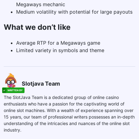
Megaways mechanic
Medium volatility with potential for large payouts
What we don’t like
Average RTP for a Megaways game
Limited variety in symbols and theme
Slotjava Team
The SlotJava Team is a dedicated group of online casino
enthusiasts who have a passion for the captivating world of
online slot machines. With a wealth of experience spanning over
15 years, our team of professional writers possesses an in-depth
understanding of the intricacies and nuances of the online slot
industry.