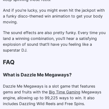
And if you’re lucky, you might even hit the jackpot with
a funky disco-themed win animation to get your body
moving.
The sound effects are also pretty funky. Every time you
land a winning combination, you’ll hear a satisfying
explosion of sound that’ll have you feeling like a
superstar DJ.
FAQ
What is Dazzle Me Megaways?
Dazzle Me Megaways is a slot game that features
gems and fruits with the
Big Time Gaming
Megaways
engine, allowing up to 99,225 ways to win. It also
includes Dazzling Wild Reels and Free Spins.