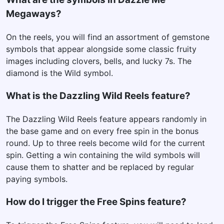
Megaways?
On the reels, you will find an assortment of gemstone
symbols that appear alongside some classic fruity
images including clovers, bells, and lucky 7s. The
diamond is the Wild symbol.
What is the Dazzling Wild Reels feature?
The Dazzling Wild Reels feature appears randomly in
the base game and on every free spin in the bonus
round. Up to three reels become wild for the current
spin. Getting a win containing the wild symbols will
cause them to shatter and be replaced by regular
paying symbols.
How do I trigger the Free Spins feature?