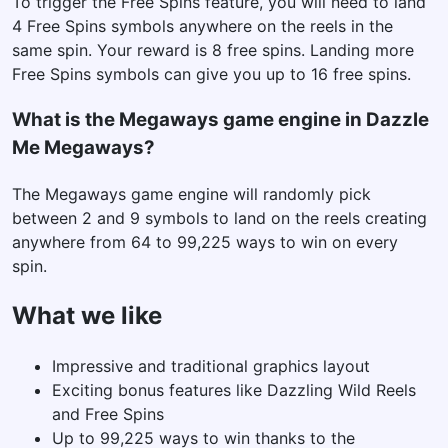
To trigger the Free Spins feature, you will need to land
4 Free Spins symbols anywhere on the reels in the
same spin. Your reward is 8 free spins. Landing more
Free Spins symbols can give you up to 16 free spins.
What is the Megaways game engine in Dazzle
Me Megaways?
The Megaways game engine will randomly pick
between 2 and 9 symbols to land on the reels creating
anywhere from 64 to 99,225 ways to win on every
spin.
What we like
Impressive and traditional graphics layout
Exciting bonus features like Dazzling Wild Reels
and Free Spins
Up to 99,225 ways to win thanks to the