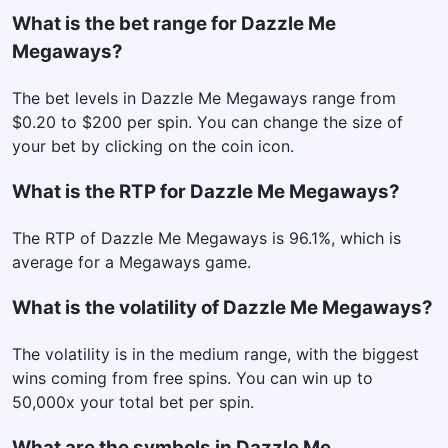
What is the bet range for Dazzle Me
Megaways?
The bet levels in Dazzle Me Megaways range from
$0.20 to $200 per spin. You can change the size of
your bet by clicking on the coin icon.
What is the RTP for Dazzle Me Megaways?
The RTP of Dazzle Me Megaways is 96.1%, which is
average for a Megaways game.
What is the volatility of Dazzle Me Megaways?
The volatility is in the medium range, with the biggest
wins coming from free spins. You can win up to
50,000x your total bet per spin.
What are the symbols in Dazzle Me