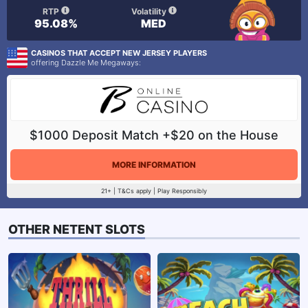
RTP
Volatility
95.08%
MED
CASINOS THAT ACCEPT NEW JERSEY PLAYERS
offering Dazzle Me Megaways:
$1000 Deposit Match +$20 on the House
MORE INFORMATION
21+ | T&Cs apply | Play Responsibly
OTHER NETENT SLOTS