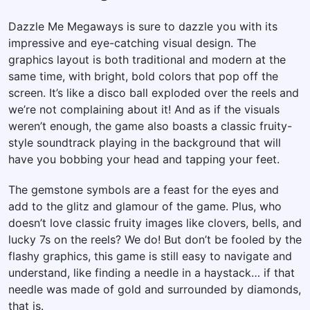
Dazzle Me Megaways is sure to dazzle you with its
impressive and eye-catching visual design. The
graphics layout is both traditional and modern at the
same time, with bright, bold colors that pop off the
screen. It’s like a disco ball exploded over the reels and
we’re not complaining about it! And as if the visuals
weren’t enough, the game also boasts a classic fruity-
style soundtrack playing in the background that will
have you bobbing your head and tapping your feet.
The gemstone symbols are a feast for the eyes and
add to the glitz and glamour of the game. Plus, who
doesn’t love classic fruity images like clovers, bells, and
lucky 7s on the reels? We do! But don’t be fooled by the
flashy graphics, this game is still easy to navigate and
understand, like finding a needle in a haystack… if that
needle was made of gold and surrounded by diamonds,
that is.