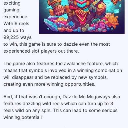
exciting
gaming
experience.
With 6 reels
and up to
99,225 ways
to win, this game is sure to dazzle even the most
experienced slot players out there.
The game also features the avalanche feature, which
means that symbols involved in a winning combination
will disappear and be replaced by new symbols,
creating even more winning opportunities.
And, if that wasn’t enough, Dazzle Me Megaways also
features dazzling wild reels which can turn up to 3
reels wild on any spin. This can lead to some serious
winning potential!