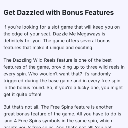
Get Dazzled with Bonus Features
If you’re looking for a slot game that will keep you on
the edge of your seat, Dazzle Me Megaways is
definitely for you. The game offers several bonus
features that make it unique and exciting.
The Dazzling
Wild Reels
feature is one of the best
features of the game, providing up to three wild reels in
every spin. Who wouldn’t want that? It’s randomly
triggered during the base game and in every free spin
in the bonus round. So, if you’re a lucky one, you might
get it quite often!
But that’s not all. The Free Spins feature is another
great bonus feature of the game. All you have to do is
land 4 Free Spins symbols in the same spin, which
grants you 8 free spins. And that’s not all! You get