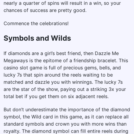
nearly a quarter of spins will result in a win, so your
chances of success are pretty good.
Commence the celebrations!
Symbols and Wilds
If diamonds are a girl’s best friend, then Dazzle Me
Megaways is the epitome of a friendship bracelet. This
casino slot game is full of precious gems, bells, and
lucky 7s that spin around the reels waiting to be
matched and dazzle you with winnings. The lucky 7s
are the star of the show, paying out a striking 3x your
total bet if you get them on six adjacent reels.
But don’t underestimate the importance of the diamond
symbol, the Wild card in this game, as it can replace all
standard symbols and crown you with more wins than
royalty. The diamond symbol can fill entire reels during