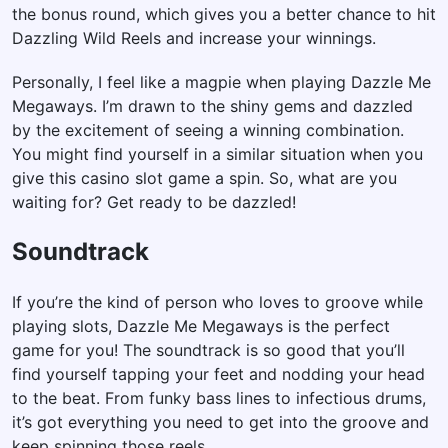
the bonus round, which gives you a better chance to hit
Dazzling Wild Reels and increase your winnings.
Personally, I feel like a magpie when playing Dazzle Me
Megaways. I’m drawn to the shiny gems and dazzled
by the excitement of seeing a winning combination.
You might find yourself in a similar situation when you
give this casino slot game a spin. So, what are you
waiting for? Get ready to be dazzled!
Soundtrack
If you’re the kind of person who loves to groove while
playing slots, Dazzle Me Megaways is the perfect
game for you! The soundtrack is so good that you’ll
find yourself tapping your feet and nodding your head
to the beat. From funky bass lines to infectious drums,
it’s got everything you need to get into the groove and
keep spinning those reels.