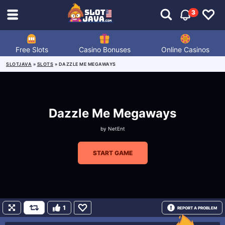
3
Free Slots
Casino Bonuses
Online Casinos
SLOTJAVA
»
SLOTS
»
DAZZLE ME MEGAWAYS
Dazzle Me Megaways
by
NetEnt
START GAME
1
REPORT A PROBLEM