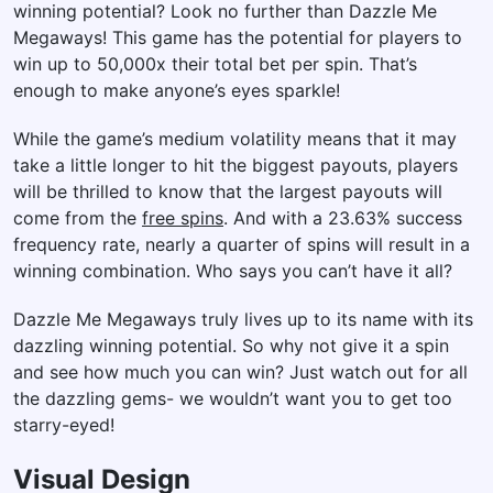
winning potential? Look no further than Dazzle Me
Megaways! This game has the potential for players to
win up to 50,000x their total bet per spin. That’s
enough to make anyone’s eyes sparkle!
While the game’s medium volatility means that it may
take a little longer to hit the biggest payouts, players
will be thrilled to know that the largest payouts will
come from the
free spins
. And with a 23.63% success
frequency rate, nearly a quarter of spins will result in a
winning combination. Who says you can’t have it all?
Dazzle Me Megaways truly lives up to its name with its
dazzling winning potential. So why not give it a spin
and see how much you can win? Just watch out for all
the dazzling gems- we wouldn’t want you to get too
starry-eyed!
Visual Design