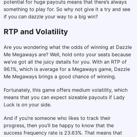
potential for huge payouts means that there’s always
something to play for. So why not give it a try and see
if you can dazzle your way to a big win?
RTP and Volatility
Are you wondering what the odds of winning at Dazzle
Me Megaways are? Well, hold onto your seats because
we’ve got all the juicy details for you. With an RTP of
96.1%, which is average for a Megaways game, Dazzle
Me Megaways brings a good chance of winning.
Fortunately, this game offers medium volatility, which
means that you can expect sizeable payouts if Lady
Luck is on your side.
And if you’re someone who likes to track their
progress, then you’ll be happy to know that the
success frequency rate is 23.63%. That means that