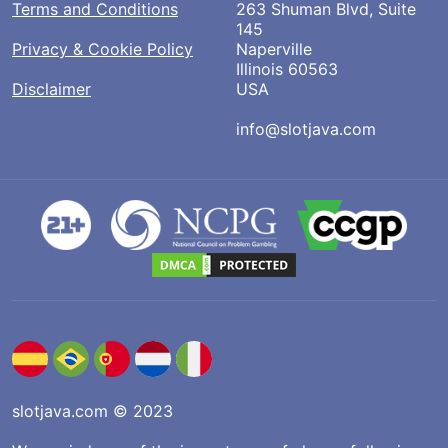
Terms and Conditions
263 Shuman Blvd, Suite
145
Privacy & Cookie Policy
Naperville
Illinois 60563
Disclaimer
USA
info@slotjava.com
slotjava.com © 2023