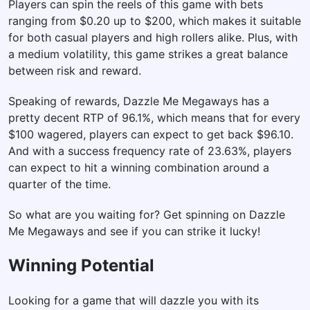
Players can spin the reels of this game with bets
ranging from $0.20 up to $200, which makes it suitable
for both casual players and high rollers alike. Plus, with
a medium volatility, this game strikes a great balance
between risk and reward.
Speaking of rewards, Dazzle Me Megaways has a
pretty decent RTP of 96.1%, which means that for every
$100 wagered, players can expect to get back $96.10.
And with a success frequency rate of 23.63%, players
can expect to hit a winning combination around a
quarter of the time.
So what are you waiting for? Get spinning on Dazzle
Me Megaways and see if you can strike it lucky!
Winning Potential
Looking for a game that will dazzle you with its