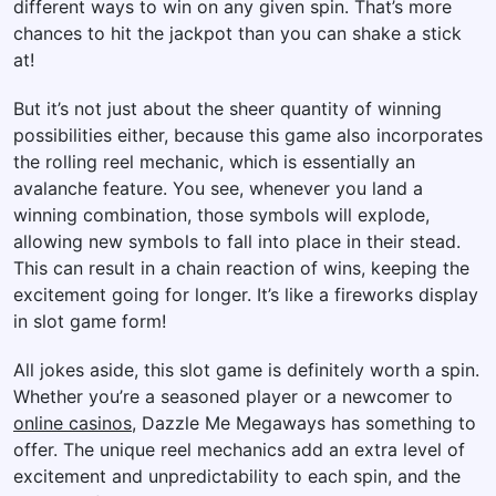
different ways to win on any given spin. That’s more
chances to hit the jackpot than you can shake a stick
at!
But it’s not just about the sheer quantity of winning
possibilities either, because this game also incorporates
the rolling reel mechanic, which is essentially an
avalanche feature. You see, whenever you land a
winning combination, those symbols will explode,
allowing new symbols to fall into place in their stead.
This can result in a chain reaction of wins, keeping the
excitement going for longer. It’s like a fireworks display
in slot game form!
All jokes aside, this slot game is definitely worth a spin.
Whether you’re a seasoned player or a newcomer to
online casinos
, Dazzle Me Megaways has something to
offer. The unique reel mechanics add an extra level of
excitement and unpredictability to each spin, and the