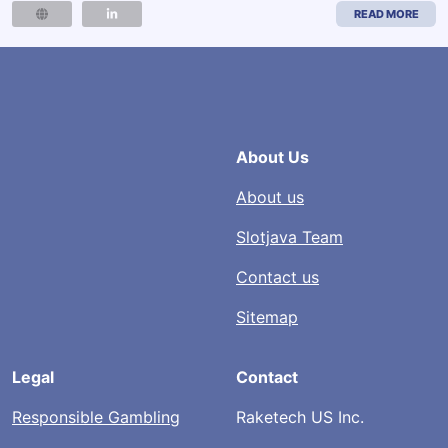
READ MORE
About Us
About us
Slotjava Team
Contact us
Sitemap
Legal
Contact
Responsible Gambling
Raketech US Inc.