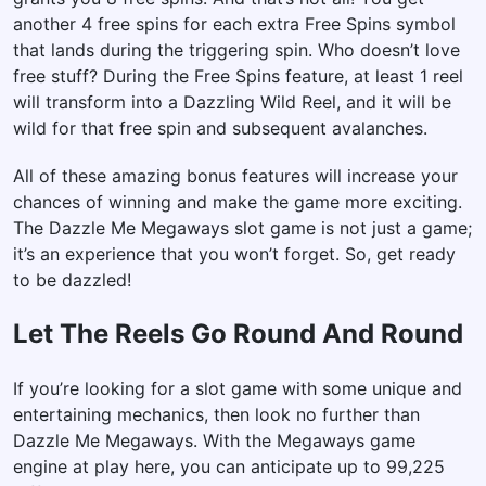
another 4 free spins for each extra Free Spins symbol
that lands during the triggering spin. Who doesn’t love
free stuff? During the Free Spins feature, at least 1 reel
will transform into a Dazzling Wild Reel, and it will be
wild for that free spin and subsequent avalanches.
All of these amazing bonus features will increase your
chances of winning and make the game more exciting.
The Dazzle Me Megaways slot game is not just a game;
it’s an experience that you won’t forget. So, get ready
to be dazzled!
Let The Reels Go Round And Round
If you’re looking for a slot game with some unique and
entertaining mechanics, then look no further than
Dazzle Me Megaways. With the Megaways game
engine at play here, you can anticipate up to 99,225