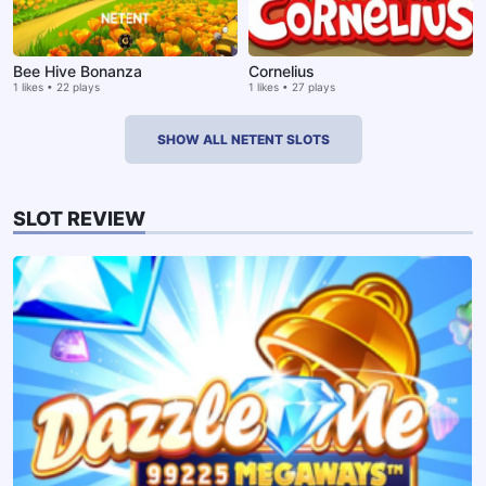
Bee Hive Bonanza
Cornelius
1 likes • 22 plays
1 likes • 27 plays
SHOW ALL NETENT SLOTS
SLOT REVIEW