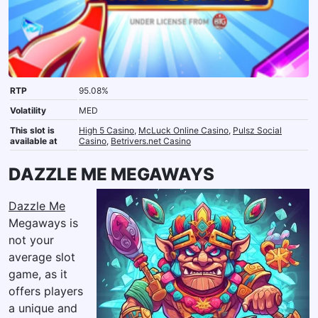
RTP
95.08%
Volatility
MED
This slot is
High 5 Casino
,
McLuck Online Casino
,
Pulsz Social
available at
Casino
,
Betrivers.net Casino
DAZZLE ME MEGAWAYS
Dazzle Me
Megaways is
not your
average slot
game, as it
offers players
a unique and