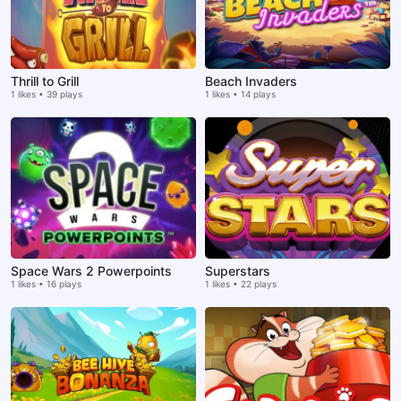
Thrill to Grill
Beach Invaders
1 likes • 39 plays
1 likes • 14 plays
Space Wars 2 Powerpoints
Superstars
1 likes • 16 plays
1 likes • 22 plays