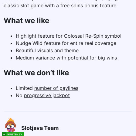
classic slot game with a free spins bonus feature.
What we like
Highlight feature for Colossal Re-Spin symbol
Nudge Wild feature for entire reel coverage
Beautiful visuals and theme
Medium variance with potential for big wins
What we don’t like
Limited
number of paylines
No
progressive jackpot
Slotjava Team