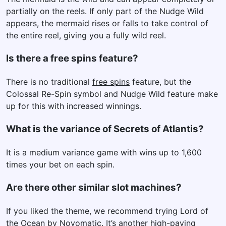
partially on the reels. If only part of the Nudge Wild
appears, the mermaid rises or falls to take control of
the entire reel, giving you a fully wild reel.
Is there a free spins feature?
There is no traditional
free spins
feature, but the
Colossal Re-Spin symbol and Nudge Wild feature make
up for this with increased winnings.
What is the variance of Secrets of Atlantis?
It is a medium variance game with wins up to 1,600
times your bet on each spin.
Are there other similar slot machines?
If you liked the theme, we recommend trying Lord of
the Ocean by Novomatic. It’s another high-paying