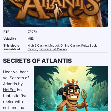
RTP
97.07%
Volatility
MED
This slot is
High 5 Casino
,
McLuck Online Casino
,
Pulsz Social
available at
Casino
,
Betrivers.net Casino
SECRETS OF ATLANTIS
Hear ye, hear
ye! Secrets of
Atlantis by
NetEnt
is a
fantastic five-
reeler with
not one, not