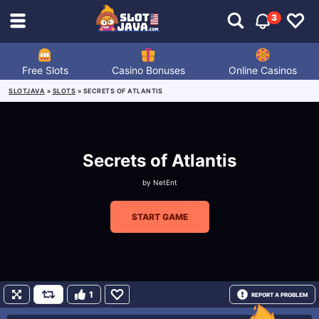
3
Free Slots
Casino Bonuses
Online Casinos
SLOTJAVA
»
SLOTS
»
SECRETS OF ATLANTIS
Secrets of Atlantis
by
NetEnt
START GAME
1
REPORT A PROBLEM