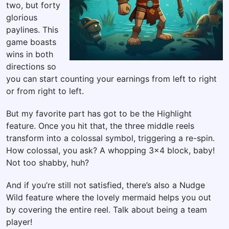
two, but forty
glorious
paylines. This
game boasts
wins in both
directions so
you can start counting your earnings from left to right
or from right to left.
But my favorite part has got to be the Highlight
feature. Once you hit that, the three middle reels
transform into a colossal symbol, triggering a re-spin.
How colossal, you ask? A whopping 3×4 block, baby!
Not too shabby, huh?
And if you’re still not satisfied, there’s also a Nudge
Wild feature where the lovely mermaid helps you out
by covering the entire reel. Talk about being a team
player!