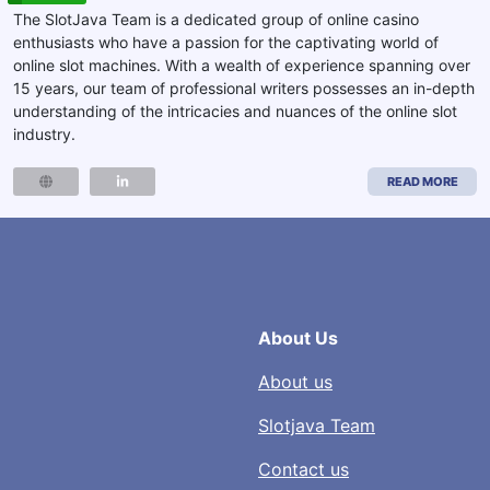
The SlotJava Team is a dedicated group of online casino
enthusiasts who have a passion for the captivating world of
online slot machines. With a wealth of experience spanning over
15 years, our team of professional writers possesses an in-depth
understanding of the intricacies and nuances of the online slot
industry.
READ MORE
About Us
About us
Slotjava Team
Contact us