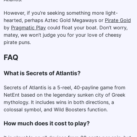
However, if you’re seeking something more light-
hearted, perhaps Aztec Gold Megaways or
Pirate Gold
by
Pragmatic Play
could float your boat. Don’t worry,
matey, we won’t judge you for your love of cheesy
pirate puns.
FAQ
What is Secrets of Atlantis?
Secrets of Atlantis is a 5-reel, 40-payline game from
NetEnt based on the legendary sunken city of Greek
mythology. It includes wins in both directions, a
colossal symbol, and Wild Boosters function.
How much does it cost to play?