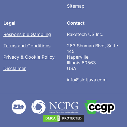
Sitemap
Legal
Contact
Responsible Gambling
Raketech US Inc.
Terms and Conditions
263 Shuman Blvd, Suite
145
Privacy & Cookie Policy
Naperville
Illinois 60563
Disclaimer
USA
info@slotjava.com