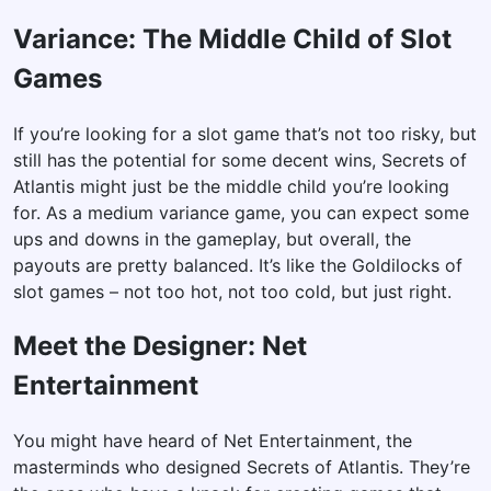
Variance: The Middle Child of Slot
Games
If you’re looking for a slot game that’s not too risky, but
still has the potential for some decent wins, Secrets of
Atlantis might just be the middle child you’re looking
for. As a medium variance game, you can expect some
ups and downs in the gameplay, but overall, the
payouts are pretty balanced. It’s like the Goldilocks of
slot games – not too hot, not too cold, but just right.
Meet the Designer: Net
Entertainment
You might have heard of Net Entertainment, the
masterminds who designed Secrets of Atlantis. They’re