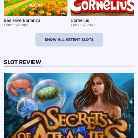
Bee Hive Bonanza
Cornelius
1 likes • 22 plays
1 likes • 27 plays
SHOW ALL NETENT SLOTS
SLOT REVIEW