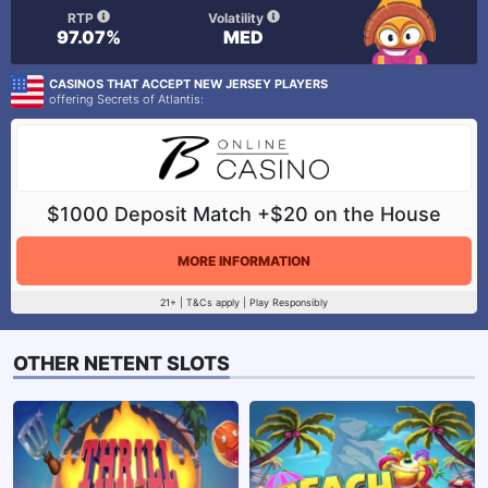
RTP
Volatility
97.07%
MED
CASINOS THAT ACCEPT NEW JERSEY PLAYERS
offering Secrets of Atlantis:
$1000 Deposit Match +$20 on the House
MORE INFORMATION
21+ | T&Cs apply | Play Responsibly
OTHER NETENT SLOTS