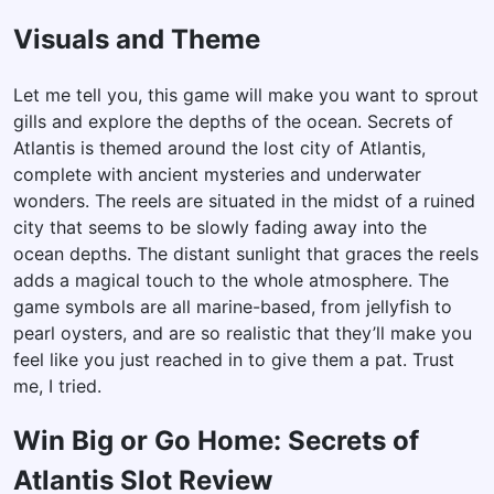
Visuals and Theme
Let me tell you, this game will make you want to sprout
gills and explore the depths of the ocean. Secrets of
Atlantis is themed around the lost city of Atlantis,
complete with ancient mysteries and underwater
wonders. The reels are situated in the midst of a ruined
city that seems to be slowly fading away into the
ocean depths. The distant sunlight that graces the reels
adds a magical touch to the whole atmosphere. The
game symbols are all marine-based, from jellyfish to
pearl oysters, and are so realistic that they’ll make you
feel like you just reached in to give them a pat. Trust
me, I tried.
Win Big or Go Home: Secrets of
Atlantis Slot Review