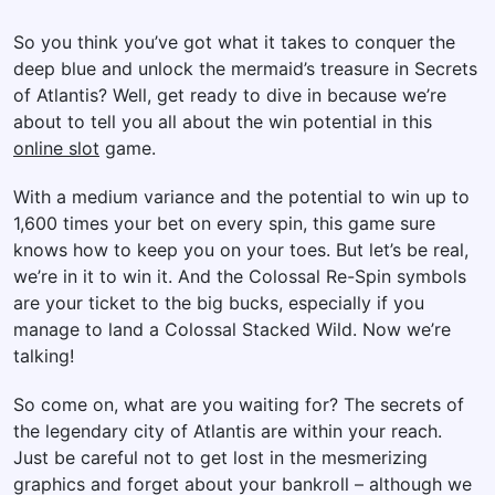
So you think you’ve got what it takes to conquer the
deep blue and unlock the mermaid’s treasure in Secrets
of Atlantis? Well, get ready to dive in because we’re
about to tell you all about the win potential in this
online slot
game.
With a medium variance and the potential to win up to
1,600 times your bet on every spin, this game sure
knows how to keep you on your toes. But let’s be real,
we’re in it to win it. And the Colossal Re-Spin symbols
are your ticket to the big bucks, especially if you
manage to land a Colossal Stacked Wild. Now we’re
talking!
So come on, what are you waiting for? The secrets of
the legendary city of Atlantis are within your reach.
Just be careful not to get lost in the mesmerizing
graphics and forget about your bankroll – although we