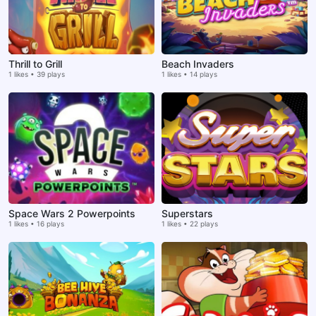
Thrill to Grill
Beach Invaders
1 likes • 39 plays
1 likes • 14 plays
Space Wars 2 Powerpoints
Superstars
1 likes • 16 plays
1 likes • 22 plays