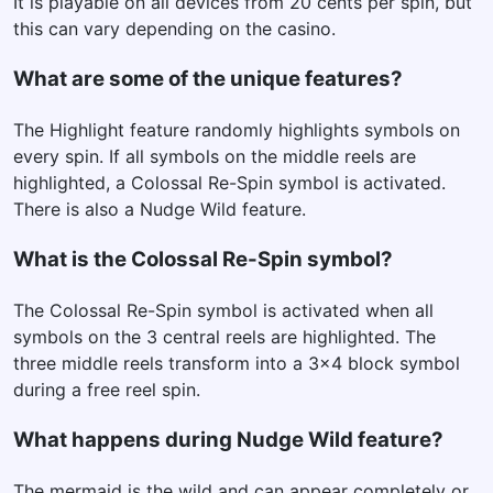
It is playable on all devices from 20 cents per spin, but
this can vary depending on the casino.
What are some of the unique features?
The Highlight feature randomly highlights symbols on
every spin. If all symbols on the middle reels are
highlighted, a Colossal Re-Spin symbol is activated.
There is also a Nudge Wild feature.
What is the Colossal Re-Spin symbol?
The Colossal Re-Spin symbol is activated when all
symbols on the 3 central reels are highlighted. The
three middle reels transform into a 3×4 block symbol
during a free reel spin.
What happens during Nudge Wild feature?
The mermaid is the wild and can appear completely or