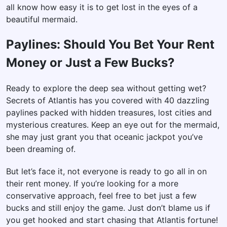
all know how easy it is to get lost in the eyes of a
beautiful mermaid.
Paylines: Should You Bet Your Rent
Money or Just a Few Bucks?
Ready to explore the deep sea without getting wet?
Secrets of Atlantis has you covered with 40 dazzling
paylines packed with hidden treasures, lost cities and
mysterious creatures. Keep an eye out for the mermaid,
she may just grant you that oceanic jackpot you’ve
been dreaming of.
But let’s face it, not everyone is ready to go all in on
their rent money. If you’re looking for a more
conservative approach, feel free to bet just a few
bucks and still enjoy the game. Just don’t blame us if
you get hooked and start chasing that Atlantis fortune!