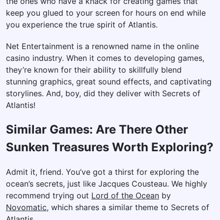
the ones who have a knack for creating games that
keep you glued to your screen for hours on end while
you experience the true spirit of Atlantis.
Net Entertainment is a renowned name in the online
casino industry. When it comes to developing games,
they’re known for their ability to skillfully blend
stunning graphics, great sound effects, and captivating
storylines. And, boy, did they deliver with Secrets of
Atlantis!
Similar Games: Are There Other
Sunken Treasures Worth Exploring?
Admit it, friend. You’ve got a thirst for exploring the
ocean’s secrets, just like Jacques Cousteau. We highly
recommend trying out
Lord of the Ocean
by
Novomatic
, which shares a similar theme to Secrets of
Atlantis.