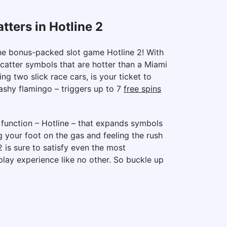
tters in Hotline 2
 the bonus-packed slot game Hotline 2! With
Scatter symbols that are hotter than a Miami
ng two slick race cars, is your ticket to
ashy flamingo – triggers up to 7
free spins
s function – Hotline – that expands symbols
ing your foot on the gas and feeling the rush
 2 is sure to satisfy even the most
lay experience like no other. So buckle up