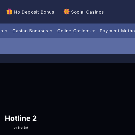
No Deposit Bonus
Social Casinos
ia
Casino Bonuses
Online Casinos
Payment Meth
▼
▼
▼
Hotline 2
by
NetEnt