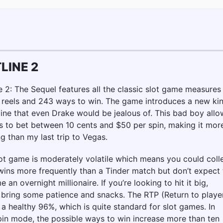
LINE 2
e 2: The Sequel features all the classic slot game measures
 reels and 243 ways to win. The game introduces a new ki
line that even Drake would be jealous of. This bad boy allo
s to bet between 10 cents and $50 per spin, making it mor
ng than my last trip to Vegas.
ot game is moderately volatile which means you could coll
wins more frequently than a Tinder match but don’t expect 
 an overnight millionaire. If you’re looking to hit it big,
 bring some patience and snacks. The RTP (Return to playe
s a healthy 96%, which is quite standard for slot games. In
pin mode, the possible ways to win increase more than ten