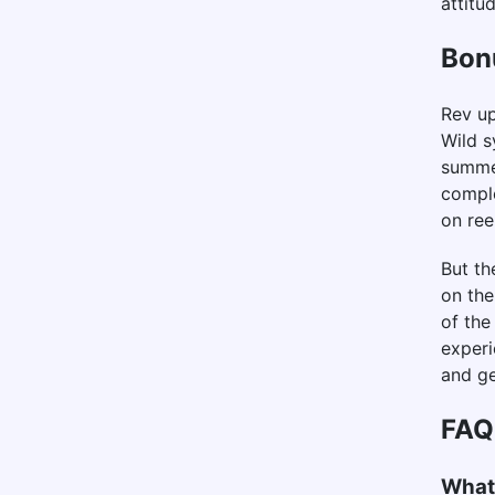
attitud
Bonu
Rev up
Wild s
summer
comple
on ree
But th
on the
of the
experi
and ge
FAQ
What 