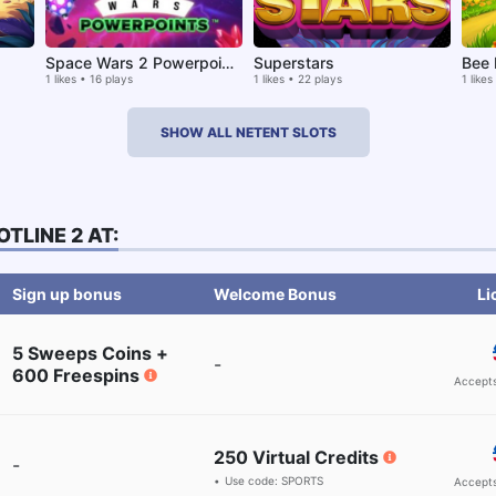
Space Wars 2 Powerpoints
Superstars
Bee 
1 likes • 16 plays
1 likes • 22 plays
1 likes
SHOW ALL NETENT SLOTS
OTLINE 2
AT:
Sign up bonus
Welcome Bonus
Li
5 Sweeps Coins +
-
600 Freespins
Accepts
250 Virtual Credits
-
Use code:
SPORTS
Accepts