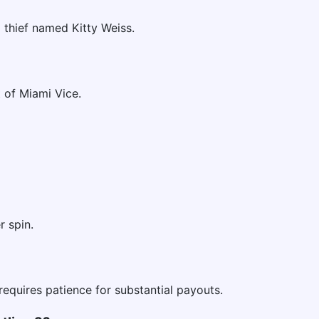
a thief named Kitty Weiss.
t of Miami Vice.
 spin.
requires patience for substantial payouts.