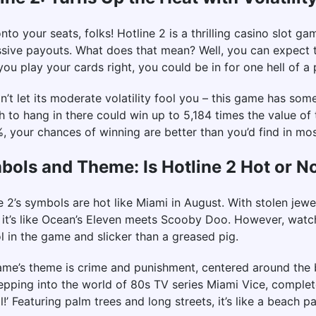
nto your seats, folks! Hotline 2 is a thrilling casino slot g
sive payouts. What does that mean? Well, you can expect 
 you play your cards right, you could be in for one hell of a
n’t let its moderate volatility fool you – this game has som
 to hang in there could win up to 5,184 times the value of t
, your chances of winning are better than you’d find in mos
ols and Theme: Is Hotline 2 Hot or N
e 2’s symbols are hot like Miami in August. With stolen jewe
 it’s like Ocean’s Eleven meets Scooby Doo. However, watch 
 in the game and slicker than a greased pig.
me’s theme is crime and punishment, centered around the bea
tepping into the world of 80s TV series Miami Vice, compl
al!’ Featuring palm trees and long streets, it’s like a beach 