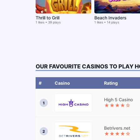
Thrill to Grill
Beach Invaders
1 likes • 39 plays
1 likes • 14 plays
OUR FAVOURITE CASINOS TO PLAY
H
#
Casino
Rating
1
★★★★☆
2
★★★★☆