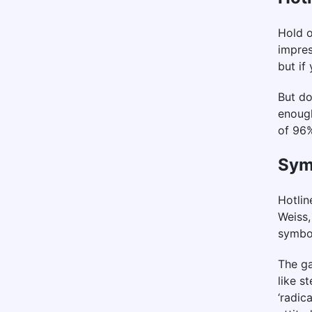
Hold o
impres
but if
But do
enough
of 96%
Symb
Hotlin
Weiss,
symbol
The ga
like s
‘radic