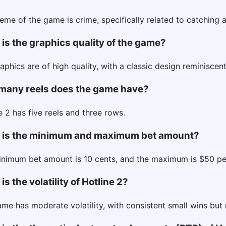
eme of the game is crime, specifically related to catching 
is the graphics quality of the game?
aphics are of high quality, with a classic design reminiscen
many reels does the game have?
e 2 has five reels and three rows.
 is the minimum and maximum bet amount?
nimum bet amount is 10 cents, and the maximum is $50 per
is the volatility of Hotline 2?
me has moderate volatility, with consistent small wins but 