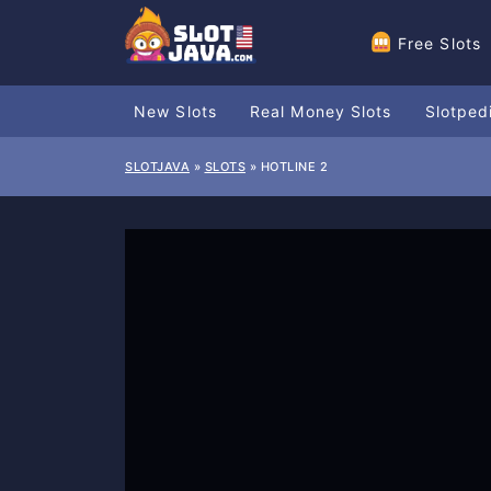
Free Slots
New Slots
Real Money Slots
Slotped
SLOTJAVA
»
SLOTS
»
HOTLINE 2