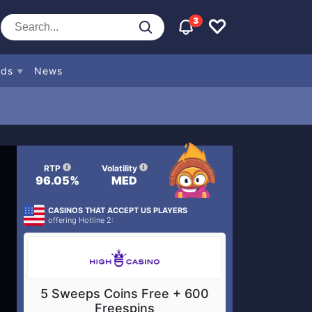
3
ods
News
▼
RTP
Volatility
96.05%
MED
CASINOS THAT ACCEPT US PLAYERS
offering Hotline 2:
5 Sweeps Coins Free + 600
Freespins