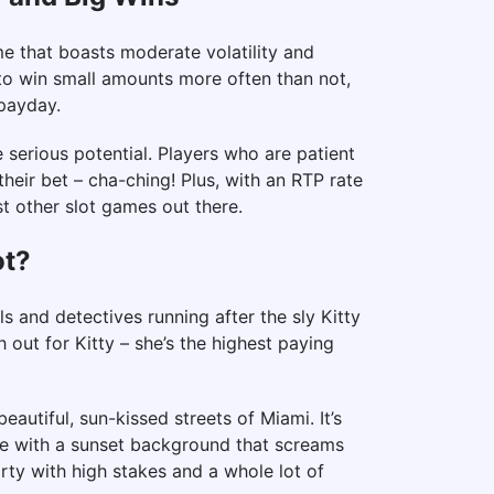
ame that boasts moderate volatility and
to win small amounts more often than not,
 payday.
e serious potential. Players who are patient
heir bet – cha-ching! Plus, with an RTP rate
t other slot games out there.
ot?
ls and detectives running after the sly Kitty
out for Kitty – she’s the highest paying
utiful, sun-kissed streets of Miami. It’s
ete with a sunset background that screams
party with high stakes and a whole lot of