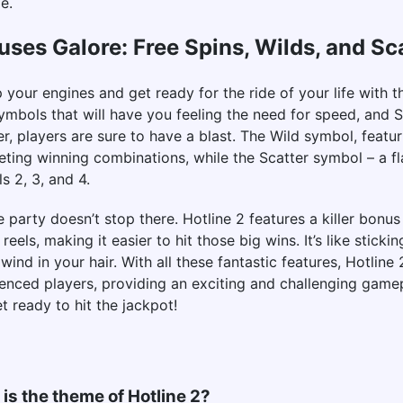
e.
ses Galore: Free Spins, Wilds, and Sca
 your engines and get ready for the ride of your life with
ymbols that will have you feeling the need for speed, and 
, players are sure to have a blast. The Wild symbol, featuri
ting winning combinations, while the Scatter symbol – a fl
ls 2, 3, and 4.
e party doesn’t stop there. Hotline 2 features a killer bonu
 reels, making it easier to hit those big wins. It’s like stick
 wind in your hair. With all these fantastic features, Hotline
enced players, providing an exciting and challenging gamep
t ready to hit the jackpot!
is the theme of Hotline 2?