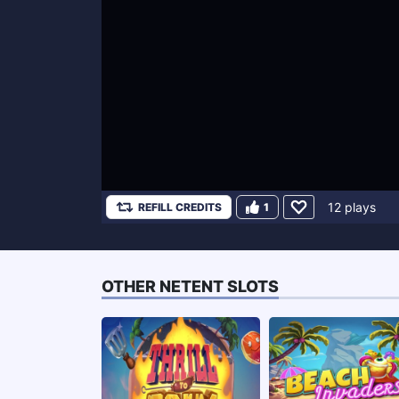
12
plays
REFILL CREDITS
1
OTHER NETENT SLOTS