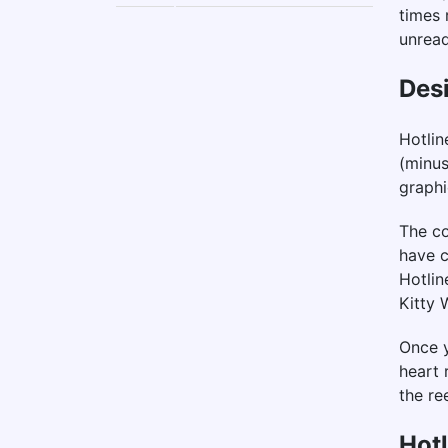
times 
unread
Desi
Hotlin
(minus
graphi
The co
have c
Hotlin
Kitty 
Once y
heart 
the re
Hotl