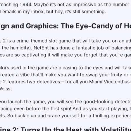
reaching 1,944. Maybe it’s not as impressive as the number 
 emails in my inbox, but hey, it’s still something.
gn and Graphics: The Eye-Candy of Ho
e 2 is a crime-themed slot game that will take you on an a
 the humidity).
NetEnt
has done a fantastic job of balancin
cs are so captivating it will make you forget that you’re g
lors used in the game are pleasing to the eyes and will tak
reated a vibe that’ll make you want to swap your fruity drin
e 2 features two detectives – for all you Miami Vice enthus
Weiss.
ou launch the game, you will see the good-looking detecti
racing even before the first spin! And as you start playing,
els. So buckle up and brace yourself for a thrilling experien
ine 2: Turns Up the Heat with Volatili