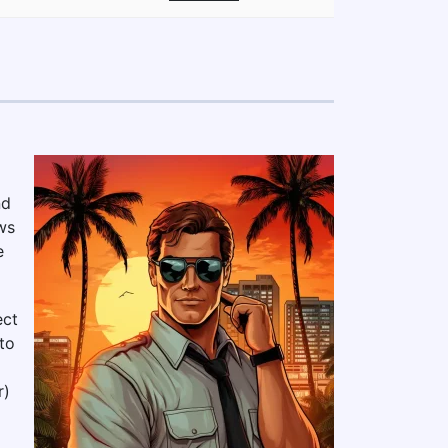
nd
ws
e
ect
to
r)