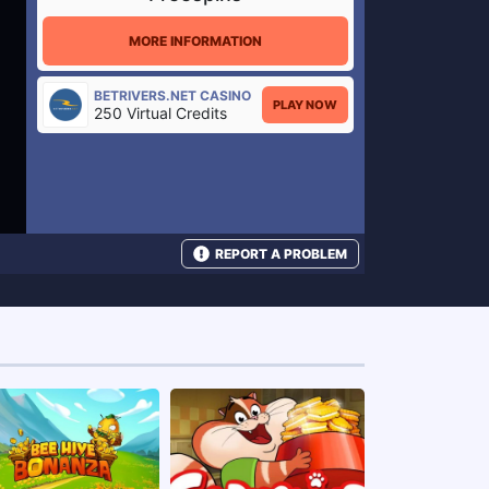
MORE INFORMATION
BETRIVERS.NET CASINO
PLAY NOW
250 Virtual Credits
REPORT A PROBLEM