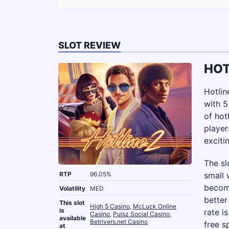
SLOT REVIEW
HOT
Hotlin
with 5
of hot
player
exciti
The sl
RTP
96.05%
small 
become
Volatility
MED
better
This slot
High 5 Casino
,
McLuck Online
is
rate i
Casino
,
Pulsz Social Casino
,
available
Betrivers.net Casino
free s
at