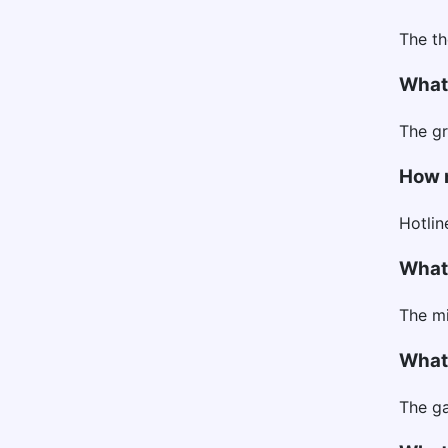
The th
What 
The gr
How 
Hotlin
What
The mi
What 
The ga