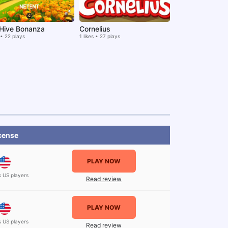
Hive Bonanza
Cornelius
 • 22 plays
1 likes • 27 plays
cense
PLAY NOW
 US players
Read review
PLAY NOW
 US players
Read review