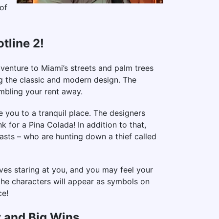
of
tline 2!
dventure to Miami’s streets and palm trees
g the classic and modern design. The
ambling your rent away.
e you to a tranquil place. The designers
k for a Pina Colada! In addition to that,
iasts – who are hunting down a thief called
ves staring at you, and you may feel your
 the characters will appear as symbols on
ce!
ty and Big Wins