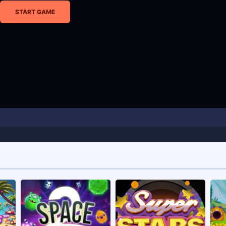
START GAME