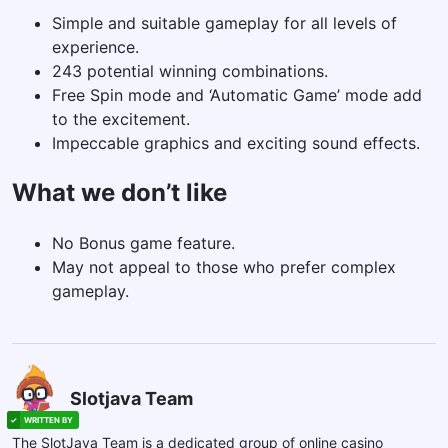
Simple and suitable gameplay for all levels of
experience.
243 potential winning combinations.
Free Spin mode and ‘Automatic Game’ mode add
to the excitement.
Impeccable graphics and exciting sound effects.
What we don’t like
No Bonus game feature.
May not appeal to those who prefer complex
gameplay.
Slotjava Team
The SlotJava Team is a dedicated group of online casino