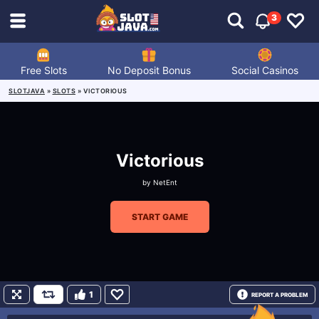
3
Free Slots
No Deposit Bonus
Social Casinos
SLOTJAVA
»
SLOTS
»
VICTORIOUS
Victorious
by
NetEnt
START GAME
1
REPORT A PROBLEM