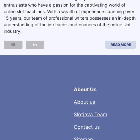
enthusiasts who have a passion for the captivating world of
online slot machines. With a wealth of experience spanning over
15 years, our team of professional writers possesses an in-depth
understanding of the intricacies and nuances of the online slot
industry.
READ MORE
About Us
About us
Slotjava Team
Contact us
Sitemap