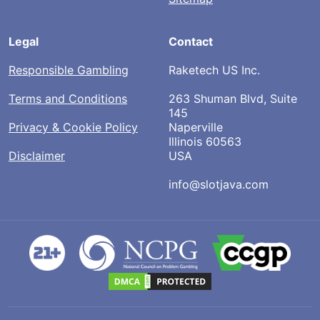
Legal
Contact
Responsible Gambling
Raketech US Inc.
Terms and Conditions
263 Shuman Blvd, Suite
145
Privacy & Cookie Policy
Naperville
Illinois 60563
Disclaimer
USA
info@slotjava.com