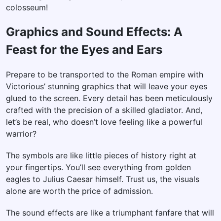
colosseum!
Graphics and Sound Effects: A
Feast for the Eyes and Ears
Prepare to be transported to the Roman empire with
Victorious’ stunning graphics that will leave your eyes
glued to the screen. Every detail has been meticulously
crafted with the precision of a skilled gladiator. And,
let’s be real, who doesn’t love feeling like a powerful
warrior?
The symbols are like little pieces of history right at
your fingertips. You’ll see everything from golden
eagles to Julius Caesar himself. Trust us, the visuals
alone are worth the price of admission.
The sound effects are like a triumphant fanfare that will