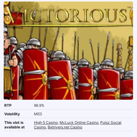
RTP
96.9%
Volatility
MED
This slot is
High 5 Casino
,
McLuck Online Casino
,
Pulsz Social
available at
Casino
,
Betrivers.net Casino