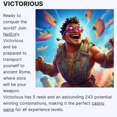
VICTORIOUS
Ready to
conquer the
world? Join
NetEnt
‘s
Victorious
and be
prepared to
transport
yourself to
ancient Rome,
where slots
will be your
weapon.
Victorious has 5 reels and an astounding 243 potential
winning combinations, making it the perfect
casino
game
for all experience levels.