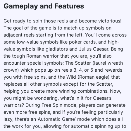
Gameplay and Features
Get ready to spin those reels and become victorious!
The goal of the game is to match up symbols on
adjacent reels starting from the left. You’ll come across
some low-value symbols like
poker
cards, and high-
value symbols like gladiators and Julius Caesar. Being
the tough Roman warrior that you are, you’ll also
encounter
special symbols
: The Scatter (laurel wreath
crown) which pops up on reels 3, 4, or 5 and rewards
you with
free spins
, and the Wild (Roman eagle) that
replaces all other symbols except for the Scatter,
helping you create more winning combinations. Now,
you might be wondering, what’s in it for Caesar’s
warriors? During Free Spin mode, players can generate
even more free spins, and if you’re feeling particularly
lazy, there’s an ‘Automatic Game’ mode which does all
the work for you, allowing for automatic spinning up to