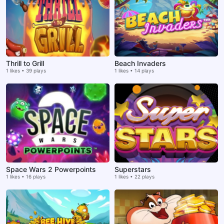
Thrill to Grill
Beach Invaders
1 likes • 39 plays
1 likes • 14 plays
Space Wars 2 Powerpoints
Superstars
1 likes • 16 plays
1 likes • 22 plays