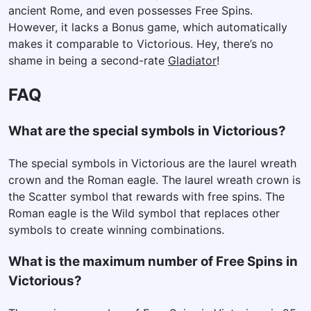
ancient Rome, and even possesses Free Spins.
However, it lacks a Bonus game, which automatically
makes it comparable to Victorious. Hey, there’s no
shame in being a second-rate
Gladiator
!
FAQ
What are the special symbols in Victorious?
The special symbols in Victorious are the laurel wreath
crown and the Roman eagle. The laurel wreath crown is
the Scatter symbol that rewards with free spins. The
Roman eagle is the Wild symbol that replaces other
symbols to create winning combinations.
What is the maximum number of Free Spins in
Victorious?