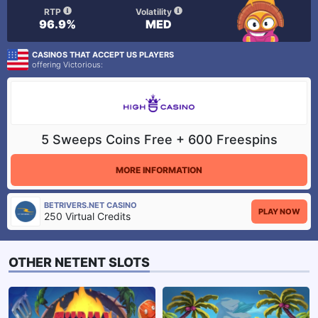
RTP
Volatility
96.9%
MED
CASINOS THAT ACCEPT US PLAYERS
offering Victorious:
5 Sweeps Coins Free + 600 Freespins
MORE INFORMATION
BETRIVERS.NET CASINO
PLAY NOW
250 Virtual Credits
OTHER NETENT SLOTS