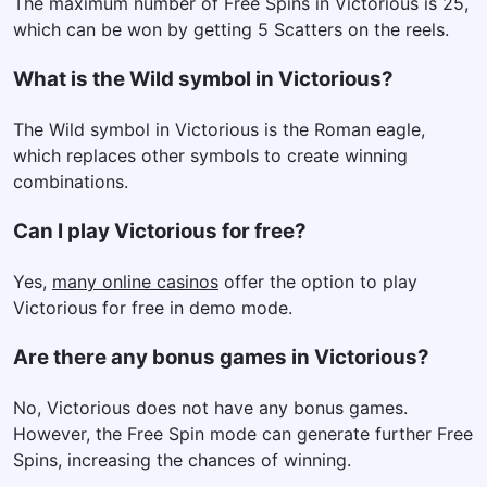
The maximum number of Free Spins in Victorious is 25,
which can be won by getting 5 Scatters on the reels.
What is the Wild symbol in Victorious?
The Wild symbol in Victorious is the Roman eagle,
which replaces other symbols to create winning
combinations.
Can I play Victorious for free?
Yes,
many online casinos
offer the option to play
Victorious for free in demo mode.
Are there any bonus games in Victorious?
No, Victorious does not have any bonus games.
However, the Free Spin mode can generate further Free
Spins, increasing the chances of winning.