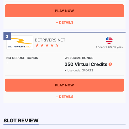
PLAY NOW
+ DETAILS
2
★★★★☆
Accepts US players
-
250 Virtual Credits
Use code:
SPORTS
PLAY NOW
+ DETAILS
SLOT REVIEW