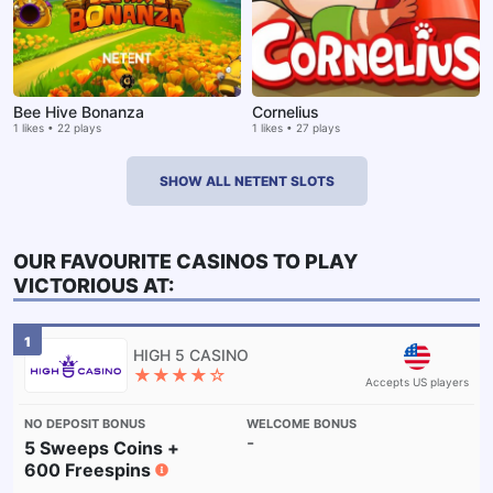
Bee Hive Bonanza
Cornelius
1 likes • 22 plays
1 likes • 27 plays
SHOW ALL NETENT SLOTS
OUR FAVOURITE CASINOS TO PLAY
VICTORIOUS
AT:
1
★★★★☆
Accepts US players
-
5 Sweeps Coins +
600 Freespins