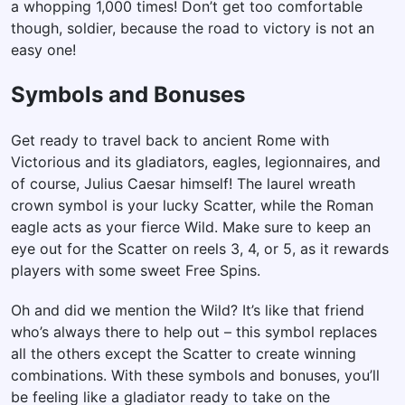
a whopping 1,000 times! Don’t get too comfortable
though, soldier, because the road to victory is not an
easy one!
Symbols and Bonuses
Get ready to travel back to ancient Rome with
Victorious and its gladiators, eagles, legionnaires, and
of course, Julius Caesar himself! The laurel wreath
crown symbol is your lucky Scatter, while the Roman
eagle acts as your fierce Wild. Make sure to keep an
eye out for the Scatter on reels 3, 4, or 5, as it rewards
players with some sweet Free Spins.
Oh and did we mention the Wild? It’s like that friend
who’s always there to help out – this symbol replaces
all the others except the Scatter to create winning
combinations. With these symbols and bonuses, you’ll
be feeling like a gladiator ready to take on the