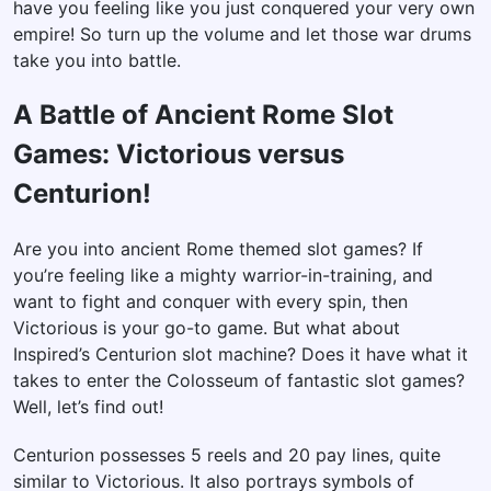
have you feeling like you just conquered your very own
empire! So turn up the volume and let those war drums
take you into battle.
A Battle of Ancient Rome Slot
Games: Victorious versus
Centurion!
Are you into ancient Rome themed slot games? If
you’re feeling like a mighty warrior-in-training, and
want to fight and conquer with every spin, then
Victorious is your go-to game. But what about
Inspired’s Centurion slot machine? Does it have what it
takes to enter the Colosseum of fantastic slot games?
Well, let’s find out!
Centurion possesses 5 reels and 20 pay lines, quite
similar to Victorious. It also portrays symbols of