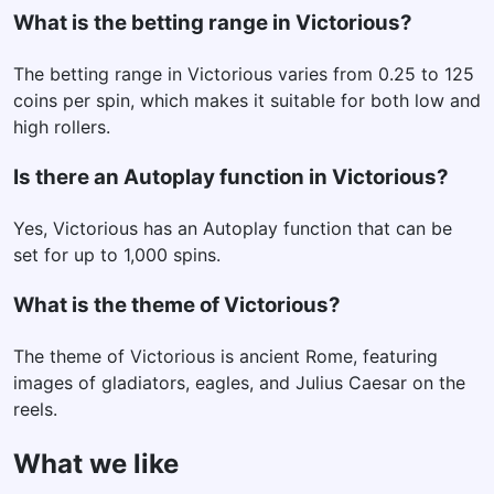
What is the betting range in Victorious?
The betting range in Victorious varies from 0.25 to 125
coins per spin, which makes it suitable for both low and
high rollers.
Is there an Autoplay function in Victorious?
Yes, Victorious has an Autoplay function that can be
set for up to 1,000 spins.
What is the theme of Victorious?
The theme of Victorious is ancient Rome, featuring
images of gladiators, eagles, and Julius Caesar on the
reels.
What we like