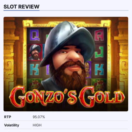
SLOT REVIEW
RTP
95.07%
Volatility
HIGH