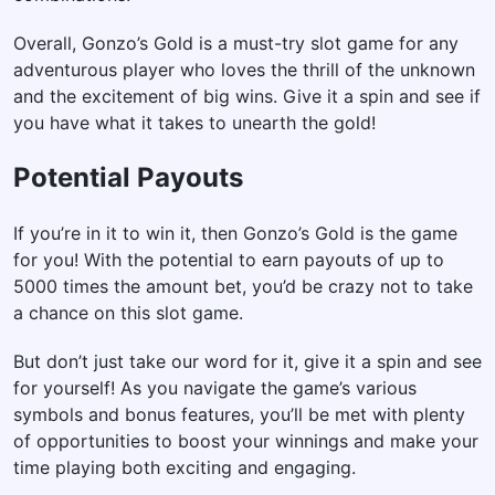
Overall, Gonzo’s Gold is a must-try slot game for any
adventurous player who loves the thrill of the unknown
and the excitement of big wins. Give it a spin and see if
you have what it takes to unearth the gold!
Potential Payouts
If you’re in it to win it, then Gonzo’s Gold is the game
for you! With the potential to earn payouts of up to
5000 times the amount bet, you’d be crazy not to take
a chance on this slot game.
But don’t just take our word for it, give it a spin and see
for yourself! As you navigate the game’s various
symbols and bonus features, you’ll be met with plenty
of opportunities to boost your winnings and make your
time playing both exciting and engaging.