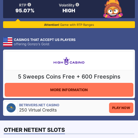
RTP
Volatility
95.07%
HIGH
Attention!
Game with RTP Ranges
CASINOS THAT ACCEPT US PLAYERS
offering Gonzo's Gold:
5 Sweeps Coins Free + 600 Freespins
MORE INFORMATION
BETRIVERS.NET CASINO
PLAY NOW
250 Virtual Credits
OTHER NETENT SLOTS