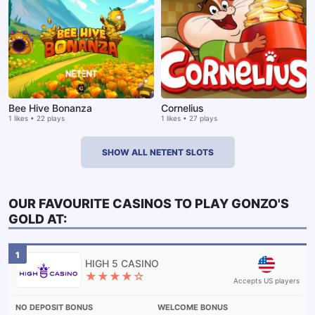
Bee Hive Bonanza
Cornelius
1 likes • 22 plays
1 likes • 27 plays
SHOW ALL NETENT SLOTS
OUR FAVOURITE CASINOS TO PLAY
GONZO'S
GOLD
AT:
1
★★★★☆
Accepts US players