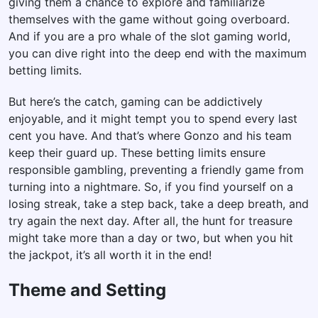
giving them a chance to explore and familiarize
themselves with the game without going overboard.
And if you are a pro whale of the slot gaming world,
you can dive right into the deep end with the maximum
betting limits.
But here’s the catch, gaming can be addictively
enjoyable, and it might tempt you to spend every last
cent you have. And that’s where Gonzo and his team
keep their guard up. These betting limits ensure
responsible gambling, preventing a friendly game from
turning into a nightmare. So, if you find yourself on a
losing streak, take a step back, take a deep breath, and
try again the next day. After all, the hunt for treasure
might take more than a day or two, but when you hit
the jackpot, it’s all worth it in the end!
Theme and Setting