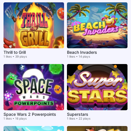
Thrill to Grill
Beach Invaders
1 likes • 39 plays
1 likes • 14 plays
Space Wars 2 Powerpoints
Superstars
1 likes • 16 plays
1 likes • 22 plays