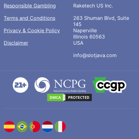
Responsible Gambling
Raketech US Inc.
Terms and Conditions
263 Shuman Blvd, Suite
145
Privacy & Cookie Policy
Naperville
Illinois 60563
Disclaimer
USA
info@slotjava.com