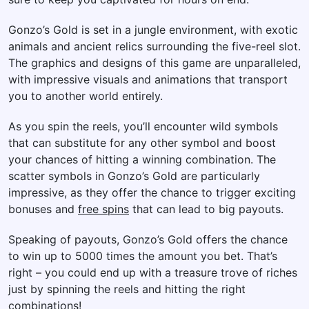
Gonzo’s Gold is set in a jungle environment, with exotic
animals and ancient relics surrounding the five-reel slot.
The graphics and designs of this game are unparalleled,
with impressive visuals and animations that transport
you to another world entirely.
As you spin the reels, you’ll encounter wild symbols
that can substitute for any other symbol and boost
your chances of hitting a winning combination. The
scatter symbols in Gonzo’s Gold are particularly
impressive, as they offer the chance to trigger exciting
bonuses and
free spins
that can lead to big payouts.
Speaking of payouts, Gonzo’s Gold offers the chance
to win up to 5000 times the amount you bet. That’s
right – you could end up with a treasure trove of riches
just by spinning the reels and hitting the right
combinations!