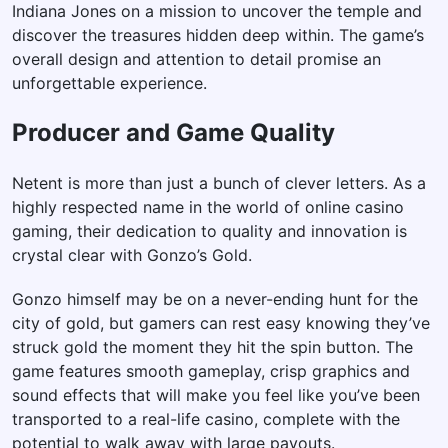
Indiana Jones on a mission to uncover the temple and
discover the treasures hidden deep within. The game’s
overall design and attention to detail promise an
unforgettable experience.
Producer and Game Quality
Netent is more than just a bunch of clever letters. As a
highly respected name in the world of online casino
gaming, their dedication to quality and innovation is
crystal clear with Gonzo’s Gold.
Gonzo himself may be on a never-ending hunt for the
city of gold, but gamers can rest easy knowing they’ve
struck gold the moment they hit the spin button. The
game features smooth gameplay, crisp graphics and
sound effects that will make you feel like you’ve been
transported to a real-life casino, complete with the
potential to walk away with large payouts.