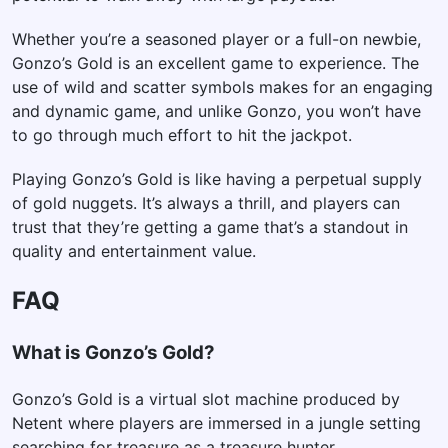
Whether you’re a seasoned player or a full-on newbie,
Gonzo’s Gold is an excellent game to experience. The
use of wild and scatter symbols makes for an engaging
and dynamic game, and unlike Gonzo, you won’t have
to go through much effort to hit the jackpot.
Playing Gonzo’s Gold is like having a perpetual supply
of gold nuggets. It’s always a thrill, and players can
trust that they’re getting a game that’s a standout in
quality and entertainment value.
FAQ
What is Gonzo’s Gold?
Gonzo’s Gold is a virtual slot machine produced by
Netent where players are immersed in a jungle setting
searching for treasure as a treasure hunter.