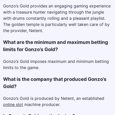
Gonzo’s Gold provides an engaging gaming experience
with a treasure hunter navigating through the jungle
with drums constantly rolling and a pleasant playlist.
The golden temple is particularly well taken care of by
the provider, Netent.
What are the minimum and maximum betting
limits for Gonzo’s Gold?
Gonzo’s Gold imposes maximum and minimum betting
limits to the game.
What is the company that produced Gonzo’s
Gold?
Gonzo’s Gold is produced by Netent, an established
online slot
machine producer.