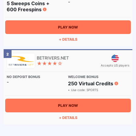
-
5 Sweeps Coins +
600 Freespins
PLAY NOW
+ DETAILS
2
★★★★☆
Accepts US players
-
250 Virtual Credits
Use code:
SPORTS
PLAY NOW
+ DETAILS