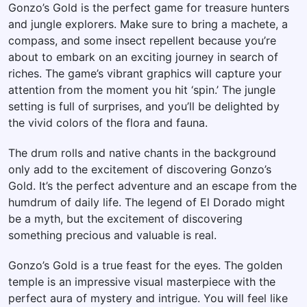
Gonzo’s Gold is the perfect game for treasure hunters
and jungle explorers. Make sure to bring a machete, a
compass, and some insect repellent because you’re
about to embark on an exciting journey in search of
riches. The game’s vibrant graphics will capture your
attention from the moment you hit ‘spin.’ The jungle
setting is full of surprises, and you’ll be delighted by
the vivid colors of the flora and fauna.
The drum rolls and native chants in the background
only add to the excitement of discovering Gonzo’s
Gold. It’s the perfect adventure and an escape from the
humdrum of daily life. The legend of El Dorado might
be a myth, but the excitement of discovering
something precious and valuable is real.
Gonzo’s Gold is a true feast for the eyes. The golden
temple is an impressive visual masterpiece with the
perfect aura of mystery and intrigue. You will feel like