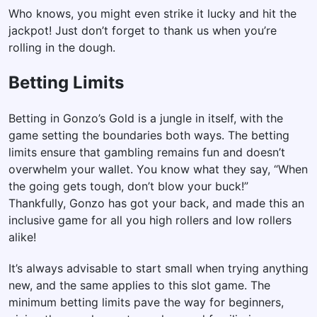
Who knows, you might even strike it lucky and hit the
jackpot! Just don’t forget to thank us when you’re
rolling in the dough.
Betting Limits
Betting in Gonzo’s Gold is a jungle in itself, with the
game setting the boundaries both ways. The betting
limits ensure that gambling remains fun and doesn’t
overwhelm your wallet. You know what they say, “When
the going gets tough, don’t blow your buck!”
Thankfully, Gonzo has got your back, and made this an
inclusive game for all you high rollers and low rollers
alike!
It’s always advisable to start small when trying anything
new, and the same applies to this slot game. The
minimum betting limits pave the way for beginners,