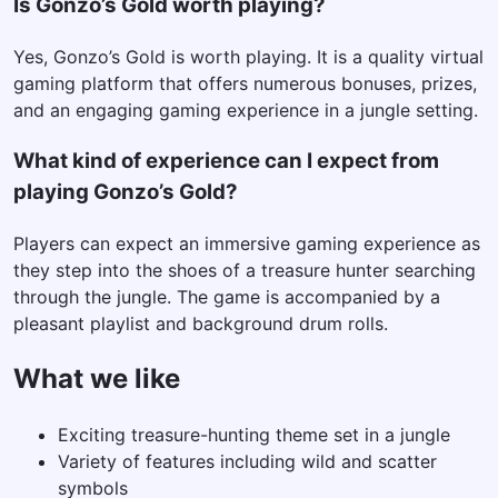
Is Gonzo’s Gold worth playing?
Yes, Gonzo’s Gold is worth playing. It is a quality virtual
gaming platform that offers numerous bonuses, prizes,
and an engaging gaming experience in a jungle setting.
What kind of experience can I expect from
playing Gonzo’s Gold?
Players can expect an immersive gaming experience as
they step into the shoes of a treasure hunter searching
through the jungle. The game is accompanied by a
pleasant playlist and background drum rolls.
What we like
Exciting treasure-hunting theme set in a jungle
Variety of features including wild and scatter
symbols