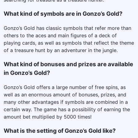
What kind of symbols are in Gonzo’s Gold?
Gonzo’s Gold has classic symbols that refer more than
others to the aces and main figures of a deck of
playing cards, as well as symbols that reflect the theme
of a treasure hunt by an adventurer in the jungle.
What kind of bonuses and prizes are available
in Gonzo’s Gold?
Gonzo’s Gold offers a large number of free spins, as
well as an enormous amount of bonuses, prizes, and
many other advantages if symbols are combined in a
certain way. The game has a possibility of earning the
amount bet multiplied by 5000 times!
What is the setting of Gonzo’s Gold like?