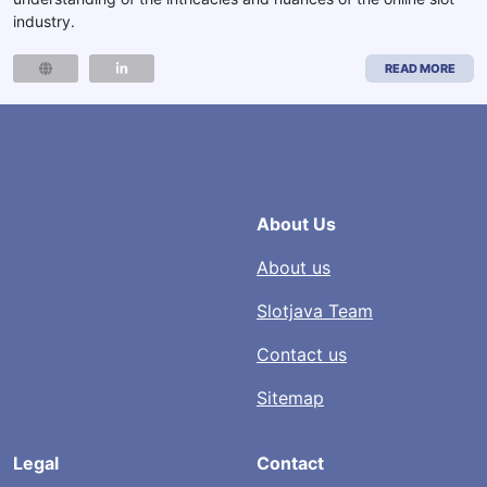
industry.
READ MORE
About Us
About us
Slotjava Team
Contact us
Sitemap
Legal
Contact