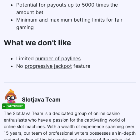
Potential for payouts up to 5000 times the
amount bet
Minimum and maximum betting limits for fair
gaming
What we don’t like
Limited
number of paylines
No
progressive jackpot
feature
Slotjava Team
The SlotJava Team is a dedicated group of online casino
enthusiasts who have a passion for the captivating world of
online slot machines. With a wealth of experience spanning over
15 years, our team of professional writers possesses an in-depth
understanding of the intricacies and nuances of the online slot