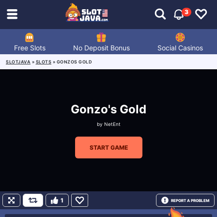
3
Free Slots
No Deposit Bonus
Social Casinos
SLOTJAVA
»
SLOTS
»
GONZOS GOLD
Gonzo's Gold
by
NetEnt
START GAME
1
REPORT A PROBLEM