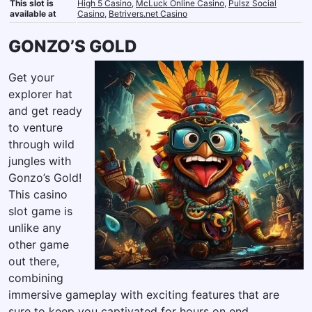
This slot is
High 5 Casino
,
McLuck Online Casino
,
Pulsz Social
available at
Casino
,
Betrivers.net Casino
GONZO’S GOLD
Get your
explorer hat
and get ready
to venture
through wild
jungles with
Gonzo’s Gold!
This casino
slot game is
unlike any
other game
out there,
combining
immersive gameplay with exciting features that are
sure to keep you captivated for hours on end.