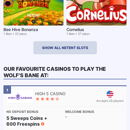
Bee Hive Bonanza
Cornelius
1 likes • 22 plays
1 likes • 27 plays
SHOW ALL NETENT SLOTS
OUR FAVOURITE CASINOS TO PLAY
THE
WOLF'S BANE
AT:
1
★★★★☆
Accepts US players
-
5 Sweeps Coins +
600 Freespins