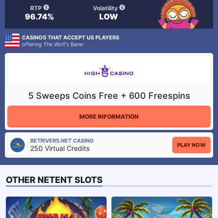
RTP
Volatility
96.74%
LOW
CASINOS THAT ACCEPT US PLAYERS
offering The Wolf's Bane:
5 Sweeps Coins Free + 600 Freespins
MORE INFORMATION
BETRIVERS.NET CASINO
PLAY NOW
250 Virtual Credits
OTHER NETENT SLOTS