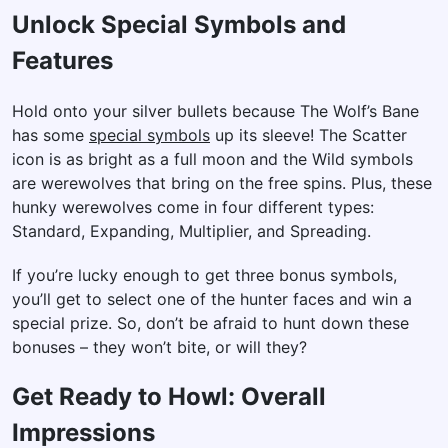
Unlock Special Symbols and
Features
Hold onto your silver bullets because The Wolf’s Bane
has some
special symbols
up its sleeve! The Scatter
icon is as bright as a full moon and the Wild symbols
are werewolves that bring on the free spins. Plus, these
hunky werewolves come in four different types:
Standard, Expanding, Multiplier, and Spreading.
If you’re lucky enough to get three bonus symbols,
you’ll get to select one of the hunter faces and win a
special prize. So, don’t be afraid to hunt down these
bonuses – they won’t bite, or will they?
Get Ready to Howl: Overall
Impressions