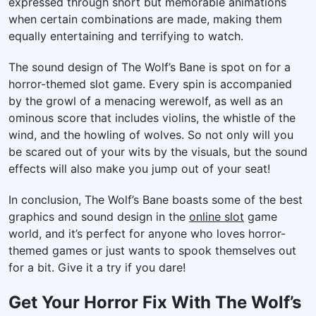
expressed through short but memorable animations
when certain combinations are made, making them
equally entertaining and terrifying to watch.
The sound design of The Wolf’s Bane is spot on for a
horror-themed slot game. Every spin is accompanied
by the growl of a menacing werewolf, as well as an
ominous score that includes violins, the whistle of the
wind, and the howling of wolves. So not only will you
be scared out of your wits by the visuals, but the sound
effects will also make you jump out of your seat!
In conclusion, The Wolf’s Bane boasts some of the best
graphics and sound design in the
online slot
game
world, and it’s perfect for anyone who loves horror-
themed games or just wants to spook themselves out
for a bit. Give it a try if you dare!
Get Your Horror Fix With The Wolf’s