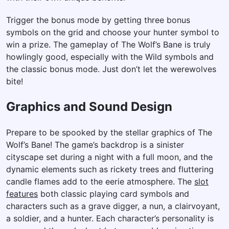
Trigger the bonus mode by getting three bonus
symbols on the grid and choose your hunter symbol to
win a prize. The gameplay of The Wolf’s Bane is truly
howlingly good, especially with the Wild symbols and
the classic bonus mode. Just don’t let the werewolves
bite!
Graphics and Sound Design
Prepare to be spooked by the stellar graphics of The
Wolf’s Bane! The game’s backdrop is a sinister
cityscape set during a night with a full moon, and the
dynamic elements such as rickety trees and fluttering
candle flames add to the eerie atmosphere. The
slot
features
both classic playing card symbols and
characters such as a grave digger, a nun, a clairvoyant,
a soldier, and a hunter. Each character’s personality is