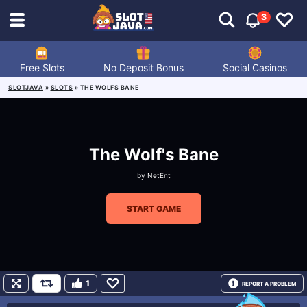
3
Free Slots
No Deposit Bonus
Social Casinos
SLOTJAVA
»
SLOTS
»
THE WOLFS BANE
The Wolf's Bane
by
NetEnt
START GAME
1
REPORT A PROBLEM