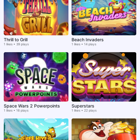
Thrill to Grill
Beach Invaders
1 likes • 39 plays
1 likes • 14 plays
Space Wars 2 Powerpoints
Superstars
1 likes • 16 plays
1 likes • 22 plays