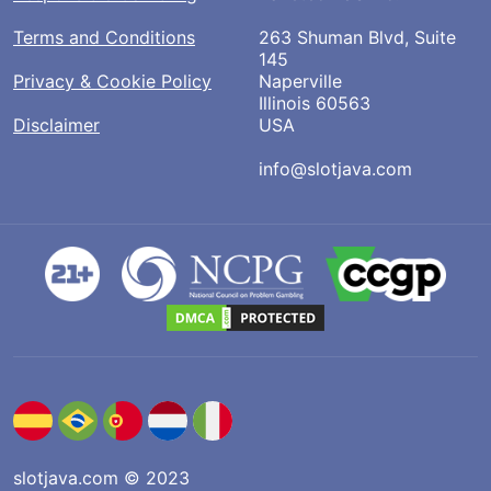
Terms and Conditions
263 Shuman Blvd, Suite
145
Privacy & Cookie Policy
Naperville
Illinois 60563
Disclaimer
USA
info@slotjava.com
slotjava.com © 2023