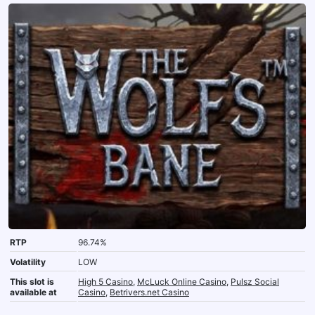
RTP
96.74%
Volatility
LOW
This slot is
High 5 Casino
,
McLuck Online Casino
,
Pulsz Social
available at
Casino
,
Betrivers.net Casino