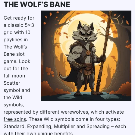
THE WOLF’S BANE
Get ready for
a classic 5×3
grid with 10
paylines in
The Wolf’s
Bane slot
game. Look
out for the
full moon
Scatter
symbol and
the Wild
symbols,
represented by different werewolves, which activate
free spins
. These Wild symbols come in four types:
Standard, Expanding, Multiplier and Spreading – each
with their own unique benefits.