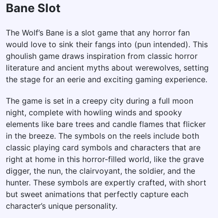
Bane Slot
The Wolf’s Bane is a slot game that any horror fan
would love to sink their fangs into (pun intended). This
ghoulish game draws inspiration from classic horror
literature and ancient myths about werewolves, setting
the stage for an eerie and exciting gaming experience.
The game is set in a creepy city during a full moon
night, complete with howling winds and spooky
elements like bare trees and candle flames that flicker
in the breeze. The symbols on the reels include both
classic playing card symbols and characters that are
right at home in this horror-filled world, like the grave
digger, the nun, the clairvoyant, the soldier, and the
hunter. These symbols are expertly crafted, with short
but sweet animations that perfectly capture each
character’s unique personality.