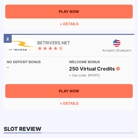
PLAY NOW
+ DETAILS
2
★★★★☆
Accepts US players
-
250 Virtual Credits
Use code:
SPORTS
PLAY NOW
+ DETAILS
SLOT REVIEW