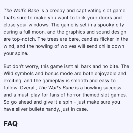
The Wolf’s Bane
is a creepy and captivating slot game
that’s sure to make you want to lock your doors and
close your windows. The game is set in a spooky city
during a full moon, and the graphics and sound design
are top-notch. The trees are bare, candles flicker in the
wind, and the howling of wolves will send chills down
your spine.
But don’t worry, this game isn’t all bark and no bite. The
Wild symbols and bonus mode are both enjoyable and
exciting, and the gameplay is smooth and easy to
follow. Overall,
The Wolf’s Bane
is a howling success
and a must-play for fans of horror-themed slot games.
So go ahead and give it a spin – just make sure you
have silver bullets handy, just in case.
FAQ