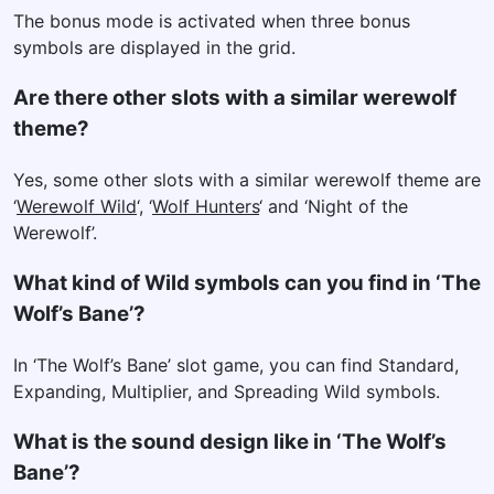
The bonus mode is activated when three bonus
symbols are displayed in the grid.
Are there other slots with a similar werewolf
theme?
Yes, some other slots with a similar werewolf theme are
‘
Werewolf Wild
‘, ‘
Wolf Hunters
‘ and ‘Night of the
Werewolf’.
What kind of Wild symbols can you find in ‘The
Wolf’s Bane’?
In ‘The Wolf’s Bane’ slot game, you can find Standard,
Expanding, Multiplier, and Spreading Wild symbols.
What is the sound design like in ‘The Wolf’s
Bane’?