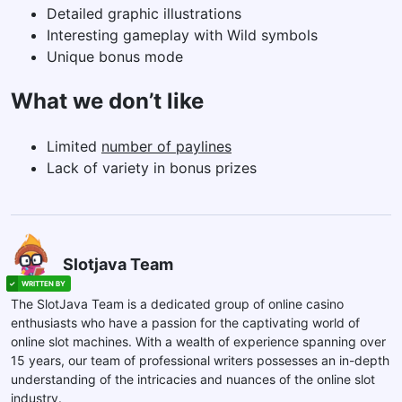
Detailed graphic illustrations
Interesting gameplay with Wild symbols
Unique bonus mode
What we don’t like
Limited
number of paylines
Lack of variety in bonus prizes
Slotjava Team
The SlotJava Team is a dedicated group of online casino
enthusiasts who have a passion for the captivating world of
online slot machines. With a wealth of experience spanning over
15 years, our team of professional writers possesses an in-depth
understanding of the intricacies and nuances of the online slot
industry.