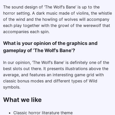
The sound design of ‘The Wolf’s Bane’ is up to the
horror setting. A dark music made of violins, the whistle
of the wind and the howling of wolves will accompany
each play together with the growl of the werewolf that
accompanies each spin.
What is your opinion of the graphics and
gameplay of ‘The Wolf’s Bane’?
In our opinion, ‘The Wolf’s Bane’ is definitely one of the
best slots out there. It presents illustrations above the
average, and features an interesting game grid with
classic bonus modes and different types of Wild
symbols.
What we like
Classic horror literature theme