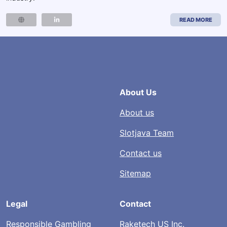
READ MORE
About Us
About us
Slotjava Team
Contact us
Sitemap
Legal
Contact
Responsible Gambling
Raketech US Inc.