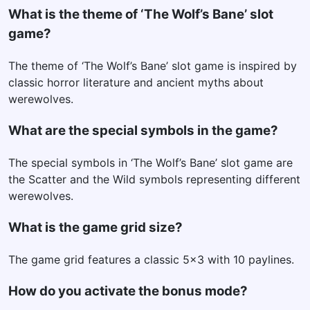
What is the theme of ‘The Wolf’s Bane’ slot
game?
The theme of ‘The Wolf’s Bane’ slot game is inspired by
classic horror literature and ancient myths about
werewolves.
What are the special symbols in the game?
The special symbols in ‘The Wolf’s Bane’ slot game are
the Scatter and the Wild symbols representing different
werewolves.
What is the game grid size?
The game grid features a classic 5×3 with 10 paylines.
How do you activate the bonus mode?