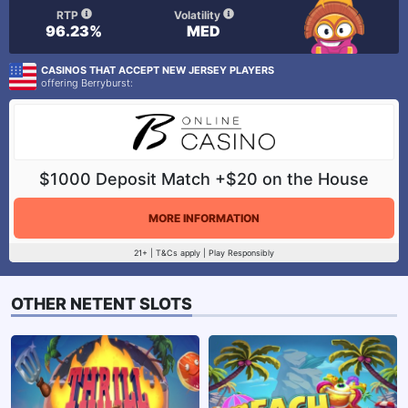
RTP
Volatility
96.23%
MED
CASINOS THAT ACCEPT NEW JERSEY PLAYERS
offering Berryburst:
$1000 Deposit Match +$20 on the House
MORE INFORMATION
21+ | T&Cs apply | Play Responsibly
OTHER NETENT SLOTS