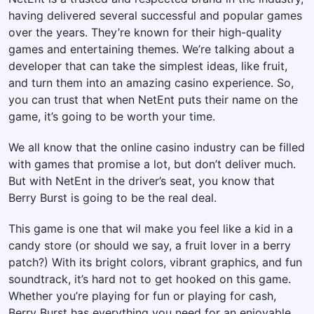
having delivered several successful and popular games
over the years. They’re known for their high-quality
games and entertaining themes. We’re talking about a
developer that can take the simplest ideas, like fruit,
and turn them into an amazing casino experience. So,
you can trust that when NetEnt puts their name on the
game, it’s going to be worth your time.
We all know that the online casino industry can be filled
with games that promise a lot, but don’t deliver much.
But with NetEnt in the driver’s seat, you know that
Berry Burst is going to be the real deal.
This game is one that wil make you feel like a kid in a
candy store (or should we say, a fruit lover in a berry
patch?) With its bright colors, vibrant graphics, and fun
soundtrack, it’s hard not to get hooked on this game.
Whether you’re playing for fun or playing for cash,
Berry Burst has everything you need for an enjoyable