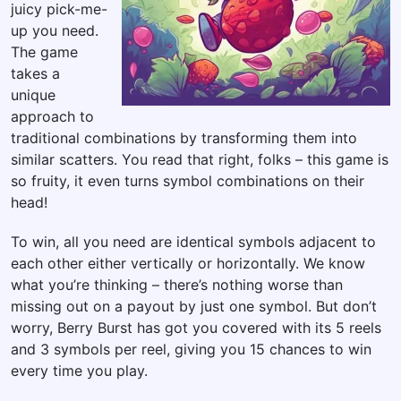
juicy pick-me-
up you need.
The game
takes a
unique
approach to
traditional combinations by transforming them into
similar scatters. You read that right, folks – this game is
so fruity, it even turns symbol combinations on their
head!
To win, all you need are identical symbols adjacent to
each other either vertically or horizontally. We know
what you’re thinking – there’s nothing worse than
missing out on a payout by just one symbol. But don’t
worry, Berry Burst has got you covered with its 5 reels
and 3 symbols per reel, giving you 15 chances to win
every time you play.