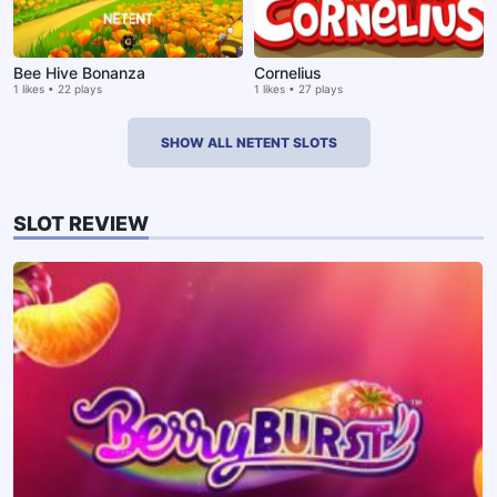
Bee Hive Bonanza
Cornelius
1 likes • 22 plays
1 likes • 27 plays
SHOW ALL NETENT SLOTS
SLOT REVIEW