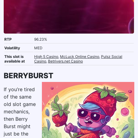
RTP
96.23%
Volatility
MED
This slot is
High 5 Casino
,
McLuck Online Casino
,
Pulsz Social
available at
Casino
,
Betrivers.net Casino
BERRYBURST
If you’re tired
of the same
old slot game
mechanics,
then Berry
Burst might
just be the