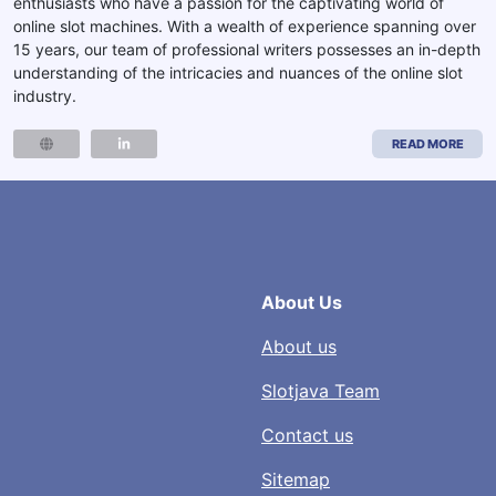
enthusiasts who have a passion for the captivating world of
online slot machines. With a wealth of experience spanning over
15 years, our team of professional writers possesses an in-depth
understanding of the intricacies and nuances of the online slot
industry.
READ MORE
About Us
About us
Slotjava Team
Contact us
Sitemap