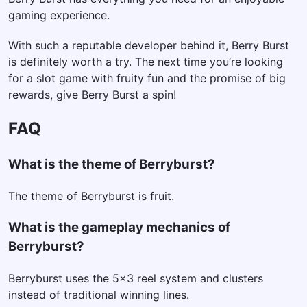
gaming experience.
With such a reputable developer behind it, Berry Burst
is definitely worth a try. The next time you’re looking
for a slot game with fruity fun and the promise of big
rewards, give Berry Burst a spin!
FAQ
What is the theme of Berryburst?
The theme of Berryburst is fruit.
What is the gameplay mechanics of
Berryburst?
Berryburst uses the 5×3 reel system and clusters
instead of traditional winning lines.