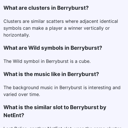
What are clusters in Berryburst?
Clusters are similar scatters where adjacent identical
symbols can make a player a winner vertically or
horizontally.
What are Wild symbols in Berryburst?
The Wild symbol in Berryburst is a cube.
What is the music like in Berryburst?
The background music in Berryburst is interesting and
varied over time.
What is the similar slot to Berryburst by
NetEnt?