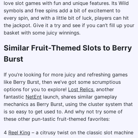
love slot games with fun and unique features. Its Wild
symbols and free spins add a bit of excitement to
every spin, and with a little bit of luck, players can hit
the jackpot. Give it a try and see if you can’t fill up your
basket with some juicy winnings.
Similar Fruit-Themed Slots to Berry
Burst
If you’re looking for more juicy and refreshing games
like Berry Burst, then we’ve got some scrumptious
options for you to explore!
Lost Relics
, another
fantastic
NetEnt
launch, shares similar gameplay
mechanics as Berry Burst, using the cluster system that
is so easy to get used to. And why not try some of
these other pun-tastic fruit-themed favorites:
4
Reel King
– a citrusy twist on the classic slot machine