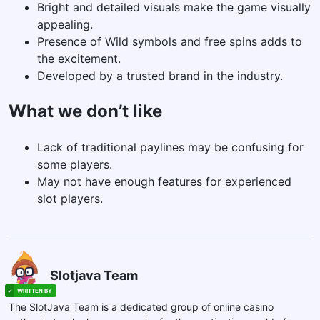
Bright and detailed visuals make the game visually
appealing.
Presence of Wild symbols and free spins adds to
the excitement.
Developed by a trusted brand in the industry.
What we don’t like
Lack of traditional paylines may be confusing for
some players.
May not have enough features for experienced
slot players.
Slotjava Team
The SlotJava Team is a dedicated group of online casino