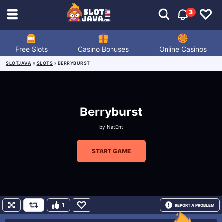
3
Free Slots
Casino Bonuses
Online Casinos
SLOTJAVA
»
SLOTS
»
BERRYBURST
Berryburst
by
NetEnt
START GAME
1
REPORT A PROBLEM