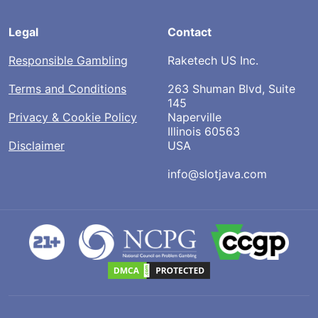
Legal
Contact
Responsible Gambling
Raketech US Inc.
Terms and Conditions
263 Shuman Blvd, Suite
145
Privacy & Cookie Policy
Naperville
Illinois 60563
Disclaimer
USA
info@slotjava.com