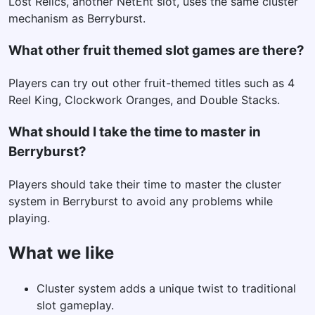
Lost Relics, another NetEnt slot, uses the same cluster
mechanism as Berryburst.
What other fruit themed slot games are there?
Players can try out other fruit-themed titles such as 4
Reel King, Clockwork Oranges, and Double Stacks.
What should I take the time to master in
Berryburst?
Players should take their time to master the cluster
system in Berryburst to avoid any problems while
playing.
What we like
Cluster system adds a unique twist to traditional
slot gameplay.