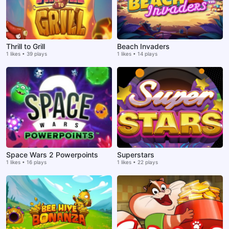
Thrill to Grill
Beach Invaders
1 likes • 39 plays
1 likes • 14 plays
Space Wars 2 Powerpoints
Superstars
1 likes • 16 plays
1 likes • 22 plays