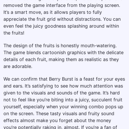
removed the game interface from the playing screen.
It’s a smart move, as it allows players to fully
appreciate the fruit grid without distractions. You can
even feel the juicy goodness splashing around within
the fruits!
The design of the fruits is honestly mouth-watering.
The game blends cartoonish graphics with the delicate
details of each fruit, making them as realistic as they
are adorable.
We can confirm that Berry Burst is a feast for your eyes
and ears. It’s satisfying to see how much attention was
given to the visuals and sounds of the game. It’s hard
not to feel like you’re biting into a juicy, succulent fruit
yourself, especially when your winning combo pops up
on the screen. These tasty visuals and fruity sound
effects almost make you forget about the money
you’re potentially raking in, almost. If you’re a fan of