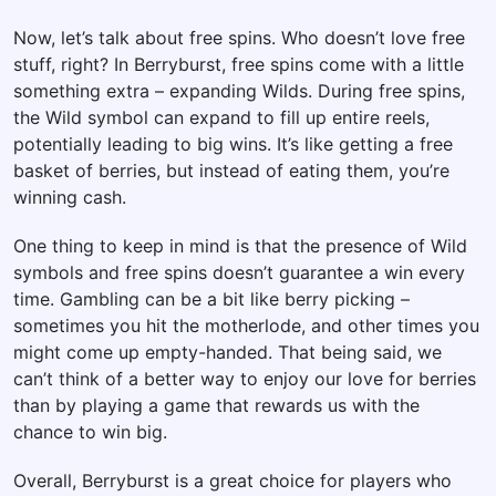
Now, let’s talk about free spins. Who doesn’t love free
stuff, right? In Berryburst, free spins come with a little
something extra – expanding Wilds. During free spins,
the Wild symbol can expand to fill up entire reels,
potentially leading to big wins. It’s like getting a free
basket of berries, but instead of eating them, you’re
winning cash.
One thing to keep in mind is that the presence of Wild
symbols and free spins doesn’t guarantee a win every
time. Gambling can be a bit like berry picking –
sometimes you hit the motherlode, and other times you
might come up empty-handed. That being said, we
can’t think of a better way to enjoy our love for berries
than by playing a game that rewards us with the
chance to win big.
Overall, Berryburst is a great choice for players who