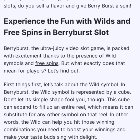
slots, do yourself a flavor and give Berry Burst a spin!
Experience the Fun with Wilds and
Free Spins in Berryburst Slot
Berryburst, the ultra-juicy video slot game, is packed
with excitement thanks to the presence of Wild
symbols and
free spins
. But what exactly does that
mean for players? Let’s find out.
First things first, let’s talk about the Wild symbol. In
Berryburst, the Wild symbol is represented by a cube.
Don’t let its simple shape fool you, though. This cube
can expand to fill up an entire reel, which means it can
substitute for any other symbol on that reel. In other
words, the Wild can help you hit those winning
combinations you need to boost your winnings and
make your taste buds sing with delight.