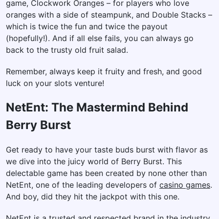
game, Clockwork Oranges – for players who love
oranges with a side of steampunk, and Double Stacks –
which is twice the fun and twice the payout
(hopefully!). And if all else fails, you can always go
back to the trusty old fruit salad.
Remember, always keep it fruity and fresh, and good
luck on your slots venture!
NetEnt: The Mastermind Behind
Berry Burst
Get ready to have your taste buds burst with flavor as
we dive into the juicy world of Berry Burst. This
delectable game has been created by none other than
NetEnt, one of the leading developers of
casino games
.
And boy, did they hit the jackpot with this one.
NetEnt is a trusted and respected brand in the industry,