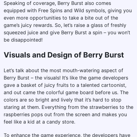
Speaking of coverage, Berry Burst also comes
equipped with Free Spins and Wild symbols, giving you
even more opportunities to take a bite out of the
game’s juicy rewards. So, let’s raise a glass of freshly
squeezed juice and give Berry Burst a spin – you won’t
be disappointed!
Visuals and Design of Berry Burst
Let’s talk about the most mouth-watering aspect of
Berry Burst – the visuals! It’s like the game developers
gave a basket of juicy fruits to a talented cartoonist,
and out came the colorful game board before us. The
colors are so bright and lively that it’s hard to stop
staring at them. Everything from the strawberries to the
raspberries pops out from the screen and makes you
feel like a kid at a candy store.
To enhance the game experience, the developers have