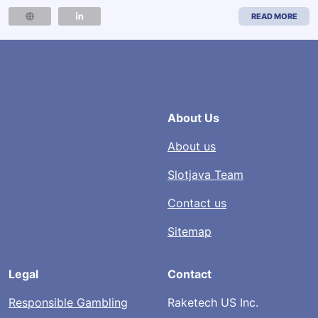
READ MORE
About Us
About us
Slotjava Team
Contact us
Sitemap
Legal
Contact
Responsible Gambling
Raketech US Inc.