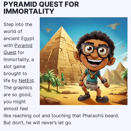
PYRAMID QUEST FOR
IMMORTALITY
Step into the
world of
ancient Egypt
with
Pyramid
Quest
for
Immortality, a
slot game
brought to
life by
NetEnt
.
The graphics
are so good,
you might
almost feel
like reaching out and touching that Pharaoh’s beard.
But don’t, he will never’s let go.