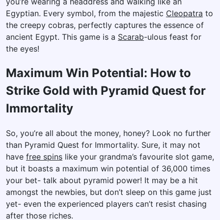
you’re wearing a headdress and walking like an
Egyptian. Every symbol, from the majestic
Cleopatra
to
the creepy cobras, perfectly captures the essence of
ancient Egypt. This game is a
Scarab
-ulous feast for
the eyes!
Maximum Win Potential: How to
Strike Gold with Pyramid Quest for
Immortality
So, you’re all about the money, honey? Look no further
than Pyramid Quest for Immortality. Sure, it may not
have
free spins
like your grandma’s favourite slot game,
but it boasts a maximum win potential of 36,000 times
your bet- talk about pyramid power! It may be a hit
amongst the newbies, but don’t sleep on this game just
yet- even the experienced players can’t resist chasing
after those riches.