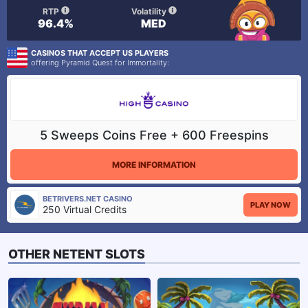
RTP
Volatility
96.4%
MED
CASINOS THAT ACCEPT US PLAYERS
offering Pyramid Quest for Immortality:
5 Sweeps Coins Free + 600 Freespins
MORE INFORMATION
BETRIVERS.NET CASINO
PLAY NOW
250 Virtual Credits
OTHER NETENT SLOTS