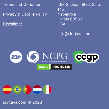
Terms and Conditions
263 Shuman Blvd, Suite
145
Privacy & Cookie Policy
Naperville
Illinois 60563
Disclaimer
USA
info@slotjava.com
slotjava.com © 2023