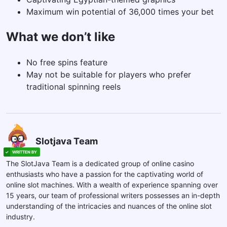
Maximum win potential of 36,000 times your bet
What we don’t like
No free spins feature
May not be suitable for players who prefer
traditional spinning reels
Slotjava Team
The SlotJava Team is a dedicated group of online casino
enthusiasts who have a passion for the captivating world of
online slot machines. With a wealth of experience spanning over
15 years, our team of professional writers possesses an in-depth
understanding of the intricacies and nuances of the online slot
industry.