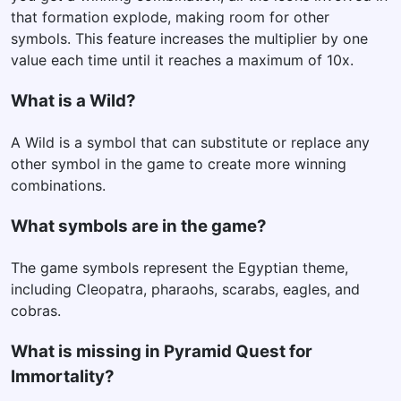
that formation explode, making room for other
symbols. This feature increases the multiplier by one
value each time until it reaches a maximum of 10x.
What is a Wild?
A Wild is a symbol that can substitute or replace any
other symbol in the game to create more winning
combinations.
What symbols are in the game?
The game symbols represent the Egyptian theme,
including Cleopatra, pharaohs, scarabs, eagles, and
cobras.
What is missing in Pyramid Quest for
Immortality?