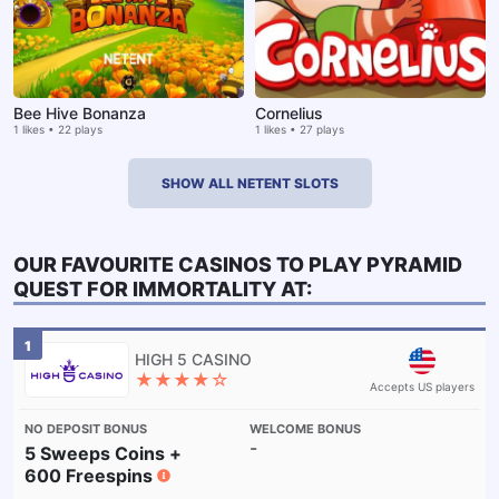
Bee Hive Bonanza
Cornelius
1 likes • 22 plays
1 likes • 27 plays
SHOW ALL NETENT SLOTS
OUR FAVOURITE CASINOS TO PLAY
PYRAMID
QUEST FOR IMMORTALITY
AT:
1
★★★★☆
Accepts US players
-
5 Sweeps Coins +
600 Freespins