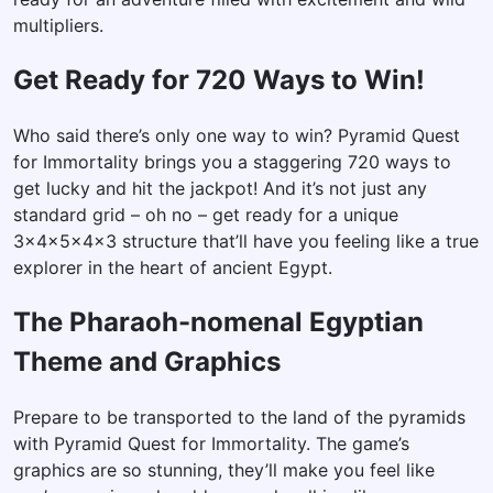
multipliers.
Get Ready for 720 Ways to Win!
Who said there’s only one way to win? Pyramid Quest
for Immortality brings you a staggering 720 ways to
get lucky and hit the jackpot! And it’s not just any
standard grid – oh no – get ready for a unique
3x4x5x4x3 structure that’ll have you feeling like a true
explorer in the heart of ancient Egypt.
The Pharaoh-nomenal Egyptian
Theme and Graphics
Prepare to be transported to the land of the pyramids
with Pyramid Quest for Immortality. The game’s
graphics are so stunning, they’ll make you feel like