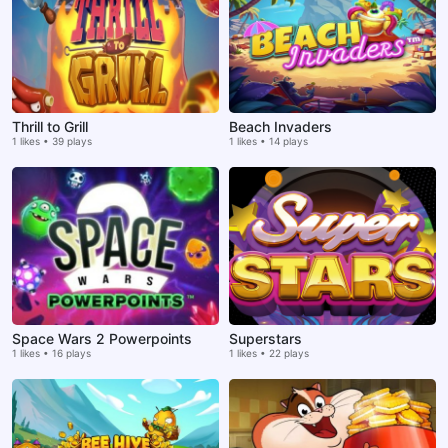
Thrill to Grill
Beach Invaders
1 likes • 39 plays
1 likes • 14 plays
Space Wars 2 Powerpoints
Superstars
1 likes • 16 plays
1 likes • 22 plays