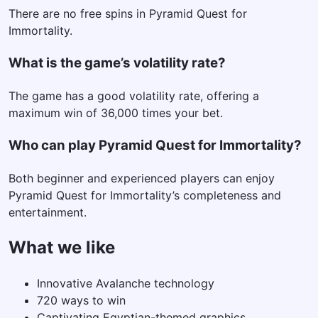
There are no free spins in Pyramid Quest for
Immortality.
What is the game’s volatility rate?
The game has a good volatility rate, offering a
maximum win of 36,000 times your bet.
Who can play Pyramid Quest for Immortality?
Both beginner and experienced players can enjoy
Pyramid Quest for Immortality’s completeness and
entertainment.
What we like
Innovative Avalanche technology
720 ways to win
Captivating Egyptian-themed graphics