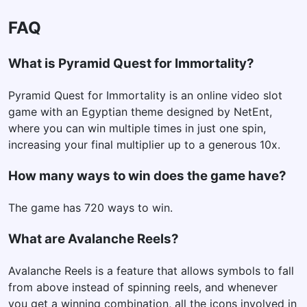
FAQ
What is Pyramid Quest for Immortality?
Pyramid Quest for Immortality is an online video slot
game with an Egyptian theme designed by NetEnt,
where you can win multiple times in just one spin,
increasing your final multiplier up to a generous 10x.
How many ways to win does the game have?
The game has 720 ways to win.
What are Avalanche Reels?
Avalanche Reels is a feature that allows symbols to fall
from above instead of spinning reels, and whenever
you get a winning combination, all the icons involved in