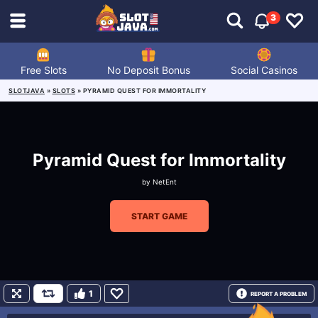
3
Free Slots
No Deposit Bonus
Social Casinos
SLOTJAVA
»
SLOTS
»
PYRAMID QUEST FOR IMMORTALITY
Pyramid Quest for Immortality
by
NetEnt
START GAME
1
REPORT A PROBLEM