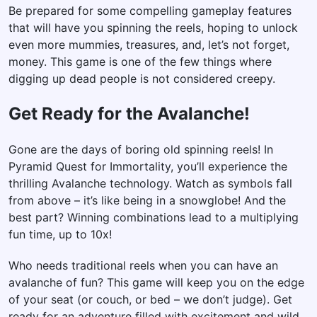
Be prepared for some compelling gameplay features
that will have you spinning the reels, hoping to unlock
even more mummies, treasures, and, let’s not forget,
money. This game is one of the few things where
digging up dead people is not considered creepy.
Get Ready for the Avalanche!
Gone are the days of boring old spinning reels! In
Pyramid Quest for Immortality, you’ll experience the
thrilling Avalanche technology. Watch as symbols fall
from above – it’s like being in a snowglobe! And the
best part? Winning combinations lead to a multiplying
fun time, up to 10x!
Who needs traditional reels when you can have an
avalanche of fun? This game will keep you on the edge
of your seat (or couch, or bed – we don’t judge). Get
ready for an adventure filled with excitement and wild