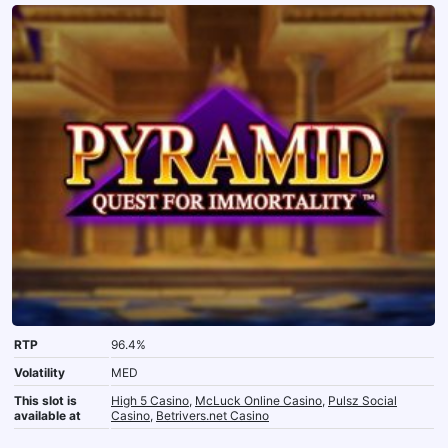
RTP
96.4%
Volatility
MED
This slot is
High 5 Casino
,
McLuck Online Casino
,
Pulsz Social
available at
Casino
,
Betrivers.net Casino