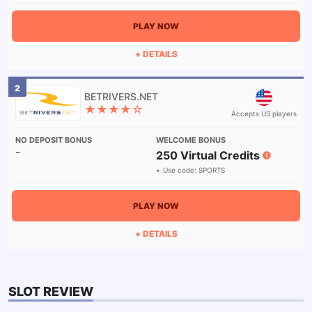
PLAY NOW
+ DETAILS
2
★★★★☆
Accepts US players
-
250 Virtual Credits
Use code:
SPORTS
PLAY NOW
+ DETAILS
SLOT REVIEW