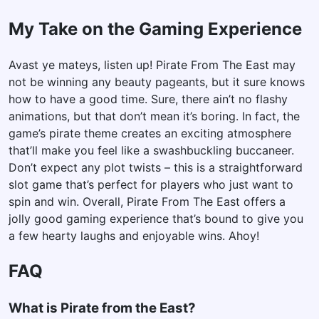
My Take on the Gaming Experience
Avast ye mateys, listen up! Pirate From The East may
not be winning any beauty pageants, but it sure knows
how to have a good time. Sure, there ain’t no flashy
animations, but that don’t mean it’s boring. In fact, the
game’s pirate theme creates an exciting atmosphere
that’ll make you feel like a swashbuckling buccaneer.
Don’t expect any plot twists – this is a straightforward
slot game that’s perfect for players who just want to
spin and win. Overall, Pirate From The East offers a
jolly good gaming experience that’s bound to give you
a few hearty laughs and enjoyable wins. Ahoy!
FAQ
What is Pirate from the East?