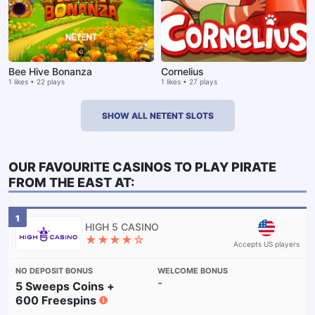
Bee Hive Bonanza
Cornelius
1 likes • 22 plays
1 likes • 27 plays
SHOW ALL NETENT SLOTS
OUR FAVOURITE CASINOS TO PLAY
PIRATE
FROM THE EAST
AT:
1
★★★★☆
Accepts US players
-
5 Sweeps Coins +
600 Freespins