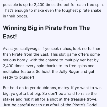
possible is up to 2,400 times the bet for each free spin.
That’s enough to make even the toughest pirate shake
in their boots.
Winning Big in Pirate From The
East!
Avast ye scallywags! If ye seek riches, look no further
than Pirate from the East. This slot game offers some
serious booty, with the chance to multiply yer bet by
2,400 times every spin thanks to its free spins and
multiplier feature. So hoist the Jolly Roger and get
ready to plunder!
But hold on to yer doubloons, matey. If ye want to win
big, ye gotta bet big. So don’t be afraid to raise the
stakes and risk it all for a shot at the treasure trove.
Just be careful not to run afoul of the Pirate’s Code!