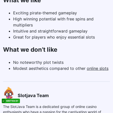
What we like
Exciting pirate-themed gameplay
High winning potential with free spins and
multipliers
Intuitive and straightforward gameplay
Great for players who enjoy essential slots
What we don’t like
No noteworthy plot twists
Modest aesthetics compared to other
online slots
Slotjava Team
The SlotJava Team is a dedicated group of online casino
enthusiasts who have a passion for the captivating world of