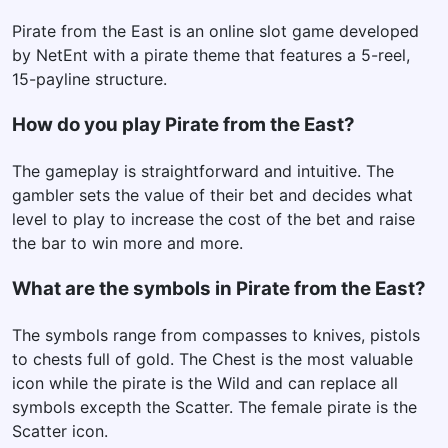
Pirate from the East is an online slot game developed
by NetEnt with a pirate theme that features a 5-reel,
15-payline structure.
How do you play Pirate from the East?
The gameplay is straightforward and intuitive. The
gambler sets the value of their bet and decides what
level to play to increase the cost of the bet and raise
the bar to win more and more.
What are the symbols in Pirate from the East?
The symbols range from compasses to knives, pistols
to chests full of gold. The Chest is the most valuable
icon while the pirate is the Wild and can replace all
symbols excepth the Scatter. The female pirate is the
Scatter icon.