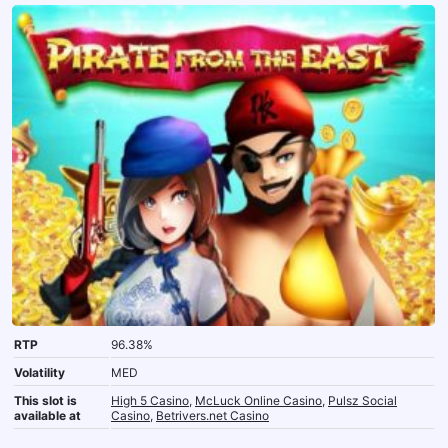
RTP
96.38%
Volatility
MED
This slot is
High 5 Casino
,
McLuck Online Casino
,
Pulsz Social
available at
Casino
,
Betrivers.net Casino