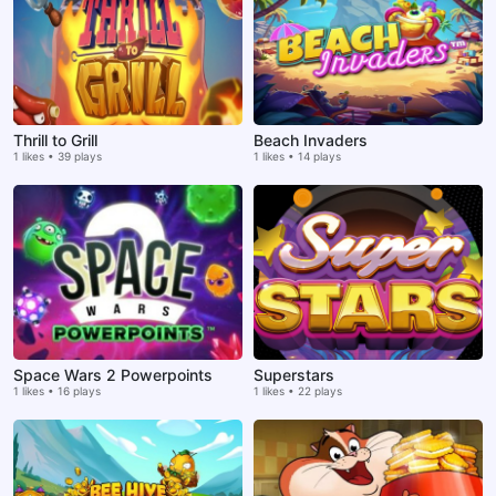
Thrill to Grill
Beach Invaders
1 likes • 39 plays
1 likes • 14 plays
Space Wars 2 Powerpoints
Superstars
1 likes • 16 plays
1 likes • 22 plays