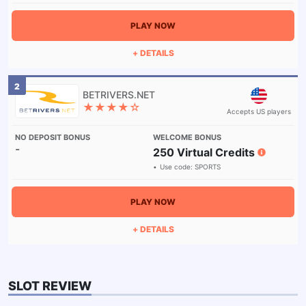
PLAY NOW
+ DETAILS
2
★★★★☆
Accepts US players
-
250 Virtual Credits
Use code:
SPORTS
PLAY NOW
+ DETAILS
SLOT REVIEW