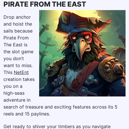
PIRATE FROM THE EAST
Drop anchor
and hoist the
sails because
Pirate From
The East is
the slot game
you don’t
want to miss.
This
NetEnt
creation takes
you on a
high-seas
adventure in
search of treasure and exciting features across its 5
reels and 15 paylines.
Get ready to shiver your timbers as you navigate