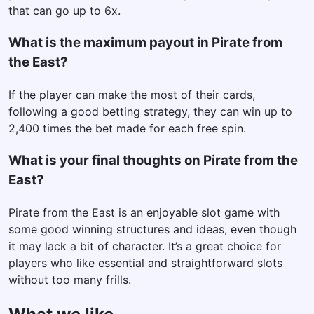
that can go up to 6x.
What is the maximum payout in Pirate from
the East?
If the player can make the most of their cards,
following a good betting strategy, they can win up to
2,400 times the bet made for each free spin.
What is your final thoughts on Pirate from the
East?
Pirate from the East is an enjoyable slot game with
some good winning structures and ideas, even though
it may lack a bit of character. It’s a great choice for
players who like essential and straightforward slots
without too many frills.