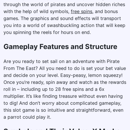
through the world of pirates and uncover hidden riches
with the help of wild symbols,
free spins
, and bonus
games. The graphics and sound effects will transport
you into a world of swashbuckling action that will keep
you spinning the reels for hours on end.
Gameplay Features and Structure
Are you ready to set sail on an adventure with Pirate
From The East? All you need to do is set your bet value
and decide on your level. Easy-peasy, lemon squeezy!
Once you’re ready, spin away and watch as the rewards
roll in – including up to 28 free spins and a 6x
multiplier. It’s like finding treasure without even having
to dig! And don’t worry about complicated gameplay,
this slot game is so intuitive and straightforward, even
a parrot could play it.