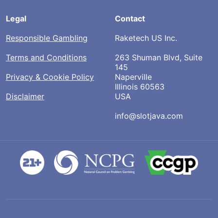
Legal
Contact
Responsible Gambling
Raketech US Inc.
Terms and Conditions
263 Shuman Blvd, Suite
145
Privacy & Cookie Policy
Naperville
Illinois 60563
Disclaimer
USA
info@slotjava.com