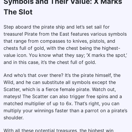
Symbols and Their Value: X Marks
The Slot
Step aboard the pirate ship and let’s set sail for
treasure! Pirate from the East features various symbols
that range from compasses to knives, pistols, and
chests full of gold, with the chest being the highest-
value icon. You know what they say; ‘X marks the spot,’
and in this case, it’s the chest full of gold.
And who’s that over there? It’s the pirate himself, the
Wild, and he can substitute all symbols except the
Scatter, which is a fierce female pirate. Watch out,
mateys! The Scatter can also trigger free spins and a
matched multiplier of up to 6x. That’s right, you can
multiply your winnings faster than a parrot on a pirate’s
shoulder.
With all these potential treasures, the highest win