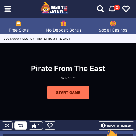
3
Free Slots
No Deposit Bonus
Social Casinos
SLOTJAVA
»
SLOTS
»
PIRATE FROM THE EAST
Pirate From The East
by
NetEnt
START GAME
1
REPORT A PROBLEM