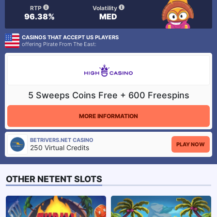
RTP
Volatility
96.38%
MED
CASINOS THAT ACCEPT US PLAYERS
offering Pirate From The East:
5 Sweeps Coins Free + 600 Freespins
MORE INFORMATION
BETRIVERS.NET CASINO
PLAY NOW
250 Virtual Credits
OTHER NETENT SLOTS