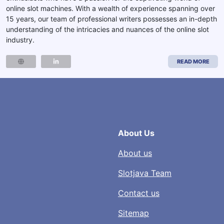
online slot machines. With a wealth of experience spanning over
15 years, our team of professional writers possesses an in-depth
understanding of the intricacies and nuances of the online slot
industry.
READ MORE
About Us
About us
Slotjava Team
Contact us
Sitemap