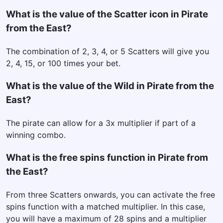
What is the value of the Scatter icon in Pirate
from the East?
The combination of 2, 3, 4, or 5 Scatters will give you
2, 4, 15, or 100 times your bet.
What is the value of the Wild in Pirate from the
East?
The pirate can allow for a 3x multiplier if part of a
winning combo.
What is the free spins function in Pirate from
the East?
From three Scatters onwards, you can activate the free
spins function with a matched multiplier. In this case,
you will have a maximum of 28 spins and a multiplier