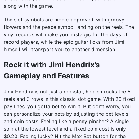
along with the game.
The slot symbols are hippie-approved, with groovy
flowers and the peace symbol landing on the reels. The
vinyl records will make you nostalgic for the days of
record players, while the epic guitar licks from Jimi
himself will transport you to another dimension.
Rock it with Jimi Hendrix’s
Gameplay and Features
Jimi Hendrix is not just a rockstar, he also rocks the 5
reels and 3 rows in this classic slot game. With 20 fixed
pay lines, you gotta bet to win it! But don’t worry, you
can personalize your bets by adjusting the bet levels
and coin costs. Feeling like a penny pincher? A single
spin at the lowest level and a fixed coin cost is only
$0.20. Feeling lucky? Hit the Max Bet button for the