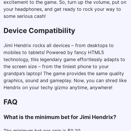
excitement to the game. So, turn up the volume, put on
your headphones, and get ready to rock your way to
some serious cash!
Device Compatibility
Jimi Hendrix rocks all devices – from desktops to
mobiles to tablets! Powered by fancy HTML5
technology, this legendary game effortlessly adapts to
the screen size – from the tiniest phone to your
grandpa’s laptop! The game provides the same quality
graphics, sound and gameplay. Now, you can shred like
Hendrix on your techy gizmo anytime, anywhere!
FAQ
What is the minimum bet for Jimi Hendrix?
The minimum bet per spin is $0.20.