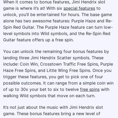
When it comes to bonus features, Jimi Hendrix slot
game is where it’s at! With six
special features
to
unlock, you’ll be entertained for hours. The base game
alone has two awesome features: Purple Haze and Re-
Spin Red Guitar. The Purple Haze feature can turn low-
level symbols into Wild symbols, and the Re-Spin Red
Guitar feature offers up a free spin.
You can unlock the remaining four bonus features by
landing three Jimi Hendrix Scatter symbols. These
include: Coin Win, Crosstown Traffic Free Spins, Purple
Haze Free Spins, and Little Wing Free Spins. Once you
trigger these features, you get to pick one of four
possible outcomes. It can range from a simple coin win
of up to 30x your bet to six to twelve
free spins
with
walking Wild symbols that move on each turn.
It’s not just about the music with Jimi Hendrix slot
game. These bonus features bring a new level of