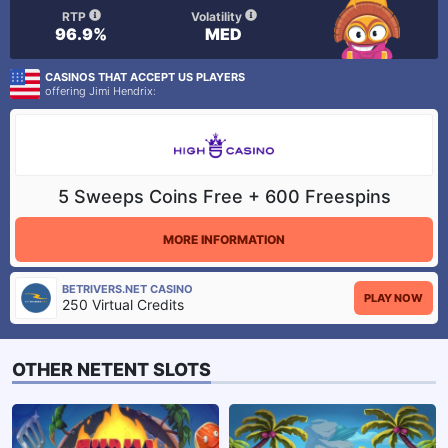
RTP
Volatility
96.9%
MED
CASINOS THAT ACCEPT US PLAYERS
offering Jimi Hendrix:
5 Sweeps Coins Free + 600 Freespins
MORE INFORMATION
BETRIVERS.NET CASINO
PLAY NOW
250 Virtual Credits
OTHER NETENT SLOTS