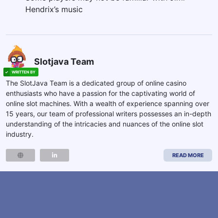
Hendrix’s music
Slotjava Team
The SlotJava Team is a dedicated group of online casino
enthusiasts who have a passion for the captivating world of
online slot machines. With a wealth of experience spanning over
15 years, our team of professional writers possesses an in-depth
understanding of the intricacies and nuances of the online slot
industry.
READ MORE