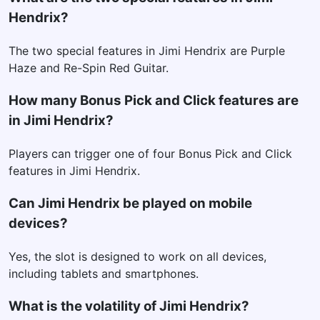
Hendrix?
The two special features in Jimi Hendrix are Purple
Haze and Re-Spin Red Guitar.
How many Bonus Pick and Click features are
in Jimi Hendrix?
Players can trigger one of four Bonus Pick and Click
features in Jimi Hendrix.
Can Jimi Hendrix be played on mobile
devices?
Yes, the slot is designed to work on all devices,
including tablets and smartphones.
What is the volatility of Jimi Hendrix?