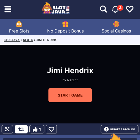
3
Free Slots
No Deposit Bonus
Social Casinos
SLOTJAVA
»
SLOTS
»
JIMI HENDRIX
Jimi Hendrix
by
NetEnt
START GAME
1
REPORT A PROBLEM