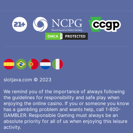
slotjava.com © 2023
We remind you of the importance of always following
the guidelines for responsibility and safe play when
enjoying the online casino. If you or someone you know
has a gambling problem and wants help, call 1-800-
GAMBLER. Responsible Gaming must always be an
absolute priority for all of us when enjoying this leisure
activity.