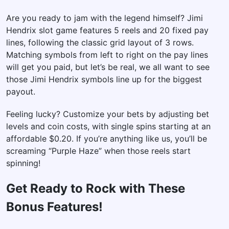
Are you ready to jam with the legend himself? Jimi
Hendrix slot game features 5 reels and 20 fixed pay
lines, following the classic grid layout of 3 rows.
Matching symbols from left to right on the pay lines
will get you paid, but let’s be real, we all want to see
those Jimi Hendrix symbols line up for the biggest
payout.
Feeling lucky? Customize your bets by adjusting bet
levels and coin costs, with single spins starting at an
affordable $0.20. If you’re anything like us, you’ll be
screaming “Purple Haze” when those reels start
spinning!
Get Ready to Rock with These
Bonus Features!