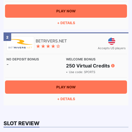
PLAY NOW
+ DETAILS
2
★★★★☆
Accepts US players
-
250 Virtual Credits
Use code:
SPORTS
PLAY NOW
+ DETAILS
SLOT REVIEW