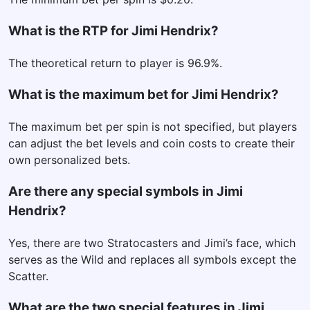
What is the RTP for Jimi Hendrix?
The theoretical return to player is 96.9%.
What is the maximum bet for Jimi Hendrix?
The maximum bet per spin is not specified, but players
can adjust the bet levels and coin costs to create their
own personalized bets.
Are there any special symbols in Jimi
Hendrix?
Yes, there are two Stratocasters and Jimi’s face, which
serves as the Wild and replaces all symbols except the
Scatter.
What are the two special features in Jimi