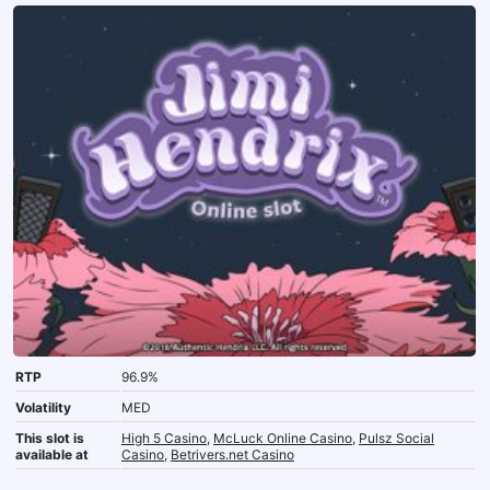
RTP
96.9%
Volatility
MED
This slot is
High 5 Casino
,
McLuck Online Casino
,
Pulsz Social
available at
Casino
,
Betrivers.net Casino