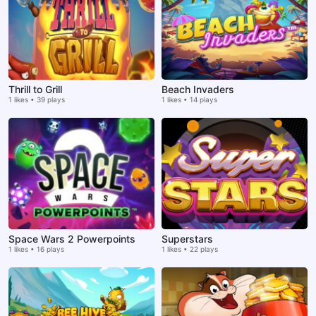
Thrill to Grill
Beach Invaders
1 likes • 39 plays
1 likes • 14 plays
Space Wars 2 Powerpoints
Superstars
1 likes • 16 plays
1 likes • 22 plays