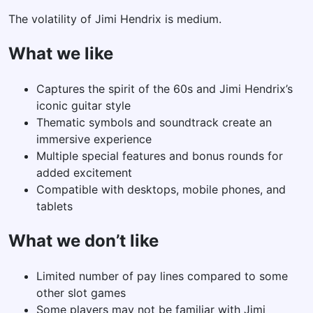
The volatility of Jimi Hendrix is medium.
What we like
Captures the spirit of the 60s and Jimi Hendrix’s
iconic guitar style
Thematic symbols and soundtrack create an
immersive experience
Multiple special features and bonus rounds for
added excitement
Compatible with desktops, mobile phones, and
tablets
What we don’t like
Limited number of pay lines compared to some
other slot games
Some players may not be familiar with Jimi