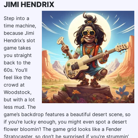
JIMI HENDRIX
Step into a
time machine,
because Jimi
Hendrix’s slot
game takes
you straight
back to the
60s. You’ll
feel like the
crowd at
Woodstock,
but with a lot
less mud. The
game’s backdrop features a beautiful desert scene, so
if you’re lucky enough, you might even spot a desert
flower bloomin’! The game grid looks like a Fender
Stratocaster, so don’t be surprised if you’re strummin’