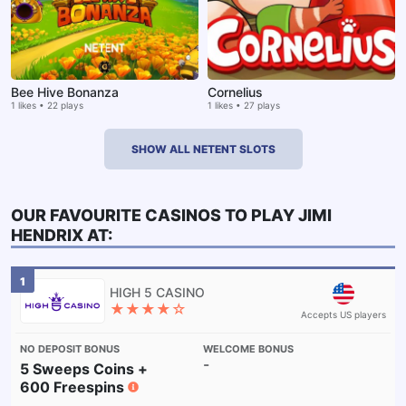
Bee Hive Bonanza
Cornelius
1 likes • 22 plays
1 likes • 27 plays
SHOW ALL NETENT SLOTS
OUR FAVOURITE CASINOS TO PLAY
JIMI
HENDRIX
AT:
1
★★★★☆
Accepts US players
-
5 Sweeps Coins +
600 Freespins