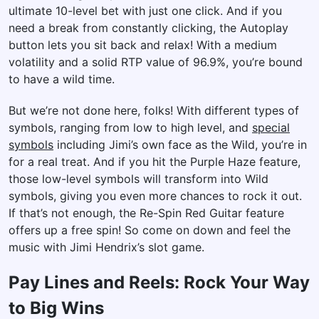
ultimate 10-level bet with just one click. And if you
need a break from constantly clicking, the Autoplay
button lets you sit back and relax! With a medium
volatility and a solid RTP value of 96.9%, you’re bound
to have a wild time.
But we’re not done here, folks! With different types of
symbols, ranging from low to high level, and
special
symbols
including Jimi’s own face as the Wild, you’re in
for a real treat. And if you hit the Purple Haze feature,
those low-level symbols will transform into Wild
symbols, giving you even more chances to rock it out.
If that’s not enough, the Re-Spin Red Guitar feature
offers up a free spin! So come on down and feel the
music with Jimi Hendrix’s slot game.
Pay Lines and Reels: Rock Your Way
to Big Wins