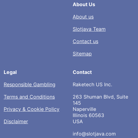
About Us
About us
Slotjava Team
Contact us
Sitemap
Legal
Contact
Responsible Gambling
Raketech US Inc.
Terms and Conditions
263 Shuman Blvd, Suite
145
Privacy & Cookie Policy
Naperville
Illinois 60563
Disclaimer
USA
info@slotjava.com