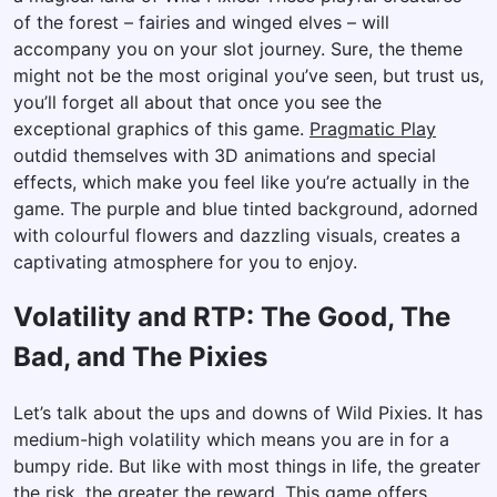
of the forest – fairies and winged elves – will
accompany you on your slot journey. Sure, the theme
might not be the most original you’ve seen, but trust us,
you’ll forget all about that once you see the
exceptional graphics of this game.
Pragmatic Play
outdid themselves with 3D animations and special
effects, which make you feel like you’re actually in the
game. The purple and blue tinted background, adorned
with colourful flowers and dazzling visuals, creates a
captivating atmosphere for you to enjoy.
Volatility and RTP: The Good, The
Bad, and The Pixies
Let’s talk about the ups and downs of Wild Pixies. It has
medium-high volatility which means you are in for a
bumpy ride. But like with most things in life, the greater
the risk, the greater the reward. This game offers