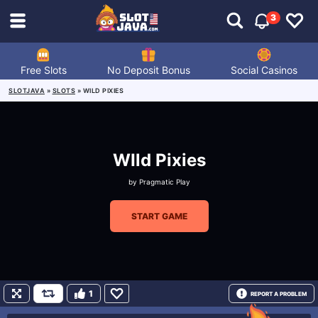
3
Free Slots
No Deposit Bonus
Social Casinos
SLOTJAVA
»
SLOTS
»
WILD PIXIES
WIld Pixies
by
Pragmatic Play
START GAME
1
REPORT A PROBLEM