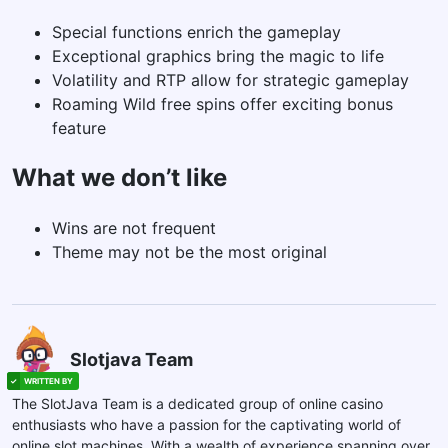
Special functions enrich the gameplay
Exceptional graphics bring the magic to life
Volatility and RTP allow for strategic gameplay
Roaming Wild free spins offer exciting bonus
feature
What we don’t like
Wins are not frequent
Theme may not be the most original
Slotjava Team
The SlotJava Team is a dedicated group of online casino
enthusiasts who have a passion for the captivating world of
online slot machines. With a wealth of experience spanning over