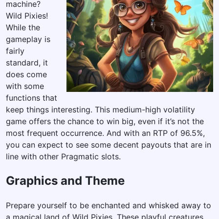
machine?
Wild Pixies!
While the
gameplay is
fairly
standard, it
does come
with some
functions that
keep things interesting. This medium-high volatility
game offers the chance to win big, even if it’s not the
most frequent occurrence. And with an RTP of 96.5%,
you can expect to see some decent payouts that are in
line with other Pragmatic slots.
Graphics and Theme
Prepare yourself to be enchanted and whisked away to
a magical land of Wild Pixies. These playful creatures