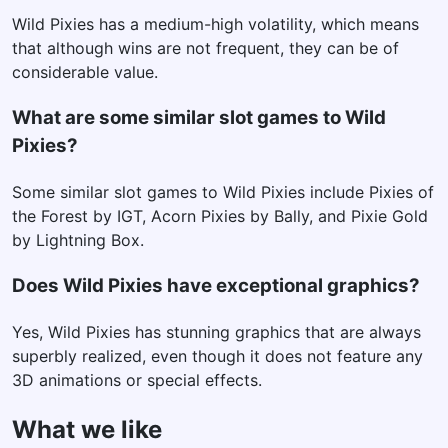
Wild Pixies has a medium-high volatility, which means
that although wins are not frequent, they can be of
considerable value.
What are some similar slot games to Wild
Pixies?
Some similar slot games to Wild Pixies include Pixies of
the Forest by IGT, Acorn Pixies by Bally, and Pixie Gold
by Lightning Box.
Does Wild Pixies have exceptional graphics?
Yes, Wild Pixies has stunning graphics that are always
superbly realized, even though it does not feature any
3D animations or special effects.
What we like