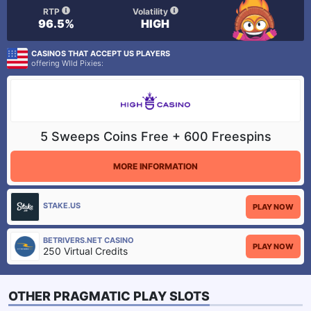
RTP
Volatility
96.5%
HIGH
CASINOS THAT ACCEPT US PLAYERS
offering WIld Pixies:
5 Sweeps Coins Free + 600 Freespins
MORE INFORMATION
STAKE.US
PLAY NOW
BETRIVERS.NET CASINO
PLAY NOW
250 Virtual Credits
OTHER PRAGMATIC PLAY SLOTS