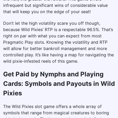
infrequent but significant wins of considerable value
that will keep you on the edge of your seat!
Don’t let the high volatility scare you off though,
because Wild Pixies’ RTP is a respectable 96.5%. That’s
right on par with what you can expect from most
Pragmatic Play slots. Knowing the volatility and RTP
will allow for better bankroll management and more
controlled play. It’s like having a map for navigating the
wild pixie-infested reels of this game.
Get Paid by Nymphs and Playing
Cards: Symbols and Payouts in Wild
Pixies
The Wild Pixies slot game offers a whole array of
symbols that range from magical creatures to boring