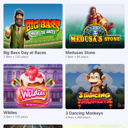
Big Bass Day at Races
Medusas Stone
7 likes • 230 plays
1 likes • 94 plays
Wildies
3 Dancing Monkeys
2 likes • 120 plays
4 likes • 366 plays