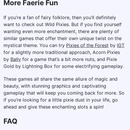
More Faerie Fun
If you’re a fan of fairy folklore, then you’ll definitely
want to check out Wild Pixies. But if you find yourself
wanting even more enchantment, there are plenty of
similar games that offer their own unique twist on the
mystical theme. You can try
Pixies of the Forest
by
IGT
for a slightly more traditional approach, Acorn Pixies
by
Bally
for a game that’s a bit more nuts, and Pixie
Gold by Lightning Box for some electrifying gameplay.
These games all share the same allure of magic and
beauty, with stunning graphics and captivating
gameplay that will keep you coming back for more. So
if you’re looking for a little pixie dust in your life, go
ahead and give these enchanting slots a spin!
FAQ