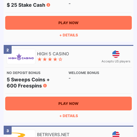
-
$ 25 Stake Cash
PLAY NOW
+ DETAILS
2
★★★★☆
Accepts US players
-
5 Sweeps Coins +
600 Freespins
PLAY NOW
+ DETAILS
3