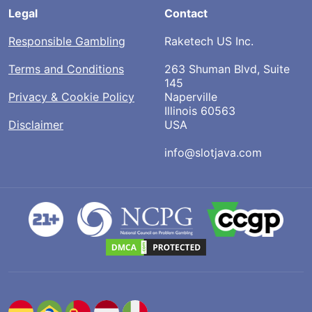
Legal
Contact
Responsible Gambling
Raketech US Inc.
Terms and Conditions
263 Shuman Blvd, Suite
145
Privacy & Cookie Policy
Naperville
Illinois 60563
Disclaimer
USA
info@slotjava.com