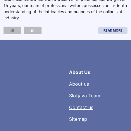
15 years, our team of professional writers possesses an in-depth
understanding of the intricacies and nuances of the online slot
industry.
READ MORE
About Us
About us
Slotjava Team
Contact us
Sitemap