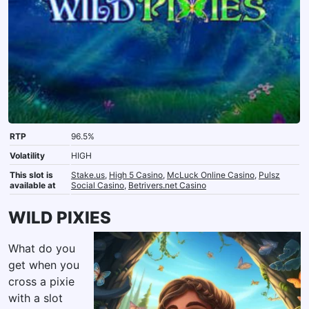
RTP
96.5%
Volatility
HIGH
This slot is
Stake.us
,
High 5 Casino
,
McLuck Online Casino
,
Pulsz
available at
Social Casino
,
Betrivers.net Casino
WILD PIXIES
What do you
get when you
cross a pixie
with a slot