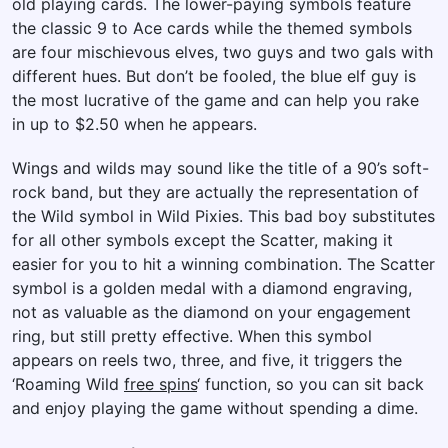
old playing cards. The lower-paying symbols feature
the classic 9 to Ace cards while the themed symbols
are four mischievous elves, two guys and two gals with
different hues. But don’t be fooled, the blue elf guy is
the most lucrative of the game and can help you rake
in up to $2.50 when he appears.
Wings and wilds may sound like the title of a 90’s soft-
rock band, but they are actually the representation of
the Wild symbol in Wild Pixies. This bad boy substitutes
for all other symbols except the Scatter, making it
easier for you to hit a winning combination. The Scatter
symbol is a golden medal with a diamond engraving,
not as valuable as the diamond on your engagement
ring, but still pretty effective. When this symbol
appears on reels two, three, and five, it triggers the
‘Roaming Wild
free spins
‘ function, so you can sit back
and enjoy playing the game without spending a dime.