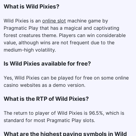
What is Wild Pixies?
Wild Pixies is an
online slot
machine game by
Pragmatic Play that has a magical and captivating
forest creatures theme. Players can win considerable
value, although wins are not frequent due to the
medium-high volatility.
Is Wild Pixies available for free?
Yes, Wild Pixies can be played for free on some online
casino websites as a demo version.
What is the RTP of Wild Pixies?
The return to player of Wild Pixies is 96.5%, which is
standard for most Pragmatic Play slots.
What are the highest paying symbols in Wild