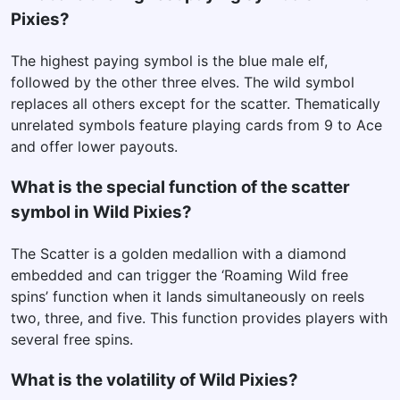
Pixies?
The highest paying symbol is the blue male elf,
followed by the other three elves. The wild symbol
replaces all others except for the scatter. Thematically
unrelated symbols feature playing cards from 9 to Ace
and offer lower payouts.
What is the special function of the scatter
symbol in Wild Pixies?
The Scatter is a golden medallion with a diamond
embedded and can trigger the ‘Roaming Wild free
spins’ function when it lands simultaneously on reels
two, three, and five. This function provides players with
several free spins.
What is the volatility of Wild Pixies?