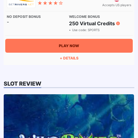
★★★★☆
Accepts US players
-
250 Virtual Credits
Use code:
SPORTS
PLAY NOW
+ DETAILS
SLOT REVIEW