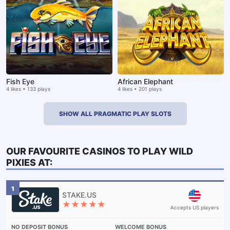
Fish Eye
African Elephant
4 likes • 133 plays
4 likes • 201 plays
SHOW ALL PRAGMATIC PLAY SLOTS
OUR FAVOURITE CASINOS TO PLAY
WILD
PIXIES
AT:
1
★★★★★
Accepts US players