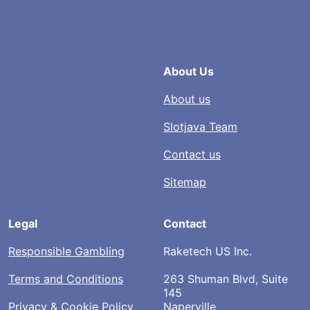
About Us
About us
Slotjava Team
Contact us
Sitemap
Legal
Contact
Responsible Gambling
Raketech US Inc.
Terms and Conditions
263 Shuman Blvd, Suite
145
Privacy & Cookie Policy
Naperville