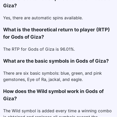
Giza?
Yes, there are automatic spins available.
What is the theoretical return to player (RTP)
for Gods of Giza?
The RTP for Gods of Giza is 96.01%.
What are the basic symbols in Gods of Giza?
There are six basic symbols: blue, green, and pink
gemstones, Eye of Ra, jackal, and eagle.
How does the Wild symbol work in Gods of
Giza?
The Wild symbol is added every time a winning combo