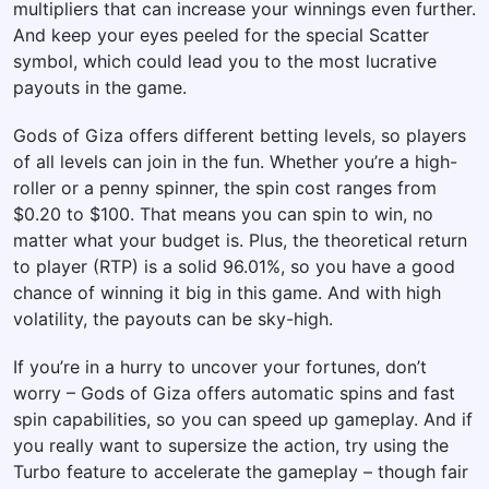
multipliers that can increase your winnings even further.
And keep your eyes peeled for the special Scatter
symbol, which could lead you to the most lucrative
payouts in the game.
Gods of Giza offers different betting levels, so players
of all levels can join in the fun. Whether you’re a high-
roller or a penny spinner, the spin cost ranges from
$0.20 to $100. That means you can spin to win, no
matter what your budget is. Plus, the theoretical return
to player (RTP) is a solid 96.01%, so you have a good
chance of winning it big in this game. And with high
volatility, the payouts can be sky-high.
If you’re in a hurry to uncover your fortunes, don’t
worry – Gods of Giza offers automatic spins and fast
spin capabilities, so you can speed up gameplay. And if
you really want to supersize the action, try using the
Turbo feature to accelerate the gameplay – though fair