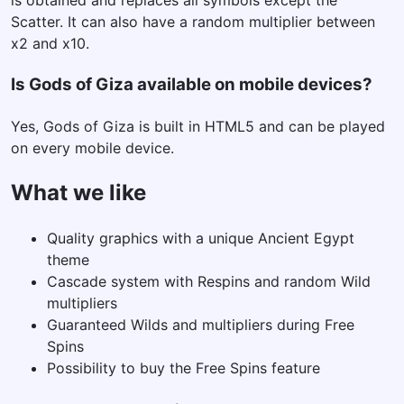
is obtained and replaces all symbols except the
Scatter. It can also have a random multiplier between
x2 and x10.
Is Gods of Giza available on mobile devices?
Yes, Gods of Giza is built in HTML5 and can be played
on every mobile device.
What we like
Quality graphics with a unique Ancient Egypt
theme
Cascade system with Respins and random Wild
multipliers
Guaranteed Wilds and multipliers during Free
Spins
Possibility to buy the Free Spins feature