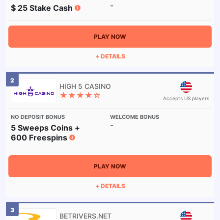
-
$ 25 Stake Cash
PLAY NOW
+ DETAILS
2
★★★★☆
Accepts US players
-
5 Sweeps Coins +
600 Freespins
PLAY NOW
+ DETAILS
3