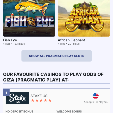
Fish Eye
African Elephant
4 likes • 133 plays
4 likes • 201 plays
SHOW ALL PRAGMATIC PLAY SLOTS
OUR FAVOURITE CASINOS TO PLAY
GODS OF
GIZA (PRAGMATIC PLAY)
AT:
1
★★★★★
Accepts US players