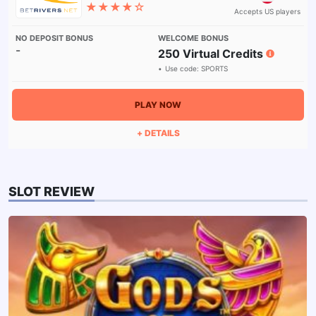
★★★★☆
Accepts US players
-
250 Virtual Credits
Use code:
SPORTS
PLAY NOW
+ DETAILS
SLOT REVIEW