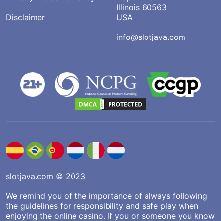
Illinois 60563
Disclaimer
USA
info@slotjava.com
slotjava.com © 2023
We remind you of the importance of always following
the guidelines for responsibility and safe play when
enjoying the online casino. If you or someone you know