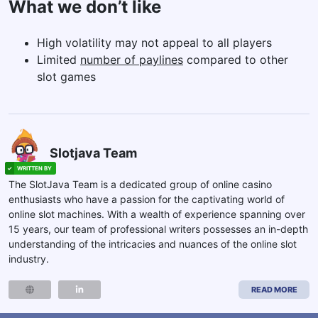
What we don’t like
High volatility may not appeal to all players
Limited
number of paylines
compared to other
slot games
Slotjava Team
The SlotJava Team is a dedicated group of online casino
enthusiasts who have a passion for the captivating world of
online slot machines. With a wealth of experience spanning over
15 years, our team of professional writers possesses an in-depth
understanding of the intricacies and nuances of the online slot
industry.
READ MORE