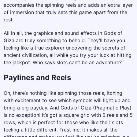
accompanies the spinning reels and adds an extra layer
of immersion that truly sets this game apart from the
rest.
All in all, the graphics and sound effects in Gods of
Giza are truly something to behold. They’ll have you
feeling like a true explorer uncovering the secrets of
ancient civilization, all while you try your luck at hitting
the jackpot. Who says slots can’t be an adventure?
Paylines and Reels
Oh, there’s nothing like spinning those reels, itching
with excitement to see which symbols will light up and
bring a big payday. And Gods of Giza (Pragmatic Play)
is no exception! It’s got a square grid with 5 reels and 5
rows, which is perfect for those who like their slots
feeling a little different. Trust me, it makes all the