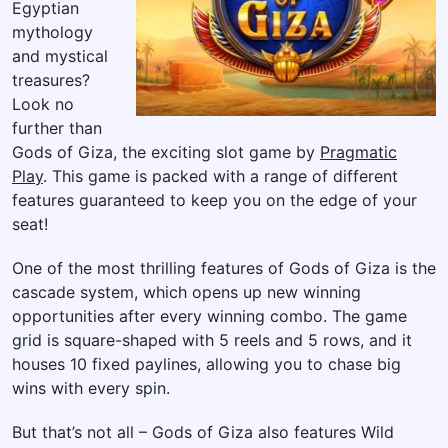
Egyptian
mythology
and mystical
treasures?
Look no
further than
Gods of Giza, the exciting slot game by
Pragmatic
Play
. This game is packed with a range of different
features guaranteed to keep you on the edge of your
seat!
One of the most thrilling features of Gods of Giza is the
cascade system, which opens up new winning
opportunities after every winning combo. The game
grid is square-shaped with 5 reels and 5 rows, and it
houses 10 fixed paylines, allowing you to chase big
wins with every spin.
But that’s not all – Gods of Giza also features Wild