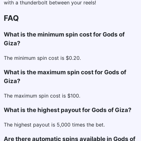
with a thunderbolt between your reels!
FAQ
What is the minimum spin cost for Gods of
Giza?
The minimum spin cost is $0.20.
What is the maximum spin cost for Gods of
Giza?
The maximum spin cost is $100.
What is the highest payout for Gods of Giza?
The highest payout is 5,000 times the bet.
Are there automatic spins available in Gods of