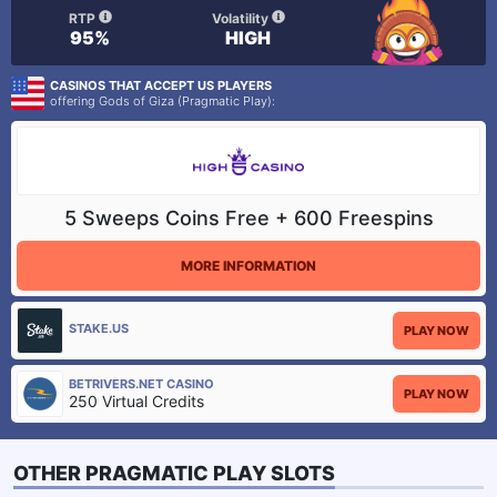
RTP
Volatility
95%
HIGH
CASINOS THAT ACCEPT US PLAYERS
offering Gods of Giza (Pragmatic Play):
5 Sweeps Coins Free + 600 Freespins
MORE INFORMATION
STAKE.US
PLAY NOW
BETRIVERS.NET CASINO
PLAY NOW
250 Virtual Credits
OTHER PRAGMATIC PLAY SLOTS