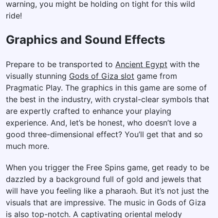
warning, you might be holding on tight for this wild
ride!
Graphics and Sound Effects
Prepare to be transported to
Ancient Egypt
with the
visually stunning
Gods of Giza slot
game from
Pragmatic Play. The graphics in this game are some of
the best in the industry, with crystal-clear symbols that
are expertly crafted to enhance your playing
experience. And, let’s be honest, who doesn’t love a
good three-dimensional effect? You’ll get that and so
much more.
When you trigger the Free Spins game, get ready to be
dazzled by a background full of gold and jewels that
will have you feeling like a pharaoh. But it’s not just the
visuals that are impressive. The music in Gods of Giza
is also top-notch. A captivating oriental melody