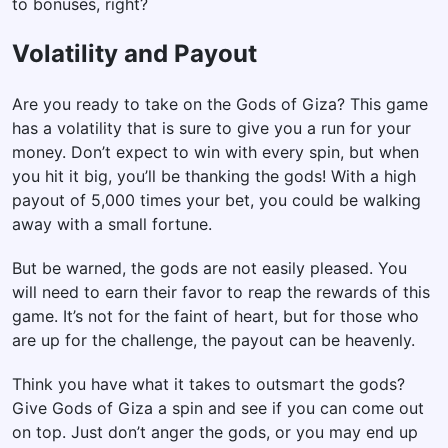
to bonuses, right?
Volatility and Payout
Are you ready to take on the Gods of Giza? This game
has a volatility that is sure to give you a run for your
money. Don’t expect to win with every spin, but when
you hit it big, you’ll be thanking the gods! With a high
payout of 5,000 times your bet, you could be walking
away with a small fortune.
But be warned, the gods are not easily pleased. You
will need to earn their favor to reap the rewards of this
game. It’s not for the faint of heart, but for those who
are up for the challenge, the payout can be heavenly.
Think you have what it takes to outsmart the gods?
Give Gods of Giza a spin and see if you can come out
on top. Just don’t anger the gods, or you may end up