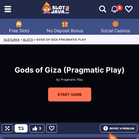
3
Free Slots
No Deposit Bonus
Social Casinos
SLOTJAVA
»
SLOTS
»
GODS OF GIZA PRAGMATIC PLAY
Gods of Giza (Pragmatic Play)
by
Pragmatic Play
START GAME
3
REPORT A PROBLEM