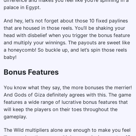
difference and makes you feel like you’re spinning in a
palace in Egypt.
And hey, let’s not forget about those 10 fixed paylines
that are housed in those reels. You’ll be shaking your
head with disbelief when you trigger the bonus feature
and multiply your winnings. The payouts are sweet like
a honeycomb! So buckle up, and let’s spin those reels
baby!
Bonus Features
You know what they say, the more bonuses the merrier!
And Gods of Giza definitely agrees with this. The game
features a wide range of lucrative bonus features that
will keep the players on their toes throughout the
gameplay.
The Wild multipliers alone are enough to make you feel