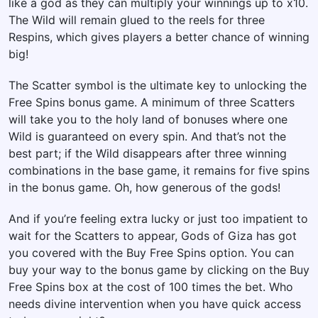
like a god as they can multiply your winnings up to x10.
The Wild will remain glued to the reels for three
Respins, which gives players a better chance of winning
big!
The Scatter symbol is the ultimate key to unlocking the
Free Spins bonus game. A minimum of three Scatters
will take you to the holy land of bonuses where one
Wild is guaranteed on every spin. And that’s not the
best part; if the Wild disappears after three winning
combinations in the base game, it remains for five spins
in the bonus game. Oh, how generous of the gods!
And if you’re feeling extra lucky or just too impatient to
wait for the Scatters to appear, Gods of Giza has got
you covered with the Buy Free Spins option. You can
buy your way to the bonus game by clicking on the Buy
Free Spins box at the cost of 100 times the bet. Who
needs divine intervention when you have quick access