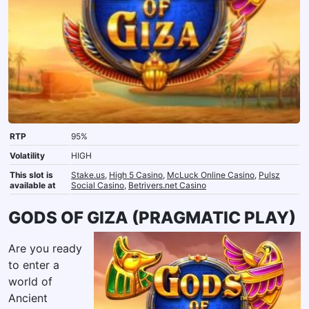
RTP
95%
Volatility
HIGH
This slot is
Stake.us
,
High 5 Casino
,
McLuck Online Casino
,
Pulsz
available at
Social Casino
,
Betrivers.net Casino
GODS OF GIZA (PRAGMATIC PLAY)
Are you ready
to enter a
world of
Ancient