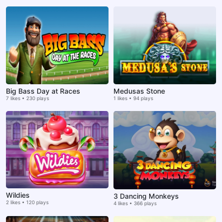
Big Bass Day at Races
Medusas Stone
7 likes • 230 plays
1 likes • 94 plays
Wildies
3 Dancing Monkeys
2 likes • 120 plays
4 likes • 366 plays