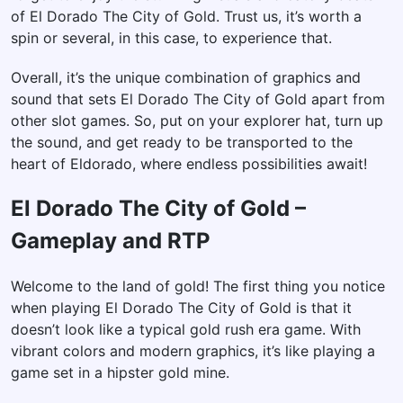
of El Dorado The City of Gold. Trust us, it’s worth a
spin or several, in this case, to experience that.
Overall, it’s the unique combination of graphics and
sound that sets El Dorado The City of Gold apart from
other slot games. So, put on your explorer hat, turn up
the sound, and get ready to be transported to the
heart of Eldorado, where endless possibilities await!
El Dorado The City of Gold –
Gameplay and RTP
Welcome to the land of gold! The first thing you notice
when playing El Dorado The City of Gold is that it
doesn’t look like a typical gold rush era game. With
vibrant colors and modern graphics, it’s like playing a
game set in a hipster gold mine.