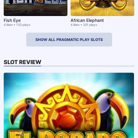
Fish Eye
African Elephant
4 likes • 133 plays
4 likes • 201 plays
SHOW ALL PRAGMATIC PLAY SLOTS
SLOT REVIEW