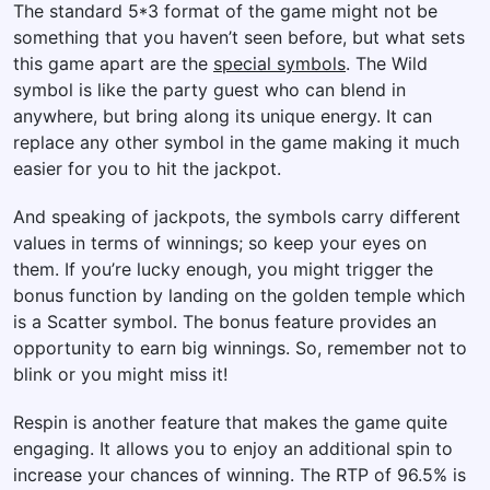
The standard 5*3 format of the game might not be
something that you haven’t seen before, but what sets
this game apart are the
special symbols
. The Wild
symbol is like the party guest who can blend in
anywhere, but bring along its unique energy. It can
replace any other symbol in the game making it much
easier for you to hit the jackpot.
And speaking of jackpots, the symbols carry different
values in terms of winnings; so keep your eyes on
them. If you’re lucky enough, you might trigger the
bonus function by landing on the golden temple which
is a Scatter symbol. The bonus feature provides an
opportunity to earn big winnings. So, remember not to
blink or you might miss it!
Respin is another feature that makes the game quite
engaging. It allows you to enjoy an additional spin to
increase your chances of winning. The RTP of 96.5% is