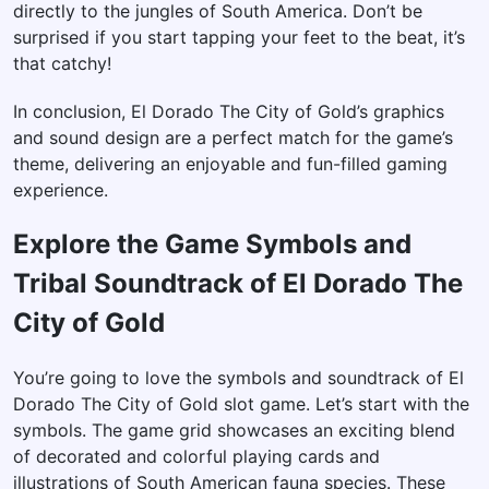
directly to the jungles of South America. Don’t be
surprised if you start tapping your feet to the beat, it’s
that catchy!
In conclusion, El Dorado The City of Gold’s graphics
and sound design are a perfect match for the game’s
theme, delivering an enjoyable and fun-filled gaming
experience.
Explore the Game Symbols and
Tribal Soundtrack of El Dorado The
City of Gold
You’re going to love the symbols and soundtrack of El
Dorado The City of Gold slot game. Let’s start with the
symbols. The game grid showcases an exciting blend
of decorated and colorful playing cards and
illustrations of South American fauna species. These