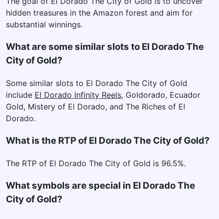
The goal of El Dorado The City of Gold is to uncover
hidden treasures in the Amazon forest and aim for
substantial winnings.
What are some similar slots to El Dorado The
City of Gold?
Some similar slots to El Dorado The City of Gold
include
El Dorado Infinity Reels
, Goldorado, Ecuador
Gold, Mistery of El Dorado, and The Riches of El
Dorado.
What is the RTP of El Dorado The City of Gold?
The RTP of El Dorado The City of Gold is 96.5%.
What symbols are special in El Dorado The
City of Gold?