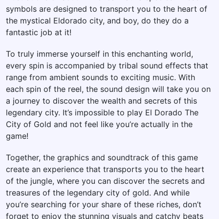
symbols are designed to transport you to the heart of
the mystical Eldorado city, and boy, do they do a
fantastic job at it!
To truly immerse yourself in this enchanting world,
every spin is accompanied by tribal sound effects that
range from ambient sounds to exciting music. With
each spin of the reel, the sound design will take you on
a journey to discover the wealth and secrets of this
legendary city. It’s impossible to play El Dorado The
City of Gold and not feel like you’re actually in the
game!
Together, the graphics and soundtrack of this game
create an experience that transports you to the heart
of the jungle, where you can discover the secrets and
treasures of the legendary city of gold. And while
you’re searching for your share of these riches, don’t
forget to enjoy the stunning visuals and catchy beats