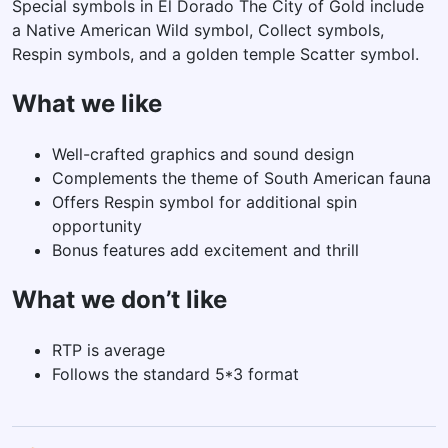
Special symbols in El Dorado The City of Gold include
a Native American Wild symbol, Collect symbols,
Respin symbols, and a golden temple Scatter symbol.
What we like
Well-crafted graphics and sound design
Complements the theme of South American fauna
Offers Respin symbol for additional spin
opportunity
Bonus features add excitement and thrill
What we don’t like
RTP is average
Follows the standard 5*3 format