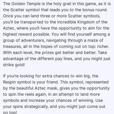
The Golden Temple is the holy grail in this game, as it is
the Scatter symbol that leads you to the bonus round.
Once you can land three or more Scatter symbols,
you’ll be transported to the incredible Kingdom of the
Aztec, where you’ll have the opportunity to aim for the
highest reward possible. You will find yourself among a
group of adventurers, navigating through a maze of
treasures, all in the hopes of coming out on top: richer.
With each level, the prizes get better and better. Take
advantage of the different pay lines, and you might just
strike gold!
If you’re looking for extra chances to win big, the
Respin symbol is your friend. This symbol, represented
by the beautiful Aztec mask, gives you the opportunity
to spin the reels again, in an attempt to land more
symbols and increase your chances of winning. Use
your spins strategically, and you might just come out
on top!