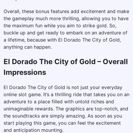
Overall, these bonus features add excitement and make
the gameplay much more thrilling, allowing you to have
the maximum fun while you aim to strike gold. So,
buckle up and get ready to embark on an adventure of
a lifetime, because with El Dorado The City of Gold,
anything can happen.
El Dorado The City of Gold – Overall
Impressions
El Dorado The City of Gold is not just your everyday
online slot game. It’s a thrilling ride that takes you on an
adventure to a place filled with untold riches and
unimaginable rewards. The graphics are top-notch, and
the soundtracks are simply amazing. As soon as you
start playing this game, you can feel the excitement
and anticipation mounting.