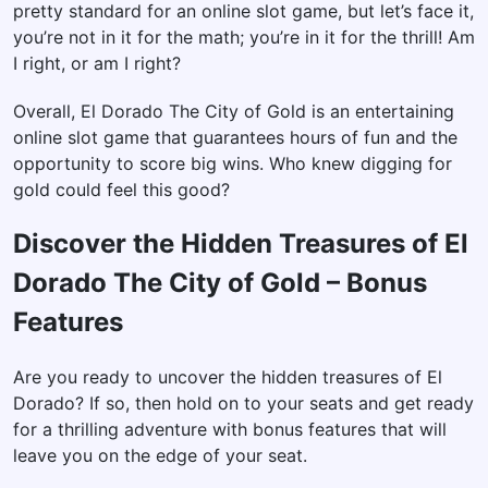
pretty standard for an online slot game, but let’s face it,
you’re not in it for the math; you’re in it for the thrill! Am
I right, or am I right?
Overall, El Dorado The City of Gold is an entertaining
online slot game that guarantees hours of fun and the
opportunity to score big wins. Who knew digging for
gold could feel this good?
Discover the Hidden Treasures of El
Dorado The City of Gold – Bonus
Features
Are you ready to uncover the hidden treasures of El
Dorado? If so, then hold on to your seats and get ready
for a thrilling adventure with bonus features that will
leave you on the edge of your seat.