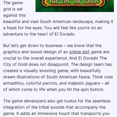
The game
grid is set
against this
beautiful and vast South American landscape, making it
a feast for the eyes. You will feel like you’re on an
adventure to the heart of El Dorado.
But let’s get down to business – we know that the
graphics and sound design of an
online slot
game are
crucial to the overall experience. And El Dorado The
City of Gold does not disappoint. The design team has
created a visually stunning game, with beautifully
drawn illustrations of South American fauna. Think cute
armadillos, colorful parrots, and majestic jaguars – all
of which come to life when you hit the spin button.
The game developers also get kudos for the seamless
integration of the tribal sounds that accompany the
game. It adds an immersive touch that transports you