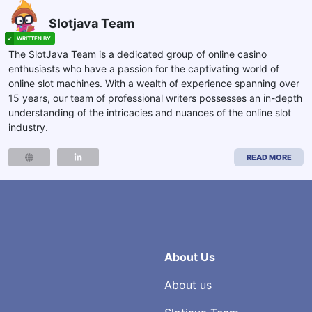
Slotjava Team
The SlotJava Team is a dedicated group of online casino
enthusiasts who have a passion for the captivating world of
online slot machines. With a wealth of experience spanning over
15 years, our team of professional writers possesses an in-depth
understanding of the intricacies and nuances of the online slot
industry.
READ MORE
About Us
About us