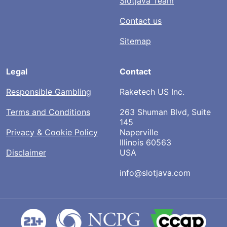
Slotjava Team
Contact us
Sitemap
Legal
Contact
Responsible Gambling
Raketech US Inc.
Terms and Conditions
263 Shuman Blvd, Suite
145
Privacy & Cookie Policy
Naperville
Illinois 60563
Disclaimer
USA
info@slotjava.com