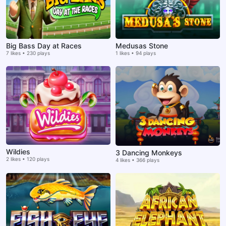
Big Bass Day at Races
Medusas Stone
7 likes • 230 plays
1 likes • 94 plays
Wildies
3 Dancing Monkeys
2 likes • 120 plays
4 likes • 366 plays