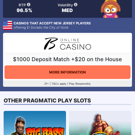
RTP
Volatility
96.5%
MED
CASINOS THAT ACCEPT NEW JERSEY PLAYERS
offering El Dorado the City of Gold:
$1000 Deposit Match +$20 on the House
MORE INFORMATION
21+ | T&Cs apply | Play Responsibly
OTHER PRAGMATIC PLAY SLOTS