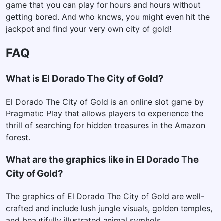
game that you can play for hours and hours without
getting bored. And who knows, you might even hit the
jackpot and find your very own city of gold!
FAQ
What is El Dorado The City of Gold?
El Dorado The City of Gold is an online slot game by
Pragmatic Play
that allows players to experience the
thrill of searching for hidden treasures in the Amazon
forest.
What are the graphics like in El Dorado The
City of Gold?
The graphics of El Dorado The City of Gold are well-
crafted and include lush jungle visuals, golden temples,
and beautifully illustrated animal symbols.