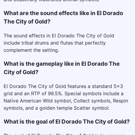
What are the sound effects like in El Dorado
The City of Gold?
The sound effects in El Dorado The City of Gold
include tribal drums and flutes that perfectly
complement the setting.
What is the gameplay like in El Dorado The
City of Gold?
El Dorado The City of Gold features a standard 5×3
grid and an RTP of 96.5%. Special symbols include a
Native American Wild symbol, Collect symbols, Respin
symbols, and a golden temple Scatter symbol.
What is the goal of El Dorado The City of Gold?