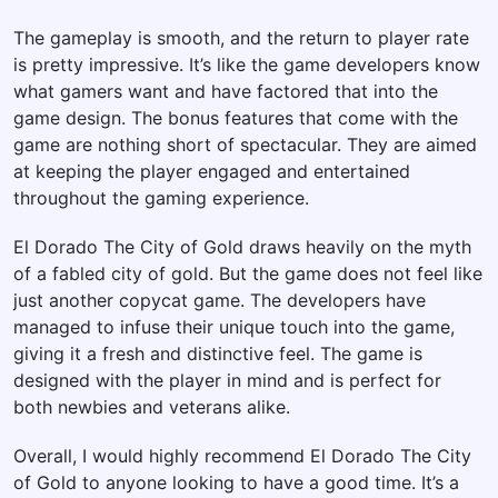
The gameplay is smooth, and the return to player rate
is pretty impressive. It’s like the game developers know
what gamers want and have factored that into the
game design. The bonus features that come with the
game are nothing short of spectacular. They are aimed
at keeping the player engaged and entertained
throughout the gaming experience.
El Dorado The City of Gold draws heavily on the myth
of a fabled city of gold. But the game does not feel like
just another copycat game. The developers have
managed to infuse their unique touch into the game,
giving it a fresh and distinctive feel. The game is
designed with the player in mind and is perfect for
both newbies and veterans alike.
Overall, I would highly recommend El Dorado The City
of Gold to anyone looking to have a good time. It’s a