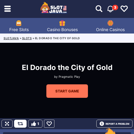
3
Free Slots
Casino Bonuses
Online Casinos
SLOTJAVA
»
SLOTS
»
EL DORADO THE CITY OF GOLD
El Dorado the City of Gold
by
Pragmatic Play
START GAME
1
REPORT A PROBLEM