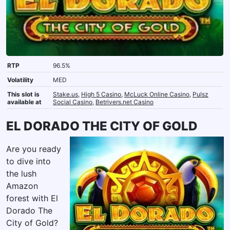
RTP
96.5%
Volatility
MED
This slot is
Stake.us
,
High 5 Casino
,
McLuck Online Casino
,
Pulsz
available at
Social Casino
,
Betrivers.net Casino
EL DORADO THE CITY OF GOLD
Are you ready
to dive into
the lush
Amazon
forest with El
Dorado The
City of Gold?