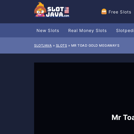
Free Slots
New Slots
Real Money Slots
Slotped
SLOTJAVA
»
SLOTS
»
MR TOAD GOLD MEGAWAYS
Mr To