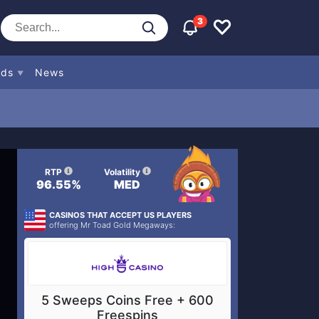
3
ods
News
▼
RTP
Volatility
96.55%
MED
CASINOS THAT ACCEPT US PLAYERS
offering Mr Toad Gold Megaways:
5 Sweeps Coins Free + 600
Freespins