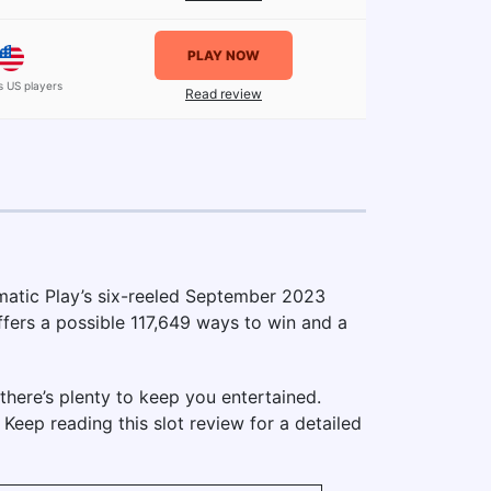
PLAY NOW
 US players
Read review
matic Play’s six-reeled September 2023
offers a possible 117,649 ways to win and a
there’s plenty to keep you entertained.
Keep reading this slot review for a detailed