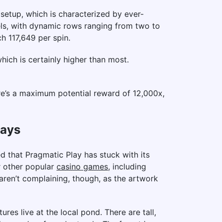
etup, which is characterized by ever-
ls, with dynamic rows ranging from two to
ch 117,649 per spin.
hich is certainly higher than most.
here’s a maximum potential reward of 12,000x,
ways
 that Pragmatic Play has stuck with its
ir other popular
casino games
, including
 aren’t complaining, though, as the artwork
res live at the local pond. There are tall,