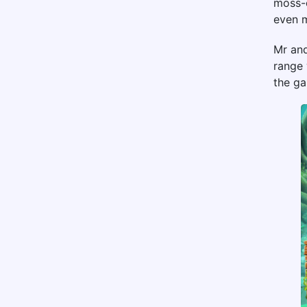
moss-c
even m
Mr and
range 
the ga