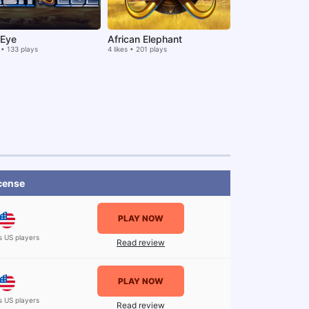
 Eye
African Elephant
s • 133 plays
4 likes • 201 plays
cense
PLAY NOW
 US players
Read review
PLAY NOW
 US players
Read review