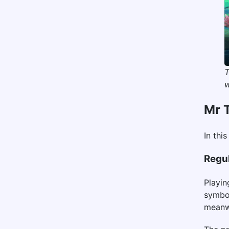
T
w
Mr 
In thi
Regu
Playin
symbol
meanwh