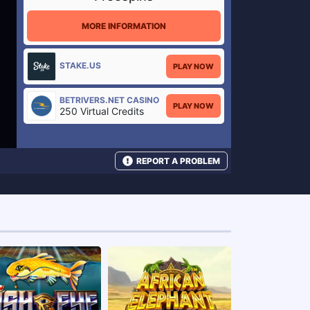
MORE INFORMATION
STAKE.US
PLAY NOW
BETRIVERS.NET CASINO
PLAY NOW
250 Virtual Credits
REPORT A PROBLEM