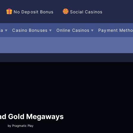
No Deposit Bonus
Social Casinos
ia
Casino Bonuses
Online Casinos
Payment Meth
▼
▼
▼
ad Gold Megaways
by
Pragmatic Play