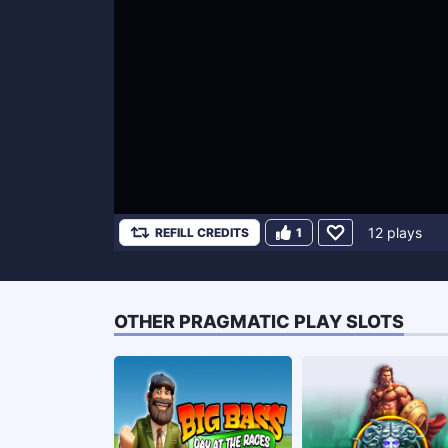
12
plays
REFILL CREDITS
1
OTHER PRAGMATIC PLAY SLOTS