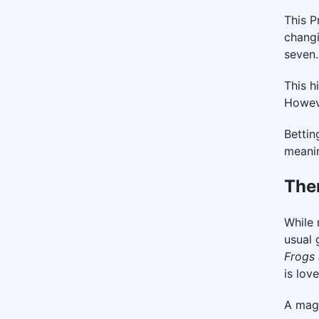
This P
changi
seven.
This h
Howeve
Bettin
meanin
The
While 
usual 
Frogs
is lov
A magi