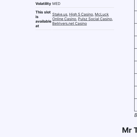
Volatility
MED
This slot
Stake.us
,
High 5 Casino
,
McLuck
is
Online Casino
,
Pulsz Social Casino
,
available
Betrivers.net Casino
at
B
Mr T