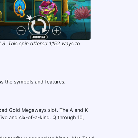
 3. This spin offered 1,152 ways to
ss the symbols and features.
 Toad Gold Megaways slot. The A and K
five and six-of-a-kind. Q through 10,