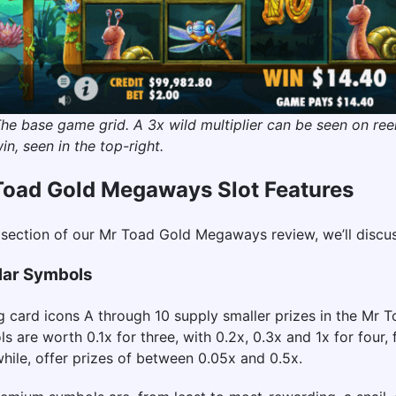
he base game grid. A 3x wild multiplier can be seen on reel
in, seen in the top-right.
Toad Gold Megaways Slot Features
s section of our Mr Toad Gold Megaways review, we’ll discu
lar Symbols
g card icons A through 10 supply smaller prizes in the Mr
s are worth 0.1x for three, with 0.2x, 0.3x and 1x for four, 
ile, offer prizes of between 0.05x and 0.5x.