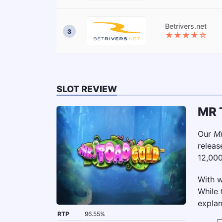
3
★★★★☆
SLOT REVIEW
MR 
Our
M
releas
12,000
With w
While 
explan
RTP
96.55%