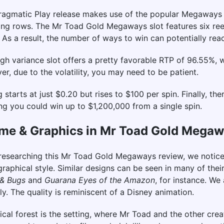
ragmatic Play release makes use of the popular Megaways s
ng rows. The Mr Toad Gold Megaways slot features six ree
 As a result, the number of ways to win can potentially rea
igh variance slot offers a pretty favorable RTP of 96.55%, w
r, due to the volatility, you may need to be patient.
g starts at just $0.20 but rises to $100 per spin. Finally, t
g you could win up to $1,200,000 from a single spin.
me & Graphics in Mr Toad Gold Mega
researching this Mr Toad Gold Megaways review, we noticed
graphical style. Similar designs can be seen in many of the
 & Bugs
and
Guarana Eyes of the Amazon
, for instance. We
ely. The quality is reminiscent of a Disney animation.
cal forest is the setting, where Mr Toad and the other creatu