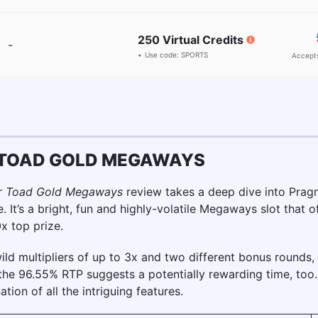
250 Virtual Credits
-
Use code:
SPORTS
Accepts
TOAD GOLD MEGAWAYS
r Toad Gold Megaways
review takes a deep dive into Prag
e. It’s a bright, fun and highly-volatile Megaways slot that 
x top prize.
ild multipliers of up to 3x and two different bonus rounds, 
the 96.55% RTP suggests a potentially rewarding time, too. 
ation of all the intriguing features.