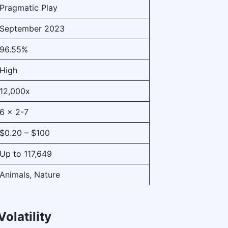
Pragmatic Play
September 2023
96.55%
High
12,000x
6 x 2-7
$0.20 – $100
Up to 117,649
Animals, Nature
olatility