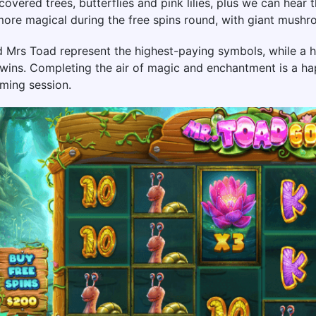
overed trees, butterflies and pink lilies, plus we can hear 
ore magical during the free spins round, with giant mus
 Mrs Toad represent the highest-paying symbols, while a hi
wins. Completing the air of magic and enchantment is a hap
ming session.