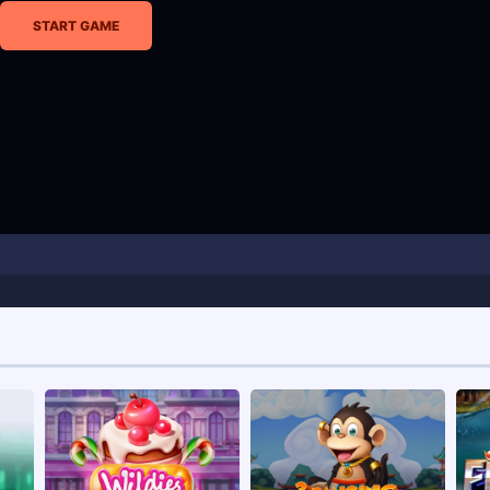
START GAME