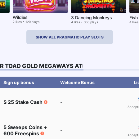
Wildies
3 Dancing Monkeys
Fish
2 likes • 120 plays
4 likes • 366 plays
4 like
SHOW ALL PRAGMATIC PLAY SLOTS
R TOAD GOLD MEGAWAYS
AT:
Sign up bonus
Welcome Bonus
Li
$ 25 Stake Cash
-
Accepts
5 Sweeps Coins +
-
600 Freespins
Accepts