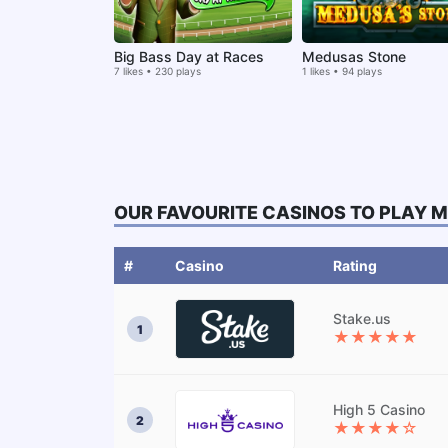
Big Bass Day at Races
Medusas Stone
7 likes • 230 plays
1 likes • 94 plays
OUR FAVOURITE CASINOS TO PLAY
M
#
Casino
Rating
1
★★★★★
2
★★★★☆