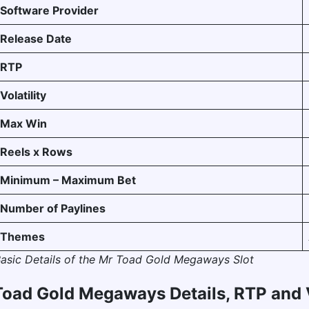
Software Provider
Release Date
RTP
Volatility
Max Win
Reels x Rows
Minimum – Maximum Bet
Number of Paylines
Themes
asic Details of the Mr Toad Gold Megaways Slot
oad Gold Megaways Details, RTP and V