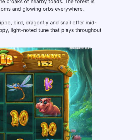
the croaks of nearby toads. The forest is
hrooms and glowing orbs everywhere.
ppo, bird, dragonfly and snail offer mid-
py, light-noted tune that plays throughout