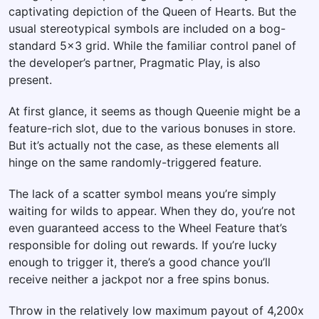
captivating depiction of the Queen of Hearts. But the
usual stereotypical symbols are included on a bog-
standard 5×3 grid. While the familiar control panel of
the developer’s partner, Pragmatic Play, is also
present.
At first glance, it seems as though Queenie might be a
feature-rich slot, due to the various bonuses in store.
But it’s actually not the case, as these elements all
hinge on the same randomly-triggered feature.
The lack of a scatter symbol means you’re simply
waiting for wilds to appear. When they do, you’re not
even guaranteed access to the Wheel Feature that’s
responsible for doling out rewards. If you’re lucky
enough to trigger it, there’s a good chance you’ll
receive neither a jackpot nor a free spins bonus.
Throw in the relatively low maximum payout of 4,200x