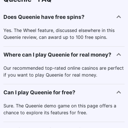
Does Queenie have free spins?
Yes. The Wheel feature, discussed elsewhere in this
Queenie review, can award up to 100 free spins.
Where can I play Queenie for real money?
Our recommended top-rated online casinos are perfect
if you want to play Queenie for real money.
Can I play Queenie for free?
Sure. The Queenie demo game on this page offers a
chance to explore its features for free.