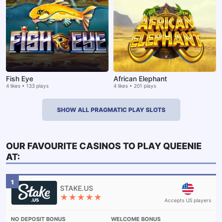
Fish Eye
African Elephant
4 likes • 133 plays
4 likes • 201 plays
SHOW ALL PRAGMATIC PLAY SLOTS
OUR FAVOURITE CASINOS TO PLAY
QUEENIE
AT:
1
★★★★★
Accepts US players