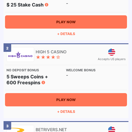
-
$ 25 Stake Cash
PLAY NOW
+ DETAILS
2
★★★★☆
Accepts US players
-
5 Sweeps Coins +
600 Freespins
PLAY NOW
+ DETAILS
3