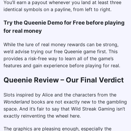
You’ll earn a payout whenever you land at least three
identical symbols on a payline, from left to right.
Try the Queenie Demo for Free before playing
for real money
While the lure of real money rewards can be strong,
we’d advise trying our free Queenie game first. This
provides a risk-free way to learn all of the game’s
features and gain experience before playing for real.
Queenie Review – Our Final Verdict
Slots inspired by Alice and the characters from the
Wonderland
books are not exactly new to the gambling
space. And it’s fair to say that Wild Streak Gaming isn’t
exactly reinventing the wheel here.
The graphics are pleasing enough, especially the