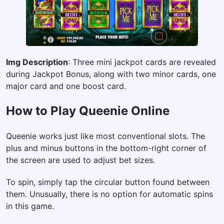
Img Description
: Three mini jackpot cards are revealed
during Jackpot Bonus, along with two minor cards, one
major card and one boost card.
How to Play Queenie Online
Queenie works just like most conventional slots. The
plus and minus buttons in the bottom-right corner of
the screen are used to adjust bet sizes.
To spin, simply tap the circular button found between
them. Unusually, there is no option for automatic spins
in this game.