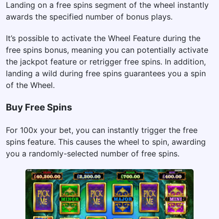
Landing on a free spins segment of the wheel instantly
awards the specified number of bonus plays.
It’s possible to activate the Wheel Feature during the
free spins bonus, meaning you can potentially activate
the jackpot feature or retrigger free spins. In addition,
landing a wild during free spins guarantees you a spin
of the Wheel.
Buy Free Spins
For 100x your bet, you can instantly trigger the free
spins feature. This causes the wheel to spin, awarding
you a randomly-selected number of free spins.