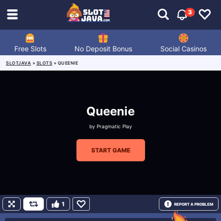
3
Free Slots
No Deposit Bonus
Social Casinos
SLOTJAVA
»
SLOTS
»
QUEENIE
Queenie
by
Pragmatic Play
START GAME
1
REPORT A PROBLEM