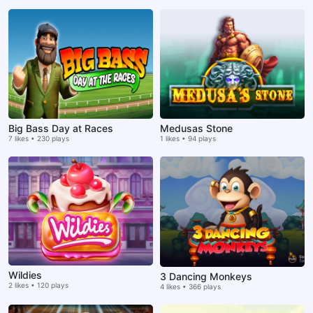
Big Bass Day at Races
Medusas Stone
7 likes • 230 plays
1 likes • 94 plays
Wildies
3 Dancing Monkeys
2 likes • 120 plays
4 likes • 366 plays