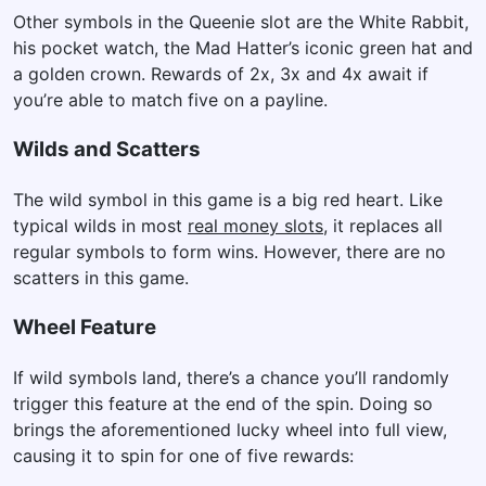
Other symbols in the Queenie slot are the White Rabbit,
his pocket watch, the Mad Hatter’s iconic green hat and
a golden crown. Rewards of 2x, 3x and 4x await if
you’re able to match five on a payline.
Wilds and Scatters
The wild symbol in this game is a big red heart. Like
typical wilds in most
real money slots
, it replaces all
regular symbols to form wins. However, there are no
scatters in this game.
Wheel Feature
If wild symbols land, there’s a chance you’ll randomly
trigger this feature at the end of the spin. Doing so
brings the aforementioned lucky wheel into full view,
causing it to spin for one of five rewards: