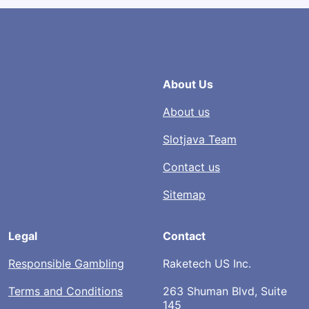
About Us
About us
Slotjava Team
Contact us
Sitemap
Legal
Contact
Responsible Gambling
Raketech US Inc.
Terms and Conditions
263 Shuman Blvd, Suite
145