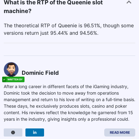
What is the RTP of the Queenie slot
machine?
The theoretical RTP of Queenie is 96.51%, though some
versions return just 95.44% and 94.56%.
Dominic Field
After a long career in different facets of the iGaming industry,
Dominic took the decision to move away from operations
management and return to his love of writing on a full-time basis.
These days, he exclusively produces slots, casino and poker
content. His reviews reflect the knowledge he garnered from 15
years in the industry, giving insights only a professional could.
READ MORE