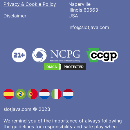
Privacy & Cookie Policy
Naperville
Illinois 60563
Disclaimer
USA
info@slotjava.com
slotjava.com © 2023
We remind you of the importance of always following
the guidelines for responsibility and safe play when