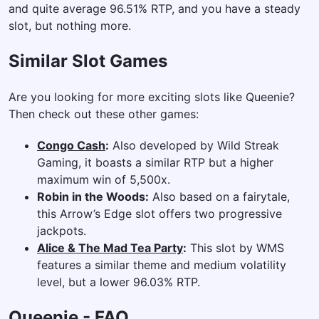
and quite average 96.51% RTP, and you have a steady
slot, but nothing more.
Similar Slot Games
Are you looking for more exciting slots like Queenie?
Then check out these other games:
Congo Cash
:
Also developed by Wild Streak
Gaming, it boasts a similar RTP but a higher
maximum win of 5,500x.
Robin in the Woods:
Also based on a fairytale,
this Arrow’s Edge slot offers two progressive
jackpots.
Alice & The Mad Tea Party
:
This slot by WMS
features a similar theme and medium volatility
level, but a lower 96.03% RTP.
Queenie - FAQ