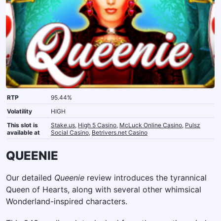
RTP
95.44%
Volatility
HIGH
This slot is
Stake.us
,
High 5 Casino
,
McLuck Online Casino
,
Pulsz
available at
Social Casino
,
Betrivers.net Casino
QUEENIE
Our detailed
Queenie
review introduces the tyrannical
Queen of Hearts, along with several other whimsical
Wonderland-inspired characters.