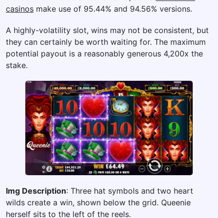
casinos
make use of 95.44% and 94.56% versions.
A highly-volatility slot, wins may not be consistent, but
they can certainly be worth waiting for. The maximum
potential payout is a reasonably generous 4,200x the
stake.
Img Description
: Three hat symbols and two heart
wilds create a win, shown below the grid. Queenie
herself sits to the left of the reels.