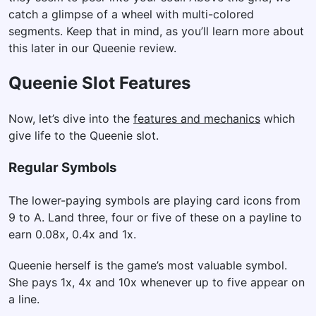
catch a glimpse of a wheel with multi-colored
segments. Keep that in mind, as you’ll learn more about
this later in our Queenie review.
Queenie Slot Features
Now, let’s dive into the
features and mechanics
which
give life to the Queenie slot.
Regular Symbols
The lower-paying symbols are playing card icons from
9 to A. Land three, four or five of these on a payline to
earn 0.08x, 0.4x and 1x.
Queenie herself is the game’s most valuable symbol.
She pays 1x, 4x and 10x whenever up to five appear on
a line.