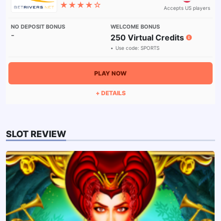
★★★★☆
Accepts US players
-
250 Virtual Credits
Use code:
SPORTS
PLAY NOW
+ DETAILS
SLOT REVIEW