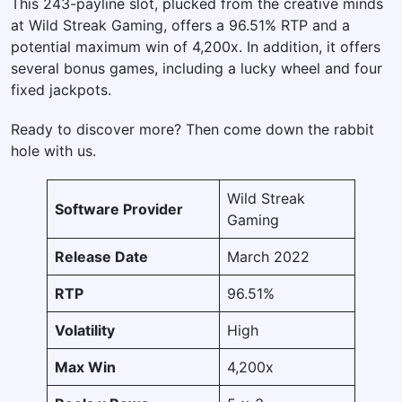
This 243-payline slot, plucked from the creative minds
at Wild Streak Gaming, offers a 96.51% RTP and a
potential maximum win of 4,200x. In addition, it offers
several bonus games, including a lucky wheel and four
fixed jackpots.
Ready to discover more? Then come down the rabbit
hole with us.
Wild Streak
Software Provider
Gaming
Release Date
March 2022
RTP
96.51%
Volatility
High
Max Win
4,200x