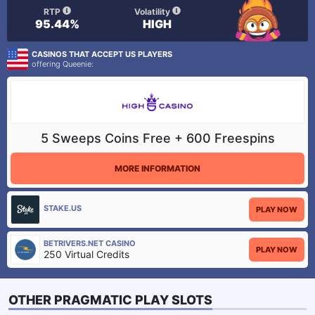
RTP
Volatility
95.44%
HIGH
CASINOS THAT ACCEPT US PLAYERS
offering Queenie:
5 Sweeps Coins Free + 600 Freespins
MORE INFORMATION
STAKE.US
PLAY NOW
BETRIVERS.NET CASINO
PLAY NOW
250 Virtual Credits
OTHER PRAGMATIC PLAY SLOTS