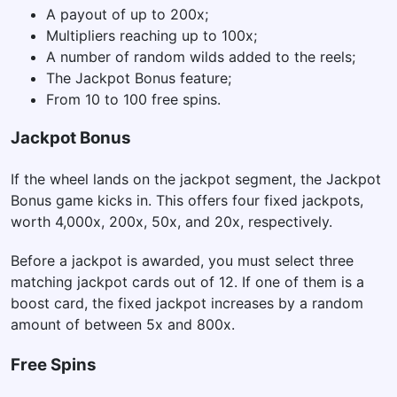
A payout of up to 200x;
Multipliers reaching up to 100x;
A number of random wilds added to the reels;
The Jackpot Bonus feature;
From 10 to 100 free spins.
Jackpot Bonus
If the wheel lands on the jackpot segment, the Jackpot
Bonus game kicks in. This offers four fixed jackpots,
worth 4,000x, 200x, 50x, and 20x, respectively.
Before a jackpot is awarded, you must select three
matching jackpot cards out of 12. If one of them is a
boost card, the fixed jackpot increases by a random
amount of between 5x and 800x.
Free Spins