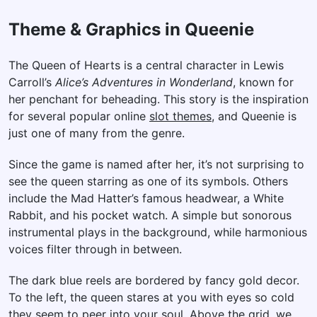
Theme & Graphics in Queenie
The Queen of Hearts is a central character in Lewis
Carroll’s
Alice’s Adventures in Wonderland
, known for
her penchant for beheading. This story is the inspiration
for several popular online
slot themes
, and Queenie is
just one of many from the genre.
Since the game is named after her, it’s not surprising to
see the queen starring as one of its symbols. Others
include the Mad Hatter’s famous headwear, a White
Rabbit, and his pocket watch. A simple but sonorous
instrumental plays in the background, while harmonious
voices filter through in between.
The dark blue reels are bordered by fancy gold decor.
To the left, the queen stares at you with eyes so cold
they seem to peer into your soul. Above the grid, we