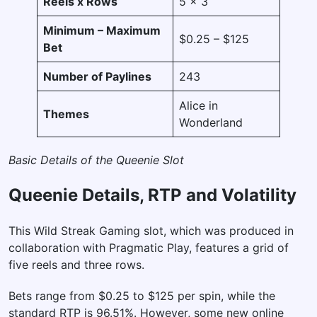
Reels x Rows
5 x 3
Minimum – Maximum
$0.25 – $125
Bet
Number of Paylines
243
Alice in
Themes
Wonderland
Basic Details of the Queenie Slot
Queenie Details, RTP and Volatility
This Wild Streak Gaming slot, which was produced in
collaboration with Pragmatic Play, features a grid of
five reels and three rows.
Bets range from $0.25 to $125 per spin, while the
standard RTP is 96.51%. However, some
new online