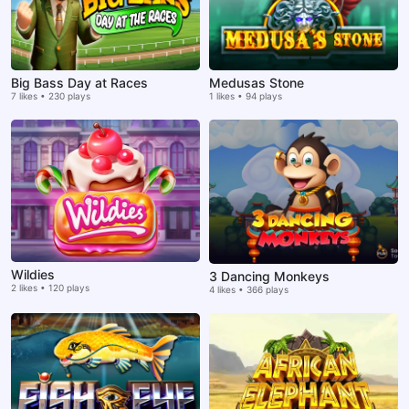
Big Bass Day at Races
Medusas Stone
7 likes • 230 plays
1 likes • 94 plays
Wildies
3 Dancing Monkeys
2 likes • 120 plays
4 likes • 366 plays