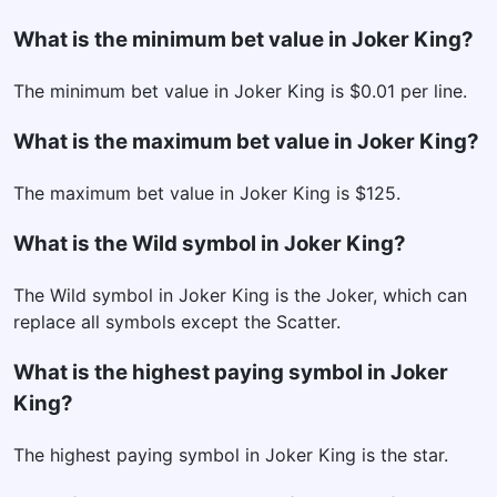
What is the minimum bet value in Joker King?
The minimum bet value in Joker King is $0.01 per line.
What is the maximum bet value in Joker King?
The maximum bet value in Joker King is $125.
What is the Wild symbol in Joker King?
The Wild symbol in Joker King is the Joker, which can
replace all symbols except the Scatter.
What is the highest paying symbol in Joker
King?
The highest paying symbol in Joker King is the star.