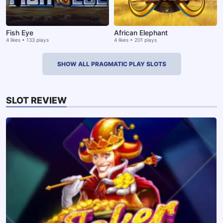
Fish Eye
African Elephant
4 likes • 133 plays
4 likes • 201 plays
SHOW ALL PRAGMATIC PLAY SLOTS
SLOT REVIEW