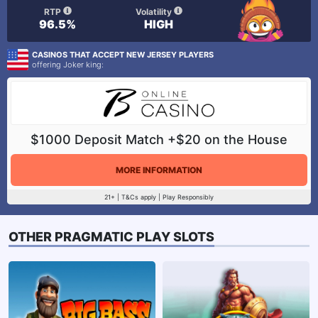
RTP
Volatility
96.5%
HIGH
CASINOS THAT ACCEPT NEW JERSEY PLAYERS
offering Joker king:
$1000 Deposit Match +$20 on the House
MORE INFORMATION
21+ | T&Cs apply | Play Responsibly
OTHER PRAGMATIC PLAY SLOTS