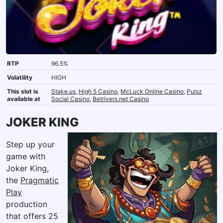
RTP
96.5%
Volatility
HIGH
This slot is
Stake.us
,
High 5 Casino
,
McLuck Online Casino
,
Pulsz
available at
Social Casino
,
Betrivers.net Casino
JOKER KING
Step up your
game with
Joker King,
the
Pragmatic
Play
production
that offers 25