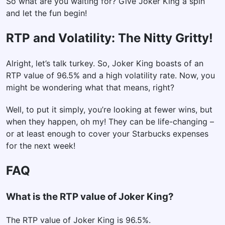
So what are you waiting for? Give Joker King a spin
and let the fun begin!
RTP and Volatility: The Nitty Gritty!
Alright, let’s talk turkey. So, Joker King boasts of an
RTP value of 96.5% and a high volatility rate. Now, you
might be wondering what that means, right?
Well, to put it simply, you’re looking at fewer wins, but
when they happen, oh my! They can be life-changing –
or at least enough to cover your Starbucks expenses
for the next week!
FAQ
What is the RTP value of Joker King?
The RTP value of Joker King is 96.5%.