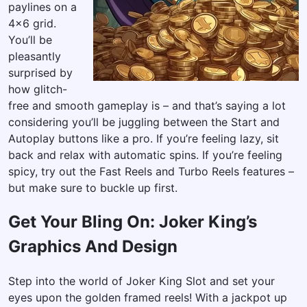
paylines on a
4×6 grid.
You’ll be
pleasantly
surprised by
how glitch-
free and smooth gameplay is – and that’s saying a lot
considering you’ll be juggling between the Start and
Autoplay buttons like a pro. If you’re feeling lazy, sit
back and relax with automatic spins. If you’re feeling
spicy, try out the Fast Reels and Turbo Reels features –
but make sure to buckle up first.
Get Your Bling On: Joker King’s
Graphics And Design
Step into the world of Joker King Slot and set your
eyes upon the golden framed reels! With a jackpot up