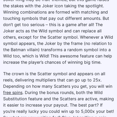
the stakes with the Joker icon taking the spotlight.
Winning combinations are formed with matching and
touching symbols that pay out different amounts. But
don’t get too serious – this is a game after all! The
Joker acts as the Wild symbol and can replace all
others, except for the Scatter symbol. Whenever a Wild
symbol appears, the Joker by the frame (no relation to
the Batman villain) transforms a random symbol into a
Wild too, which is Wild! This awesome feature can help
increase the player’s chances of winning big time.
The crown is the Scatter symbol and appears on all
reels, delivering multipliers that can go up to 25x.
Depending on how many Scatters you get, you will win
free spins
. During the bonus rounds, both the Wild
Substitution feature and the Scatters are active, making
it easier to increase your payout. The best part? If
you’re really lucky you could win up to 5,000x your bet!