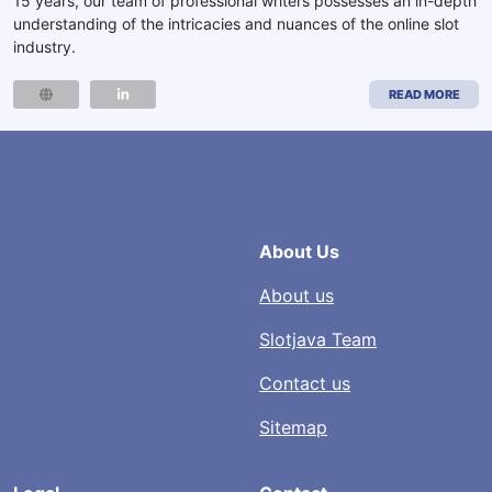
15 years, our team of professional writers possesses an in-depth
understanding of the intricacies and nuances of the online slot
industry.
READ MORE
About Us
About us
Slotjava Team
Contact us
Sitemap