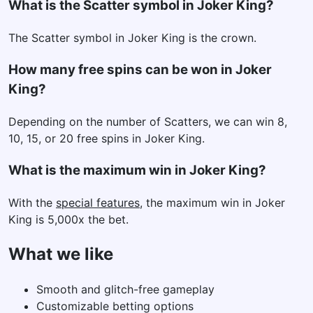
What is the Scatter symbol in Joker King?
The Scatter symbol in Joker King is the crown.
How many free spins can be won in Joker
King?
Depending on the number of Scatters, we can win 8,
10, 15, or 20 free spins in Joker King.
What is the maximum win in Joker King?
With the
special features
, the maximum win in Joker
King is 5,000x the bet.
What we like
Smooth and glitch-free gameplay
Customizable betting options