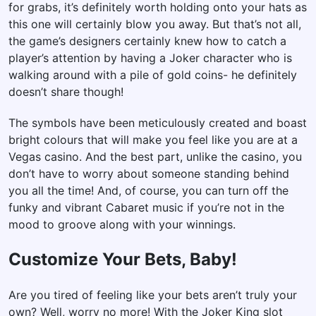
for grabs, it’s definitely worth holding onto your hats as
this one will certainly blow you away. But that’s not all,
the game’s designers certainly knew how to catch a
player’s attention by having a Joker character who is
walking around with a pile of gold coins- he definitely
doesn’t share though!
The symbols have been meticulously created and boast
bright colours that will make you feel like you are at a
Vegas casino. And the best part, unlike the casino, you
don’t have to worry about someone standing behind
you all the time! And, of course, you can turn off the
funky and vibrant Cabaret music if you’re not in the
mood to groove along with your winnings.
Customize Your Bets, Baby!
Are you tired of feeling like your bets aren’t truly your
own? Well, worry no more! With the Joker King slot