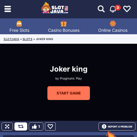
3
Free Slots
Casino Bonuses
Online Casinos
SLOTJAVA
»
SLOTS
»
JOKER KING
Joker king
by
Pragmatic Play
START GAME
1
REPORT A PROBLEM