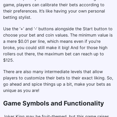
game, players can calibrate their bets according to
their preferences. It’s like having your own personal
betting stylist.
Use the ‘+’ and ‘-‘ buttons alongside the Start button to
choose your bet and coin values. The minimum value is
a mere $0.01 per line, which means even if you’re
broke, you could still make it big! And for those high
rollers out there, the maximum bet can reach up to
$125.
There are also many intermediate levels that allow
players to customize their bets to their exact liking. So,
go ahead and spice things up a bit, make your bets as
unique as you are!
Game Symbols and Functionality
Joker King may be fruit-themed, but this game raises