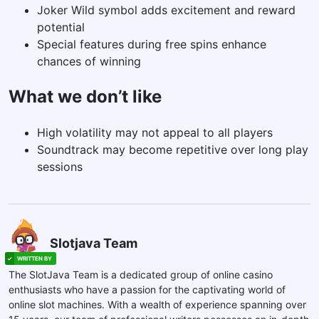
Joker Wild symbol adds excitement and reward
potential
Special features during free spins enhance
chances of winning
What we don’t like
High volatility may not appeal to all players
Soundtrack may become repetitive over long play
sessions
Slotjava Team
The SlotJava Team is a dedicated group of online casino
enthusiasts who have a passion for the captivating world of
online slot machines. With a wealth of experience spanning over