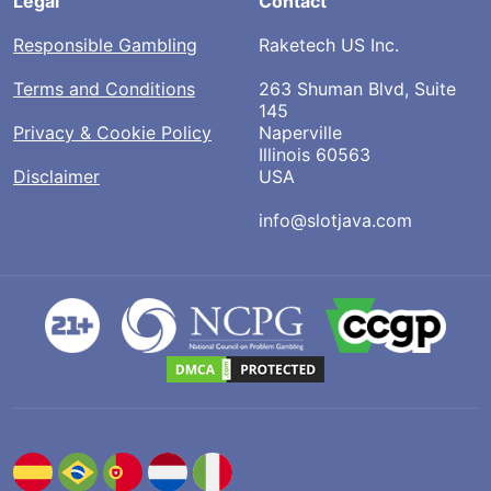
Legal
Contact
Responsible Gambling
Raketech US Inc.
Terms and Conditions
263 Shuman Blvd, Suite
145
Privacy & Cookie Policy
Naperville
Illinois 60563
Disclaimer
USA
info@slotjava.com