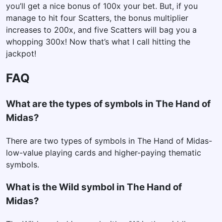
you’ll get a nice bonus of 100x your bet. But, if you
manage to hit four Scatters, the bonus multiplier
increases to 200x, and five Scatters will bag you a
whopping 300x! Now that’s what I call hitting the
jackpot!
FAQ
What are the types of symbols in The Hand of
Midas?
There are two types of symbols in The Hand of Midas-
low-value playing cards and higher-paying thematic
symbols.
What is the Wild symbol in The Hand of
Midas?