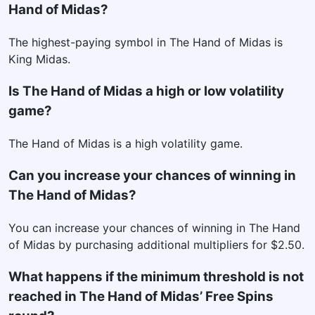
Hand of Midas?
The highest-paying symbol in The Hand of Midas is
King Midas.
Is The Hand of Midas a high or low volatility
game?
The Hand of Midas is a high volatility game.
Can you increase your chances of winning in
The Hand of Midas?
You can increase your chances of winning in The Hand
of Midas by purchasing additional multipliers for $2.50.
What happens if the minimum threshold is not
reached in The Hand of Midas’ Free Spins