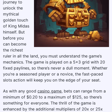
journey to
unlock the
mythical
golden touch
of King Midas
himself. But
before you
can become
the richest
ruler in all the land, you must understand the game’s
mechanics. The game is played on a 5×3 grid with 20
fixed paylines, so there’s never a dull moment. Whether
you’re a seasoned player or a novice, the fast-paced
slots action will keep you on the edge of your seat.
As with any good
casino game
, bets can range from a
minimum of $0.20 to a maximum of $125, so there’s
something for everyone. The thrill of the game is
enhanced by the additional multipliers of 20x or 25x