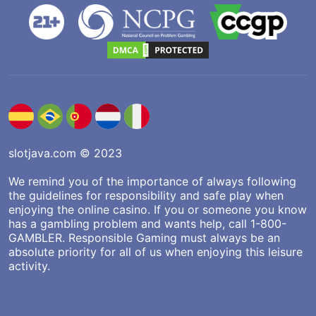
slotjava.com © 2023
We remind you of the importance of always following
the guidelines for responsibility and safe play when
enjoying the online casino. If you or someone you know
has a gambling problem and wants help, call 1-800-
GAMBLER. Responsible Gaming must always be an
absolute priority for all of us when enjoying this leisure
activity.