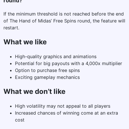
round?
If the minimum threshold is not reached before the end
of The Hand of Midas’ Free Spins round, the feature will
restart.
What we like
High-quality graphics and animations
Potential for big payouts with a 4,000x multiplier
Option to purchase free spins
Exciting gameplay mechanics
What we don’t like
High volatility may not appeal to all players
Increased chances of winning come at an extra
cost