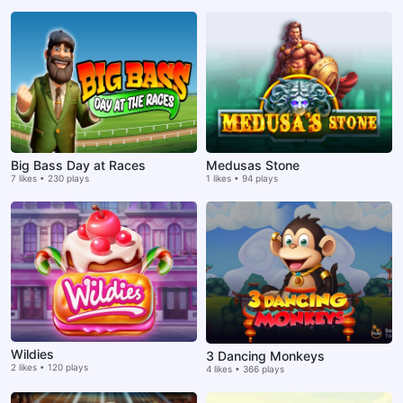
Big Bass Day at Races
Medusas Stone
7 likes • 230 plays
1 likes • 94 plays
Wildies
3 Dancing Monkeys
2 likes • 120 plays
4 likes • 366 plays