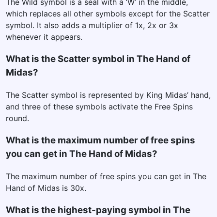
The Wild symbol is a seal with a ‘W’ in the middle,
which replaces all other symbols except for the Scatter
symbol. It also adds a multiplier of 1x, 2x or 3x
whenever it appears.
What is the Scatter symbol in The Hand of
Midas?
The Scatter symbol is represented by King Midas’ hand,
and three of these symbols activate the Free Spins
round.
What is the maximum number of free spins
you can get in The Hand of Midas?
The maximum number of free spins you can get in The
Hand of Midas is 30x.
What is the highest-paying symbol in The