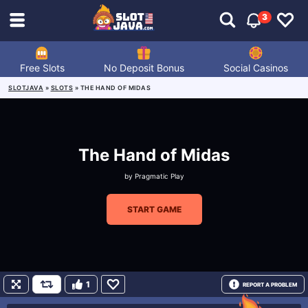
3
Free Slots
No Deposit Bonus
Social Casinos
SLOTJAVA
»
SLOTS
»
THE HAND OF MIDAS
The Hand of Midas
by
Pragmatic Play
START GAME
1
REPORT A PROBLEM