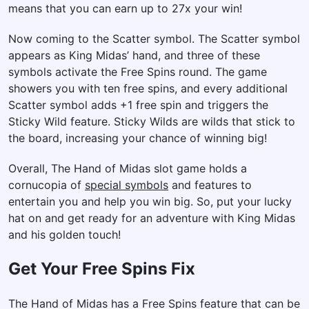
means that you can earn up to 27x your win!
Now coming to the Scatter symbol. The Scatter symbol
appears as King Midas’ hand, and three of these
symbols activate the Free Spins round. The game
showers you with ten free spins, and every additional
Scatter symbol adds +1 free spin and triggers the
Sticky Wild feature. Sticky Wilds are wilds that stick to
the board, increasing your chance of winning big!
Overall, The Hand of Midas slot game holds a
cornucopia of
special symbols
and features to
entertain you and help you win big. So, put your lucky
hat on and get ready for an adventure with King Midas
and his golden touch!
Get Your Free Spins Fix
The Hand of Midas has a Free Spins feature that can be