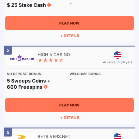
-
$ 25 Stake Cash
PLAY NOW
+ DETAILS
2
★★★★☆
Accepts US players
-
5 Sweeps Coins +
600 Freespins
PLAY NOW
+ DETAILS
3