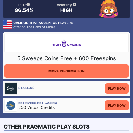
RTP
Volatility
96.54%
HIGH
CASINOS THAT ACCEPT US PLAYERS
offering The Hand of Midas:
5 Sweeps Coins Free + 600 Freespins
MORE INFORMATION
STAKE.US
PLAY NOW
BETRIVERS.NET CASINO
PLAY NOW
250 Virtual Credits
OTHER PRAGMATIC PLAY SLOTS