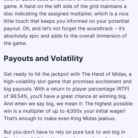
game. A hand on the left side of the grid maintains a
disc indicating the assigned multiplier, which is a nice
little touch that keeps you informed on your potential
payout. Oh, and let’s not forget the soundtrack – it’s
absolutely epic and adds to the overall immersion of
the game.
Payouts and Volatility
Get ready to hit the jackpot with The Hand of Midas, a
high-volatility slot game that promises excitement and
big payouts. With a return to player percentage (RTP)
of 96.54%, you’ll have a great chance at winning big.
And when we say big, we mean it: The highest possible
win is a multiplier of up to 4,000x your initial wager!
That’s enough to make even King Midas jealous.
But you don’t have to rely on pure luck to win big in