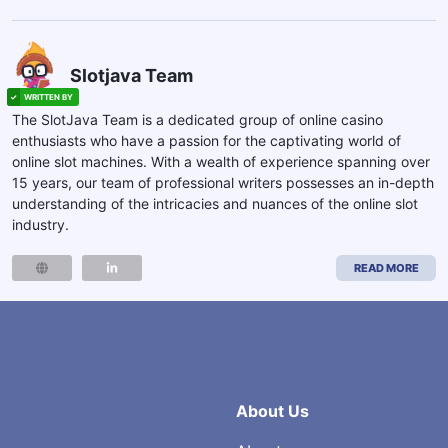
Slotjava Team
The SlotJava Team is a dedicated group of online casino
enthusiasts who have a passion for the captivating world of
online slot machines. With a wealth of experience spanning over
15 years, our team of professional writers possesses an in-depth
understanding of the intricacies and nuances of the online slot
industry.
READ MORE
About Us