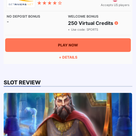
★★★★☆
Accepts US players
-
250 Virtual Credits
Use code:
SPORTS
PLAY NOW
+ DETAILS
SLOT REVIEW