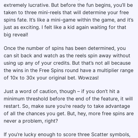
extremely lucrative. But before the fun begins, you’ll be
taken to three mini-reels that will determine your free
spins fate. It’s like a mini-game within the game, and it’s
just as exciting. I felt like a kid again waiting for that
big reveal!
Once the number of spins has been determined, you
can sit back and watch as the reels spin away without
using up any of your credits. But that’s not all because
the wins in the Free Spins round have a multiplier range
of 10x to 30x your original bet. Wowzas!
Just a word of caution, though – if you don’t hit a
minimum threshold before the end of the feature, it will
restart. So, make sure you’re ready to take advantage
of all the chances you get. But, hey, more free spins are
never a problem, right?
If you’re lucky enough to score three Scatter symbols,