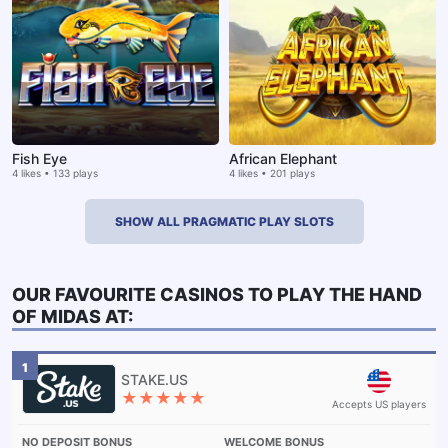
Fish Eye
African Elephant
4 likes • 133 plays
4 likes • 201 plays
SHOW ALL PRAGMATIC PLAY SLOTS
OUR FAVOURITE CASINOS TO PLAY
THE HAND
OF MIDAS
AT:
1
★★★★★
Accepts US players