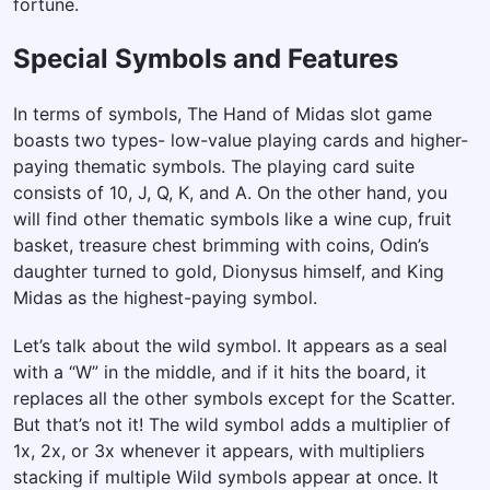
fortune.
Special Symbols and Features
In terms of symbols, The Hand of Midas slot game
boasts two types- low-value playing cards and higher-
paying thematic symbols. The playing card suite
consists of 10, J, Q, K, and A. On the other hand, you
will find other thematic symbols like a wine cup, fruit
basket, treasure chest brimming with coins, Odin’s
daughter turned to gold, Dionysus himself, and King
Midas as the highest-paying symbol.
Let’s talk about the wild symbol. It appears as a seal
with a “W” in the middle, and if it hits the board, it
replaces all the other symbols except for the Scatter.
But that’s not it! The wild symbol adds a multiplier of
1x, 2x, or 3x whenever it appears, with multipliers
stacking if multiple Wild symbols appear at once. It