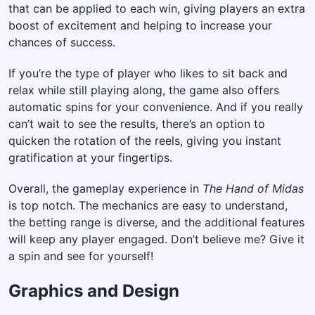
that can be applied to each win, giving players an extra
boost of excitement and helping to increase your
chances of success.
If you’re the type of player who likes to sit back and
relax while still playing along, the game also offers
automatic spins for your convenience. And if you really
can’t wait to see the results, there’s an option to
quicken the rotation of the reels, giving you instant
gratification at your fingertips.
Overall, the gameplay experience in
The Hand of Midas
is top notch. The mechanics are easy to understand,
the betting range is diverse, and the additional features
will keep any player engaged. Don’t believe me? Give it
a spin and see for yourself!
Graphics and Design