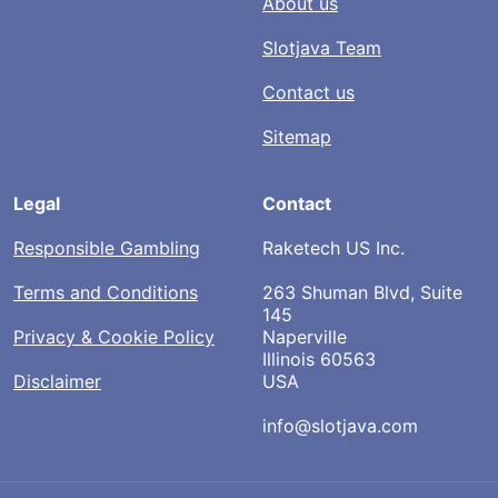
About us
Slotjava Team
Contact us
Sitemap
Legal
Contact
Responsible Gambling
Raketech US Inc.
Terms and Conditions
263 Shuman Blvd, Suite
145
Privacy & Cookie Policy
Naperville
Illinois 60563
Disclaimer
USA
info@slotjava.com