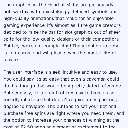
The graphics in The Hand of Midas are particularly
noteworthy, with painstakingly detailed symbols and
high-quality animations that make for an enjoyable
gaming experience. It’s almost as if the game creators
decided to raise the bar for slot graphics out of sheer
spite for the low-quality designs of their competitors.
But hey, we’re not complaining! The attention to detail
is impressive and will please even the most picky of
players.
The user interface is sleek, intuitive and easy to use.
You could say it’s so easy that even a caveman could
do it, although that would be a pretty dated reference.
But seriously, it’s a breath of fresh air to have a user-
friendly interface that doesn’t require an engineering
degree to navigate. The buttons to set your bet and
purchase
free spins
are right where you need them, and
the option to increase your chances of winning at the
cost of $2.50 adds an element of excitement to the