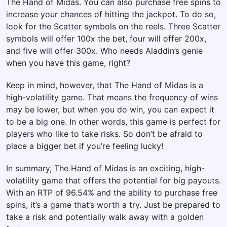
The Hand of Midas. You can also purchase free spins to
increase your chances of hitting the jackpot. To do so,
look for the Scatter symbols on the reels. Three Scatter
symbols will offer 100x the bet, four will offer 200x,
and five will offer 300x. Who needs Aladdin’s genie
when you have this game, right?
Keep in mind, however, that The Hand of Midas is a
high-volatility game. That means the frequency of wins
may be lower, but when you do win, you can expect it
to be a big one. In other words, this game is perfect for
players who like to take risks. So don’t be afraid to
place a bigger bet if you’re feeling lucky!
In summary, The Hand of Midas is an exciting, high-
volatility game that offers the potential for big payouts.
With an RTP of 96.54% and the ability to purchase free
spins, it’s a game that’s worth a try. Just be prepared to
take a risk and potentially walk away with a golden