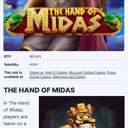
RTP
96.54%
Volatility
HIGH
This slot is
Stake.us
,
High 5 Casino
,
McLuck Online Casino
,
Pulsz
available at
Social Casino
,
Betrivers.net Casino
THE HAND OF MIDAS
In
The Hand
of Midas
,
players are
taken on a