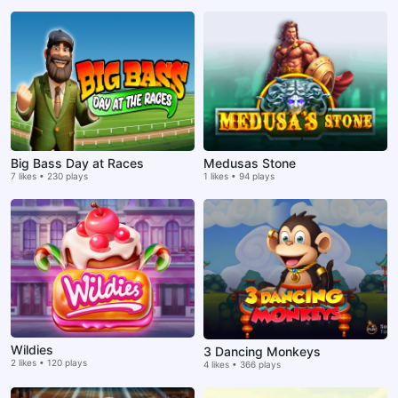
Big Bass Day at Races
Medusas Stone
7 likes • 230 plays
1 likes • 94 plays
Wildies
3 Dancing Monkeys
2 likes • 120 plays
4 likes • 366 plays