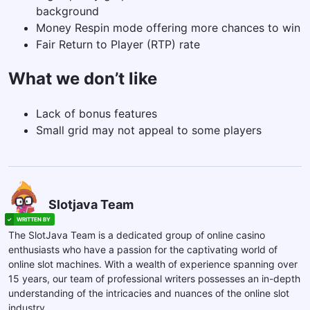
background
Money Respin mode offering more chances to win
Fair Return to Player (RTP) rate
What we don’t like
Lack of bonus features
Small grid may not appeal to some players
Slotjava Team
The SlotJava Team is a dedicated group of online casino
enthusiasts who have a passion for the captivating world of
online slot machines. With a wealth of experience spanning over
15 years, our team of professional writers possesses an in-depth
understanding of the intricacies and nuances of the online slot
industry.