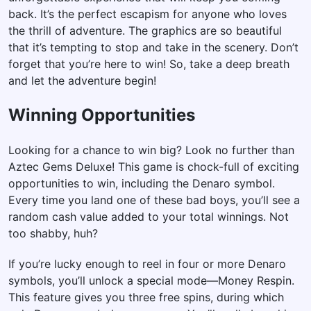
back. It’s the perfect escapism for anyone who loves
the thrill of adventure. The graphics are so beautiful
that it’s tempting to stop and take in the scenery. Don’t
forget that you’re here to win! So, take a deep breath
and let the adventure begin!
Winning Opportunities
Looking for a chance to win big? Look no further than
Aztec Gems Deluxe! This game is chock-full of exciting
opportunities to win, including the Denaro symbol.
Every time you land one of these bad boys, you’ll see a
random cash value added to your total winnings. Not
too shabby, huh?
If you’re lucky enough to reel in four or more Denaro
symbols, you’ll unlock a special mode—Money Respin.
This feature gives you three free spins, during which