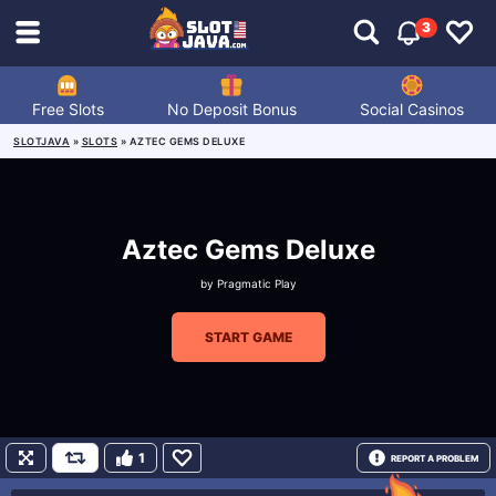
3
Free Slots
No Deposit Bonus
Social Casinos
SLOTJAVA
»
SLOTS
»
AZTEC GEMS DELUXE
Aztec Gems Deluxe
by
Pragmatic Play
START GAME
1
REPORT A PROBLEM