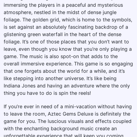
immersing the players in a peaceful and mysterious
atmosphere, nestled in the midst of dense jungle
foliage. The golden grid, which is home to the symbols,
is set against an absolutely fascinating backdrop of a
glistening green waterfall in the heart of the dense
foliage. It’s one of those places that you don’t want to
leave, even though you know that you’re only playing a
game. The music is also spot-on that adds to the
overall immersive experience. This game is so engaging
that one forgets about the world for a while, and it’s
like stepping into another universe. It’s like being
Indiana Jones and having an adventure where the only
thing you have to do is spin the reels!
If you’re ever in need of a mini-vacation without having
to leave the room, Aztec Gems Deluxe is definitely the
game for you. The luscious visuals and effects coupled
with the enchanting background music create an
unforgettable experience that will keep you coming