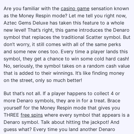
Are you familiar with the
casino game
sensation known
as the Money Respin mode? Let me tell you right now,
Aztec Gems Deluxe has taken this feature to a whole
new level! That’s right, this game introduces the Denaro
symbol that replaces the traditional Scatter symbol. But
don’t worry, it still comes with all of the same perks
and some new ones too. Every time a player lands this
symbol, they get a chance to win some cold hard cash!
No, seriously, the symbol takes on a random cash value
that is added to their winnings. It’s like finding money
on the street, only so much better!
But that’s not all. If a player happens to collect 4 or
more Denaro symbols, they are in for a treat. Brace
yourself for the Money Respin mode that gives you
THREE
free spins
where every symbol that appears is a
Denaro symbol. Talk about hitting the jackpot! And
guess what? Every time you land another Denaro