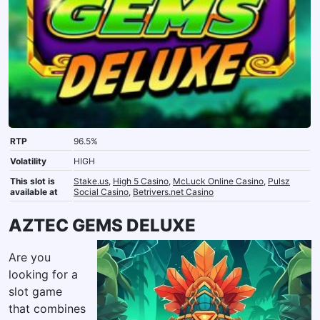
RTP
96.5%
Volatility
HIGH
This slot is
Stake.us
,
High 5 Casino
,
McLuck Online Casino
,
Pulsz
available at
Social Casino
,
Betrivers.net Casino
AZTEC GEMS DELUXE
Are you
looking for a
slot game
that combines