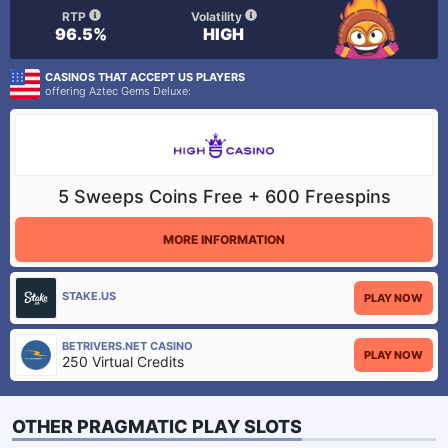
RTP
Volatility
96.5%
HIGH
CASINOS THAT ACCEPT US PLAYERS
offering Aztec Gems Deluxe:
5 Sweeps Coins Free + 600 Freespins
MORE INFORMATION
STAKE.US
PLAY NOW
BETRIVERS.NET CASINO
PLAY NOW
250 Virtual Credits
OTHER PRAGMATIC PLAY SLOTS