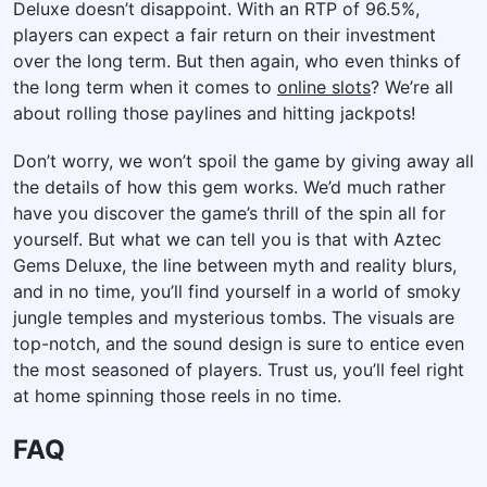
Deluxe doesn’t disappoint. With an RTP of 96.5%,
players can expect a fair return on their investment
over the long term. But then again, who even thinks of
the long term when it comes to
online slots
? We’re all
about rolling those paylines and hitting jackpots!
Don’t worry, we won’t spoil the game by giving away all
the details of how this gem works. We’d much rather
have you discover the game’s thrill of the spin all for
yourself. But what we can tell you is that with Aztec
Gems Deluxe, the line between myth and reality blurs,
and in no time, you’ll find yourself in a world of smoky
jungle temples and mysterious tombs. The visuals are
top-notch, and the sound design is sure to entice even
the most seasoned of players. Trust us, you’ll feel right
at home spinning those reels in no time.
FAQ