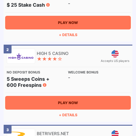
-
$ 25 Stake Cash
PLAY NOW
+ DETAILS
2
★★★★☆
Accepts US players
-
5 Sweeps Coins +
600 Freespins
PLAY NOW
+ DETAILS
3