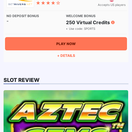
★★★★☆
Accepts US players
-
250 Virtual Credits
Use code:
SPORTS
PLAY NOW
+ DETAILS
SLOT REVIEW