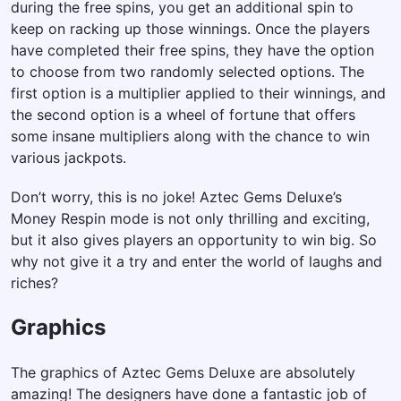
during the free spins, you get an additional spin to
keep on racking up those winnings. Once the players
have completed their free spins, they have the option
to choose from two randomly selected options. The
first option is a multiplier applied to their winnings, and
the second option is a wheel of fortune that offers
some insane multipliers along with the chance to win
various jackpots.
Don’t worry, this is no joke! Aztec Gems Deluxe’s
Money Respin mode is not only thrilling and exciting,
but it also gives players an opportunity to win big. So
why not give it a try and enter the world of laughs and
riches?
Graphics
The graphics of Aztec Gems Deluxe are absolutely
amazing! The designers have done a fantastic job of