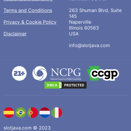
Terms and Conditions
263 Shuman Blvd, Suite
145
Privacy & Cookie Policy
Naperville
Illinois 60563
Disclaimer
USA
info@slotjava.com
slotjava.com © 2023