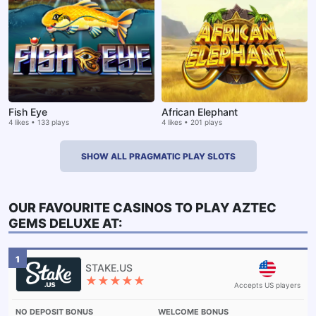
Fish Eye
African Elephant
4 likes • 133 plays
4 likes • 201 plays
SHOW ALL PRAGMATIC PLAY SLOTS
OUR FAVOURITE CASINOS TO PLAY
AZTEC
GEMS DELUXE
AT:
1
★★★★★
Accepts US players