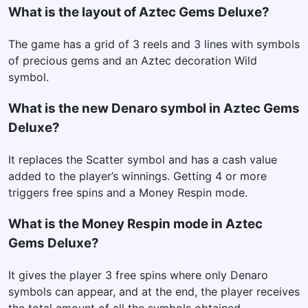
What is the layout of Aztec Gems Deluxe?
The game has a grid of 3 reels and 3 lines with symbols
of precious gems and an Aztec decoration Wild
symbol.
What is the new Denaro symbol in Aztec Gems
Deluxe?
It replaces the Scatter symbol and has a cash value
added to the player’s winnings. Getting 4 or more
triggers free spins and a Money Respin mode.
What is the Money Respin mode in Aztec
Gems Deluxe?
It gives the player 3 free spins where only Denaro
symbols can appear, and at the end, the player receives