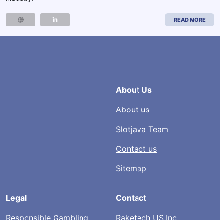
READ MORE
About Us
About us
Slotjava Team
Contact us
Sitemap
Legal
Contact
Responsible Gambling
Raketech US Inc.