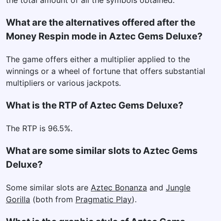
the total amount of all the symbols obtained.
What are the alternatives offered after the
Money Respin mode in Aztec Gems Deluxe?
The game offers either a multiplier applied to the
winnings or a wheel of fortune that offers substantial
multipliers or various jackpots.
What is the RTP of Aztec Gems Deluxe?
The RTP is 96.5%.
What are some similar slots to Aztec Gems
Deluxe?
Some similar slots are
Aztec Bonanza
and
Jungle
Gorilla
(both from
Pragmatic Play
).