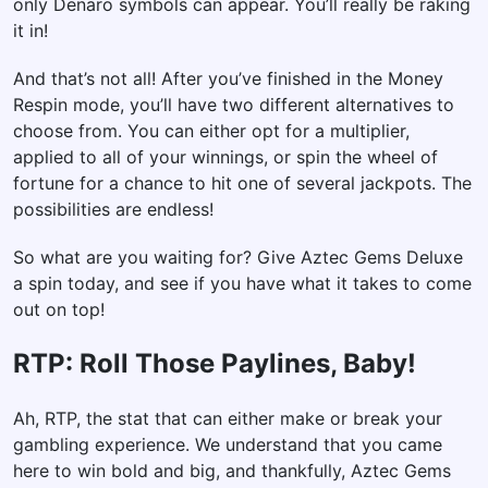
only Denaro symbols can appear. You’ll really be raking
it in!
And that’s not all! After you’ve finished in the Money
Respin mode, you’ll have two different alternatives to
choose from. You can either opt for a multiplier,
applied to all of your winnings, or spin the wheel of
fortune for a chance to hit one of several jackpots. The
possibilities are endless!
So what are you waiting for? Give Aztec Gems Deluxe
a spin today, and see if you have what it takes to come
out on top!
RTP: Roll Those Paylines, Baby!
Ah, RTP, the stat that can either make or break your
gambling experience. We understand that you came
here to win bold and big, and thankfully, Aztec Gems