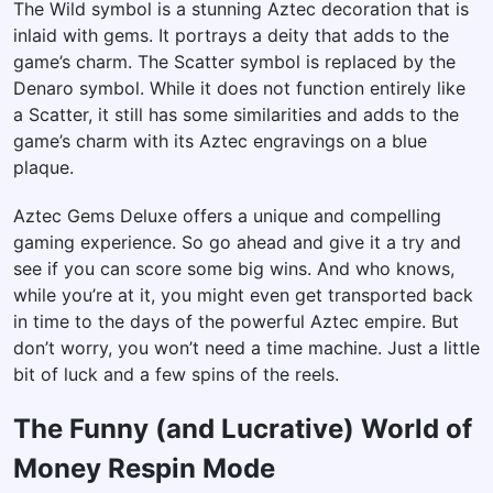
The Wild symbol is a stunning Aztec decoration that is
inlaid with gems. It portrays a deity that adds to the
game’s charm. The Scatter symbol is replaced by the
Denaro symbol. While it does not function entirely like
a Scatter, it still has some similarities and adds to the
game’s charm with its Aztec engravings on a blue
plaque.
Aztec Gems Deluxe offers a unique and compelling
gaming experience. So go ahead and give it a try and
see if you can score some big wins. And who knows,
while you’re at it, you might even get transported back
in time to the days of the powerful Aztec empire. But
don’t worry, you won’t need a time machine. Just a little
bit of luck and a few spins of the reels.
The Funny (and Lucrative) World of
Money Respin Mode