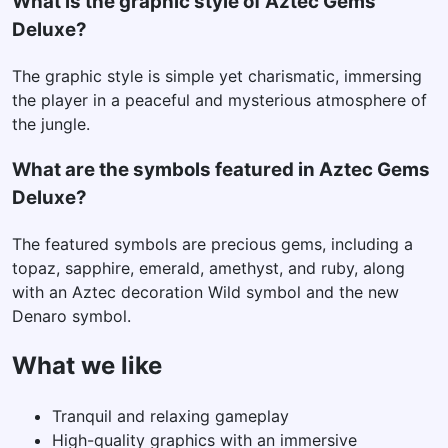
What is the graphic style of Aztec Gems
Deluxe?
The graphic style is simple yet charismatic, immersing
the player in a peaceful and mysterious atmosphere of
the jungle.
What are the symbols featured in Aztec Gems
Deluxe?
The featured symbols are precious gems, including a
topaz, sapphire, emerald, amethyst, and ruby, along
with an Aztec decoration Wild symbol and the new
Denaro symbol.
What we like
Tranquil and relaxing gameplay
High-quality graphics with an immersive