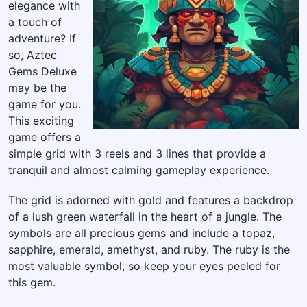
elegance with
a touch of
adventure? If
so, Aztec
Gems Deluxe
may be the
game for you.
This exciting
game offers a
simple grid with 3 reels and 3 lines that provide a
tranquil and almost calming gameplay experience.
The grid is adorned with gold and features a backdrop
of a lush green waterfall in the heart of a jungle. The
symbols are all precious gems and include a topaz,
sapphire, emerald, amethyst, and ruby. The ruby is the
most valuable symbol, so keep your eyes peeled for
this gem.