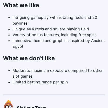
What we like
Intriguing gameplay with rotating reels and 20
paylines
Unique 4×4 reels and square playing field
Variety of bonus features, including free spins
Immersive theme and graphics inspired by Ancient
Egypt
What we don’t like
Moderate maximum exposure compared to other
slot games
Limited betting range per spin
Slotjava Team