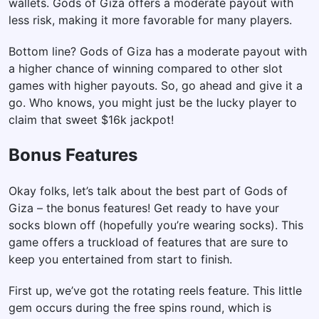
wallets. Gods of Giza offers a moderate payout with
less risk, making it more favorable for many players.
Bottom line? Gods of Giza has a moderate payout with
a higher chance of winning compared to other slot
games with higher payouts. So, go ahead and give it a
go. Who knows, you might just be the lucky player to
claim that sweet $16k jackpot!
Bonus Features
Okay folks, let’s talk about the best part of Gods of
Giza – the bonus features! Get ready to have your
socks blown off (hopefully you’re wearing socks). This
game offers a truckload of features that are sure to
keep you entertained from start to finish.
First up, we’ve got the rotating reels feature. This little
gem occurs during the free spins round, which is