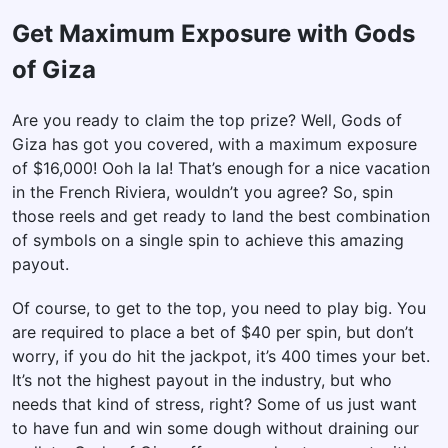
Get Maximum Exposure with Gods
of Giza
Are you ready to claim the top prize? Well, Gods of
Giza has got you covered, with a maximum exposure
of $16,000! Ooh la la! That’s enough for a nice vacation
in the French Riviera, wouldn’t you agree? So, spin
those reels and get ready to land the best combination
of symbols on a single spin to achieve this amazing
payout.
Of course, to get to the top, you need to play big. You
are required to place a bet of $40 per spin, but don’t
worry, if you do hit the jackpot, it’s 400 times your bet.
It’s not the highest payout in the industry, but who
needs that kind of stress, right? Some of us just want
to have fun and win some dough without draining our