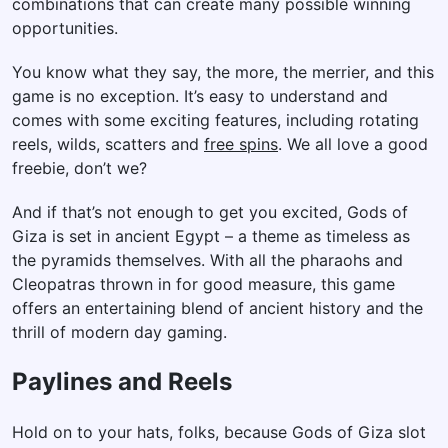
combinations that can create many possible winning
opportunities.
You know what they say, the more, the merrier, and this
game is no exception. It’s easy to understand and
comes with some exciting features, including rotating
reels, wilds, scatters and
free spins
. We all love a good
freebie, don’t we?
And if that’s not enough to get you excited, Gods of
Giza is set in ancient Egypt – a theme as timeless as
the pyramids themselves. With all the pharaohs and
Cleopatras thrown in for good measure, this game
offers an entertaining blend of ancient history and the
thrill of modern day gaming.
Paylines and Reels
Hold on to your hats, folks, because Gods of Giza slot