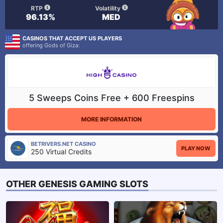
RTP
Volatility
96.13%
MED
CASINOS THAT ACCEPT US PLAYERS
offering Gods of Giza:
5 Sweeps Coins Free + 600 Freespins
MORE INFORMATION
BETRIVERS.NET CASINO
PLAY NOW
250 Virtual Credits
OTHER GENESIS GAMING SLOTS