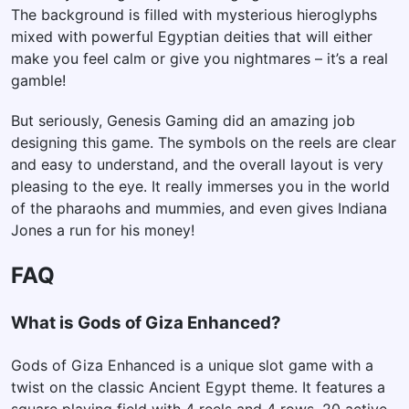
The background is filled with mysterious hieroglyphs
mixed with powerful Egyptian deities that will either
make you feel calm or give you nightmares – it’s a real
gamble!
But seriously, Genesis Gaming did an amazing job
designing this game. The symbols on the reels are clear
and easy to understand, and the overall layout is very
pleasing to the eye. It really immerses you in the world
of the pharaohs and mummies, and even gives Indiana
Jones a run for his money!
FAQ
What is Gods of Giza Enhanced?
Gods of Giza Enhanced is a unique slot game with a
twist on the classic Ancient Egypt theme. It features a