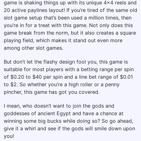
game is shaking things up with its unique 4×4 reels and
20 active paylines layout! If you’re tired of the same old
slot game setup that’s been used a million times, then
you’re in for a treat with this game. Not only does this
game break from the norm, but it also creates a square
playing field, which makes it stand out even more
among other slot games.
But don’t let the flashy design fool you, this game is
suitable for most players with a betting range per spin
of $0.20 to $40 per spin and a line bet range of $0.01
to $2. So whether you’re a high roller or a penny
pincher, this game has got you covered.
I mean, who doesn’t want to join the gods and
goddesses of ancient Egypt and have a chance at
winning some big bucks while doing so? So go ahead,
give it a whirl and see if the gods will smile down upon
you!