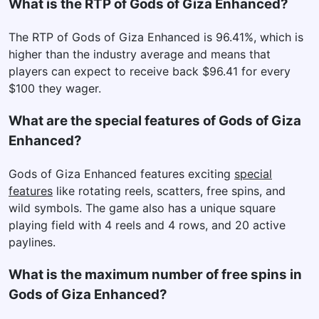
What is the RTP of Gods of Giza Enhanced?
The RTP of Gods of Giza Enhanced is 96.41%, which is
higher than the industry average and means that
players can expect to receive back $96.41 for every
$100 they wager.
What are the special features of Gods of Giza
Enhanced?
Gods of Giza Enhanced features exciting
special
features
like rotating reels, scatters, free spins, and
wild symbols. The game also has a unique square
playing field with 4 reels and 4 rows, and 20 active
paylines.
What is the maximum number of free spins in
Gods of Giza Enhanced?