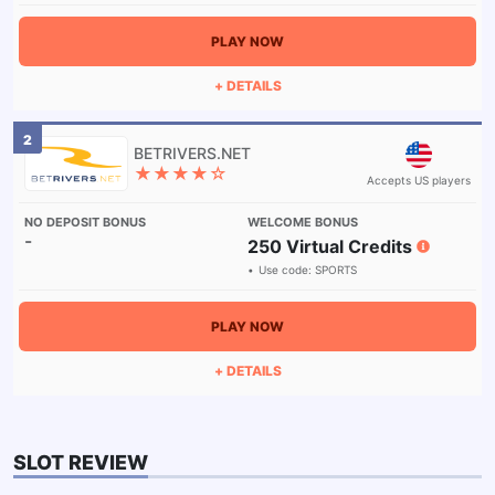
PLAY NOW
+ DETAILS
2
★★★★☆
Accepts US players
-
250 Virtual Credits
Use code:
SPORTS
PLAY NOW
+ DETAILS
SLOT REVIEW