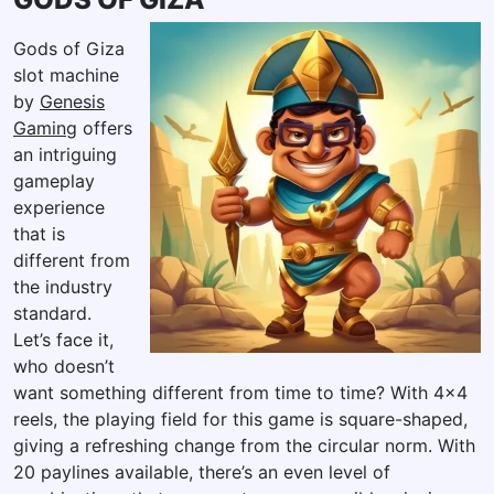
Gods of Giza
slot machine
by
Genesis
Gaming
offers
an intriguing
gameplay
experience
that is
different from
the industry
standard.
Let’s face it,
who doesn’t
want something different from time to time? With 4×4
reels, the playing field for this game is square-shaped,
giving a refreshing change from the circular norm. With
20 paylines available, there’s an even level of