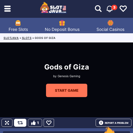
3
Free Slots
No Deposit Bonus
Social Casinos
SLOTJAVA
»
SLOTS
»
GODS OF GIZA
Gods of Giza
by
Genesis Gaming
START GAME
1
REPORT A PROBLEM