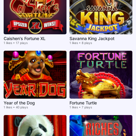
Caishen's Fortune XL
Savanna King Jackpot
1 likes • 17 plays
1 likes • 8 plays
Year of the Dog
Fortune Turtle
1 likes • 40 plays
1 likes • 7 plays