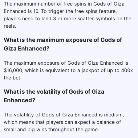
The maximum number of free spins in Gods of Giza
Enhanced is 16. To trigger the free spins feature,
players need to land 3 or more scatter symbols on the
reels.
What is the maximum exposure of Gods of
Giza Enhanced?
The maximum exposure of Gods of Giza Enhanced is
$16,000, which is equivalent to a jackpot of up to 400x
the bet.
What is the volatility of Gods of Giza
Enhanced?
The volatility of Gods of Giza Enhanced is medium,
which means that players can expect a balance of
small and big wins throughout the game.