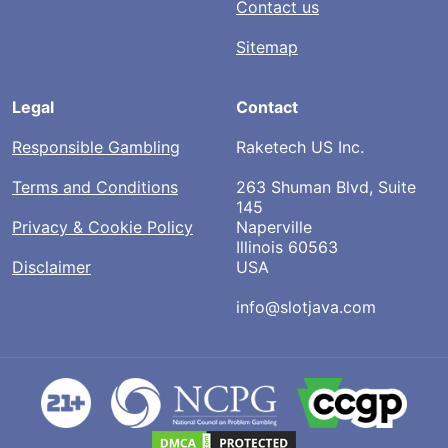
Contact us
Sitemap
Legal
Contact
Responsible Gambling
Raketech US Inc.
Terms and Conditions
263 Shuman Blvd, Suite
145
Privacy & Cookie Policy
Naperville
Illinois 60563
Disclaimer
USA
info@slotjava.com