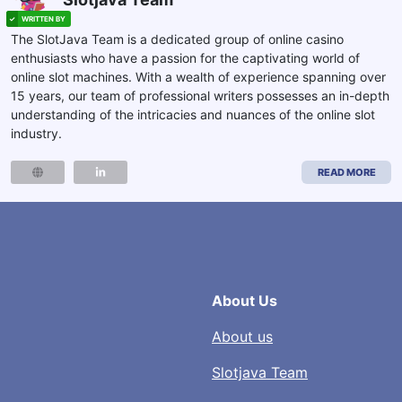
The SlotJava Team is a dedicated group of online casino
enthusiasts who have a passion for the captivating world of
online slot machines. With a wealth of experience spanning over
15 years, our team of professional writers possesses an in-depth
understanding of the intricacies and nuances of the online slot
industry.
READ MORE
About Us
About us
Slotjava Team