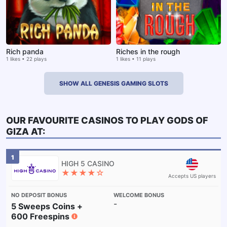
Rich panda
Riches in the rough
1 likes • 22 plays
1 likes • 11 plays
SHOW ALL GENESIS GAMING SLOTS
OUR FAVOURITE CASINOS TO PLAY
GODS OF
GIZA
AT:
1
★★★★☆
Accepts US players
-
5 Sweeps Coins +
600 Freespins