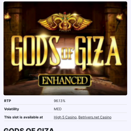
RTP
96.13%
Volatility
MED
This slot is available at
High 5 Casino
,
Betrivers.net Casino
GODS OF GIZA