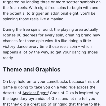
triggered by landing three or more scatter symbols on
the four reels. With eight free spins to begin with and
the potential to trigger an additional eight, you’ll be
spinning those reels like a maniac.
During the free spins round, the playing area actually
rotates 90 degrees for every spin, creating brand new
chances for those epic wins. It’s like doing a little
victory dance every time those reels spin – which
happens a lot by the way, so get your dancing shoes
ready.
Theme and Graphics
Oh boy, hold on to your camelbacks because this slot
game is going to take you on a wild ride across the
deserts of
Ancient Egypt
! Gods of Giza is inspired by
the legendary pyramids of Giza, and let me tell you
that they did a great job of bringing that theme to life.