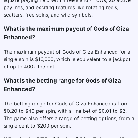
square playing field with 4 reels and 4 rows, 20 active
paylines, and exciting features like rotating reels,
scatters, free spins, and wild symbols.
What is the maximum payout of Gods of Giza
Enhanced?
The maximum payout of Gods of Giza Enhanced for a
single spin is $16,000, which is equivalent to a jackpot
of up to 400x the bet.
What is the betting range for Gods of Giza
Enhanced?
The betting range for Gods of Giza Enhanced is from
$0.20 to $40 per spin, with a line bet of $0.01 to $2.
The game also offers a range of betting options, from a
single cent to $200 per spin.