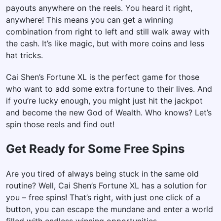
payouts anywhere on the reels. You heard it right,
anywhere! This means you can get a winning
combination from right to left and still walk away with
the cash. It’s like magic, but with more coins and less
hat tricks.
Cai Shen’s Fortune XL is the perfect game for those
who want to add some extra fortune to their lives. And
if you’re lucky enough, you might just hit the jackpot
and become the new God of Wealth. Who knows? Let’s
spin those reels and find out!
Get Ready for Some Free Spins
Are you tired of always being stuck in the same old
routine? Well, Cai Shen’s Fortune XL has a solution for
you – free spins! That’s right, with just one click of a
button, you can escape the mundane and enter a world