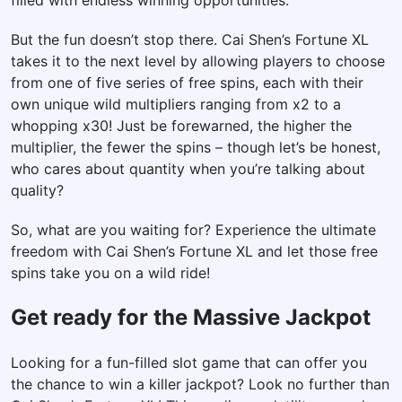
filled with endless winning opportunities.
But the fun doesn’t stop there. Cai Shen’s Fortune XL
takes it to the next level by allowing players to choose
from one of five series of free spins, each with their
own unique wild multipliers ranging from x2 to a
whopping x30! Just be forewarned, the higher the
multiplier, the fewer the spins – though let’s be honest,
who cares about quantity when you’re talking about
quality?
So, what are you waiting for? Experience the ultimate
freedom with Cai Shen’s Fortune XL and let those free
spins take you on a wild ride!
Get ready for the Massive Jackpot
Looking for a fun-filled slot game that can offer you
the chance to win a killer jackpot? Look no further than