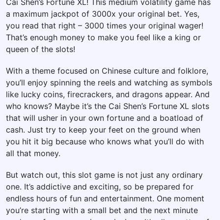
Cai Shen’s Fortune XL! This medium volatility game has
a maximum jackpot of 3000x your original bet. Yes,
you read that right – 3000 times your original wager!
That’s enough money to make you feel like a king or
queen of the slots!
With a theme focused on Chinese culture and folklore,
you’ll enjoy spinning the reels and watching as symbols
like lucky coins, firecrackers, and dragons appear. And
who knows? Maybe it’s the Cai Shen’s Fortune XL slots
that will usher in your own fortune and a boatload of
cash. Just try to keep your feet on the ground when
you hit it big because who knows what you’ll do with
all that money.
But watch out, this slot game is not just any ordinary
one. It’s addictive and exciting, so be prepared for
endless hours of fun and entertainment. One moment
you’re starting with a small bet and the next minute