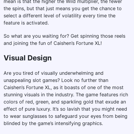
mean is that the higher the Wild multiplier, the fewer
the spins, but that just means you get the chance to
select a different level of volatility every time the
feature is activated.
So what are you waiting for? Get spinning those reels
and joining the fun of Caishen’s Fortune XL!
Visual Design
Are you tired of visually underwhelming and
unappealing slot games? Look no further than
Caishen’s Fortune XL, as it boasts of one of the most
stunning visuals in the industry. The game features rich
colors of red, green, and sparkling gold that exude an
effect of pure luxury. It’s so lavish that you might need
to wear sunglasses to safeguard your eyes from being
blinded by the game’s intensifying graphics.