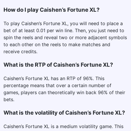
How do I play Caishen’s Fortune XL?
To play Caishen’s Fortune XL, you will need to place a
bet of at least 0.01 per win line. Then, you just need to
spin the reels and reveal two or more adjacent symbols
to each other on the reels to make matches and
receive credits.
What is the RTP of Caishen’s Fortune XL?
Caishen’s Fortune XL has an RTP of 96%. This
percentage means that over a certain number of
games, players can theoretically win back 96% of their
bets.
What is the volatility of Caishen’s Fortune XL?
Caishen’s Fortune XL is a medium volatility game. This