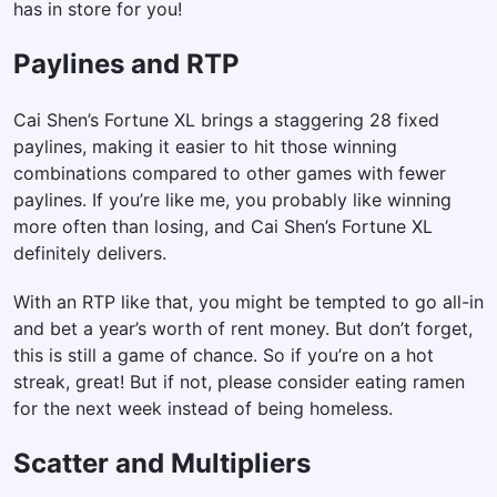
has in store for you!
Paylines and RTP
Cai Shen’s Fortune XL brings a staggering 28 fixed
paylines, making it easier to hit those winning
combinations compared to other games with fewer
paylines. If you’re like me, you probably like winning
more often than losing, and Cai Shen’s Fortune XL
definitely delivers.
With an RTP like that, you might be tempted to go all-in
and bet a year’s worth of rent money. But don’t forget,
this is still a game of chance. So if you’re on a hot
streak, great! But if not, please consider eating ramen
for the next week instead of being homeless.
Scatter and Multipliers