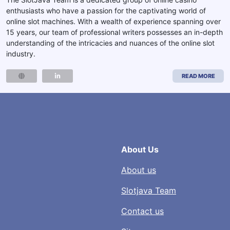
enthusiasts who have a passion for the captivating world of
online slot machines. With a wealth of experience spanning over
15 years, our team of professional writers possesses an in-depth
understanding of the intricacies and nuances of the online slot
industry.
READ MORE
About Us
About us
Slotjava Team
Contact us