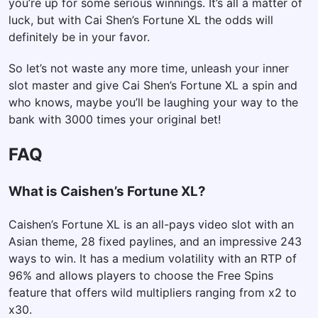
you’re up for some serious winnings. It’s all a matter of
luck, but with Cai Shen’s Fortune XL the odds will
definitely be in your favor.
So let’s not waste any more time, unleash your inner
slot master and give Cai Shen’s Fortune XL a spin and
who knows, maybe you’ll be laughing your way to the
bank with 3000 times your original bet!
FAQ
What is Caishen’s Fortune XL?
Caishen’s Fortune XL is an all-pays video slot with an
Asian theme, 28 fixed paylines, and an impressive 243
ways to win. It has a medium volatility with an RTP of
96% and allows players to choose the Free Spins
feature that offers wild multipliers ranging from x2 to
x30.