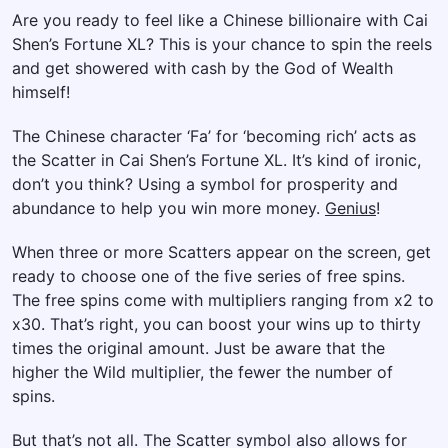
Are you ready to feel like a Chinese billionaire with Cai
Shen’s Fortune XL? This is your chance to spin the reels
and get showered with cash by the God of Wealth
himself!
The Chinese character ‘Fa’ for ‘becoming rich’ acts as
the Scatter in Cai Shen’s Fortune XL. It’s kind of ironic,
don’t you think? Using a symbol for prosperity and
abundance to help you win more money.
Genius
!
When three or more Scatters appear on the screen, get
ready to choose one of the five series of free spins.
The free spins come with multipliers ranging from x2 to
x30. That’s right, you can boost your wins up to thirty
times the original amount. Just be aware that the
higher the Wild multiplier, the fewer the number of
spins.
But that’s not all. The Scatter symbol also allows for