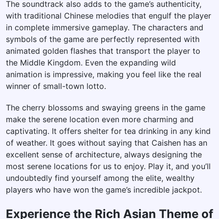
The soundtrack also adds to the game’s authenticity,
with traditional Chinese melodies that engulf the player
in complete immersive gameplay. The characters and
symbols of the game are perfectly represented with
animated golden flashes that transport the player to
the Middle Kingdom. Even the expanding wild
animation is impressive, making you feel like the real
winner of small-town lotto.
The cherry blossoms and swaying greens in the game
make the serene location even more charming and
captivating. It offers shelter for tea drinking in any kind
of weather. It goes without saying that Caishen has an
excellent sense of architecture, always designing the
most serene locations for us to enjoy. Play it, and you’ll
undoubtedly find yourself among the elite, wealthy
players who have won the game’s incredible jackpot.
Experience the Rich Asian Theme of