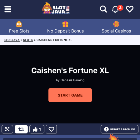
3
Free Slots
No Deposit Bonus
Social Casinos
SLOTJAVA
»
SLOTS
»
CAISHENS FORTUNE XL
Caishen's Fortune XL
by
Genesis Gaming
START GAME
1
REPORT A PROBLEM