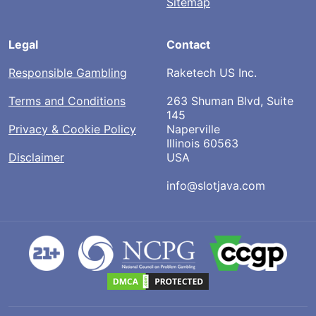
Sitemap
Legal
Contact
Responsible Gambling
Raketech US Inc.
Terms and Conditions
263 Shuman Blvd, Suite
145
Privacy & Cookie Policy
Naperville
Illinois 60563
Disclaimer
USA
info@slotjava.com