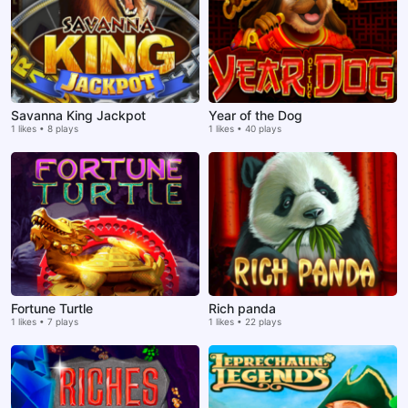
Savanna King Jackpot
Year of the Dog
1 likes • 8 plays
1 likes • 40 plays
Fortune Turtle
Rich panda
1 likes • 7 plays
1 likes • 22 plays