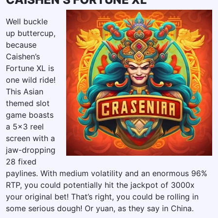
Well buckle
up buttercup,
because
Caishen’s
Fortune XL is
one wild ride!
This Asian
themed slot
game boasts
a 5×3 reel
screen with a
jaw-dropping
28 fixed
paylines. With medium volatility and an enormous 96%
RTP, you could potentially hit the jackpot of 3000x
your original bet! That’s right, you could be rolling in
some serious dough! Or yuan, as they say in China.