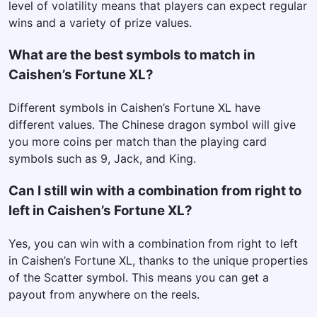
level of volatility means that players can expect regular
wins and a variety of prize values.
What are the best symbols to match in
Caishen’s Fortune XL?
Different symbols in Caishen’s Fortune XL have
different values. The Chinese dragon symbol will give
you more coins per match than the playing card
symbols such as 9, Jack, and King.
Can I still win with a combination from right to
left in Caishen’s Fortune XL?
Yes, you can win with a combination from right to left
in Caishen’s Fortune XL, thanks to the unique properties
of the Scatter symbol. This means you can get a
payout from anywhere on the reels.