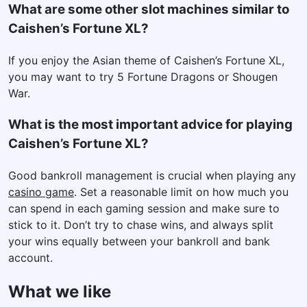
What are some other slot machines similar to
Caishen’s Fortune XL?
If you enjoy the Asian theme of Caishen’s Fortune XL,
you may want to try 5 Fortune Dragons or Shougen
War.
What is the most important advice for playing
Caishen’s Fortune XL?
Good bankroll management is crucial when playing any
casino game
. Set a reasonable limit on how much you
can spend in each gaming session and make sure to
stick to it. Don’t try to chase wins, and always split
your wins equally between your bankroll and bank
account.
What we like