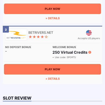
PLAY NOW
+ DETAILS
2
★★★★☆
Accepts US players
-
250 Virtual Credits
Use code:
SPORTS
PLAY NOW
+ DETAILS
SLOT REVIEW