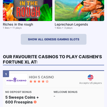
Riches in the rough
Leprechaun Legends
1 likes • 11 plays
1 likes • 3 plays
SHOW ALL GENESIS GAMING SLOTS
OUR FAVOURITE CASINOS TO PLAY
CAISHEN'S
FORTUNE XL
AT:
1
★★★★☆
Accepts US players
-
5 Sweeps Coins +
600 Freespins