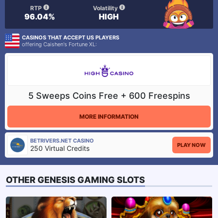
RTP
Volatility
96.04%
HIGH
CASINOS THAT ACCEPT US PLAYERS
offering Caishen's Fortune XL:
5 Sweeps Coins Free + 600 Freespins
MORE INFORMATION
BETRIVERS.NET CASINO
PLAY NOW
250 Virtual Credits
OTHER GENESIS GAMING SLOTS