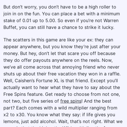
But don’t worry, you don’t have to be a high roller to
join in on the fun. You can place a bet with a minimum
stake of 0.01 up to 5.00. So even if you’re not Warren
Buffet, you can still have a chance to strike it lucky.
The scatters in this game are like your ex: they can
appear anywhere, but you know they’re just after your
money. But hey, don’t let that scare you off because
they do offer payouts anywhere on the reels. Now,
we’ve all come across that annoying friend who never
shuts up about their free vacation they won in a raffle.
Well, Caishen’s Fortune XL is that friend. Except you’ll
actually want to hear what they have to say about the
Free Spins feature. Get ready to choose from not one,
not two, but five series of
free spins
! And the best
part? Each comes with a wild multiplier ranging from
x2 to x30. You know what they say: if life gives you
lemons, just add alcohol. Wait, that’s not right. What we