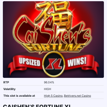
RTP
96.04%
Volatility
HIGH
This slot is available at
High 5 Casino
,
Betrivers.net Casino
CAISHEN’S FORTUNE XL