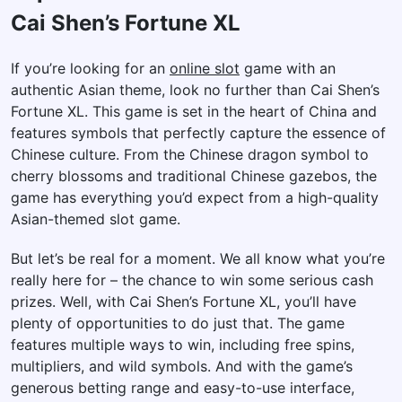
Cai Shen’s Fortune XL
If you’re looking for an
online slot
game with an
authentic Asian theme, look no further than Cai Shen’s
Fortune XL. This game is set in the heart of China and
features symbols that perfectly capture the essence of
Chinese culture. From the Chinese dragon symbol to
cherry blossoms and traditional Chinese gazebos, the
game has everything you’d expect from a high-quality
Asian-themed slot game.
But let’s be real for a moment. We all know what you’re
really here for – the chance to win some serious cash
prizes. Well, with Cai Shen’s Fortune XL, you’ll have
plenty of opportunities to do just that. The game
features multiple ways to win, including free spins,
multipliers, and wild symbols. And with the game’s
generous betting range and easy-to-use interface,