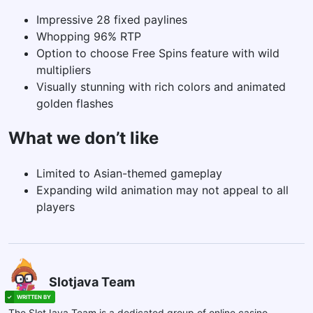
Impressive 28 fixed paylines
Whopping 96% RTP
Option to choose Free Spins feature with wild
multipliers
Visually stunning with rich colors and animated
golden flashes
What we don’t like
Limited to Asian-themed gameplay
Expanding wild animation may not appeal to all
players
Slotjava Team
The SlotJava Team is a dedicated group of online casino