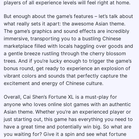
players of all experience levels will feel right at home.
But enough about the game’s features – let’s talk about
what really sets it apart: the awesome Asian theme.
The game’s graphics and sound effects are incredibly
immersive, transporting you to a bustling Chinese
marketplace filled with locals haggling over goods and
a gentle breeze rustling through the cherry blossom
trees. And if you’re lucky enough to trigger the game’s
bonus round, get ready to experience an explosion of
vibrant colors and sounds that perfectly capture the
excitement and energy of Chinese culture.
Overall, Cai Shen’s Fortune XL is a must-play for
anyone who loves online slot games with an authentic
Asian theme. Whether you’re an experienced player or
just starting out, this game has everything you need to
have a great time and potentially win big. So what are
you waiting for? Give it a spin and see what fortune