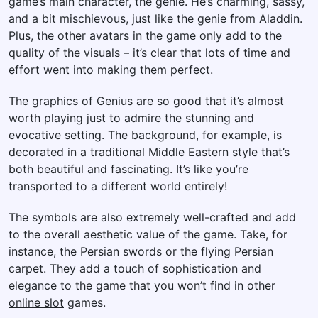
game’s main character, the genie. He’s charming, sassy,
and a bit mischievous, just like the genie from Aladdin.
Plus, the other avatars in the game only add to the
quality of the visuals – it’s clear that lots of time and
effort went into making them perfect.
The graphics of Genius are so good that it’s almost
worth playing just to admire the stunning and
evocative setting. The background, for example, is
decorated in a traditional Middle Eastern style that’s
both beautiful and fascinating. It’s like you’re
transported to a different world entirely!
The symbols are also extremely well-crafted and add
to the overall aesthetic value of the game. Take, for
instance, the Persian swords or the flying Persian
carpet. They add a touch of sophistication and
elegance to the game that you won’t find in other
online slot
games.