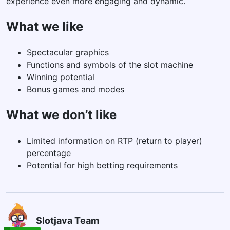
experience even more engaging and dynamic.
What we like
Spectacular graphics
Functions and symbols of the slot machine
Winning potential
Bonus games and modes
What we don’t like
Limited information on RTP (return to player)
percentage
Potential for high betting requirements
Slotjava Team