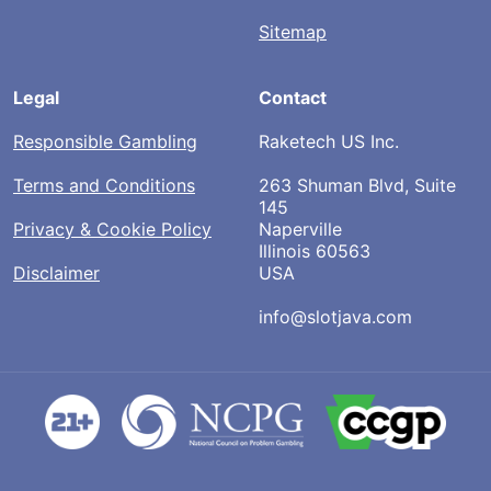
Sitemap
Legal
Contact
Responsible Gambling
Raketech US Inc.
Terms and Conditions
263 Shuman Blvd, Suite
145
Privacy & Cookie Policy
Naperville
Illinois 60563
Disclaimer
USA
info@slotjava.com