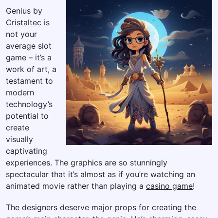
Genius by
Cristaltec
is
not your
average slot
game – it’s a
work of art, a
testament to
modern
technology’s
potential to
create
visually
captivating
experiences. The graphics are so stunningly
spectacular that it’s almost as if you’re watching an
animated movie rather than playing a
casino game
!
The designers deserve major props for creating the