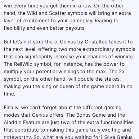
win every time you get them in a row. On the other
hand, the Wild and Scatter symbols will bring an extra
layer of excitement to your gameplay, leading to
flexibility and even better payouts.
But let’s not stop there. Genius by Cristaltec takes it to
the next level, offering two more extraordinary symbols
that can significantly increase your chances of winning.
The RellWild symbol, for instance, has the power to
multiply your potential winnings to the max. The 2x
symbol, on the other hand, will double the stakes,
making you the king or queen of the game board in no
time.
Finally, we can’t forget about the different gaming
modes that Genius offers. The Bonus Game and the
Aladdin Feature are just two of the extra functionalities
that contribute to making this game truly exciting and
noteworthy. So, what are you waiting for? Give Genius