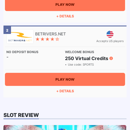
PLAY NOW
+ DETAILS
2
★★★★☆
Accepts US players
-
250 Virtual Credits
Use code:
SPORTS
PLAY NOW
+ DETAILS
SLOT REVIEW