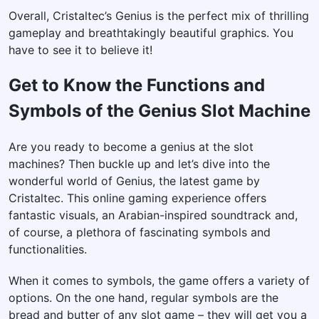
Overall, Cristaltec’s Genius is the perfect mix of thrilling
gameplay and breathtakingly beautiful graphics. You
have to see it to believe it!
Get to Know the Functions and
Symbols of the Genius Slot Machine
Are you ready to become a genius at the slot
machines? Then buckle up and let’s dive into the
wonderful world of Genius, the latest game by
Cristaltec. This online gaming experience offers
fantastic visuals, an Arabian-inspired soundtrack and,
of course, a plethora of fascinating symbols and
functionalities.
When it comes to symbols, the game offers a variety of
options. On the one hand, regular symbols are the
bread and butter of any slot game – they will get you a