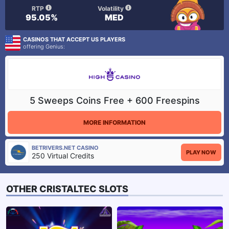
RTP
Volatility
95.05%
MED
CASINOS THAT ACCEPT US PLAYERS
offering Genius:
5 Sweeps Coins Free + 600 Freespins
MORE INFORMATION
BETRIVERS.NET CASINO
PLAY NOW
250 Virtual Credits
OTHER CRISTALTEC SLOTS