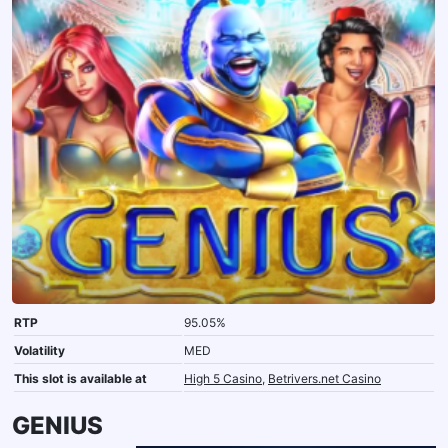
RTP
95.05%
Volatility
MED
This slot is available at
High 5 Casino
,
Betrivers.net Casino
GENIUS