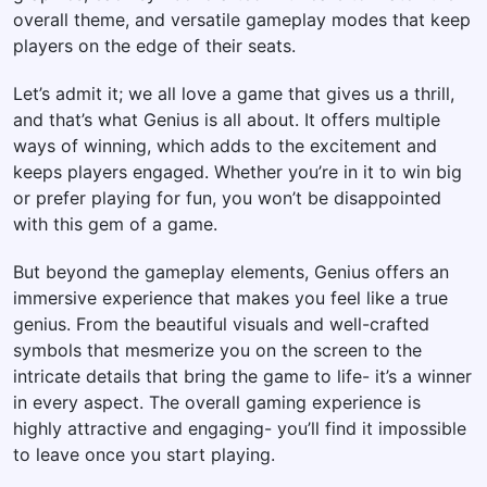
overall theme, and versatile gameplay modes that keep
players on the edge of their seats.
Let’s admit it; we all love a game that gives us a thrill,
and that’s what Genius is all about. It offers multiple
ways of winning, which adds to the excitement and
keeps players engaged. Whether you’re in it to win big
or prefer playing for fun, you won’t be disappointed
with this gem of a game.
But beyond the gameplay elements, Genius offers an
immersive experience that makes you feel like a true
genius. From the beautiful visuals and well-crafted
symbols that mesmerize you on the screen to the
intricate details that bring the game to life- it’s a winner
in every aspect. The overall gaming experience is
highly attractive and engaging- you’ll find it impossible
to leave once you start playing.