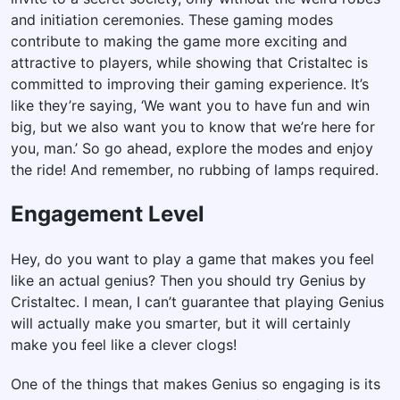
and initiation ceremonies. These gaming modes
contribute to making the game more exciting and
attractive to players, while showing that Cristaltec is
committed to improving their gaming experience. It’s
like they’re saying, ‘We want you to have fun and win
big, but we also want you to know that we’re here for
you, man.’ So go ahead, explore the modes and enjoy
the ride! And remember, no rubbing of lamps required.
Engagement Level
Hey, do you want to play a game that makes you feel
like an actual genius? Then you should try Genius by
Cristaltec. I mean, I can’t guarantee that playing Genius
will actually make you smarter, but it will certainly
make you feel like a clever clogs!
One of the things that makes Genius so engaging is its