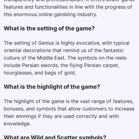
features and functionalities in line with the progress of
this enormous online gambling industry.
What is the setting of the game?
The setting of Genius is highly evocative, with typical
oriental decorations that remind us of the fantastic
culture of the Middle East. The symbols on the reels
include Persian swords, the flying Persian carpet,
hourglasses, and bags of gold.
What is the highlight of the game?
The highlight of the game is the vast range of features,
bonuses, and symbols that allow customers to increase
their winnings if they are used correctly and with
knowledge.
What are Wild and Scatter symbols?