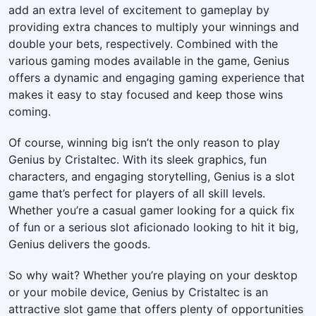
add an extra level of excitement to gameplay by
providing extra chances to multiply your winnings and
double your bets, respectively. Combined with the
various gaming modes available in the game, Genius
offers a dynamic and engaging gaming experience that
makes it easy to stay focused and keep those wins
coming.
Of course, winning big isn’t the only reason to play
Genius by Cristaltec. With its sleek graphics, fun
characters, and engaging storytelling, Genius is a slot
game that’s perfect for players of all skill levels.
Whether you’re a casual gamer looking for a quick fix
of fun or a serious slot aficionado looking to hit it big,
Genius delivers the goods.
So why wait? Whether you’re playing on your desktop
or your mobile device, Genius by Cristaltec is an
attractive slot game that offers plenty of opportunities