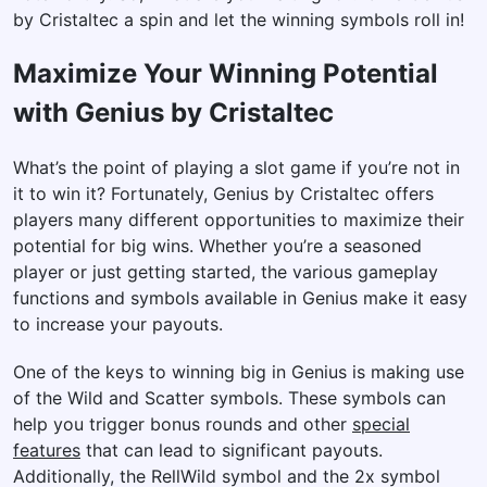
by Cristaltec a spin and let the winning symbols roll in!
Maximize Your Winning Potential
with Genius by Cristaltec
What’s the point of playing a slot game if you’re not in
it to win it? Fortunately, Genius by Cristaltec offers
players many different opportunities to maximize their
potential for big wins. Whether you’re a seasoned
player or just getting started, the various gameplay
functions and symbols available in Genius make it easy
to increase your payouts.
One of the keys to winning big in Genius is making use
of the Wild and Scatter symbols. These symbols can
help you trigger bonus rounds and other
special
features
that can lead to significant payouts.
Additionally, the RellWild symbol and the 2x symbol