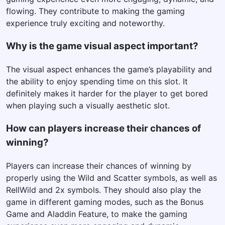
flowing. They contribute to making the gaming
experience truly exciting and noteworthy.
Why is the game visual aspect important?
The visual aspect enhances the game’s playability and
the ability to enjoy spending time on this slot. It
definitely makes it harder for the player to get bored
when playing such a visually aesthetic slot.
How can players increase their chances of
winning?
Players can increase their chances of winning by
properly using the Wild and Scatter symbols, as well as
RellWild and 2x symbols. They should also play the
game in different gaming modes, such as the Bonus
Game and Aladdin Feature, to make the gaming