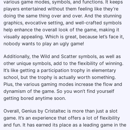
various game modes, symbols, and functions. It keeps
players entertained without them feeling like they’re
doing the same thing over and over. And the stunning
graphics, evocative setting, and well-crafted symbols
help enhance the overall look of the game, making it
visually appealing. Which is great, because let’s face it,
nobody wants to play an ugly game!
Additionally, the Wild and Scatter symbols, as well as
other unique symbols, add to the flexibility of winning.
It’s like getting a participation trophy in elementary
school, but the trophy is actually worth something.
Plus, the various gaming modes increase the flow and
dynamism of the game. So you won’t find yourself
getting bored anytime soon.
Overall, Genius by Cristaltec is more than just a slot
game. It’s an experience that offers a lot of flexibility
and fun. It has earned its place as a leading game in the