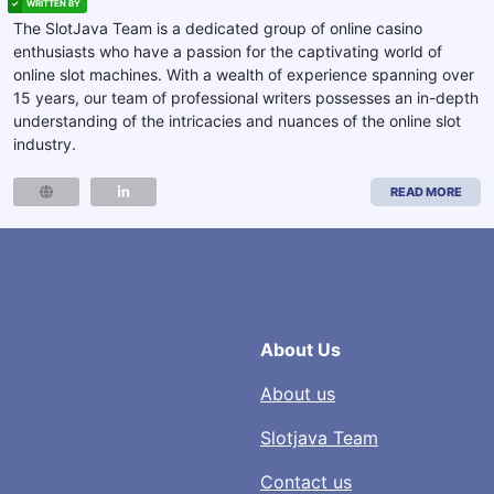
The SlotJava Team is a dedicated group of online casino
enthusiasts who have a passion for the captivating world of
online slot machines. With a wealth of experience spanning over
15 years, our team of professional writers possesses an in-depth
understanding of the intricacies and nuances of the online slot
industry.
READ MORE
About Us
About us
Slotjava Team
Contact us