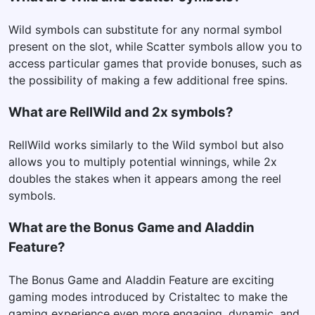
Wild symbols can substitute for any normal symbol
present on the slot, while Scatter symbols allow you to
access particular games that provide bonuses, such as
the possibility of making a few additional free spins.
What are RellWild and 2x symbols?
RellWild works similarly to the Wild symbol but also
allows you to multiply potential winnings, while 2x
doubles the stakes when it appears among the reel
symbols.
What are the Bonus Game and Aladdin
Feature?
The Bonus Game and Aladdin Feature are exciting
gaming modes introduced by Cristaltec to make the
gaming experience even more engaging, dynamic, and