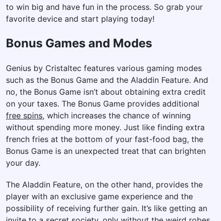
to win big and have fun in the process. So grab your
favorite device and start playing today!
Bonus Games and Modes
Genius by Cristaltec features various gaming modes
such as the Bonus Game and the Aladdin Feature. And
no, the Bonus Game isn’t about obtaining extra credit
on your taxes. The Bonus Game provides additional
free spins
, which increases the chance of winning
without spending more money. Just like finding extra
french fries at the bottom of your fast-food bag, the
Bonus Game is an unexpected treat that can brighten
your day.
The Aladdin Feature, on the other hand, provides the
player with an exclusive game experience and the
possibility of receiving further gain. It’s like getting an
invite to a secret society, only without the weird robes