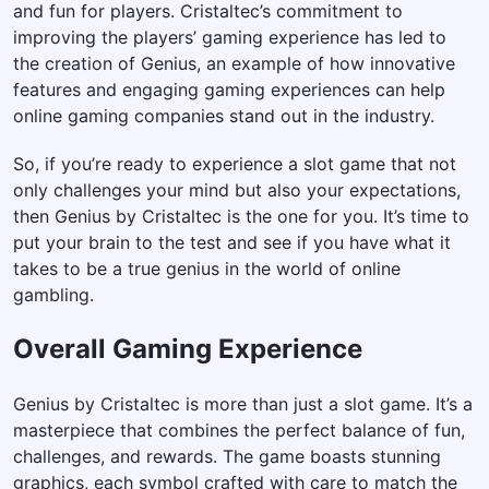
and fun for players. Cristaltec’s commitment to
improving the players’ gaming experience has led to
the creation of Genius, an example of how innovative
features and engaging gaming experiences can help
online gaming companies stand out in the industry.
So, if you’re ready to experience a slot game that not
only challenges your mind but also your expectations,
then Genius by Cristaltec is the one for you. It’s time to
put your brain to the test and see if you have what it
takes to be a true genius in the world of online
gambling.
Overall Gaming Experience
Genius by Cristaltec is more than just a slot game. It’s a
masterpiece that combines the perfect balance of fun,
challenges, and rewards. The game boasts stunning
graphics, each symbol crafted with care to match the