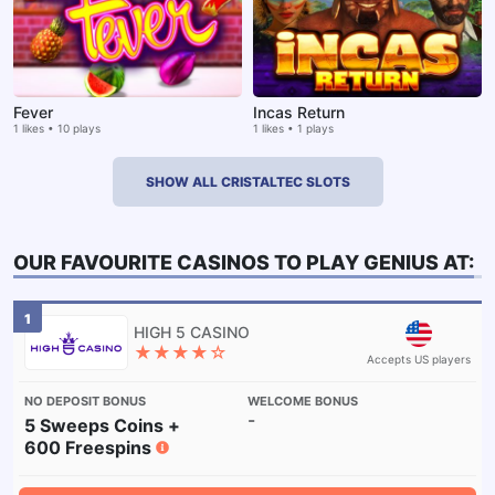
Fever
Incas Return
1 likes • 10 plays
1 likes • 1 plays
SHOW ALL CRISTALTEC SLOTS
OUR FAVOURITE CASINOS TO PLAY
GENIUS
AT:
1
★★★★☆
Accepts US players
-
5 Sweeps Coins +
600 Freespins