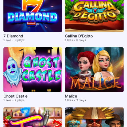
7 Diamond
Gallina D'Egitto
1 likes • 9 plays
1 likes • 6 plays
Ghost Castle
Malice
1 likes • 7 plays
1 likes • 3 plays