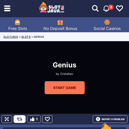
3
Free Slots
No Deposit Bonus
Social Casinos
SLOTJAVA
»
SLOTS
»
GENIUS
Genius
by
Cristaltec
START GAME
1
REPORT A PROBLEM