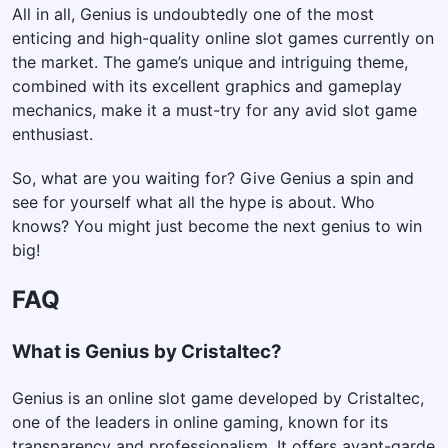
All in all, Genius is undoubtedly one of the most
enticing and high-quality online slot games currently on
the market. The game’s unique and intriguing theme,
combined with its excellent graphics and gameplay
mechanics, make it a must-try for any avid slot game
enthusiast.
So, what are you waiting for? Give Genius a spin and
see for yourself what all the hype is about. Who
knows? You might just become the next genius to win
big!
FAQ
What is Genius by Cristaltec?
Genius is an online slot game developed by Cristaltec,
one of the leaders in online gaming, known for its
transparency and professionalism. It offers avant-garde