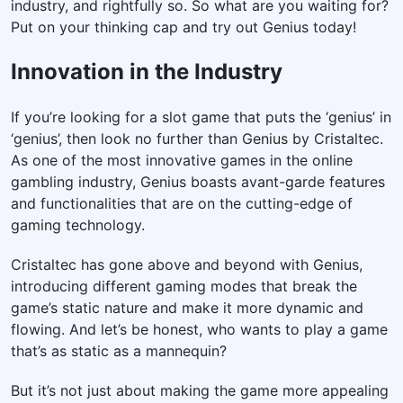
industry, and rightfully so. So what are you waiting for?
Put on your thinking cap and try out Genius today!
Innovation in the Industry
If you’re looking for a slot game that puts the ‘genius’ in
‘genius’, then look no further than Genius by Cristaltec.
As one of the most innovative games in the online
gambling industry, Genius boasts avant-garde features
and functionalities that are on the cutting-edge of
gaming technology.
Cristaltec has gone above and beyond with Genius,
introducing different gaming modes that break the
game’s static nature and make it more dynamic and
flowing. And let’s be honest, who wants to play a game
that’s as static as a mannequin?
But it’s not just about making the game more appealing