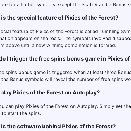
tute for all other symbols except the Scatter and a Bonus sy
is the special feature of Pixies of the Forest?
ecial feature of Pixies of the Forest is called Tumbling Sy
ation appears on the reels. The symbols involved disappe
rom above until a new winning combination is formed.
o I trigger the free spins bonus game in Pixies of
ee spins bonus game is triggered when at least three Bonus
 the Bonus symbols will reveal the number of free spins wo
 play Pixies of the Forest on Autoplay?
ou can play Pixies of the Forest on Autoplay. Simply set the 
 to start the spins.
is the software behind Pixies of the Forest?