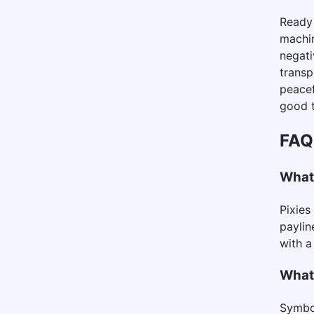
Ready 
machin
negati
transp
peacef
good t
FAQ
What 
Pixies
paylin
with a
What 
Symbol