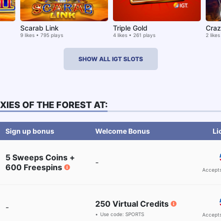
Scarab Link
Triple Gold
Craz
9 likes • 795 plays
4 likes • 261 plays
2 likes
SHOW ALL IGT SLOTS
IXIES OF THE FOREST
AT:
Sign up bonus
Welcome Bonus
Li
5 Sweeps Coins +
-
600 Freespins
Accepts
250 Virtual Credits
-
Use code:
SPORTS
Accepts