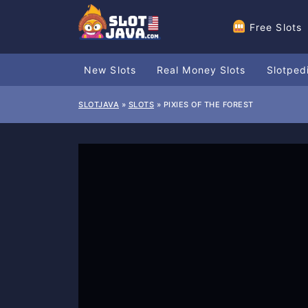
Free Slots
New Slots
Real Money Slots
Slotped
SLOTJAVA
»
SLOTS
»
PIXIES OF THE FOREST