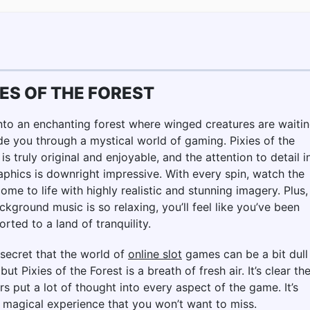
IES OF THE FOREST
nto an enchanting forest where winged creatures are waiti
de you through a mystical world of gaming. Pixies of the
 is truly original and enjoyable, and the attention to detail i
aphics is downright impressive. With every spin, watch the
come to life with highly realistic and stunning imagery. Plus,
ckground music is so relaxing, you’ll feel like you’ve been
orted to a land of tranquility.
o secret that the world of
online slot
games can be a bit dull
but Pixies of the Forest is a breath of fresh air. It’s clear th
rs put a lot of thought into every aspect of the game. It’s
a magical experience that you won’t want to miss.