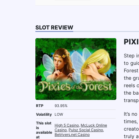
SLOT REVIEW
PIX
Step i
to gui
Forest
the gr
reels 
the ba
transp
RTP
93.95%
It’s n
Volatility
LOW
times, 
This slot
High 5 Casino
,
McLuck Online
is
creato
Casino
,
Pulsz Social Casino
,
available
Betrivers.net Casino
truly 
at