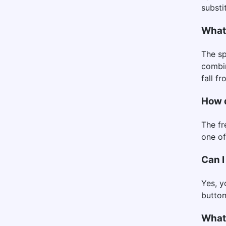
substi
What 
The sp
combin
fall f
How d
The fr
one of
Can I
Yes, y
button
What 