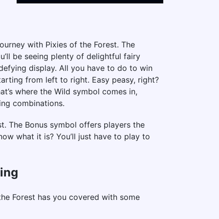
ourney with Pixies of the Forest. The
ll be seeing plenty of delightful fairy
defying display. All you have to do to win
tarting from left to right. Easy peasy, right?
hat’s where the Wild symbol comes in,
ning combinations.
st. The Bonus symbol offers players the
w what it is? You’ll just have to play to
ing
f the Forest has you covered with some