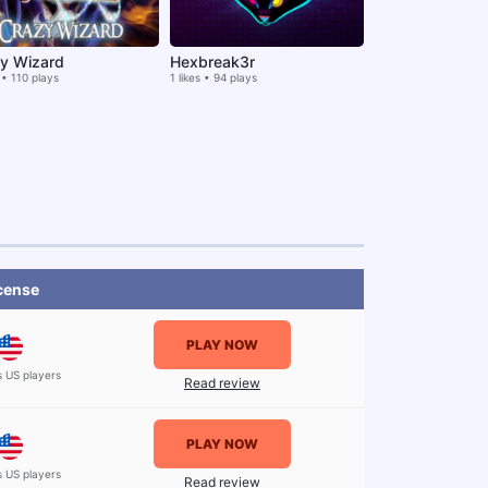
y Wizard
Hexbreak3r
 • 110 plays
1 likes • 94 plays
cense
PLAY NOW
 US players
Read review
PLAY NOW
 US players
Read review