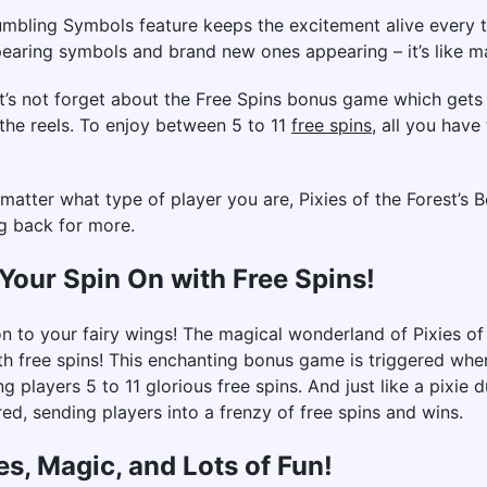
mbling Symbols feature keeps the excitement alive every 
earing symbols and brand new ones appearing – it’s like m
t’s not forget about the Free Spins bonus game which get
the reels. To enjoy between 5 to 11
free spins
, all you have
matter what type of player you are, Pixies of the Forest’s 
g back for more.
Your Spin On with Free Spins!
n to your fairy wings! The magical wonderland of Pixies of 
th free spins! This enchanting bonus game is triggered when
ng players 5 to 11 glorious free spins. And just like a pixie d
red, sending players into a frenzy of free spins and wins.
es, Magic, and Lots of Fun!