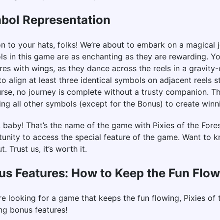
bol Representation
n to your hats, folks! We’re about to embark on a magical j
s in this game are as enchanting as they are rewarding. You’
res with wings, as they dance across the reels in a gravity-
 to align at least three identical symbols on adjacent reels s
rse, no journey is complete without a trusty companion. T
ing all other symbols (except for the Bonus) to create win
 baby! That’s the name of the game with Pixies of the Fore
unity to access the special feature of the game. Want to kno
t. Trust us, it’s worth it.
us Features: How to Keep the Fun Flow
’re looking for a game that keeps the fun flowing, Pixies o
g bonus features!