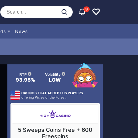
3
ods
News
▼
RTP
Volatility
93.95%
LOW
CASINOS THAT ACCEPT US PLAYERS
offering Pixies of the Forest:
5 Sweeps Coins Free + 600
Freespins