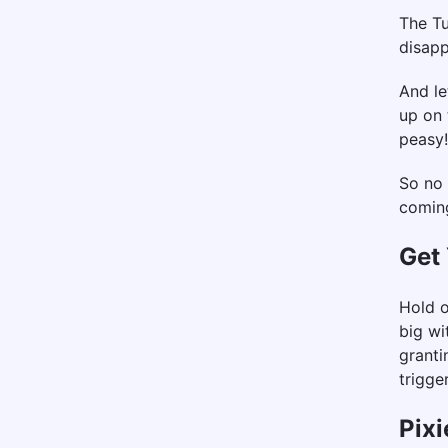
The Tu
disapp
And le
up on 
peasy!
So no 
comin
Get 
Hold o
big wi
granti
trigge
Pixi