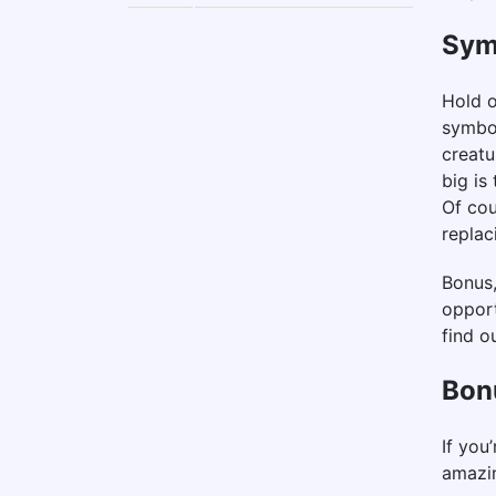
Sym
Hold o
symbol
creatu
big is
Of cou
replac
Bonus,
opport
find ou
Bon
If you
amazin