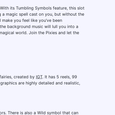
With its Tumbling Symbols feature, this slot
ng a magic spell cast on you, but without the
ll make you feel like you’ve been
, the background music will lull you into a
agical world. Join the Pixies and let the
fairies, created by
IGT
. It has 5 reels, 99
graphics are highly detailed and realistic,
lors. There is also a Wild symbol that can