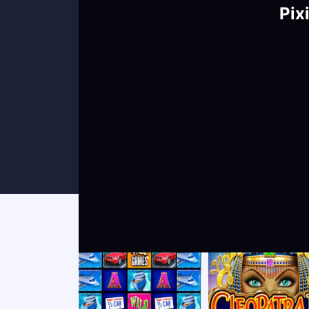
Pix
15
plays
REFILL CREDITS
1
OTHER IGT SLOTS