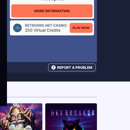
MORE INFORMATION
BETRIVERS.NET CASINO
PLAY NOW
250 Virtual Credits
REPORT A PROBLEM