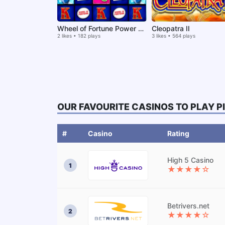
Wheel of Fortune Power Wedges
Cleopatra II
2 likes • 182 plays
3 likes • 564 plays
OUR FAVOURITE CASINOS TO PLAY
P
#
Casino
Rating
1
★★★★☆
2
★★★★☆