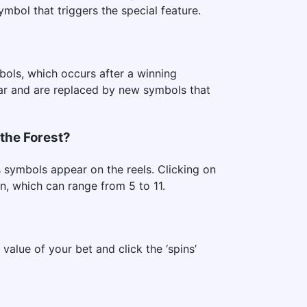
mbol that triggers the special feature.
mbols, which occurs after a winning
ar and are replaced by new symbols that
 the Forest?
 symbols appear on the reels. Clicking on
n, which can range from 5 to 11.
value of your bet and click the ‘spins’