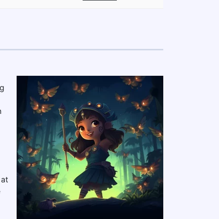
ng
n
 at
e