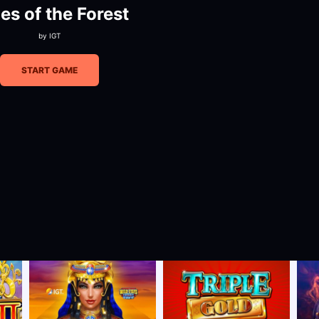
ies of the Forest
by
IGT
START GAME