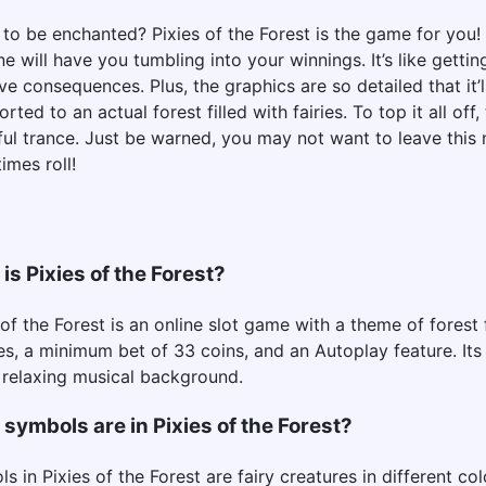
to be enchanted? Pixies of the Forest is the game for you! 
e will have you tumbling into your winnings. It’s like getti
ve consequences. Plus, the graphics are so detailed that it’
orted to an actual forest filled with fairies. To top it all off
ul trance. Just be warned, you may not want to leave this m
imes roll!
is Pixies of the Forest?
 of the Forest is an online slot game with a theme of forest 
es, a minimum bet of 33 coins, and an Autoplay feature. Its 
 relaxing musical background.
symbols are in Pixies of the Forest?
s in Pixies of the Forest are fairy creatures in different co