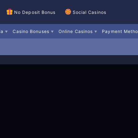
No Deposit Bonus
Social Casinos
ia
Casino Bonuses
Online Casinos
Payment Meth
▼
▼
▼