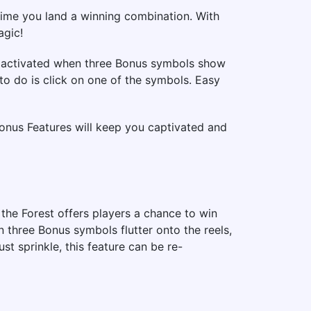
time you land a winning combination. With
agic!
s activated when three Bonus symbols show
 to do is click on one of the symbols. Easy
Bonus Features will keep you captivated and
the Forest offers players a chance to win
 three Bonus symbols flutter onto the reels,
ust sprinkle, this feature can be re-