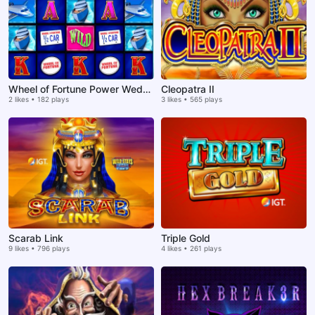
Wheel of Fortune Power Wedges
Cleopatra II
2 likes • 182 plays
3 likes • 565 plays
Scarab Link
Triple Gold
9 likes • 796 plays
4 likes • 261 plays