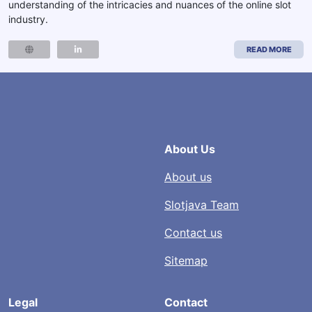
understanding of the intricacies and nuances of the online slot
industry.
READ MORE
About Us
About us
Slotjava Team
Contact us
Sitemap
Legal
Contact