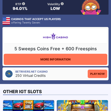
RTP
Volatility
94.01%
LOW
CASINOS THAT ACCEPT US PLAYERS
offering Twenty Seven:
5 Sweeps Coins Free + 600 Freespins
MORE INFORMATION
BETRIVERS.NET CASINO
PLAY NOW
250 Virtual Credits
OTHER IGT SLOTS