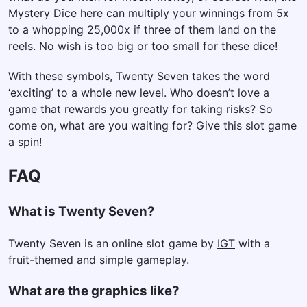
Mystery Dice here can multiply your winnings from 5x
to a whopping 25,000x if three of them land on the
reels. No wish is too big or too small for these dice!
With these symbols, Twenty Seven takes the word
‘exciting’ to a whole new level. Who doesn’t love a
game that rewards you greatly for taking risks? So
come on, what are you waiting for? Give this slot game
a spin!
FAQ
What is Twenty Seven?
Twenty Seven is an online slot game by
IGT
with a
fruit-themed and simple gameplay.
What are the graphics like?