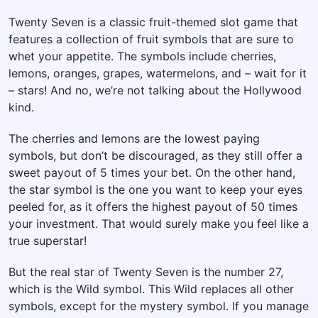
Twenty Seven is a classic fruit-themed slot game that
features a collection of fruit symbols that are sure to
whet your appetite. The symbols include cherries,
lemons, oranges, grapes, watermelons, and – wait for it
– stars! And no, we’re not talking about the Hollywood
kind.
The cherries and lemons are the lowest paying
symbols, but don’t be discouraged, as they still offer a
sweet payout of 5 times your bet. On the other hand,
the star symbol is the one you want to keep your eyes
peeled for, as it offers the highest payout of 50 times
your investment. That would surely make you feel like a
true superstar!
But the real star of Twenty Seven is the number 27,
which is the Wild symbol. This Wild replaces all other
symbols, except for the mystery symbol. If you manage