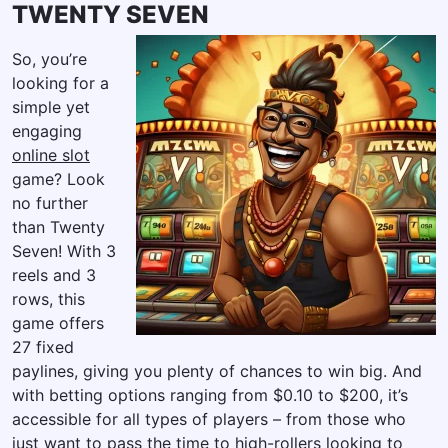
TWENTY SEVEN
So, you’re
looking for a
simple yet
engaging
online slot
game? Look
no further
than Twenty
Seven! With 3
reels and 3
rows, this
game offers
27 fixed
paylines, giving you plenty of chances to win big. And
with betting options ranging from $0.10 to $200, it’s
accessible for all types of players – from those who
just want to pass the time to high-rollers looking to