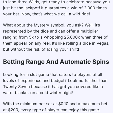
to land three Wilds, get ready to celebrate because you
just hit the jackpot! It guarantees a win of 2,000 times
your bet. Now, that’s what we call a wild ride!
What about the Mystery symbol, you ask? Well, it’s
represented by the dice and can offer a multiplier
ranging from 5x to a whopping 25,000x when three of
them appear on any reel. It’s like rolling a dice in Vegas,
but without the risk of losing your shirt!
Betting Range And Automatic Spins
Looking for a slot game that caters to players of all
levels of experience and budget? Look no further than
Twenty Seven because it has got you covered like a
warm blanket on a cold winter night!
With the minimum bet set at $0.10 and a maximum bet
at $200, every type of player can enjoy this game.