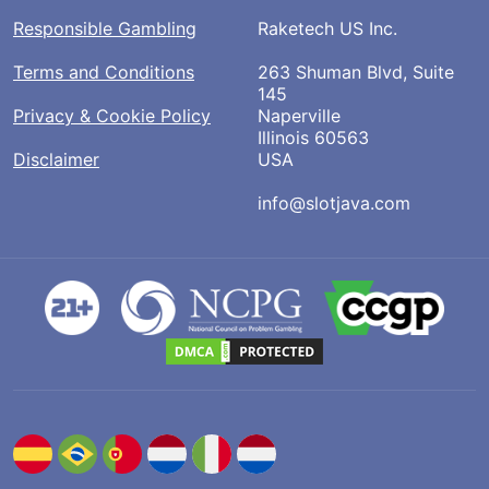
Responsible Gambling
Raketech US Inc.
Terms and Conditions
263 Shuman Blvd, Suite
145
Privacy & Cookie Policy
Naperville
Illinois 60563
Disclaimer
USA
info@slotjava.com