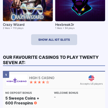
Crazy Wizard
Hexbreak3r
2 likes • 110 plays
1 likes • 94 plays
SHOW ALL IGT SLOTS
OUR FAVOURITE CASINOS TO PLAY
TWENTY
SEVEN
AT:
1
★★★★☆
Accepts US players
-
5 Sweeps Coins +
600 Freespins