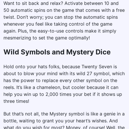
Want to sit back and relax? Activate between 10 and
50 automatic spins on the game that comes with a free
twist. Don’t worry; you can stop the automatic spins
whenever you feel like taking control of the game
again. Plus, the easy-to-use controls make it simply
mesmerizing to set the game optimally!
Wild Symbols and Mystery Dice
Hold onto your hats folks, because Twenty Seven is
about to blow your mind with its wild 27 symbol, which
has the power to replace every other symbol on the
reels. It’s like a chameleon, but cooler because it can
help you win up to 2,000 times your bet if it shows up
three times!
But that’s not all, the Mystery symbol is like a genie in a
bottle, waiting to grant you your heart’s wishes. And
what do you wish for most? Money, of course! Well, the