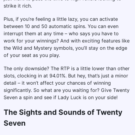
strike it rich.
Plus, if you’re feeling a little lazy, you can activate
between 10 and 50 automatic spins. You can even
interrupt them at any time – who says you have to
work for your winnings? And with exciting features like
the Wild and Mystery symbols, you’ll stay on the edge
of your seat as you play.
The only downside? The RTP is a little lower than other
slots, clocking in at 94.01%. But hey, that’s just a minor
detail – it won’t affect your chances of winning
significantly. So what are you waiting for? Give Twenty
Seven a spin and see if Lady Luck is on your side!
The Sights and Sounds of Twenty
Seven