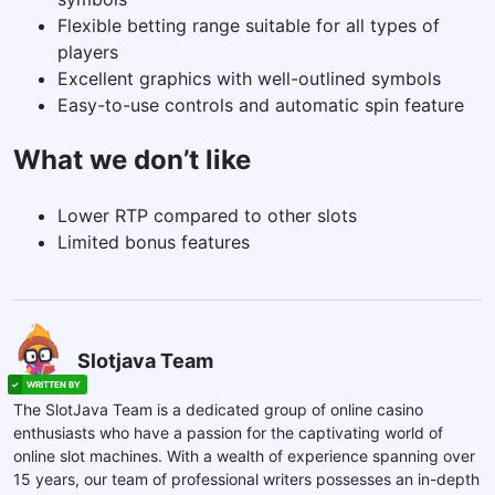
Flexible betting range suitable for all types of
players
Excellent graphics with well-outlined symbols
Easy-to-use controls and automatic spin feature
What we don’t like
Lower RTP compared to other slots
Limited bonus features
Slotjava Team
The SlotJava Team is a dedicated group of online casino
enthusiasts who have a passion for the captivating world of
online slot machines. With a wealth of experience spanning over
15 years, our team of professional writers possesses an in-depth