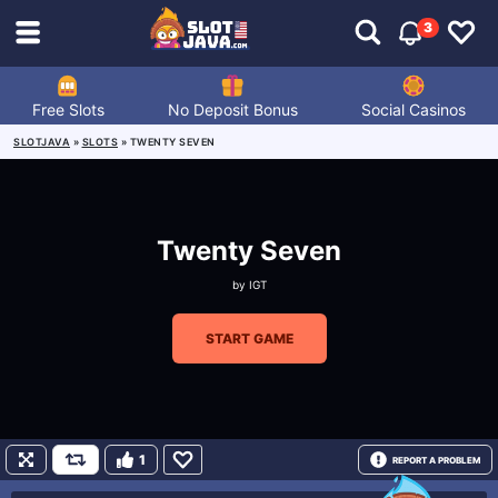
3
Free Slots
No Deposit Bonus
Social Casinos
SLOTJAVA
»
SLOTS
»
TWENTY SEVEN
Twenty Seven
by
IGT
START GAME
1
REPORT A PROBLEM