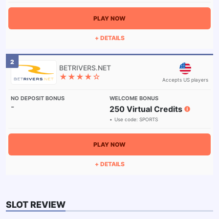
PLAY NOW
+ DETAILS
2
★★★★☆
Accepts US players
-
250 Virtual Credits
Use code:
SPORTS
PLAY NOW
+ DETAILS
SLOT REVIEW