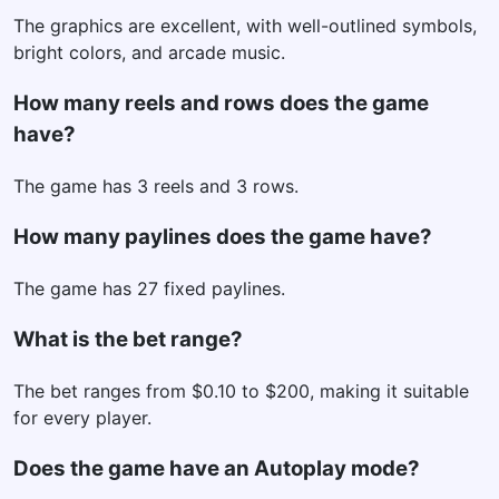
The graphics are excellent, with well-outlined symbols,
bright colors, and arcade music.
How many reels and rows does the game
have?
The game has 3 reels and 3 rows.
How many paylines does the game have?
The game has 27 fixed paylines.
What is the bet range?
The bet ranges from $0.10 to $200, making it suitable
for every player.
Does the game have an Autoplay mode?