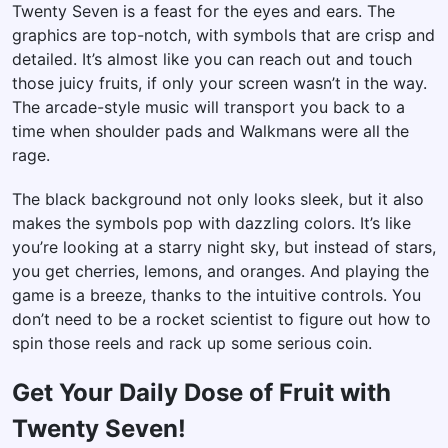
Twenty Seven is a feast for the eyes and ears. The
graphics are top-notch, with symbols that are crisp and
detailed. It’s almost like you can reach out and touch
those juicy fruits, if only your screen wasn’t in the way.
The arcade-style music will transport you back to a
time when shoulder pads and Walkmans were all the
rage.
The black background not only looks sleek, but it also
makes the symbols pop with dazzling colors. It’s like
you’re looking at a starry night sky, but instead of stars,
you get cherries, lemons, and oranges. And playing the
game is a breeze, thanks to the intuitive controls. You
don’t need to be a rocket scientist to figure out how to
spin those reels and rack up some serious coin.
Get Your Daily Dose of Fruit with
Twenty Seven!