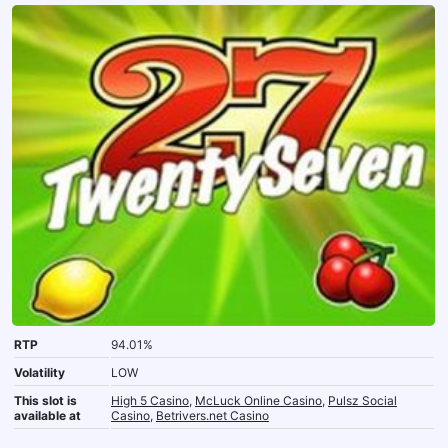
RTP
94.01%
Volatility
LOW
This slot is
High 5 Casino
,
McLuck Online Casino
,
Pulsz Social
available at
Casino
,
Betrivers.net Casino