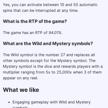
Yes, you can activate between 10 and 50 automatic
spins that can be interrupted at any time.
What is the RTP of the game?
The game has an RTP of 94.01%.
What are the Wild and Mystery symbols?
The Wild symbol is the number 27 and replaces all
other symbols except for the Mystery symbol. The
Mystery symbol is the dice and rewards players with a
multiplier ranging from 5x to 25,000x when 3 of them
appear on any reel.
What we like
Engaging gameplay with Wild and Mystery
symbols