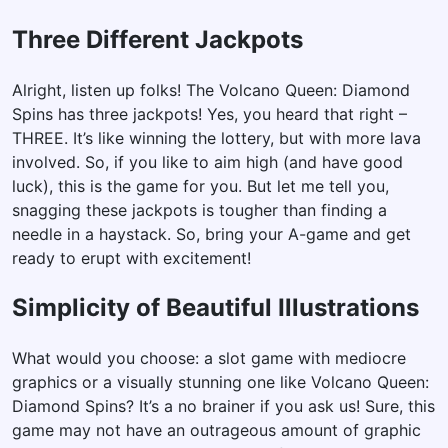
Three Different Jackpots
Alright, listen up folks! The Volcano Queen: Diamond
Spins has three jackpots! Yes, you heard that right –
THREE. It’s like winning the lottery, but with more lava
involved. So, if you like to aim high (and have good
luck), this is the game for you. But let me tell you,
snagging these jackpots is tougher than finding a
needle in a haystack. So, bring your A-game and get
ready to erupt with excitement!
Simplicity of Beautiful Illustrations
What would you choose: a slot game with mediocre
graphics or a visually stunning one like Volcano Queen:
Diamond Spins? It’s a no brainer if you ask us! Sure, this
game may not have an outrageous amount of graphic