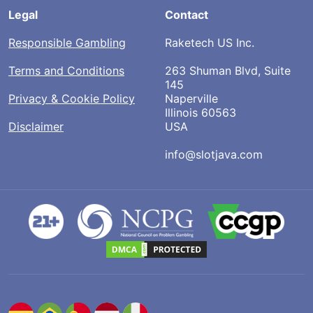
Legal
Contact
Responsible Gambling
Raketech US Inc.
Terms and Conditions
263 Shuman Blvd, Suite
145
Privacy & Cookie Policy
Naperville
Illinois 60563
Disclaimer
USA
info@slotjava.com