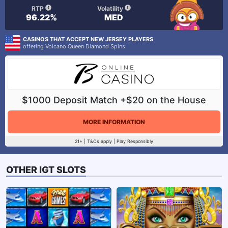
RTP
Volatility
96.22%
MED
CASINOS THAT ACCEPT NEW JERSEY PLAYERS
offering Volcano Queen Diamond Spins:
$1000 Deposit Match +$20 on the House
MORE INFORMATION
21+ | T&Cs apply | Play Responsibly
OTHER IGT SLOTS