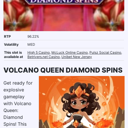
RTP
96.22%
Volatility
MED
This slot is
High 5 Casino
,
McLuck Online Casino
,
Pulsz Social Casino
,
available at
Betrivers.net Casino
,
Unibet New Jersey
VOLCANO QUEEN DIAMOND SPINS
Get ready for
explosive
gameplay
with Volcano
Queen:
Diamond
Spins! This