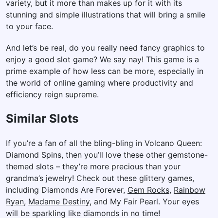
variety, but it more than makes up for it with its
stunning and simple illustrations that will bring a smile
to your face.
And let’s be real, do you really need fancy graphics to
enjoy a good slot game? We say nay! This game is a
prime example of how less can be more, especially in
the world of online gaming where productivity and
efficiency reign supreme.
Similar Slots
If you’re a fan of all the bling-bling in Volcano Queen:
Diamond Spins, then you’ll love these other gemstone-
themed slots – they’re more precious than your
grandma’s jewelry! Check out these glittery games,
including Diamonds Are Forever,
Gem Rocks
,
Rainbow
Ryan
,
Madame Destiny
, and My Fair Pearl. Your eyes
will be sparkling like diamonds in no time!