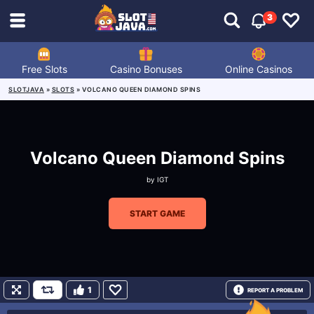
3
Free Slots
Casino Bonuses
Online Casinos
SLOTJAVA
»
SLOTS
»
VOLCANO QUEEN DIAMOND SPINS
Volcano Queen Diamond Spins
by
IGT
START GAME
1
REPORT A PROBLEM