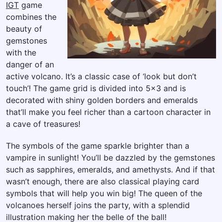
IGT
game
combines the
beauty of
gemstones
with the
danger of an
active volcano. It’s a classic case of ‘look but don’t
touch’! The game grid is divided into 5×3 and is
decorated with shiny golden borders and emeralds
that’ll make you feel richer than a cartoon character in
a cave of treasures!
The symbols of the game sparkle brighter than a
vampire in sunlight! You’ll be dazzled by the gemstones
such as sapphires, emeralds, and amethysts. And if that
wasn’t enough, there are also classical playing card
symbols that will help you win big! The queen of the
volcanoes herself joins the party, with a splendid
illustration making her the belle of the ball!