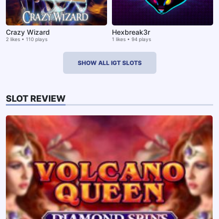
Crazy Wizard
Hexbreak3r
2 likes • 110 plays
1 likes • 94 plays
SHOW ALL IGT SLOTS
SLOT REVIEW