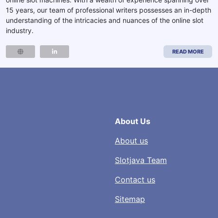
15 years, our team of professional writers possesses an in-depth
understanding of the intricacies and nuances of the online slot
industry.
READ MORE
About Us
About us
Slotjava Team
Contact us
Sitemap