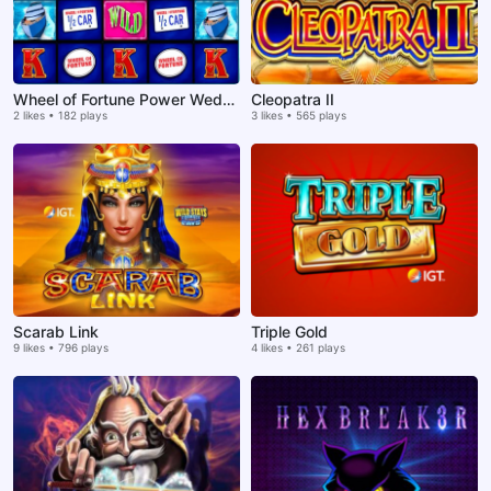
Wheel of Fortune Power Wedges
Cleopatra II
2 likes • 182 plays
3 likes • 565 plays
Scarab Link
Triple Gold
9 likes • 796 plays
4 likes • 261 plays