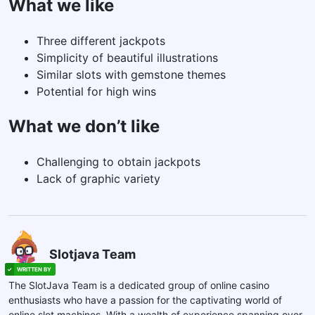
What we like
Three different jackpots
Simplicity of beautiful illustrations
Similar slots with gemstone themes
Potential for high wins
What we don’t like
Challenging to obtain jackpots
Lack of graphic variety
Slotjava Team
The SlotJava Team is a dedicated group of online casino
enthusiasts who have a passion for the captivating world of
online slot machines. With a wealth of experience spanning over