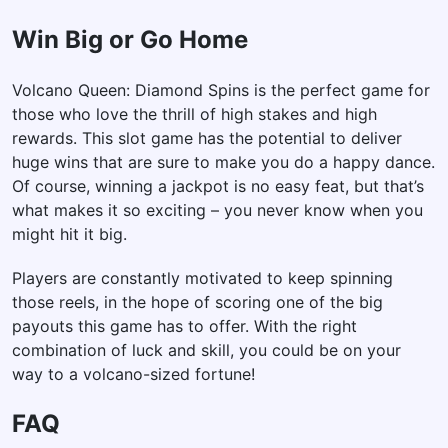
Win Big or Go Home
Volcano Queen: Diamond Spins is the perfect game for
those who love the thrill of high stakes and high
rewards. This slot game has the potential to deliver
huge wins that are sure to make you do a happy dance.
Of course, winning a jackpot is no easy feat, but that’s
what makes it so exciting – you never know when you
might hit it big.
Players are constantly motivated to keep spinning
those reels, in the hope of scoring one of the big
payouts this game has to offer. With the right
combination of luck and skill, you could be on your
way to a volcano-sized fortune!
FAQ