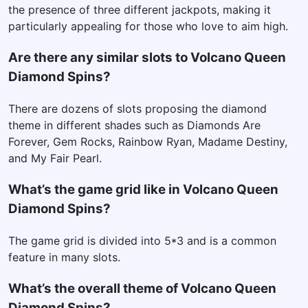
the presence of three different jackpots, making it
particularly appealing for those who love to aim high.
Are there any similar slots to Volcano Queen
Diamond Spins?
There are dozens of slots proposing the diamond
theme in different shades such as Diamonds Are
Forever, Gem Rocks, Rainbow Ryan, Madame Destiny,
and My Fair Pearl.
What’s the game grid like in Volcano Queen
Diamond Spins?
The game grid is divided into 5*3 and is a common
feature in many slots.
What’s the overall theme of Volcano Queen
Diamond Spins?