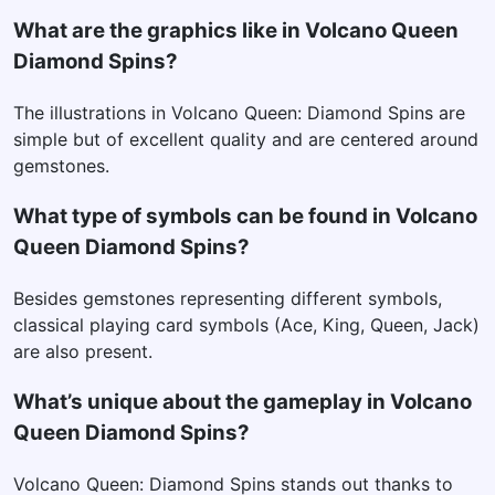
What are the graphics like in Volcano Queen
Diamond Spins?
The illustrations in Volcano Queen: Diamond Spins are
simple but of excellent quality and are centered around
gemstones.
What type of symbols can be found in Volcano
Queen Diamond Spins?
Besides gemstones representing different symbols,
classical playing card symbols (Ace, King, Queen, Jack)
are also present.
What’s unique about the gameplay in Volcano
Queen Diamond Spins?
Volcano Queen: Diamond Spins stands out thanks to