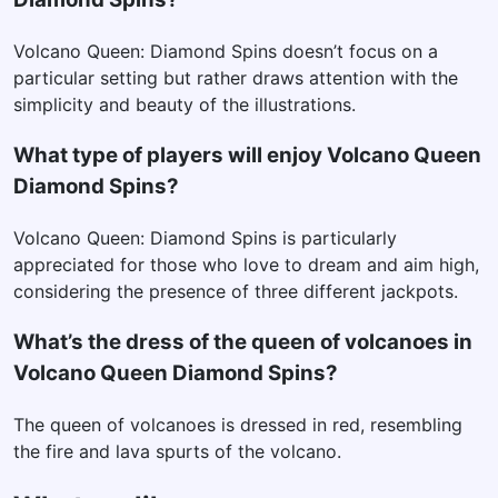
Volcano Queen: Diamond Spins doesn’t focus on a
particular setting but rather draws attention with the
simplicity and beauty of the illustrations.
What type of players will enjoy Volcano Queen
Diamond Spins?
Volcano Queen: Diamond Spins is particularly
appreciated for those who love to dream and aim high,
considering the presence of three different jackpots.
What’s the dress of the queen of volcanoes in
Volcano Queen Diamond Spins?
The queen of volcanoes is dressed in red, resembling
the fire and lava spurts of the volcano.