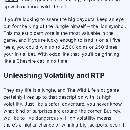
up with no more wild life left.
If you’re looking to snare the big payouts, keep an eye
out for the King of the Jungle himself – the lion symbol.
This majestic carnivore is the most valuable in the
game, and if you’re lucky enough to land it on all five
reels, you could win up to 2,500 coins or 250 times
your initial bet. With odds like that, you’ll be grinning
like a Cheshire cat in no time!
Unleashing Volatility and RTP
They say life is a jungle, and The Wild Life slot game
certainly lives up to that description with its high
volatility. Just like a safari adventure, you never know
what kind of surprises are around the corner. But hey,
we like to live dangerously! High volatility means
there’s a higher chance of winning big jackpots, even if