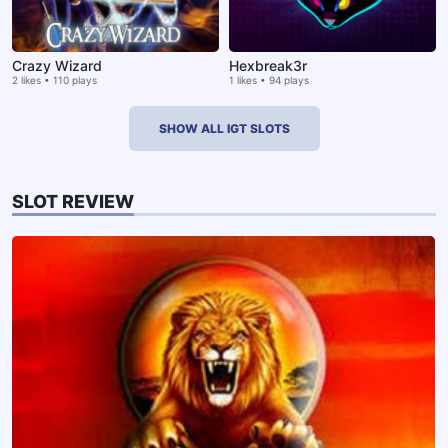
Crazy Wizard
Hexbreak3r
2 likes • 110 plays
1 likes • 94 plays
SHOW ALL IGT SLOTS
SLOT REVIEW