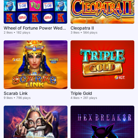
Wheel of Fortune Power Wedges
Cleopatra II
2 likes • 182 plays
3 likes • 564 plays
Scarab Link
Triple Gold
9 likes • 796 plays
4 likes • 261 plays