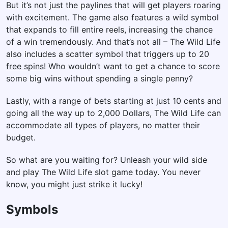
But it’s not just the paylines that will get players roaring
with excitement. The game also features a wild symbol
that expands to fill entire reels, increasing the chance
of a win tremendously. And that’s not all – The Wild Life
also includes a scatter symbol that triggers up to 20
free spins
! Who wouldn’t want to get a chance to score
some big wins without spending a single penny?
Lastly, with a range of bets starting at just 10 cents and
going all the way up to 2,000 Dollars, The Wild Life can
accommodate all types of players, no matter their
budget.
So what are you waiting for? Unleash your wild side
and play The Wild Life slot game today. You never
know, you might just strike it lucky!
Symbols