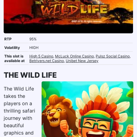
RTP
95%
Volatility
HIGH
This slot is
High 5 Casino
,
McLuck Online Casino
,
Pulsz Social Casino
,
available at
Betrivers.net Casino
,
Unibet New Jersey
THE WILD LIFE
The Wild Life
takes the
players on a
thrilling safari
journey with
beautiful
graphics and