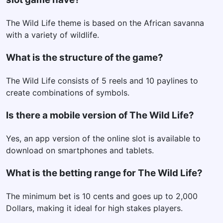
The Wild Life theme is based on the African savanna
with a variety of wildlife.
What is the structure of the game?
The Wild Life consists of 5 reels and 10 paylines to
create combinations of symbols.
Is there a mobile version of The Wild Life?
Yes, an app version of the online slot is available to
download on smartphones and tablets.
What is the betting range for The Wild Life?
The minimum bet is 10 cents and goes up to 2,000
Dollars, making it ideal for high stakes players.