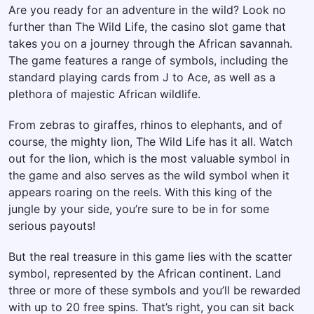
Are you ready for an adventure in the wild? Look no
further than The Wild Life, the casino slot game that
takes you on a journey through the African savannah.
The game features a range of symbols, including the
standard playing cards from J to Ace, as well as a
plethora of majestic African wildlife.
From zebras to giraffes, rhinos to elephants, and of
course, the mighty lion, The Wild Life has it all. Watch
out for the lion, which is the most valuable symbol in
the game and also serves as the wild symbol when it
appears roaring on the reels. With this king of the
jungle by your side, you’re sure to be in for some
serious payouts!
But the real treasure in this game lies with the scatter
symbol, represented by the African continent. Land
three or more of these symbols and you’ll be rewarded
with up to 20 free spins. That’s right, you can sit back