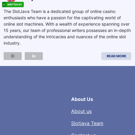
The SlotJava Team is a dedicated group of online casino
enthusiasts who have a passion for the captivating world of
online slot machines. With a wealth of experience spanning over
15 years, our team of professional writers possesses an in-depth
understanding of the intricacies and nuances of the online slot
industry.
READ MORE
About Us
About us
Slotjava Team