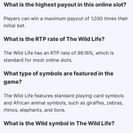
What is the highest payout in this online slot?
Players can win a maximum payout of 1,030 times their
initial bet.
What is the RTP rate of The Wild Life?
The Wild Life has an RTP rate of 96.16%, which is
standard for most online slots.
What type of symbols are featured in the
game?
The Wild Life features standard playing card symbols
and African animal symbols, such as giraffes, zebras,
rhinos, elephants, and lions.
What is the Wild symbol in The Wild Life?