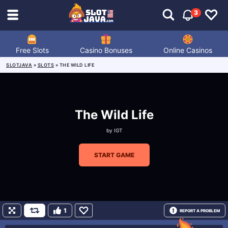
3
Free Slots
Casino Bonuses
Online Casinos
SLOTJAVA
»
SLOTS
»
THE WILD LIFE
The Wild Life
by
IGT
START GAME
1
REPORT A PROBLEM