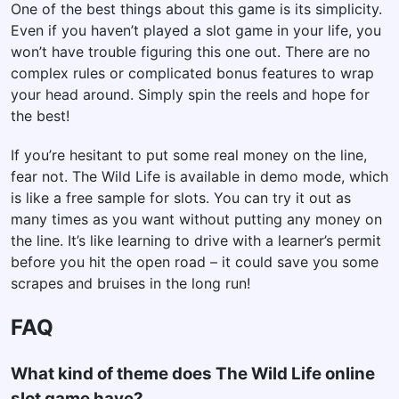
One of the best things about this game is its simplicity.
Even if you haven’t played a slot game in your life, you
won’t have trouble figuring this one out. There are no
complex rules or complicated bonus features to wrap
your head around. Simply spin the reels and hope for
the best!
If you’re hesitant to put some real money on the line,
fear not. The Wild Life is available in demo mode, which
is like a free sample for slots. You can try it out as
many times as you want without putting any money on
the line. It’s like learning to drive with a learner’s permit
before you hit the open road – it could save you some
scrapes and bruises in the long run!
FAQ
What kind of theme does The Wild Life online
slot game have?