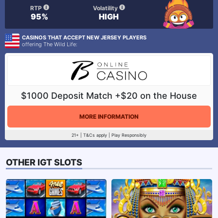
RTP
Volatility
95%
HIGH
CASINOS THAT ACCEPT NEW JERSEY PLAYERS
offering The Wild Life:
$1000 Deposit Match +$20 on the House
MORE INFORMATION
21+ | T&Cs apply | Play Responsibly
OTHER IGT SLOTS