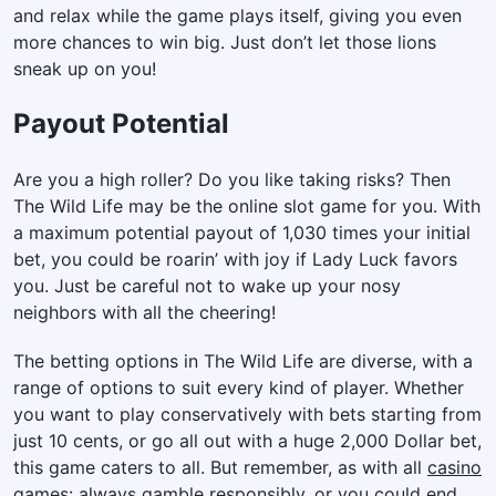
and relax while the game plays itself, giving you even
more chances to win big. Just don’t let those lions
sneak up on you!
Payout Potential
Are you a high roller? Do you like taking risks? Then
The Wild Life may be the online slot game for you. With
a maximum potential payout of 1,030 times your initial
bet, you could be roarin’ with joy if Lady Luck favors
you. Just be careful not to wake up your nosy
neighbors with all the cheering!
The betting options in The Wild Life are diverse, with a
range of options to suit every kind of player. Whether
you want to play conservatively with bets starting from
just 10 cents, or go all out with a huge 2,000 Dollar bet,
this game caters to all. But remember, as with all
casino
games
: always gamble responsibly, or you could end