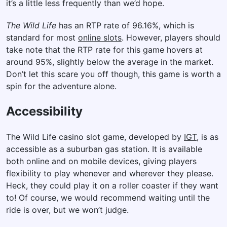
it’s a little less frequently than we’d hope.
The Wild Life
has an RTP rate of 96.16%, which is
standard for most
online slots
. However, players should
take note that the RTP rate for this game hovers at
around 95%, slightly below the average in the market.
Don’t let this scare you off though, this game is worth a
spin for the adventure alone.
Accessibility
The Wild Life casino slot game, developed by
IGT
, is as
accessible as a suburban gas station. It is available
both online and on mobile devices, giving players
flexibility to play whenever and wherever they please.
Heck, they could play it on a roller coaster if they want
to! Of course, we would recommend waiting until the
ride is over, but we won’t judge.