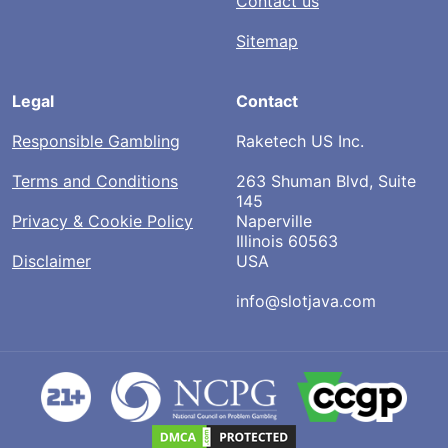
Contact us
Sitemap
Legal
Contact
Responsible Gambling
Raketech US Inc.
Terms and Conditions
263 Shuman Blvd, Suite
145
Privacy & Cookie Policy
Naperville
Illinois 60563
Disclaimer
USA
info@slotjava.com