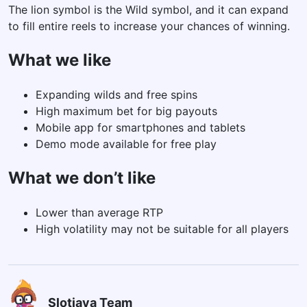
The lion symbol is the Wild symbol, and it can expand
to fill entire reels to increase your chances of winning.
What we like
Expanding wilds and free spins
High maximum bet for big payouts
Mobile app for smartphones and tablets
Demo mode available for free play
What we don’t like
Lower than average RTP
High volatility may not be suitable for all players
Slotjava Team