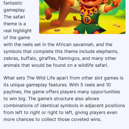
fantastic
gameplay.
The safari
theme is a
real highlight
of the game
with the reels set in the African savannah, and the
symbols that complete this theme include elephants,
zebras, buffalo, giraffes, flamingos, and many other
animals that would be found on a wildlife safari.
What sets The Wild Life apart from other slot games is
its unique gameplay features. With 5 reels and 10
paylines, the game offers players many opportunities
to win big. The game’s structure also allows
combinations of identical symbols in adjacent positions
from left to right or right to left, giving players even
more chances to collect those coveted wins.