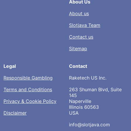
About Us
About us
Slotjava Team
Contact us
Sitemap
Legal
Contact
Responsible Gambling
Raketech US Inc.
Terms and Conditions
263 Shuman Blvd, Suite
145
Privacy & Cookie Policy
Naperville
Illinois 60563
Disclaimer
USA
info@slotjava.com