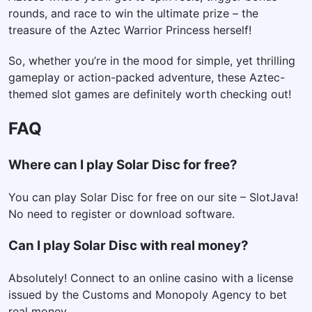
rounds, and race to win the ultimate prize – the
treasure of the Aztec Warrior Princess herself!
So, whether you’re in the mood for simple, yet thrilling
gameplay or action-packed adventure, these Aztec-
themed slot games are definitely worth checking out!
FAQ
Where can I play Solar Disc for free?
You can play Solar Disc for free on our site – SlotJava!
No need to register or download software.
Can I play Solar Disc with real money?
Absolutely! Connect to an online casino with a license
issued by the Customs and Monopoly Agency to bet
real money.