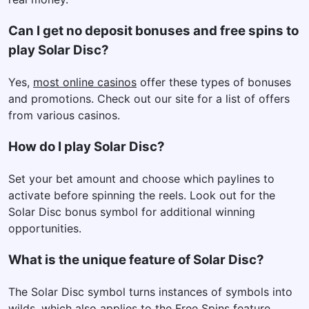
Can I get no deposit bonuses and free spins to
play Solar Disc?
Yes,
most online casinos
offer these types of bonuses
and promotions. Check out our site for a list of offers
from various casinos.
How do I play Solar Disc?
Set your bet amount and choose which paylines to
activate before spinning the reels. Look out for the
Solar Disc bonus symbol for additional winning
opportunities.
What is the unique feature of Solar Disc?
The Solar Disc symbol turns instances of symbols into
wilds, which also applies to the Free Spins feature