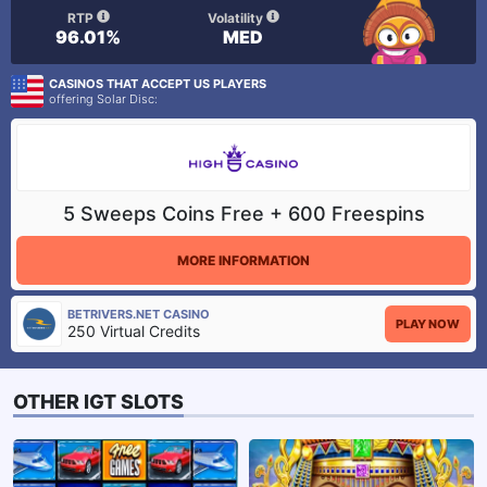
RTP
Volatility
96.01%
MED
CASINOS THAT ACCEPT US PLAYERS
offering Solar Disc:
5 Sweeps Coins Free + 600 Freespins
MORE INFORMATION
BETRIVERS.NET CASINO
PLAY NOW
250 Virtual Credits
OTHER IGT SLOTS