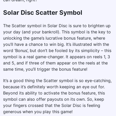
Solar Disc Scatter Symbol
The Scatter symbol in Solar Disc is sure to brighten up
your day (and your bankroll). This symbol is the key to
unlocking the game’s lucrative bonus feature, where
you’ll have a chance to win big. It’s illustrated with the
word ‘Bonus’, but don’t be fooled by its simplicity – this
symbol is a real game-changer. It appears on reels 1, 3
and 5, and if three of them appear on the reels at the
same time, you’ll trigger the bonus feature!
It’s a good thing the Scatter symbol is so eye-catching,
because it’s definitely worth keeping an eye out for.
Beyond its ability to activate the bonus feature, this
symbol can also offer payouts on its own. So, keep
your fingers crossed that the Solar Disc is feeling
generous when you play this game!