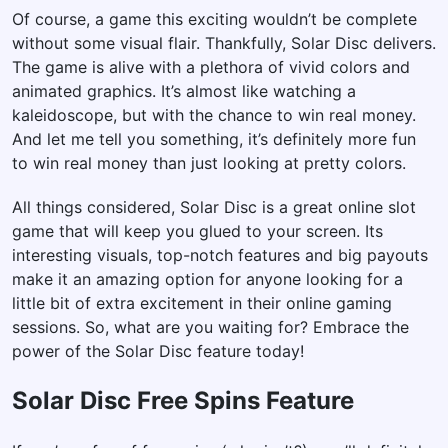
Of course, a game this exciting wouldn’t be complete
without some visual flair. Thankfully, Solar Disc delivers.
The game is alive with a plethora of vivid colors and
animated graphics. It’s almost like watching a
kaleidoscope, but with the chance to win real money.
And let me tell you something, it’s definitely more fun
to win real money than just looking at pretty colors.
All things considered, Solar Disc is a great online slot
game that will keep you glued to your screen. Its
interesting visuals, top-notch features and big payouts
make it an amazing option for anyone looking for a
little bit of extra excitement in their online gaming
sessions. So, what are you waiting for? Embrace the
power of the Solar Disc feature today!
Solar Disc Free Spins Feature