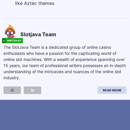
like Aztec themes
Slotjava Team
The SlotJava Team is a dedicated group of online casino
enthusiasts who have a passion for the captivating world of
online slot machines. With a wealth of experience spanning over
15 years, our team of professional writers possesses an in-depth
understanding of the intricacies and nuances of the online slot
industry.
READ MORE