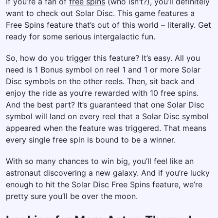
If you’re a fan of
free spins
(who isn’t?), you’ll definitely
want to check out Solar Disc. This game features a
Free Spins feature that’s out of this world – literally. Get
ready for some serious intergalactic fun.
So, how do you trigger this feature? It’s easy. All you
need is 1 Bonus symbol on reel 1 and 1 or more Solar
Disc symbols on the other reels. Then, sit back and
enjoy the ride as you’re rewarded with 10 free spins.
And the best part? It’s guaranteed that one Solar Disc
symbol will land on every reel that a Solar Disc symbol
appeared when the feature was triggered. That means
every single free spin is bound to be a winner.
With so many chances to win big, you’ll feel like an
astronaut discovering a new galaxy. And if you’re lucky
enough to hit the Solar Disc Free Spins feature, we’re
pretty sure you’ll be over the moon.