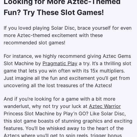
Looking for More Aztec-Themed
Fun? Try These Slot Games!
If you loved playing Solar Disc, brace yourself for even
more Aztec-themed excitement with these
recommended slot games!
For instance, we highly recommend giving Aztec Gems
Slot Machine by
Pragmatic Play
a try. It’s a thrilling slot
game that lets you win often with its 15x multipliers.
Just imagine all the fun and excitement you’ll get from
uncovering all the lost treasures of the Aztecs!
And if you’re looking for a game with a bit more
wanderlust, why not try your luck at
Aztec Warrior
Princess Slot Machine by Play’n GO? Like Solar Disc,
this slot game boasts of stunning graphics and exciting
features. You’ll be whisked away to the heart of the
Aztecs where you’ll get to spin reels, trigger bonus