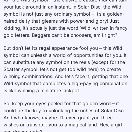
your luck around in an instant. In Solar Disc, the Wild
symbol is not just any ordinary symbol – it’s a golden-
haired deity that gleams with power and glory! Just
kidding, it’s actually just the word ‘Wild’ written in fancy
gold letters. Beggars can’t be choosers, am I right?
But don’t let its regal appearance fool you – this Wild
symbol can unleash a world of opportunities for you. It
can substitute any symbol on the reels (except for the
Scatter symbol, let’s not get too wild here) to create
winning combinations. And let’s face it, getting that one
Wild symbol that completes a high-paying combination
is like winning a miniature jackpot.
So, keep your eyes peeled for that golden word – it
could be the key to unlocking the riches of Solar Disc.
And who knows, maybe it’ll even grant you three
wishes or transport you to a magical land. Hey, a girl
can dream, right?