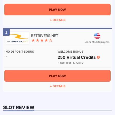
PLAY NOW
+ DETAILS
2
★★★★☆
Accepts US players
-
250 Virtual Credits
Use code:
SPORTS
PLAY NOW
+ DETAILS
SLOT REVIEW