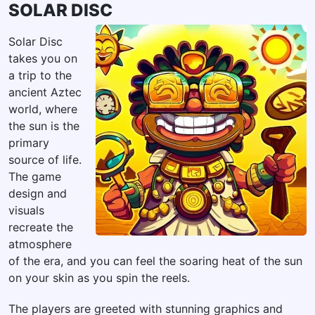
SOLAR DISC
Solar Disc
takes you on
a trip to the
ancient Aztec
world, where
the sun is the
primary
source of life.
The game
design and
visuals
recreate the
atmosphere
of the era, and you can feel the soaring heat of the sun
on your skin as you spin the reels.
The players are greeted with stunning graphics and