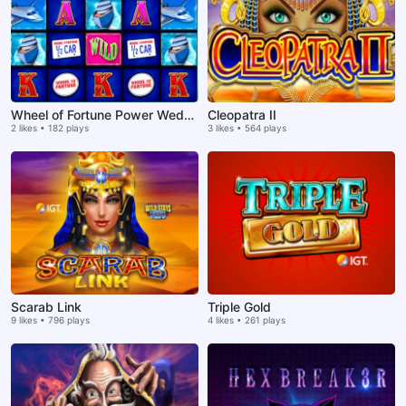
Wheel of Fortune Power Wedges
Cleopatra II
2 likes • 182 plays
3 likes • 564 plays
Scarab Link
Triple Gold
9 likes • 796 plays
4 likes • 261 plays