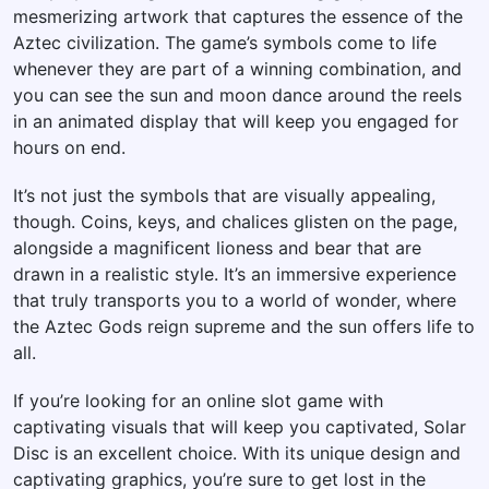
mesmerizing artwork that captures the essence of the
Aztec civilization. The game’s symbols come to life
whenever they are part of a winning combination, and
you can see the sun and moon dance around the reels
in an animated display that will keep you engaged for
hours on end.
It’s not just the symbols that are visually appealing,
though. Coins, keys, and chalices glisten on the page,
alongside a magnificent lioness and bear that are
drawn in a realistic style. It’s an immersive experience
that truly transports you to a world of wonder, where
the Aztec Gods reign supreme and the sun offers life to
all.
If you’re looking for an online slot game with
captivating visuals that will keep you captivated, Solar
Disc is an excellent choice. With its unique design and
captivating graphics, you’re sure to get lost in the