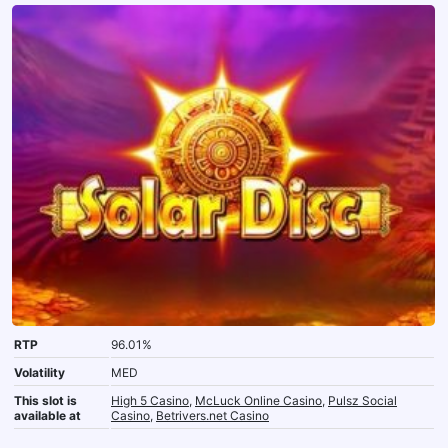
RTP
96.01%
Volatility
MED
This slot is
High 5 Casino
,
McLuck Online Casino
,
Pulsz Social
available at
Casino
,
Betrivers.net Casino