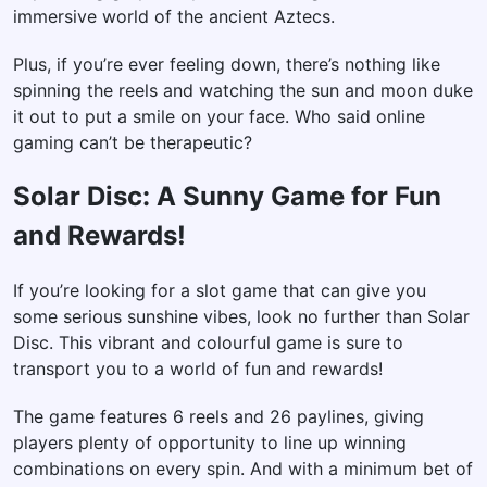
immersive world of the ancient Aztecs.
Plus, if you’re ever feeling down, there’s nothing like
spinning the reels and watching the sun and moon duke
it out to put a smile on your face. Who said online
gaming can’t be therapeutic?
Solar Disc: A Sunny Game for Fun
and Rewards!
If you’re looking for a slot game that can give you
some serious sunshine vibes, look no further than Solar
Disc. This vibrant and colourful game is sure to
transport you to a world of fun and rewards!
The game features 6 reels and 26 paylines, giving
players plenty of opportunity to line up winning
combinations on every spin. And with a minimum bet of