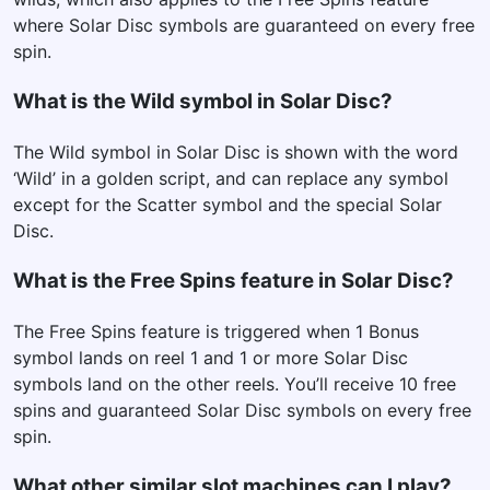
where Solar Disc symbols are guaranteed on every free
spin.
What is the Wild symbol in Solar Disc?
The Wild symbol in Solar Disc is shown with the word
‘Wild’ in a golden script, and can replace any symbol
except for the Scatter symbol and the special Solar
Disc.
What is the Free Spins feature in Solar Disc?
The Free Spins feature is triggered when 1 Bonus
symbol lands on reel 1 and 1 or more Solar Disc
symbols land on the other reels. You’ll receive 10 free
spins and guaranteed Solar Disc symbols on every free
spin.
What other similar slot machines can I play?