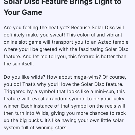
Solar Disc Feature Brings Light to
Your Game
Are you feeling the heat yet? Because Solar Disc will
definitely make you sweat! This colorful and vibrant
online slot game will transport you to an Aztec temple,
where you’ll be greeted with the fascinating Solar Disc
feature. And let me tell you, this feature is hotter than
the sun itself.
Do you like wilds? How about mega-wins? Of course,
you do! That’s why you’ll love the Solar Disc feature.
Triggered by a symbol that looks like a mini-sun, this
feature will reveal a random symbol to be your lucky
winner. Each instance of that symbol on the reels will
then turn into Wilds, giving you more chances to rack
up the big bucks. It’s like having your own little solar
system full of winning stars.