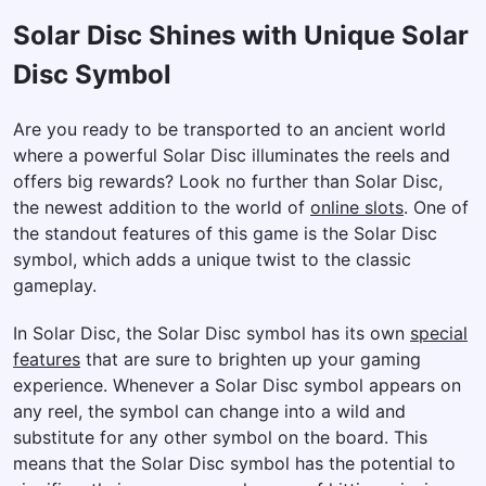
Solar Disc Shines with Unique Solar
Disc Symbol
Are you ready to be transported to an ancient world
where a powerful Solar Disc illuminates the reels and
offers big rewards? Look no further than Solar Disc,
the newest addition to the world of
online slots
. One of
the standout features of this game is the Solar Disc
symbol, which adds a unique twist to the classic
gameplay.
In Solar Disc, the Solar Disc symbol has its own
special
features
that are sure to brighten up your gaming
experience. Whenever a Solar Disc symbol appears on
any reel, the symbol can change into a wild and
substitute for any other symbol on the board. This
means that the Solar Disc symbol has the potential to