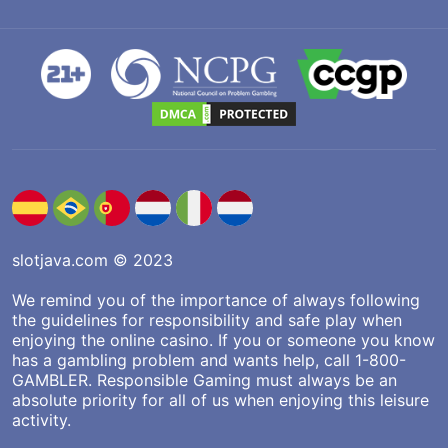
slotjava.com © 2023
We remind you of the importance of always following
the guidelines for responsibility and safe play when
enjoying the online casino. If you or someone you know
has a gambling problem and wants help, call 1-800-
GAMBLER. Responsible Gaming must always be an
absolute priority for all of us when enjoying this leisure
activity.