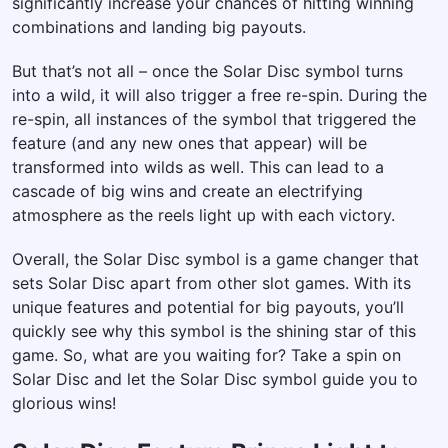
significantly increase your chances of hitting winning
combinations and landing big payouts.
But that’s not all – once the Solar Disc symbol turns
into a wild, it will also trigger a free re-spin. During the
re-spin, all instances of the symbol that triggered the
feature (and any new ones that appear) will be
transformed into wilds as well. This can lead to a
cascade of big wins and create an electrifying
atmosphere as the reels light up with each victory.
Overall, the Solar Disc symbol is a game changer that
sets Solar Disc apart from other slot games. With its
unique features and potential for big payouts, you’ll
quickly see why this symbol is the shining star of this
game. So, what are you waiting for? Take a spin on
Solar Disc and let the Solar Disc symbol guide you to
glorious wins!