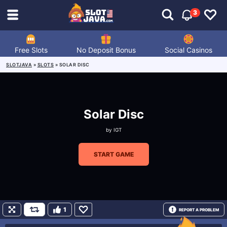
3
Free Slots
No Deposit Bonus
Social Casinos
SLOTJAVA
»
SLOTS
»
SOLAR DISC
Solar Disc
by
IGT
START GAME
1
REPORT A PROBLEM