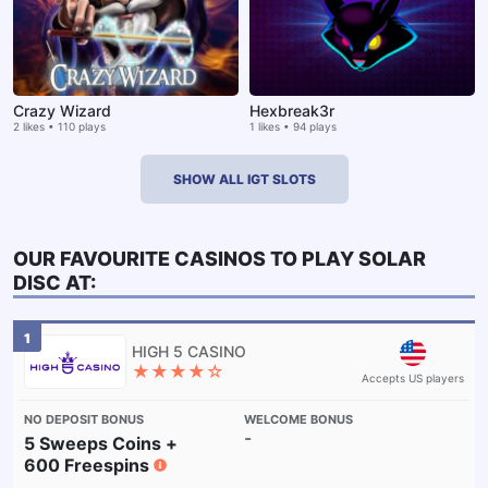
Crazy Wizard
Hexbreak3r
2 likes • 110 plays
1 likes • 94 plays
SHOW ALL IGT SLOTS
OUR FAVOURITE CASINOS TO PLAY
SOLAR
DISC
AT:
1
★★★★☆
Accepts US players
-
5 Sweeps Coins +
600 Freespins