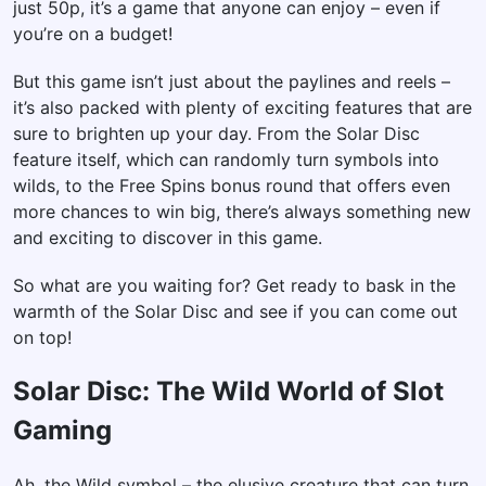
just 50p, it’s a game that anyone can enjoy – even if
you’re on a budget!
But this game isn’t just about the paylines and reels –
it’s also packed with plenty of exciting features that are
sure to brighten up your day. From the Solar Disc
feature itself, which can randomly turn symbols into
wilds, to the Free Spins bonus round that offers even
more chances to win big, there’s always something new
and exciting to discover in this game.
So what are you waiting for? Get ready to bask in the
warmth of the Solar Disc and see if you can come out
on top!
Solar Disc: The Wild World of Slot
Gaming
Ah, the Wild symbol – the elusive creature that can turn