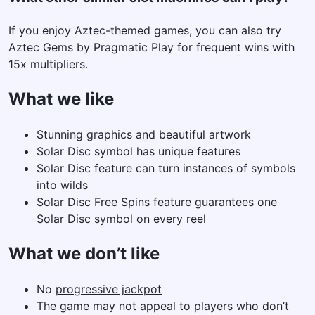
If you enjoy Aztec-themed games, you can also try
Aztec Gems by Pragmatic Play for frequent wins with
15x multipliers.
What we like
Stunning graphics and beautiful artwork
Solar Disc symbol has unique features
Solar Disc feature can turn instances of symbols
into wilds
Solar Disc Free Spins feature guarantees one
Solar Disc symbol on every reel
What we don’t like
No
progressive jackpot
The game may not appeal to players who don’t