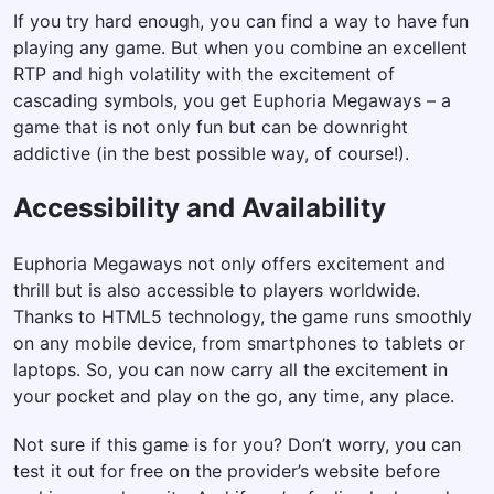
If you try hard enough, you can find a way to have fun
playing any game. But when you combine an excellent
RTP and high volatility with the excitement of
cascading symbols, you get Euphoria Megaways – a
game that is not only fun but can be downright
addictive (in the best possible way, of course!).
Accessibility and Availability
Euphoria Megaways not only offers excitement and
thrill but is also accessible to players worldwide.
Thanks to HTML5 technology, the game runs smoothly
on any mobile device, from smartphones to tablets or
laptops. So, you can now carry all the excitement in
your pocket and play on the go, any time, any place.
Not sure if this game is for you? Don’t worry, you can
test it out for free on the provider’s website before