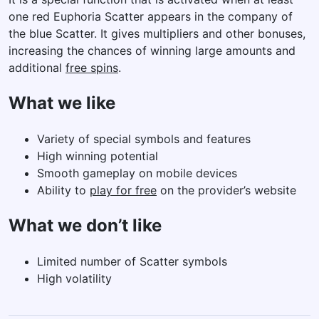
one red Euphoria Scatter appears in the company of
the blue Scatter. It gives multipliers and other bonuses,
increasing the chances of winning large amounts and
additional
free spins
.
What we like
Variety of special symbols and features
High winning potential
Smooth gameplay on mobile devices
Ability to
play for free
on the provider’s website
What we don’t like
Limited number of Scatter symbols
High volatility