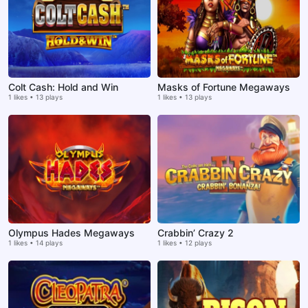
Colt Cash: Hold and Win
Masks of Fortune Megaways
1 likes • 13 plays
1 likes • 13 plays
Olympus Hades Megaways
Crabbin’ Crazy 2
1 likes • 14 plays
1 likes • 12 plays