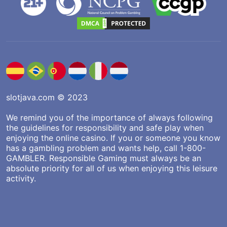
slotjava.com © 2023
We remind you of the importance of always following
the guidelines for responsibility and safe play when
enjoying the online casino. If you or someone you know
has a gambling problem and wants help, call 1-800-
GAMBLER. Responsible Gaming must always be an
absolute priority for all of us when enjoying this leisure
activity.