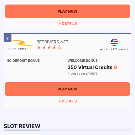
PLAY NOW
+ DETAILS
2
★★★★☆
Accepts US players
-
250 Virtual Credits
Use code:
SPORTS
PLAY NOW
+ DETAILS
SLOT REVIEW