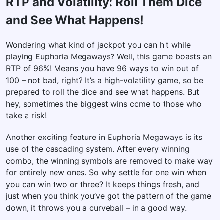
RTP and Volatility: Roll Them Dice
and See What Happens!
Wondering what kind of jackpot you can hit while
playing Euphoria Megaways? Well, this game boasts an
RTP of 96%! Means you have 96 ways to win out of
100 – not bad, right? It’s a high-volatility game, so be
prepared to roll the dice and see what happens. But
hey, sometimes the biggest wins come to those who
take a risk!
Another exciting feature in Euphoria Megaways is its
use of the cascading system. After every winning
combo, the winning symbols are removed to make way
for entirely new ones. So why settle for one win when
you can win two or three? It keeps things fresh, and
just when you think you’ve got the pattern of the game
down, it throws you a curveball – in a good way.