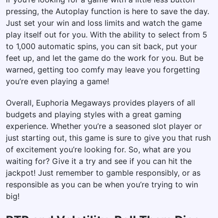
pressing, the Autoplay function is here to save the day.
Just set your win and loss limits and watch the game
play itself out for you. With the ability to select from 5
to 1,000 automatic spins, you can sit back, put your
feet up, and let the game do the work for you. But be
warned, getting too comfy may leave you forgetting
you’re even playing a game!
Overall, Euphoria Megaways provides players of all
budgets and playing styles with a great gaming
experience. Whether you’re a seasoned slot player or
just starting out, this game is sure to give you that rush
of excitement you’re looking for. So, what are you
waiting for? Give it a try and see if you can hit the
jackpot! Just remember to gamble responsibly, or as
responsible as you can be when you’re trying to win
big!