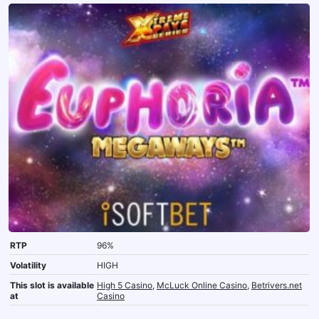
RTP
96%
Volatility
HIGH
This slot is available
High 5 Casino
,
McLuck Online Casino
,
Betrivers.net
at
Casino