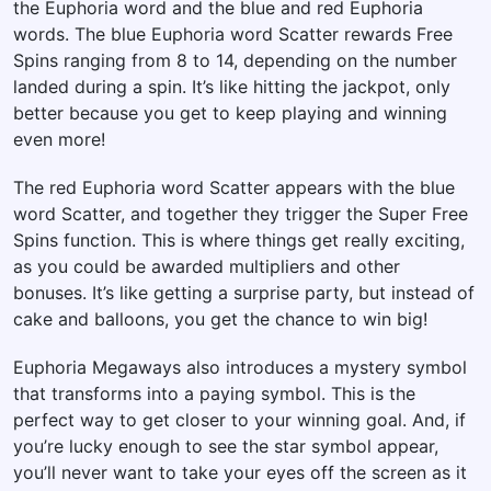
the Euphoria word and the blue and red Euphoria
words. The blue Euphoria word Scatter rewards Free
Spins ranging from 8 to 14, depending on the number
landed during a spin. It’s like hitting the jackpot, only
better because you get to keep playing and winning
even more!
The red Euphoria word Scatter appears with the blue
word Scatter, and together they trigger the Super Free
Spins function. This is where things get really exciting,
as you could be awarded multipliers and other
bonuses. It’s like getting a surprise party, but instead of
cake and balloons, you get the chance to win big!
Euphoria Megaways also introduces a mystery symbol
that transforms into a paying symbol. This is the
perfect way to get closer to your winning goal. And, if
you’re lucky enough to see the star symbol appear,
you’ll never want to take your eyes off the screen as it