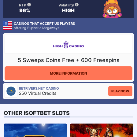
RTP
Volatility
96%
HIGH
CASINOS THAT ACCEPT US PLAYERS
offering Euphoria Megaways:
5 Sweeps Coins Free + 600 Freespins
MORE INFORMATION
BETRIVERS.NET CASINO
PLAY NOW
250 Virtual Credits
OTHER ISOFTBET SLOTS