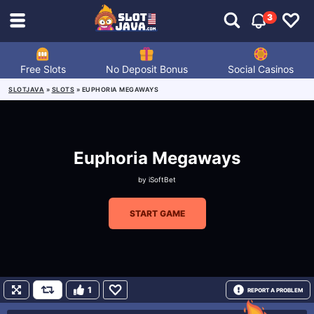
3
Free Slots
No Deposit Bonus
Social Casinos
SLOTJAVA
»
SLOTS
»
EUPHORIA MEGAWAYS
Euphoria Megaways
by
iSoftBet
START GAME
1
REPORT A PROBLEM