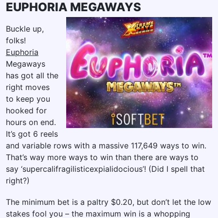
EUPHORIA MEGAWAYS
Buckle up,
folks!
Euphoria
Megaways
has got all the
right moves
to keep you
hooked for
hours on end.
It’s got 6 reels
and variable rows with a massive 117,649 ways to win.
That’s way more ways to win than there are ways to
say ‘supercalifragilisticexpialidocious’! (Did I spell that
right?)
The minimum bet is a paltry $0.20, but don’t let the low
stakes fool you – the maximum win is a whopping