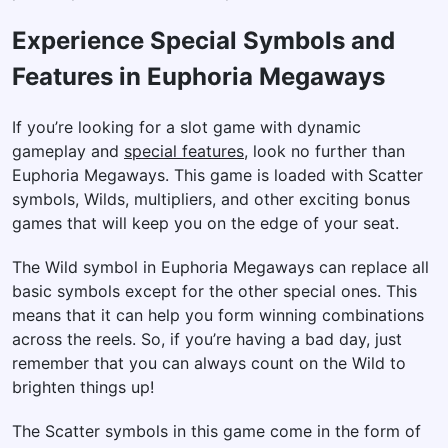
Experience Special Symbols and
Features in Euphoria Megaways
If you’re looking for a slot game with dynamic
gameplay and
special features
, look no further than
Euphoria Megaways. This game is loaded with Scatter
symbols, Wilds, multipliers, and other exciting bonus
games that will keep you on the edge of your seat.
The Wild symbol in Euphoria Megaways can replace all
basic symbols except for the other special ones. This
means that it can help you form winning combinations
across the reels. So, if you’re having a bad day, just
remember that you can always count on the Wild to
brighten things up!
The Scatter symbols in this game come in the form of