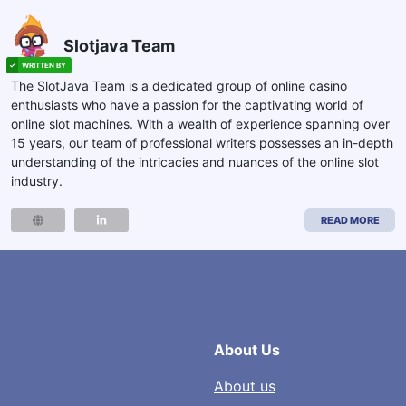
Slotjava Team
The SlotJava Team is a dedicated group of online casino
enthusiasts who have a passion for the captivating world of
online slot machines. With a wealth of experience spanning over
15 years, our team of professional writers possesses an in-depth
understanding of the intricacies and nuances of the online slot
industry.
READ MORE
About Us
About us