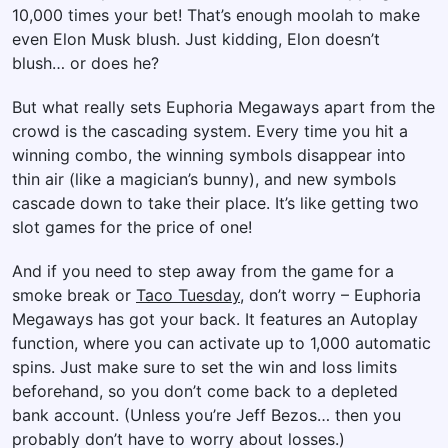
10,000 times your bet! That’s enough moolah to make
even Elon Musk blush. Just kidding, Elon doesn’t
blush… or does he?
But what really sets Euphoria Megaways apart from the
crowd is the cascading system. Every time you hit a
winning combo, the winning symbols disappear into
thin air (like a magician’s bunny), and new symbols
cascade down to take their place. It’s like getting two
slot games for the price of one!
And if you need to step away from the game for a
smoke break or
Taco Tuesday
, don’t worry – Euphoria
Megaways has got your back. It features an Autoplay
function, where you can activate up to 1,000 automatic
spins. Just make sure to set the win and loss limits
beforehand, so you don’t come back to a depleted
bank account. (Unless you’re Jeff Bezos… then you
probably don’t have to worry about losses.)