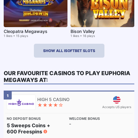
Cleopatra Megaways
Bison Valley
1 likes • 15 plays
1 likes • 16 plays
SHOW ALL ISOFTBET SLOTS
OUR FAVOURITE CASINOS TO PLAY
EUPHORIA
MEGAWAYS
AT:
1
★★★★☆
Accepts US players
-
5 Sweeps Coins +
600 Freespins