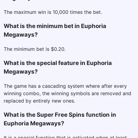
The maximum win is 10,000 times the bet.
What is the minimum bet in Euphoria
Megaways?
The minimum bet is $0.20.
What is the special feature in Euphoria
Megaways?
The game has a cascading system where after every
winning combo, the winning symbols are removed and
replaced by entirely new ones.
What is the Super Free Spins function in
Euphoria Megaways?
It is a special function that is activated when at least