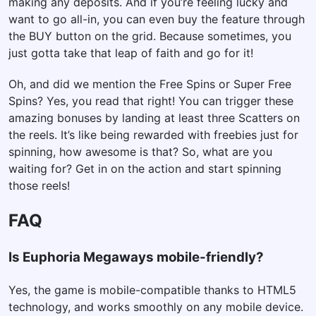
making any deposits. And if you’re feeling lucky and
want to go all-in, you can even buy the feature through
the BUY button on the grid. Because sometimes, you
just gotta take that leap of faith and go for it!
Oh, and did we mention the Free Spins or Super Free
Spins? Yes, you read that right! You can trigger these
amazing bonuses by landing at least three Scatters on
the reels. It’s like being rewarded with freebies just for
spinning, how awesome is that? So, what are you
waiting for? Get in on the action and start spinning
those reels!
FAQ
Is Euphoria Megaways mobile-friendly?
Yes, the game is mobile-compatible thanks to HTML5
technology, and works smoothly on any mobile device.