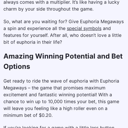
always comes with a multiplier. It’s like having a lucky
charm by your side throughout the game.
So, what are you waiting for? Give Euphoria Megaways
a spin and experience all the
special symbols
and
features for yourself. After all, who doesn’t love a little
bit of euphoria in their life?
Amazing Winning Potential and Bet
Options
Get ready to ride the wave of euphoria with Euphoria
Megaways – the game that promises maximum
excitement and fantastic winning potential! With a
chance to win up to 10,000 times your bet, this game
will leave you feeling like a high roller even on a
minimum bet of $0.20.
If you’re looking for a game with a little less button