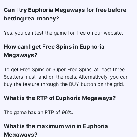
Can I try Euphoria Megaways for free before
betting real money?
Yes, you can test the game for free on our website.
How can I get Free Spins in Euphoria
Megaways?
To get Free Spins or Super Free Spins, at least three
Scatters must land on the reels. Alternatively, you can
buy the feature through the BUY button on the grid.
What is the RTP of Euphoria Megaways?
The game has an RTP of 96%.
What is the maximum win in Euphoria
Megaways?