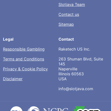
Slotjava Team
Contact us
Sitemap
Legal
Contact
Responsible Gambling
Raketech US Inc.
Terms and Conditions
263 Shuman Blvd, Suite
145
Privacy & Cookie Policy
Naperville
Illinois 60563
Disclaimer
USA
info@slotjava.com