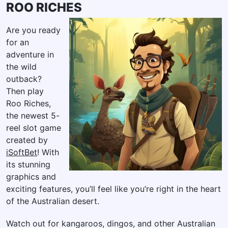
ROO RICHES
Are you ready
for an
adventure in
the wild
outback?
Then play
Roo Riches,
the newest 5-
reel slot game
created by
iSoftBet
! With
its stunning
graphics and
exciting features, you’ll feel like you’re right in the heart
of the Australian desert.
Watch out for kangaroos, dingos, and other Australian