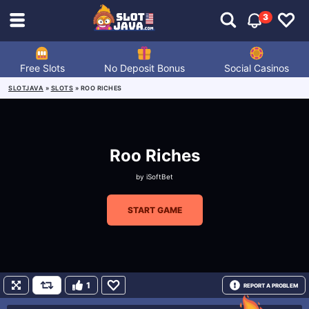
3
Free Slots
No Deposit Bonus
Social Casinos
SLOTJAVA
»
SLOTS
»
ROO RICHES
Roo Riches
by
iSoftBet
START GAME
1
REPORT A PROBLEM