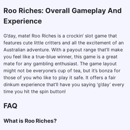
Roo Riches: Overall Gameplay And
Experience
G’day, mate! Roo Riches is a crockin’ slot game that
features cute little critters and all the excitement of an
Australian adventure. With a payout range that’ll make
you feel like a true-blue winner, this game is a great
mate for any gambling enthusiast. The game layout
might not be everyone’s cup of tea, but it’s bonza for
those of you who like to play it safe. It offers a fair
dinkum experience that’ll have you saying ‘g’day’ every
time you hit the spin button!
FAQ
What is Roo Riches?