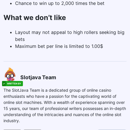
Chance to win up to 2,000 times the bet
What we don’t like
Layout may not appeal to high rollers seeking big
bets
Maximum bet per line is limited to 1.00$
Slotjava Team
The SlotJava Team is a dedicated group of online casino
enthusiasts who have a passion for the captivating world of
online slot machines. With a wealth of experience spanning over
15 years, our team of professional writers possesses an in-depth
understanding of the intricacies and nuances of the online slot
industry.