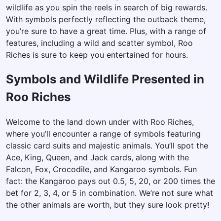
wildlife as you spin the reels in search of big rewards.
With symbols perfectly reflecting the outback theme,
you’re sure to have a great time. Plus, with a range of
features, including a wild and scatter symbol, Roo
Riches is sure to keep you entertained for hours.
Symbols and Wildlife Presented in
Roo Riches
Welcome to the land down under with Roo Riches,
where you’ll encounter a range of symbols featuring
classic card suits and majestic animals. You’ll spot the
Ace, King, Queen, and Jack cards, along with the
Falcon, Fox, Crocodile, and Kangaroo symbols. Fun
fact: the Kangaroo pays out 0.5, 5, 20, or 200 times the
bet for 2, 3, 4, or 5 in combination. We’re not sure what
the other animals are worth, but they sure look pretty!