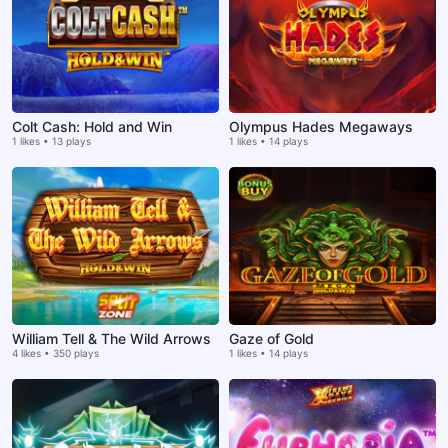
Colt Cash: Hold and Win
Olympus Hades Megaways
1 likes • 13 plays
1 likes • 14 plays
William Tell & The Wild Arrows
Gaze of Gold
4 likes • 350 plays
1 likes • 14 plays