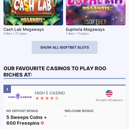
Cash Lab Megaways
Euphoria Megaways
2 likes • 27 plays
1 likes • 13 plays
SHOW ALL ISOFTBET SLOTS
OUR FAVOURITE CASINOS TO PLAY
ROO
RICHES
AT:
1
★★★★☆
Accepts US players
-
5 Sweeps Coins +
600 Freespins