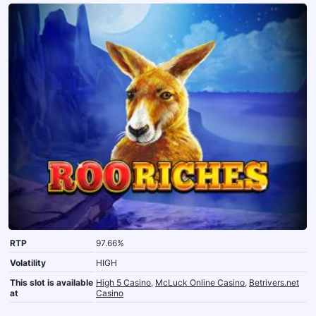
RTP
97.66%
Volatility
HIGH
This slot is available
High 5 Casino
,
McLuck Online Casino
,
Betrivers.net
at
Casino