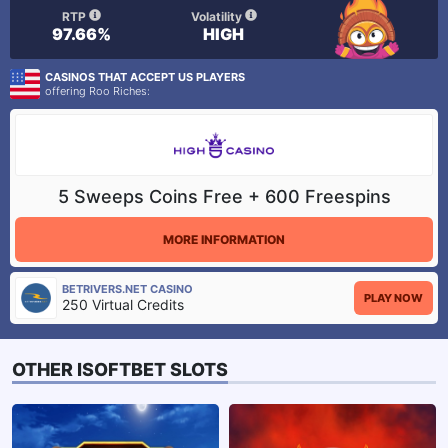
RTP
Volatility
97.66%
HIGH
CASINOS THAT ACCEPT US PLAYERS
offering Roo Riches:
5 Sweeps Coins Free + 600 Freespins
MORE INFORMATION
BETRIVERS.NET CASINO
PLAY NOW
250 Virtual Credits
OTHER ISOFTBET SLOTS