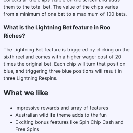
them to the total bet. The value of the chips varies
from a minimum of one bet to a maximum of 100 bets.
What is the Lightning Bet feature in Roo
Riches?
The Lightning Bet feature is triggered by clicking on the
sixth reel and comes with a higher wager cost of 20
times the original bet. Each chip will turn that position
blue, and triggering three blue positions will result in
three Lightning Respins.
What we like
Impressive rewards and array of features
Australian wildlife theme adds to the fun
Exciting bonus features like Spin Chip Cash and
Free Spins