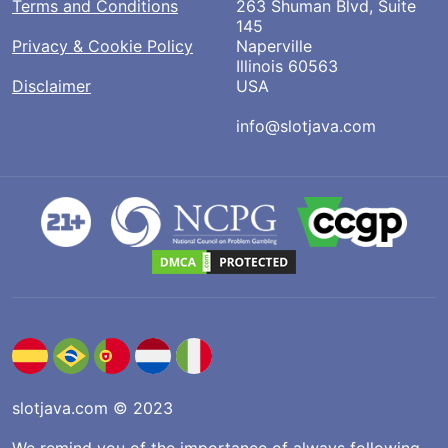
Terms and Conditions
263 Shuman Blvd, Suite
145
Privacy & Cookie Policy
Naperville
Illinois 60563
Disclaimer
USA
info@slotjava.com
slotjava.com © 2023
We remind you of the importance of always following