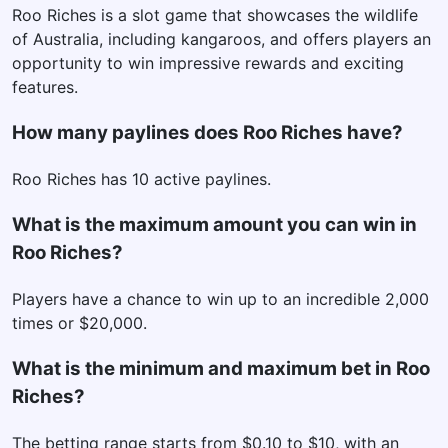
Roo Riches is a slot game that showcases the wildlife
of Australia, including kangaroos, and offers players an
opportunity to win impressive rewards and exciting
features.
How many paylines does Roo Riches have?
Roo Riches has 10 active paylines.
What is the maximum amount you can win in
Roo Riches?
Players have a chance to win up to an incredible 2,000
times or $20,000.
What is the minimum and maximum bet in Roo
Riches?
The betting range starts from $0.10 to $10, with an