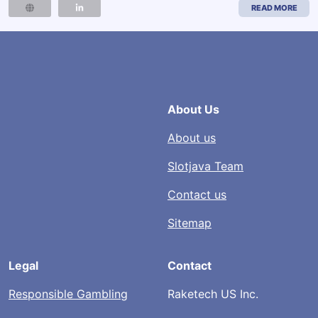
READ MORE
About Us
About us
Slotjava Team
Contact us
Sitemap
Legal
Contact
Responsible Gambling
Raketech US Inc.