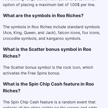
option of placing a maximum bet of 1.00$ per line.
What are the symbols in Roo Riches?
The symbols in Roo Riches include standard symbols
(Ace, King, Queen, and Jack), falcon icons, fox icons,
crocodile symbols, and kangaroo symbols.
What is the Scatter bonus symbol in Roo
Riches?
The Scatter bonus symbol is the rock icon, which
activates the Free Spins bonus.
What is the Spin Chip Cash feature in Roo
Riches?
The Spin Chip Cash feature is a random event that
collects all the chips visible on the screen and adds