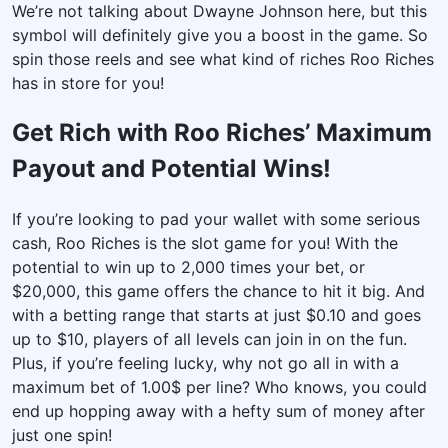
We’re not talking about Dwayne Johnson here, but this
symbol will definitely give you a boost in the game. So
spin those reels and see what kind of riches Roo Riches
has in store for you!
Get Rich with Roo Riches’ Maximum
Payout and Potential Wins!
If you’re looking to pad your wallet with some serious
cash, Roo Riches is the slot game for you! With the
potential to win up to 2,000 times your bet, or
$20,000, this game offers the chance to hit it big. And
with a betting range that starts at just $0.10 and goes
up to $10, players of all levels can join in on the fun.
Plus, if you’re feeling lucky, why not go all in with a
maximum bet of 1.00$ per line? Who knows, you could
end up hopping away with a hefty sum of money after
just one spin!