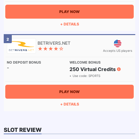
PLAY NOW
+ DETAILS
2
★★★★☆
Accepts US players
-
250 Virtual Credits
Use code:
SPORTS
PLAY NOW
+ DETAILS
SLOT REVIEW