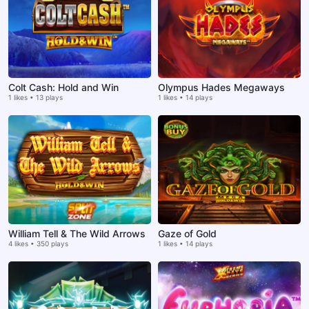
Colt Cash: Hold and Win
Olympus Hades Megaways
1 likes • 13 plays
1 likes • 14 plays
William Tell & The Wild Arrows
Gaze of Gold
4 likes • 350 plays
1 likes • 14 plays