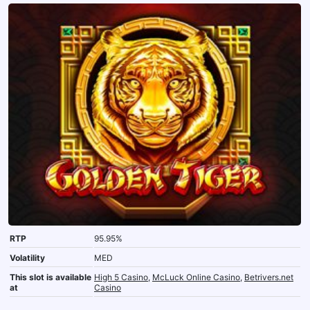
RTP
95.95%
Volatility
MED
This slot is available
High 5 Casino
,
McLuck Online Casino
,
Betrivers.net
at
Casino