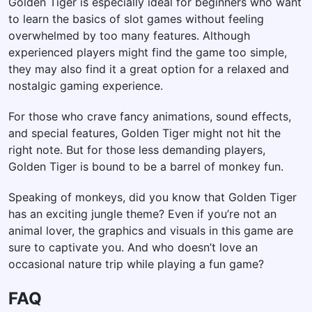
Golden Tiger is especially ideal for beginners who want
to learn the basics of slot games without feeling
overwhelmed by too many features. Although
experienced players might find the game too simple,
they may also find it a great option for a relaxed and
nostalgic gaming experience.
For those who crave fancy animations, sound effects,
and special features, Golden Tiger might not hit the
right note. But for those less demanding players,
Golden Tiger is bound to be a barrel of monkey fun.
Speaking of monkeys, did you know that Golden Tiger
has an exciting jungle theme? Even if you’re not an
animal lover, the graphics and visuals in this game are
sure to captivate you. And who doesn’t love an
occasional nature trip while playing a fun game?
FAQ