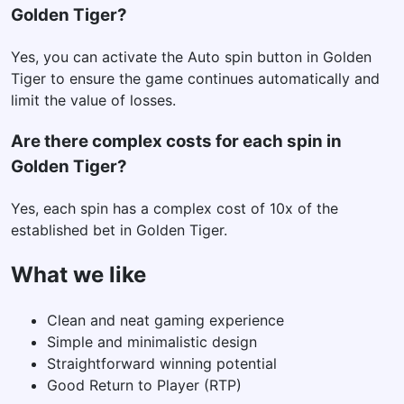
Golden Tiger?
Yes, you can activate the Auto spin button in Golden
Tiger to ensure the game continues automatically and
limit the value of losses.
Are there complex costs for each spin in
Golden Tiger?
Yes, each spin has a complex cost of 10x of the
established bet in Golden Tiger.
What we like
Clean and neat gaming experience
Simple and minimalistic design
Straightforward winning potential
Good Return to Player (RTP)