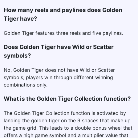
How many reels and paylines does Golden
Tiger have?
Golden Tiger features three reels and five paylines.
Does Golden Tiger have Wild or Scatter
symbols?
No, Golden Tiger does not have Wild or Scatter
symbols; players win through different winning
combinations only.
What is the Golden Tiger Collection function?
The Golden Tiger Collection function is activated by
landing the golden tiger on the 9 spaces that make up
the game grid. This leads to a double bonus wheel that
offers a high game symbol and a multiplier value that