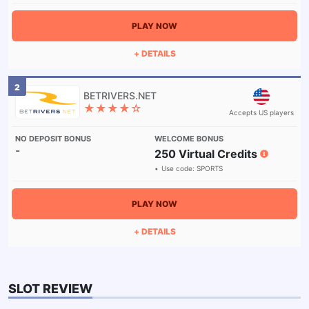
PLAY NOW
+ DETAILS
2
★★★★☆
Accepts US players
-
250 Virtual Credits
Use code:
SPORTS
PLAY NOW
+ DETAILS
SLOT REVIEW