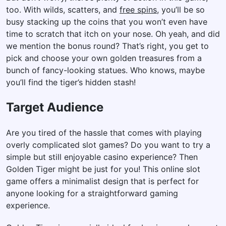
too. With wilds, scatters, and
free spins
, you’ll be so
busy stacking up the coins that you won’t even have
time to scratch that itch on your nose. Oh yeah, and did
we mention the bonus round? That’s right, you get to
pick and choose your own golden treasures from a
bunch of fancy-looking statues. Who knows, maybe
you’ll find the tiger’s hidden stash!
Target Audience
Are you tired of the hassle that comes with playing
overly complicated slot games? Do you want to try a
simple but still enjoyable casino experience? Then
Golden Tiger might be just for you! This online slot
game offers a minimalist design that is perfect for
anyone looking for a straightforward gaming
experience.