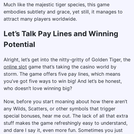
Much like the majestic tiger species, this game
embodies subtlety and grace, yet still, it manages to
attract many players worldwide.
Let’s Talk Pay Lines and Winning
Potential
Alright, let’s get into the nitty-gritty of Golden Tiger, the
online slot
game that’s taking the casino world by
storm. The game offers five pay lines, which means
you’ve got five ways to win big! And let’s be honest,
who doesn’t love winning big?
Now, before you start moaning about how there aren’t
any Wilds, Scatters, or other symbols that trigger
special bonuses, hear me out. The lack of all that extra
stuff makes the game refreshingly easy to understand,
and dare I say it, even more fun. Sometimes you just