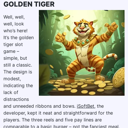
GOLDEN TIGER
Well, well,
well, look
who’s here!
It’s the golden
tiger slot
game –
simple, but
still a classic.
The design is
modest,
indicating the
lack of
distractions
and unneeded ribbons and bows.
iSoftBet
, the
developer, kept it neat and straightforward for the
players. The three reels and five pay lines are
comparable to a basic burger – not the fanciest meal,