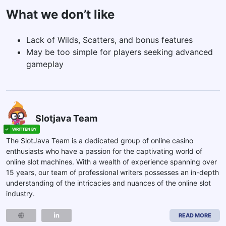
What we don’t like
Lack of Wilds, Scatters, and bonus features
May be too simple for players seeking advanced
gameplay
Slotjava Team
The SlotJava Team is a dedicated group of online casino
enthusiasts who have a passion for the captivating world of
online slot machines. With a wealth of experience spanning over
15 years, our team of professional writers possesses an in-depth
understanding of the intricacies and nuances of the online slot
industry.
READ MORE