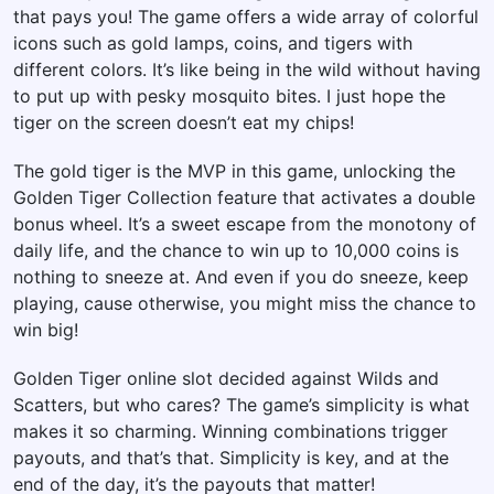
that pays you! The game offers a wide array of colorful
icons such as gold lamps, coins, and tigers with
different colors. It’s like being in the wild without having
to put up with pesky mosquito bites. I just hope the
tiger on the screen doesn’t eat my chips!
The gold tiger is the MVP in this game, unlocking the
Golden Tiger Collection feature that activates a double
bonus wheel. It’s a sweet escape from the monotony of
daily life, and the chance to win up to 10,000 coins is
nothing to sneeze at. And even if you do sneeze, keep
playing, cause otherwise, you might miss the chance to
win big!
Golden Tiger online slot decided against Wilds and
Scatters, but who cares? The game’s simplicity is what
makes it so charming. Winning combinations trigger
payouts, and that’s that. Simplicity is key, and at the
end of the day, it’s the payouts that matter!