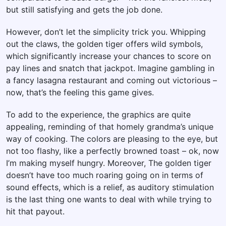
but still satisfying and gets the job done.
However, don’t let the simplicity trick you. Whipping
out the claws, the golden tiger offers wild symbols,
which significantly increase your chances to score on
pay lines and snatch that jackpot. Imagine gambling in
a fancy lasagna restaurant and coming out victorious –
now, that’s the feeling this game gives.
To add to the experience, the graphics are quite
appealing, reminding of that homely grandma’s unique
way of cooking. The colors are pleasing to the eye, but
not too flashy, like a perfectly browned toast – ok, now
I’m making myself hungry. Moreover, The golden tiger
doesn’t have too much roaring going on in terms of
sound effects, which is a relief, as auditory stimulation
is the last thing one wants to deal with while trying to
hit that payout.