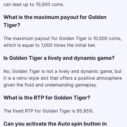
can lead up to 10,000 coins.
What is the maximum payout for Golden
Tiger?
The maximum payout for Golden Tiger is 10,000 coins,
which is equal to 1,000 times the initial bet.
Is Golden Tiger a lively and dynamic game?
No, Golden Tiger is not a lively and dynamic game, but
it is a retro-style slot that offers a positive atmosphere
given the fluid and undemanding gameplay.
What is the RTP for Golden Tiger?
The fixed RTP for Golden Tiger is 95.95%.
Can you activate the Auto spin button in