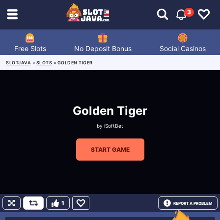
3
Free Slots
No Deposit Bonus
Social Casinos
SLOTJAVA
»
SLOTS
»
GOLDEN TIGER
Golden Tiger
by
iSoftBet
START GAME
1
REPORT A PROBLEM