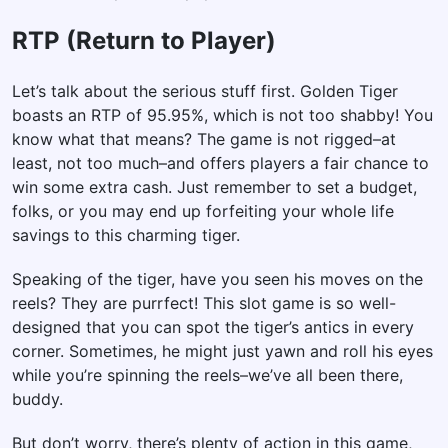
RTP (Return to Player)
Let’s talk about the serious stuff first. Golden Tiger
boasts an RTP of 95.95%, which is not too shabby! You
know what that means? The game is not rigged–at
least, not too much–and offers players a fair chance to
win some extra cash. Just remember to set a budget,
folks, or you may end up forfeiting your whole life
savings to this charming tiger.
Speaking of the tiger, have you seen his moves on the
reels? They are purrfect! This slot game is so well-
designed that you can spot the tiger’s antics in every
corner. Sometimes, he might just yawn and roll his eyes
while you’re spinning the reels–we’ve all been there,
buddy.
But don’t worry, there’s plenty of action in this game,