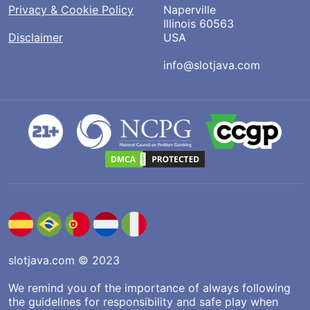
Privacy & Cookie Policy
Naperville
Illinois 60563
Disclaimer
USA
info@slotjava.com
slotjava.com © 2023
We remind you of the importance of always following
the guidelines for responsibility and safe play when