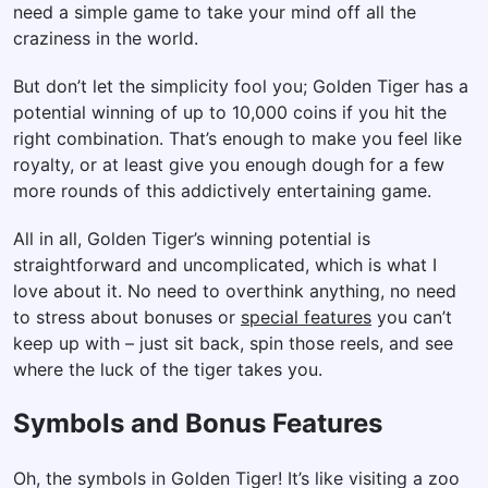
need a simple game to take your mind off all the
craziness in the world.
But don’t let the simplicity fool you; Golden Tiger has a
potential winning of up to 10,000 coins if you hit the
right combination. That’s enough to make you feel like
royalty, or at least give you enough dough for a few
more rounds of this addictively entertaining game.
All in all, Golden Tiger’s winning potential is
straightforward and uncomplicated, which is what I
love about it. No need to overthink anything, no need
to stress about bonuses or
special features
you can’t
keep up with – just sit back, spin those reels, and see
where the luck of the tiger takes you.
Symbols and Bonus Features
Oh, the symbols in Golden Tiger! It’s like visiting a zoo