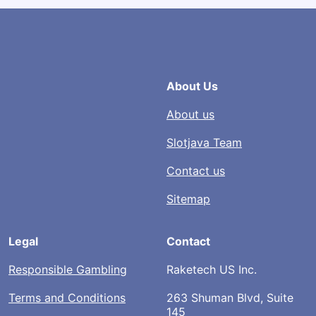
About Us
About us
Slotjava Team
Contact us
Sitemap
Legal
Contact
Responsible Gambling
Raketech US Inc.
Terms and Conditions
263 Shuman Blvd, Suite
145