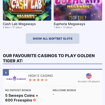
Cash Lab Megaways
Euphoria Megaways
2 likes • 27 plays
1 likes • 13 plays
SHOW ALL ISOFTBET SLOTS
OUR FAVOURITE CASINOS TO PLAY
GOLDEN
TIGER
AT:
1
★★★★☆
Accepts US players
-
5 Sweeps Coins +
600 Freespins