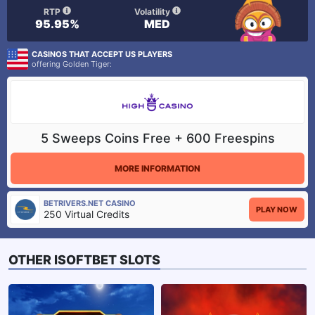
RTP
Volatility
95.95%
MED
CASINOS THAT ACCEPT US PLAYERS
offering Golden Tiger:
5 Sweeps Coins Free + 600 Freespins
MORE INFORMATION
BETRIVERS.NET CASINO
PLAY NOW
250 Virtual Credits
OTHER ISOFTBET SLOTS