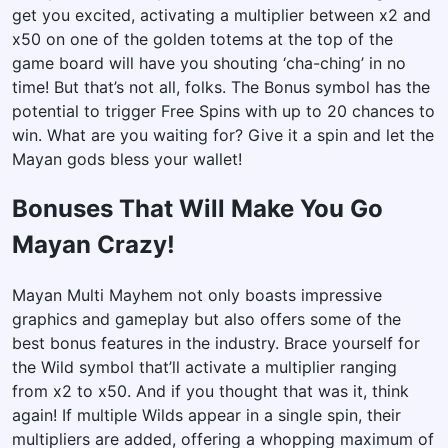
get you excited, activating a multiplier between x2 and
x50 on one of the golden totems at the top of the
game board will have you shouting ‘cha-ching’ in no
time! But that’s not all, folks. The Bonus symbol has the
potential to trigger Free Spins with up to 20 chances to
win. What are you waiting for? Give it a spin and let the
Mayan gods bless your wallet!
Bonuses That Will Make You Go
Mayan Crazy!
Mayan Multi Mayhem not only boasts impressive
graphics and gameplay but also offers some of the
best bonus features in the industry. Brace yourself for
the Wild symbol that’ll activate a multiplier ranging
from x2 to x50. And if you thought that was it, think
again! If multiple Wilds appear in a single spin, their
multipliers are added, offering a whopping maximum of