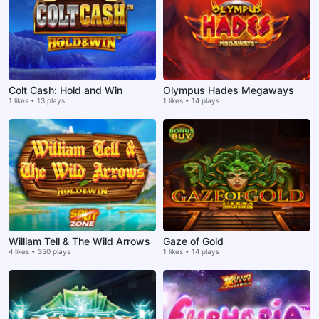
Colt Cash: Hold and Win
Olympus Hades Megaways
1 likes • 13 plays
1 likes • 14 plays
William Tell & The Wild Arrows
Gaze of Gold
4 likes • 350 plays
1 likes • 14 plays