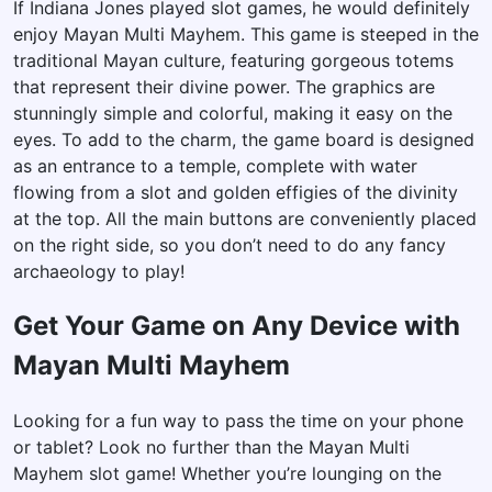
If Indiana Jones played slot games, he would definitely
enjoy Mayan Multi Mayhem. This game is steeped in the
traditional Mayan culture, featuring gorgeous totems
that represent their divine power. The graphics are
stunningly simple and colorful, making it easy on the
eyes. To add to the charm, the game board is designed
as an entrance to a temple, complete with water
flowing from a slot and golden effigies of the divinity
at the top. All the main buttons are conveniently placed
on the right side, so you don’t need to do any fancy
archaeology to play!
Get Your Game on Any Device with
Mayan Multi Mayhem
Looking for a fun way to pass the time on your phone
or tablet? Look no further than the Mayan Multi
Mayhem slot game! Whether you’re lounging on the