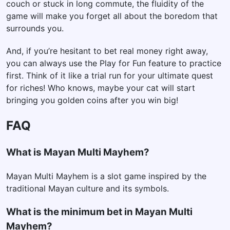
couch or stuck in long commute, the fluidity of the
game will make you forget all about the boredom that
surrounds you.
And, if you’re hesitant to bet real money right away,
you can always use the Play for Fun feature to practice
first. Think of it like a trial run for your ultimate quest
for riches! Who knows, maybe your cat will start
bringing you golden coins after you win big!
FAQ
What is Mayan Multi Mayhem?
Mayan Multi Mayhem is a slot game inspired by the
traditional Mayan culture and its symbols.
What is the minimum bet in Mayan Multi
Mayhem?