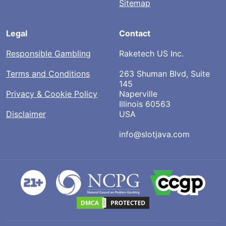
Sitemap
Legal
Contact
Responsible Gambling
Raketech US Inc.
Terms and Conditions
263 Shuman Blvd, Suite
145
Privacy & Cookie Policy
Naperville
Illinois 60563
Disclaimer
USA
info@slotjava.com