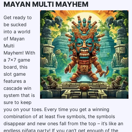
MAYAN MULTI MAYHEM
Get ready to
be sucked
into a world
of Mayan
Multi
Mayhem! With
a 7×7 game
board, this
slot game
features a
cascade win
system that is
sure to keep
you on your toes. Every time you get a winning
combination of at least five symbols, the symbols
disappear and new ones fall from the top – it’s like an
endless piñata party! If you can’t get enough of the