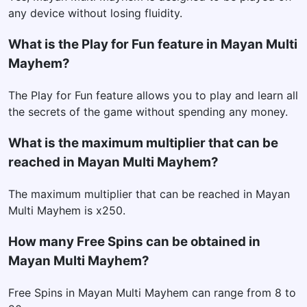
any device without losing fluidity.
What is the Play for Fun feature in Mayan Multi
Mayhem?
The Play for Fun feature allows you to play and learn all
the secrets of the game without spending any money.
What is the maximum multiplier that can be
reached in Mayan Multi Mayhem?
The maximum multiplier that can be reached in Mayan
Multi Mayhem is x250.
How many Free Spins can be obtained in
Mayan Multi Mayhem?
Free Spins in Mayan Multi Mayhem can range from 8 to