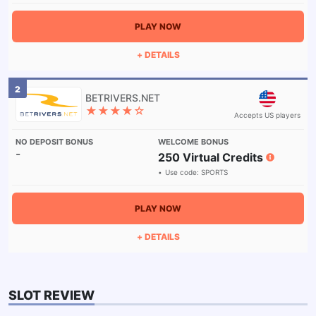
PLAY NOW
+ DETAILS
2
★★★★☆
Accepts US players
-
250 Virtual Credits
Use code:
SPORTS
PLAY NOW
+ DETAILS
SLOT REVIEW