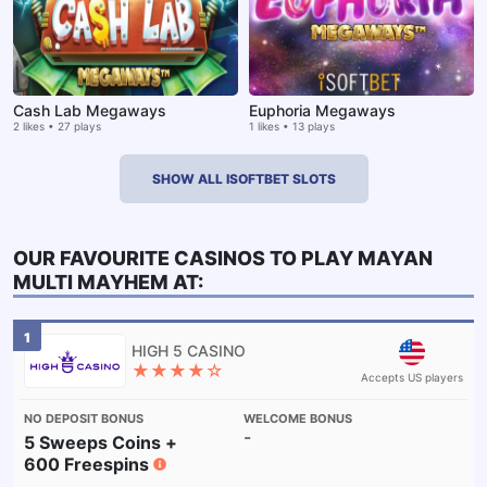
Cash Lab Megaways
Euphoria Megaways
2 likes • 27 plays
1 likes • 13 plays
SHOW ALL ISOFTBET SLOTS
OUR FAVOURITE CASINOS TO PLAY
MAYAN
MULTI MAYHEM
AT:
1
★★★★☆
Accepts US players
-
5 Sweeps Coins +
600 Freespins