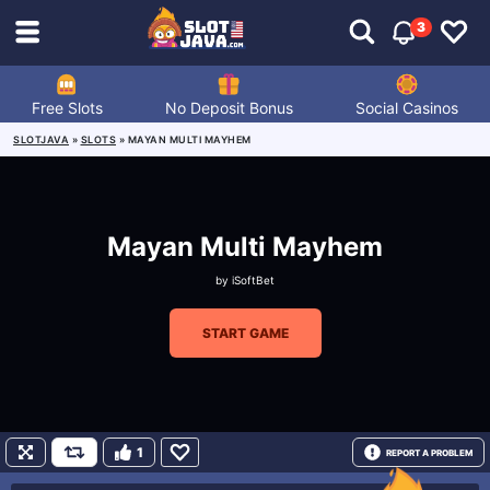
3
Free Slots
No Deposit Bonus
Social Casinos
SLOTJAVA
»
SLOTS
»
MAYAN MULTI MAYHEM
Mayan Multi Mayhem
by
iSoftBet
START GAME
1
REPORT A PROBLEM