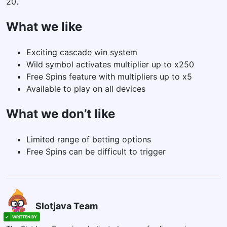
20.
What we like
Exciting cascade win system
Wild symbol activates multiplier up to x250
Free Spins feature with multipliers up to x5
Available to play on all devices
What we don’t like
Limited range of betting options
Free Spins can be difficult to trigger
Slotjava Team