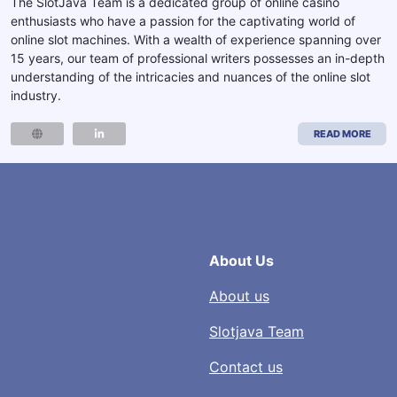
The SlotJava Team is a dedicated group of online casino
enthusiasts who have a passion for the captivating world of
online slot machines. With a wealth of experience spanning over
15 years, our team of professional writers possesses an in-depth
understanding of the intricacies and nuances of the online slot
industry.
READ MORE
About Us
About us
Slotjava Team
Contact us