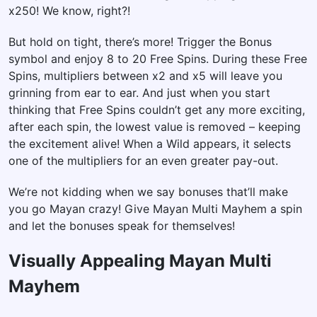
x250! We know, right?!
But hold on tight, there’s more! Trigger the Bonus
symbol and enjoy 8 to 20 Free Spins. During these Free
Spins, multipliers between x2 and x5 will leave you
grinning from ear to ear. And just when you start
thinking that Free Spins couldn’t get any more exciting,
after each spin, the lowest value is removed – keeping
the excitement alive! When a Wild appears, it selects
one of the multipliers for an even greater pay-out.
We’re not kidding when we say bonuses that’ll make
you go Mayan crazy! Give Mayan Multi Mayhem a spin
and let the bonuses speak for themselves!
Visually Appealing Mayan Multi
Mayhem