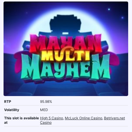
RTP
95.98%
Volatility
MED
This slot is available
High 5 Casino
,
McLuck Online Casino
,
Betrivers.net
at
Casino