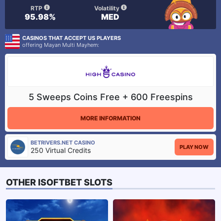
RTP
Volatility
95.98%
MED
CASINOS THAT ACCEPT US PLAYERS
offering Mayan Multi Mayhem:
5 Sweeps Coins Free + 600 Freespins
MORE INFORMATION
BETRIVERS.NET CASINO
PLAY NOW
250 Virtual Credits
OTHER ISOFTBET SLOTS