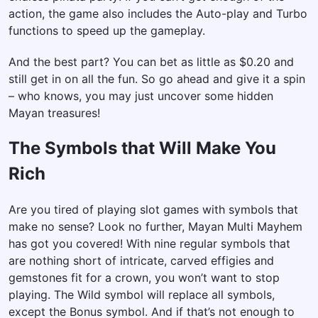
action, the game also includes the Auto-play and Turbo
functions to speed up the gameplay.
And the best part? You can bet as little as $0.20 and
still get in on all the fun. So go ahead and give it a spin
– who knows, you may just uncover some hidden
Mayan treasures!
The Symbols that Will Make You
Rich
Are you tired of playing slot games with symbols that
make no sense? Look no further, Mayan Multi Mayhem
has got you covered! With nine regular symbols that
are nothing short of intricate, carved effigies and
gemstones fit for a crown, you won’t want to stop
playing. The Wild symbol will replace all symbols,
except the Bonus symbol. And if that’s not enough to