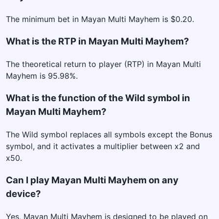
The minimum bet in Mayan Multi Mayhem is $0.20.
What is the RTP in Mayan Multi Mayhem?
The theoretical return to player (RTP) in Mayan Multi
Mayhem is 95.98%.
What is the function of the Wild symbol in
Mayan Multi Mayhem?
The Wild symbol replaces all symbols except the Bonus
symbol, and it activates a multiplier between x2 and
x50.
Can I play Mayan Multi Mayhem on any
device?
Yes, Mayan Multi Mayhem is designed to be played on