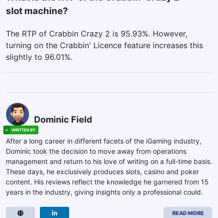
slot machine?
The RTP of Crabbin Crazy 2 is 95.93%. However,
turning on the Crabbin' Licence feature increases this
slightly to 96.01%.
Dominic Field
After a long career in different facets of the iGaming industry,
Dominic took the decision to move away from operations
management and return to his love of writing on a full-time basis.
These days, he exclusively produces slots, casino and poker
content. His reviews reflect the knowledge he garnered from 15
years in the industry, giving insights only a professional could.
READ MORE