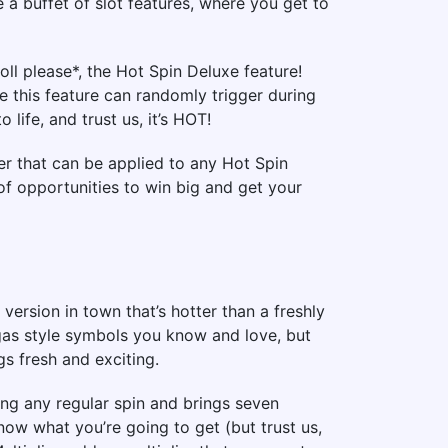
ke a buffet of slot features, where you get to
roll please*, the Hot Spin Deluxe feature!
e this feature can randomly trigger during
 life, and trust us, it’s HOT!
lier that can be applied to any Hot Spin
 of opportunities to win big and get your
ersion in town that’s hotter than a freshly
egas style symbols you know and love, but
s fresh and exciting.
ing any regular spin and brings seven
 know what you’re going to get (but trust us,