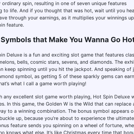
 ordinary spin, resulting in one of seven unique features
 to life. And if you thought that was hot, wait until you hear
ve through your earnings, as it multiplies your winnings up
in feature.
 Symbols that Make You Wanna Go Hot
in Deluxe is a fun and exciting slot game that features clas
elons, bells, cosmic stars, sevens, and diamonds. The exhi
n keep spinning until you hit the jackpot. And speaking of
amond symbol, as getting 5 of these sparkly gems can earn 
at’s what I call a game worth playing!
h any excellent slot game worth playing, Hot Spin Deluxe w
s. In this game, the Golden W is the Wild that can replace
ay to a winning combination. The bonus symbol appears on r
buckle up, because you’re about to experience the ultimat
nus feature sends you spinning on a wheel of fortune, whe
o knows what else. It’s like Christmas every time that bon