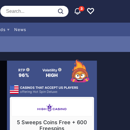
3
ods
News
▼
RTP
Volatility
96%
HIGH
CASINOS THAT ACCEPT US PLAYERS
offering Hot Spin Deluxe:
5 Sweeps Coins Free + 600
Freespins