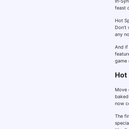
In-Syn
feast 
Hot Sp
Don’t 
any no
And if
featur
game 
Hot
Move o
baked 
now co
The fi
specia