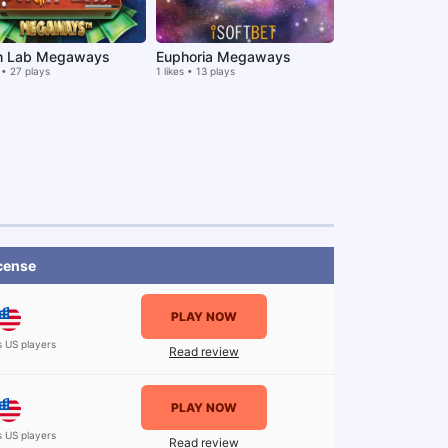
h Lab Megaways
Euphoria Megaways
s • 27 plays
1 likes • 13 plays
cense
PLAY NOW
 US players
Read review
PLAY NOW
 US players
Read review