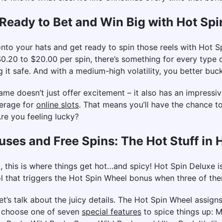
Ready to Bet and Win Big with Hot Spi
nto your hats and get ready to spin those reels with Hot S
0.20 to $20.00 per spin, there’s something for every type o
g it safe. And with a medium-high volatility, you better buckle
ame doesn’t just offer excitement – it also has an impressi
erage for
online slots
. That means you’ll have the chance to 
Are you feeling lucky?
ses and Free Spins: The Hot Stuff in 
t, this is where things get hot…and spicy! Hot Spin Deluxe 
 that triggers the Hot Spin Wheel bonus when three of them
et’s talk about the juicy details. The Hot Spin Wheel assig
o choose one of seven
special features
to spice things up: 