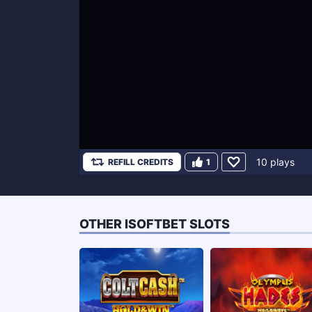
10
plays
REFILL CREDITS
1
OTHER ISOFTBET SLOTS