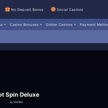
No Deposit Bonus
Social Casinos
ia
Casino Bonuses
Online Casinos
Payment Meth
▼
▼
▼
ot Spin Deluxe
by
iSoftBet