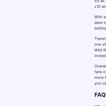
it’s a
x10 an
With a
dare t
bettin
There’
one of
Wild R
invited
Overal
fans o
more f
you ca
FAQ