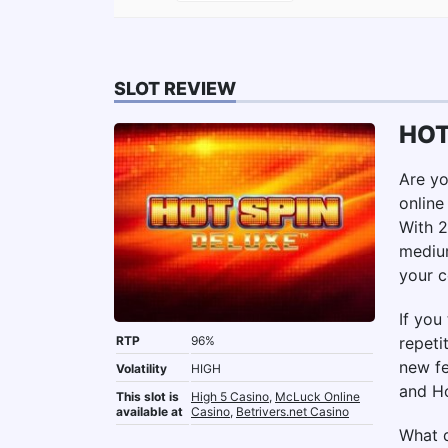
SLOT REVIEW
HOT
Are yo
online
With 2
medium
your c
If you
RTP
96%
repeti
new fe
Volatility
HIGH
and Ho
This slot is
High 5 Casino
,
McLuck Online
available at
Casino
,
Betrivers.net Casino
What d