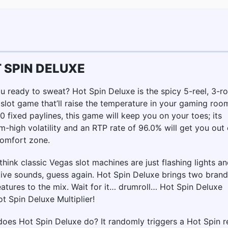
 SPIN DELUXE
u ready to sweat? Hot Spin Deluxe is the spicy 5-reel, 3-r
 slot game that’ll raise the temperature in your gaming roo
0 fixed paylines, this game will keep you on your toes; its
-high volatility and an RTP rate of 96.0% will get you out 
omfort zone.
 think classic Vegas slot machines are just flashing lights a
tive sounds, guess again. Hot Spin Deluxe brings two brand
atures to the mix. Wait for it… drumroll… Hot Spin Deluxe
t Spin Deluxe Multiplier!
oes Hot Spin Deluxe do? It randomly triggers a Hot Spin r