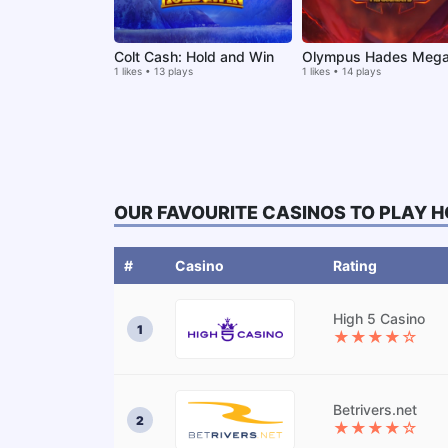
Colt Cash: Hold and Win
1 likes • 13 plays
1 likes • 14 plays
OUR FAVOURITE CASINOS TO PLAY
H
#
Casino
Rating
1
★★★★☆
2
★★★★☆