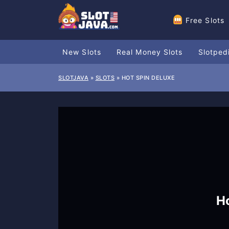
Free Slots
New Slots
Real Money Slots
Slotped
SLOTJAVA
»
SLOTS
»
HOT SPIN DELUXE
H