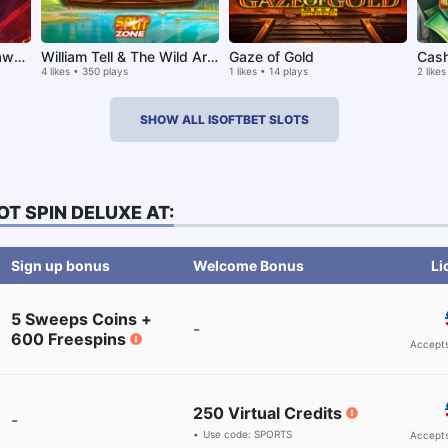
Olympus Hades Megaways
William Tell & The Wild Arrows
Gaze of Gold
Cas
4 likes • 350 plays
1 likes • 14 plays
2 like
SHOW ALL ISOFTBET SLOTS
OT SPIN DELUXE
AT:
Sign up bonus
Welcome Bonus
Li
5 Sweeps Coins +
-
600 Freespins
Accepts
250 Virtual Credits
-
Use code:
SPORTS
Accepts