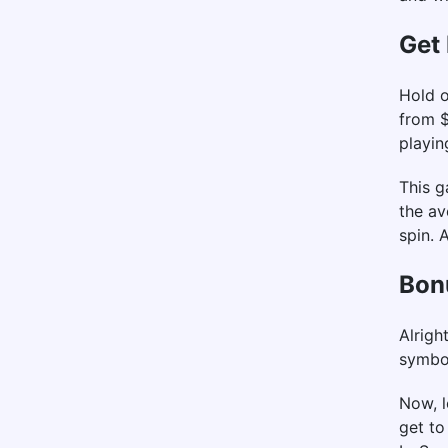
Get 
Hold o
from $
playin
This g
the av
spin. 
Bonu
Alrigh
symbol
Now, l
get t