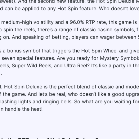
ll sweet). And the second new feature, the Hot Spin Deluxe Mu
d can be applied to any Hot Spin feature. Who doesn’t love
 medium-high volatility and a 96.0% RTP rate, this game is n
o spin the reels, there’s a range of classic casino symbols, 
g on. And speaking of betting, players can wager between 
s a bonus symbol that triggers the Hot Spin Wheel and give
 seven special features. Are you ready for Mystery Symbol
eels, Super Wild Reels, and Ultra Reel? It’s like a party in 
.
l, Hot Spin Deluxe is the perfect blend of classic and mod
f the game. And let’s be real, who doesn’t like a good upgra
lashing lights and ringing bells. So what are you waiting fo
n handle the heat!