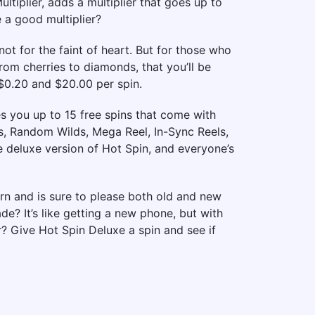
ltiplier, adds a multiplier that goes up to
 a good multiplier?
ot for the faint of heart. But for those who
from cherries to diamonds, that you’ll be
$0.20 and $20.00 per spin.
s you up to 15 free spins that come with
s, Random Wilds, Mega Reel, In-Sync Reels,
the deluxe version of Hot Spin, and everyone’s
ern and is sure to please both old and new
de? It’s like getting a new phone, but with
r? Give Hot Spin Deluxe a spin and see if