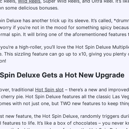
c Reels,
Wild Reels
, Super Wild Reels, and Ultra Reel. It’s li
on some delicious bonuses.
in Deluxe has another trick up its sleeve. It’s called, *drum
worry if you’re not in the mood for something spicy becaus
rmal spin. It will bring one of the aforementioned features to
 you’re a high-roller, you’ll love the Hot Spin Deluxe Multip
e. This sizzling feature can go up to x10, giving you plenty
on!
 Spin Deluxe Gets a Hot New Upgrade
ver, traditional
Hot Spin slot
– there’s a new and improved v
cherry pie. Hot Spin Deluxe features all the classic Las V
mes with not just one, but TWO new features to keep thing
rst new feature, the Hot Spin Deluxe, randomly triggers dur
l features to life. It’s like a box of chocolates – you never