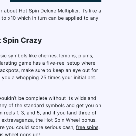
 about Hot Spin Deluxe Multiplier. It’s like a
 to x10 which in turn can be applied to any
 Spin Crazy
sic symbols like cherries, lemons, plums,
larating game has a five-reel setup where
 jackpots, make sure to keep an eye out for
you a whopping 25 times your initial bet.
ouldn’t be complete without its wilds and
 any of the standard symbols and get you on
eels 1, 3, and 5, and if you land three of
e extravaganza, the Hot Spin Wheel bonus.
re you could score serious cash,
free spins
,
us wheel pops up!