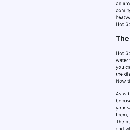
on any
coming
heatwa
Hot Sp
The
Hot Sp
waterm
you ca
the di
Now th
As wit
bonuse
your w
them, 
The bo
and wh