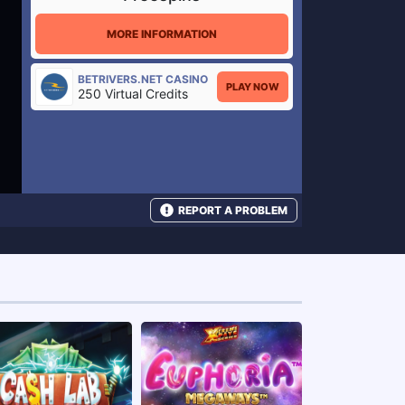
MORE INFORMATION
BETRIVERS.NET CASINO
PLAY NOW
250 Virtual Credits
REPORT A PROBLEM