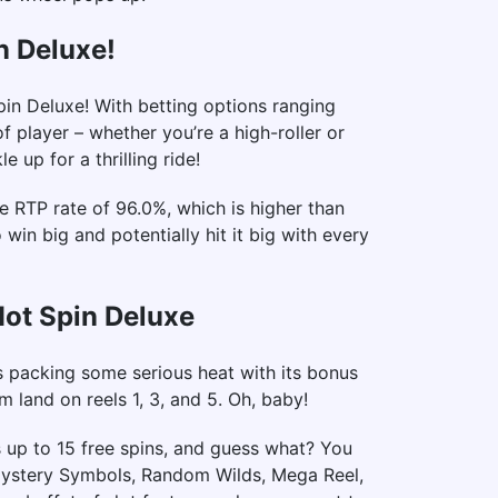
n Deluxe!
pin Deluxe! With betting options ranging
f player – whether you’re a high-roller or
 up for a thrilling ride!
ve RTP rate of 96.0%, which is higher than
win big and potentially hit it big with every
Hot Spin Deluxe
is packing some serious heat with its bonus
 land on reels 1, 3, and 5. Oh, baby!
ns up to 15 free spins, and guess what? You
Mystery Symbols, Random Wilds, Mega Reel,