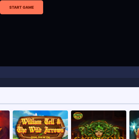
START GAME