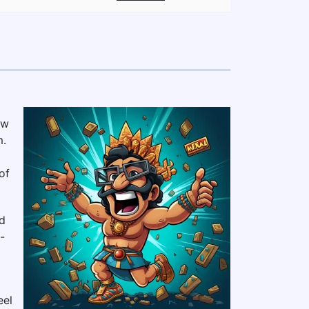
ow
m.
of
nd
-
eel