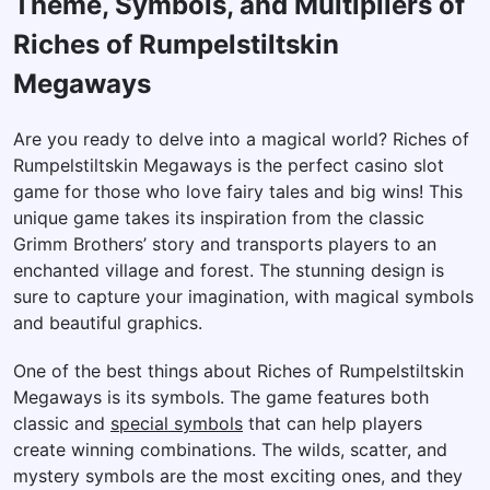
Theme, Symbols, and Multipliers of
Riches of Rumpelstiltskin
Megaways
Are you ready to delve into a magical world? Riches of
Rumpelstiltskin Megaways is the perfect casino slot
game for those who love fairy tales and big wins! This
unique game takes its inspiration from the classic
Grimm Brothers’ story and transports players to an
enchanted village and forest. The stunning design is
sure to capture your imagination, with magical symbols
and beautiful graphics.
One of the best things about Riches of Rumpelstiltskin
Megaways is its symbols. The game features both
classic and
special symbols
that can help players
create winning combinations. The wilds, scatter, and
mystery symbols are the most exciting ones, and they