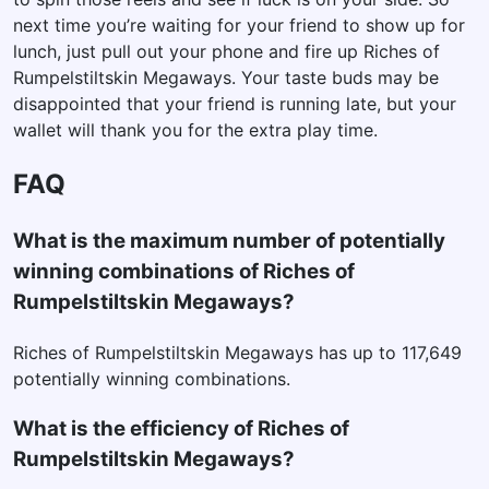
next time you’re waiting for your friend to show up for
lunch, just pull out your phone and fire up Riches of
Rumpelstiltskin Megaways. Your taste buds may be
disappointed that your friend is running late, but your
wallet will thank you for the extra play time.
FAQ
What is the maximum number of potentially
winning combinations of Riches of
Rumpelstiltskin Megaways?
Riches of Rumpelstiltskin Megaways has up to 117,649
potentially winning combinations.
What is the efficiency of Riches of
Rumpelstiltskin Megaways?