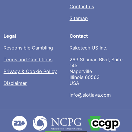
Contact us
Sitemap
Legal
Contact
Responsible Gambling
Raketech US Inc.
Terms and Conditions
263 Shuman Blvd, Suite
145
Privacy & Cookie Policy
Naperville
Illinois 60563
Disclaimer
USA
info@slotjava.com