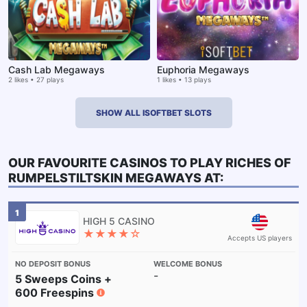
Cash Lab Megaways
Euphoria Megaways
2 likes • 27 plays
1 likes • 13 plays
SHOW ALL ISOFTBET SLOTS
OUR FAVOURITE CASINOS TO PLAY
RICHES OF
RUMPELSTILTSKIN MEGAWAYS
AT:
1
★★★★☆
Accepts US players
-
5 Sweeps Coins +
600 Freespins