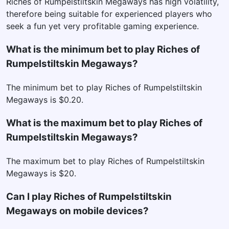
Riches of Rumpelstiltskin Megaways has high volatility,
therefore being suitable for experienced players who
seek a fun yet very profitable gaming experience.
What is the minimum bet to play Riches of
Rumpelstiltskin Megaways?
The minimum bet to play Riches of Rumpelstiltskin
Megaways is $0.20.
What is the maximum bet to play Riches of
Rumpelstiltskin Megaways?
The maximum bet to play Riches of Rumpelstiltskin
Megaways is $20.
Can I play Riches of Rumpelstiltskin
Megaways on mobile devices?