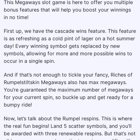
This Megaways slot game is here to offer you multiple
bonus features that will help you boost your winnings
in no time!
First up, we have the cascade wins feature. This feature
is as refreshing as a cold pint of lager on a hot summer
day! Every winning symbol gets replaced by new
symbols, allowing for more and more possible wins to
occur in a single spin.
And if that’s not enough to tickle your fancy, Riches of
Rumpelstiltskin Megaways also has max megaways.
You’re guaranteed the maximum number of megaways
for your current spin, so buckle up and get ready for a
bumpy ride!
Now, let’s talk about the Rumpel respins. This is where
the real fun begins! Land 5 scatter symbols, and you’ll
be awarded with three renewable respins. But that’s not