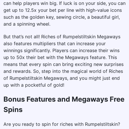
can help players win big. If luck is on your side, you can
get up to 12.5x your bet per line with high-value icons
such as the golden key, sewing circle, a beautiful girl,
and a spinning wheel.
But that’s not all! Riches of Rumpelstiltskin Megaways
also features multipliers that can increase your
winnings significantly. Players can increase their wins
up to 50x their bet with the Megaways feature. This
means that every spin can bring exciting new surprises
and rewards. So, step into the magical world of Riches
of Rumpelstiltskin Megaways, and you might just end
up with a pocketful of gold!
Bonus Features and Megaways Free
Spins
Are you ready to spin for riches with Rumpelstiltskin?