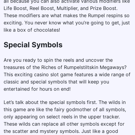
all because you can also activate various modifiers like
Life Boost, Reel Boost, Multiplier, and Prize Boost.
These modifiers are what makes the Rumpel respins so
exciting. You never know what you’re going to get, just
like a box of chocolates!
Special Symbols
Are you ready to spin the reels and uncover the
treasures of the Riches of Rumpelstiltskin Megaways?
This exciting casino slot game features a wide range of
classic and special symbols that will keep you
entertained for hours on end!
Let’s talk about the special symbols first. The wilds in
this game are like the fairy godmother of all symbols,
only appearing on select reels in the upper tracker.
These wilds can replace all other symbols except for
the scatter and mystery symbols. Just like a good