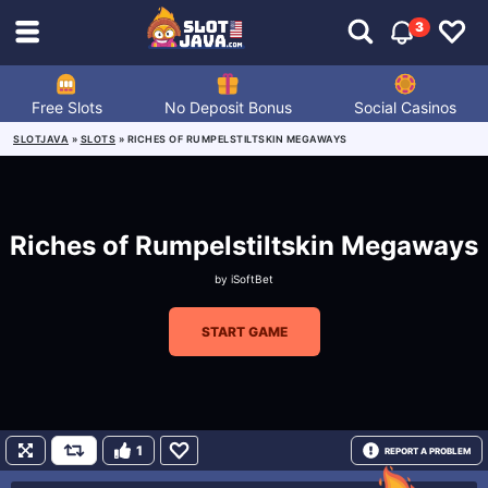
3
Free Slots
No Deposit Bonus
Social Casinos
SLOTJAVA
»
SLOTS
»
RICHES OF RUMPELSTILTSKIN MEGAWAYS
Riches of Rumpelstiltskin Megaways
by
iSoftBet
START GAME
1
REPORT A PROBLEM