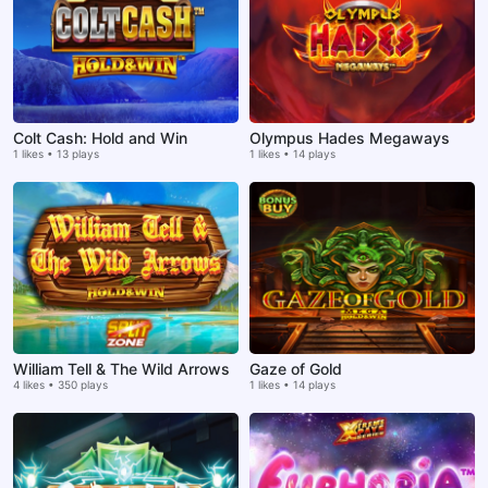
Colt Cash: Hold and Win
Olympus Hades Megaways
1 likes • 13 plays
1 likes • 14 plays
William Tell & The Wild Arrows
Gaze of Gold
4 likes • 350 plays
1 likes • 14 plays