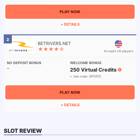
PLAY NOW
+ DETAILS
2
★★★★☆
Accepts US players
-
250 Virtual Credits
Use code:
SPORTS
PLAY NOW
+ DETAILS
SLOT REVIEW