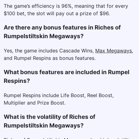
The game’s efficiency is 96%, meaning that for every
$100 bet, the slot will pay out a prize of $96.
Are there any bonus features in Riches of
Rumpelstiltskin Megaways?
Yes, the game includes Cascade Wins,
Max Megaways
,
and Rumpel Respins as bonus features.
What bonus features are included in Rumpel
Respins?
Rumpel Respins include Life Boost, Reel Boost,
Multiplier and Prize Boost.
What is the volatility of Riches of
Rumpelstiltskin Megaways?