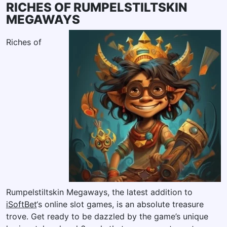
RICHES OF RUMPELSTILTSKIN
MEGAWAYS
Riches of
Rumpelstiltskin Megaways, the latest addition to
iSoftBet
‘s online slot games, is an absolute treasure
trove. Get ready to be dazzled by the game’s unique