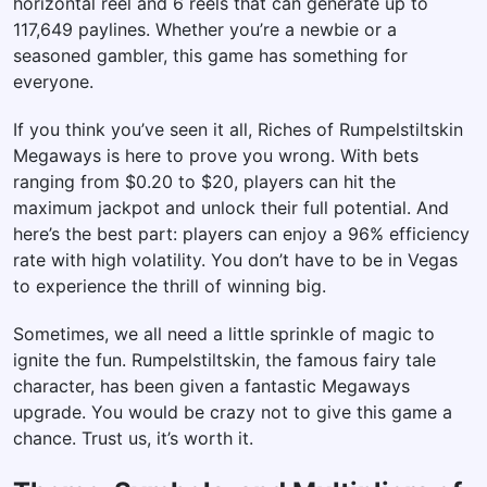
horizontal reel and 6 reels that can generate up to
117,649 paylines. Whether you’re a newbie or a
seasoned gambler, this game has something for
everyone.
If you think you’ve seen it all, Riches of Rumpelstiltskin
Megaways is here to prove you wrong. With bets
ranging from $0.20 to $20, players can hit the
maximum jackpot and unlock their full potential. And
here’s the best part: players can enjoy a 96% efficiency
rate with high volatility. You don’t have to be in Vegas
to experience the thrill of winning big.
Sometimes, we all need a little sprinkle of magic to
ignite the fun. Rumpelstiltskin, the famous fairy tale
character, has been given a fantastic Megaways
upgrade. You would be crazy not to give this game a
chance. Trust us, it’s worth it.