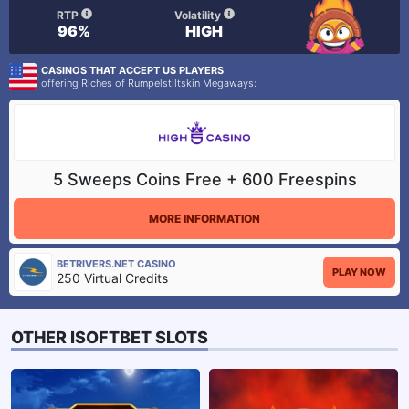
RTP
Volatility
96%
HIGH
CASINOS THAT ACCEPT US PLAYERS
offering Riches of Rumpelstiltskin Megaways:
5 Sweeps Coins Free + 600 Freespins
MORE INFORMATION
BETRIVERS.NET CASINO
PLAY NOW
250 Virtual Credits
OTHER ISOFTBET SLOTS