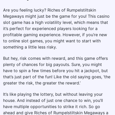
Are you feeling lucky? Riches of Rumpelstiltskin
Megaways might just be the game for you! This casino
slot game has a high volatility level, which means that
it’s perfect for experienced players looking for a
profitable gaming experience. However, if you’re new
to online slot games, you might want to start with
something a little less risky.
But hey, risk comes with reward, and this game offers
plenty of chances for big payouts. Sure, you might
have to spin a few times before you hit a jackpot, but
that’s just part of the fun! Like the old saying goes, ‘the
greater the risk, the greater the reward.’
It’s like playing the lottery, but without leaving your
house. And instead of just one chance to win, you’ll
have multiple opportunities to strike it rich. So go
ahead and give Riches of Rumpelstiltskin Megaways a