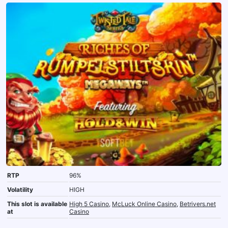
RTP
96%
Volatility
HIGH
This slot is available
High 5 Casino
,
McLuck Online Casino
,
Betrivers.net
at
Casino