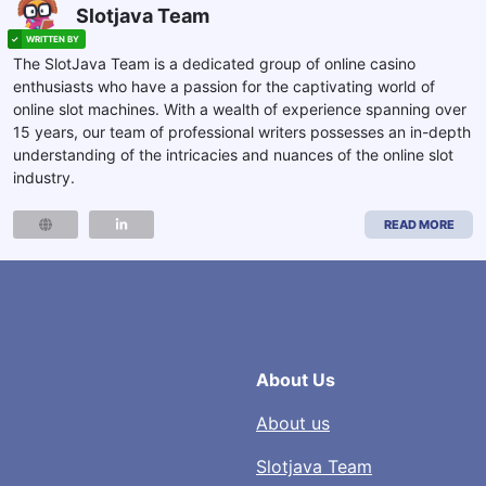
Slotjava Team
The SlotJava Team is a dedicated group of online casino
enthusiasts who have a passion for the captivating world of
online slot machines. With a wealth of experience spanning over
15 years, our team of professional writers possesses an in-depth
understanding of the intricacies and nuances of the online slot
industry.
READ MORE
About Us
About us
Slotjava Team