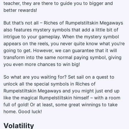
teacher, they are there to guide you to bigger and
better rewards!
But that’s not all – Riches of Rumpelstiltskin Megaways
also features mystery symbols that add a little bit of
intrigue to your gameplay. When the mystery symbol
appears on the reels, you never quite know what you’re
going to get. However, we can guarantee that it will
transform into the same normal paying symbol, giving
you even more chances to win big!
So what are you waiting for? Set sail on a quest to
unlock all the special symbols in Riches of
Rumpelstiltskin Megaways and you might just end up
like the magical Rumpelstiltskin himself – with a room
full of gold! Or at least, some great winnings to take
home. Good luck!
Volatility