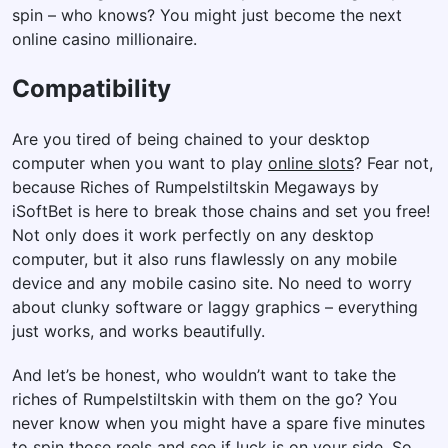
spin – who knows? You might just become the next
online casino millionaire.
Compatibility
Are you tired of being chained to your desktop
computer when you want to play
online slots
? Fear not,
because Riches of Rumpelstiltskin Megaways by
iSoftBet is here to break those chains and set you free!
Not only does it work perfectly on any desktop
computer, but it also runs flawlessly on any mobile
device and any mobile casino site. No need to worry
about clunky software or laggy graphics – everything
just works, and works beautifully.
And let’s be honest, who wouldn’t want to take the
riches of Rumpelstiltskin with them on the go? You
never know when you might have a spare five minutes
to spin those reels and see if luck is on your side. So