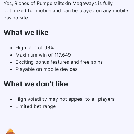
Yes, Riches of Rumpelstiltskin Megaways is fully
optimized for mobile and can be played on any mobile
casino site.
What we like
High RTP of 96%
Maximum win of 117,649
Exciting bonus features and
free spins
Playable on mobile devices
What we don’t like
High volatility may not appeal to all players
Limited bet range