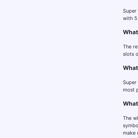
Super 
with 5
What 
The re
slots 
What 
Super 
most p
What 
The wh
symbol
make 