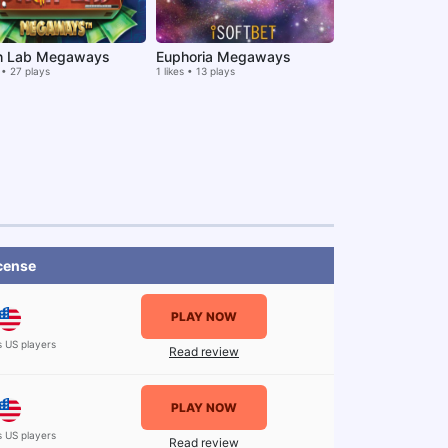
h Lab Megaways
Euphoria Megaways
s • 27 plays
1 likes • 13 plays
cense
PLAY NOW
 US players
Read review
PLAY NOW
 US players
Read review