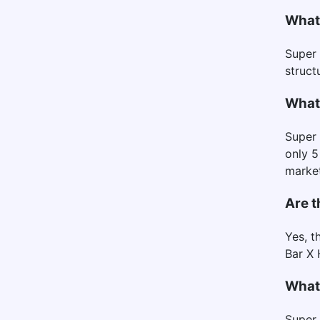
What 
Super 
struct
What 
Super 
only 5
market
Are t
Yes, t
Bar X 
What 
Super 