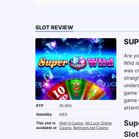
SLOT REVIEW
SUP
Are yo
Wild i
was c
straig
unders
game t
game u
RTP
95.66%
attent
Volatility
MED
Sup
This slot is
High 5 Casino
,
McLuck Online
available at
Casino
,
Betrivers.net Casino
Slo