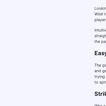
Lookin
Wild! 
player
Intuit
straig
the pa
Eas
The ga
and ge
trying
to spi
Str
Who sa