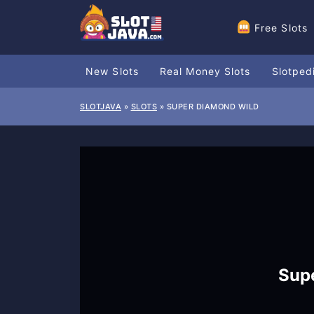
Free Slots
New Slots
Real Money Slots
Slotped
SLOTJAVA
»
SLOTS
»
SUPER DIAMOND WILD
Sup