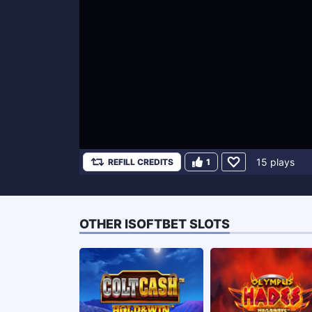
15
plays
REFILL CREDITS
1
OTHER ISOFTBET SLOTS