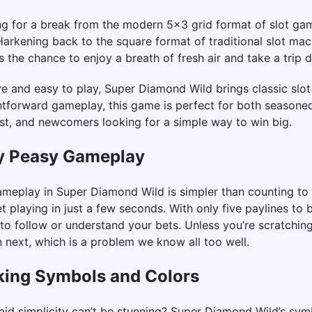
g for a break from the modern 5×3 grid format of slot ga
Harkening back to the square format of traditional slot ma
s the chance to enjoy a breath of fresh air and take a tri
ive and easy to play, Super Diamond Wild brings classic slo
htforward gameplay, this game is perfect for both seasoned
st, and newcomers looking for a simple way to win big.
y Peasy Gameplay
meplay in Super Diamond Wild is simpler than counting to t
t playing in just a few seconds. With only five paylines to
 to follow or understand your bets. Unless you’re scratchi
n next, which is a problem we know all too well.
iking Symbols and Colors
id simplicity can’t be stunning? Super Diamond Wild’s symbo