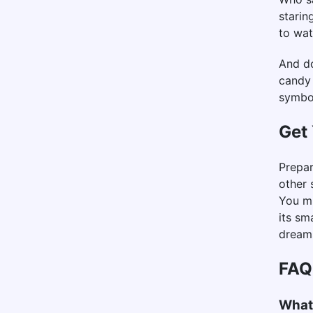
starin
to wat
And do
candy 
symbol
Get
Prepar
other 
You mi
its sm
dreams
FAQ
What