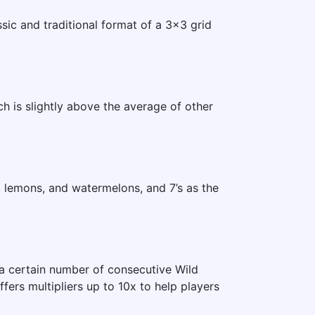
sic and traditional format of a 3×3 grid
h is slightly above the average of other
, lemons, and watermelons, and 7’s as the
a certain number of consecutive Wild
fers multipliers up to 10x to help players