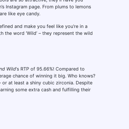
ush’s Instagram page. From plums to lemons
are like eye candy.
fined and make you feel like you’re in a
h the word ‘Wild’ – they represent the wild
nd Wild
‘s RTP of 95.66%! Compared to
erage chance of winning it big. Who knows?
r at least a shiny cubic zirconia. Despite
earning some extra cash and fulfilling their