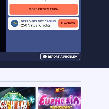
MORE INFORMATION
BETRIVERS.NET CASINO
PLAY NOW
250 Virtual Credits
REPORT A PROBLEM