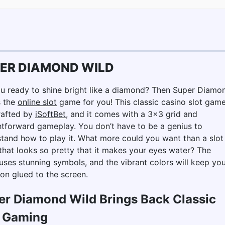
ER DIAMOND WILD
u ready to shine bright like a diamond? Then Super Diamo
s the
online slot
game for you! This classic casino slot gam
rafted by
iSoftBet
, and it comes with a 3×3 grid and
htforward gameplay. You don’t have to be a genius to
tand how to play it. What more could you want than a slot
hat looks so pretty that it makes your eyes water? The
ses stunning symbols, and the vibrant colors will keep yo
ion glued to the screen.
er Diamond Wild Brings Back Classic
t Gaming