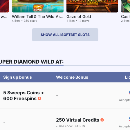
Olympus Hades Megaways
William Tell & The Wild Arrows
Gaze of Gold
Cas
4 likes • 350 plays
1 likes • 14 plays
2 like
SHOW ALL ISOFTBET SLOTS
UPER DIAMOND WILD
AT:
Sign up bonus
Welcome Bonus
Li
5 Sweeps Coins +
-
600 Freespins
Accepts
250 Virtual Credits
-
Use code:
SPORTS
Accepts