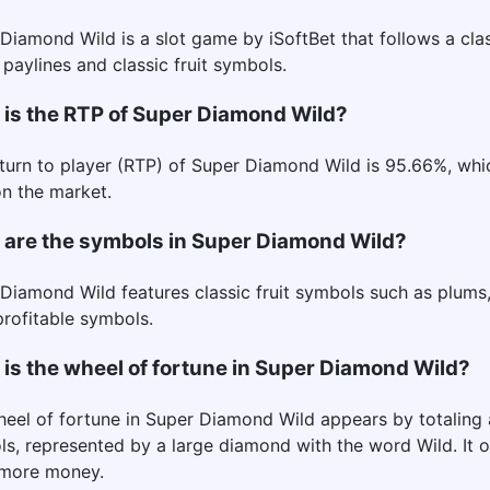
Diamond Wild is a slot game by iSoftBet that follows a clas
 paylines and classic fruit symbols.
is the RTP of Super Diamond Wild?
turn to player (RTP) of Super Diamond Wild is 95.66%, whic
on the market.
are the symbols in Super Diamond Wild?
Diamond Wild features classic fruit symbols such as plums
rofitable symbols.
is the wheel of fortune in Super Diamond Wild?
eel of fortune in Super Diamond Wild appears by totaling 
s, represented by a large diamond with the word Wild. It of
more money.