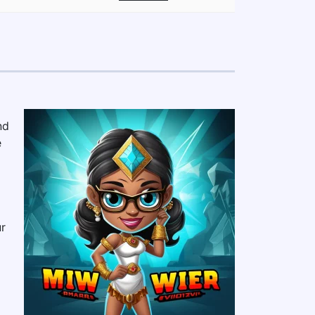
nd
e
ur