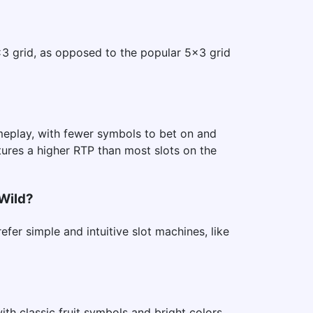
×3 grid, as opposed to the popular 5×3 grid
meplay, with fewer symbols to bet on and
atures a higher RTP than most slots on the
 Wild?
fer simple and intuitive slot machines, like
th classic fruit symbols and bright colors,