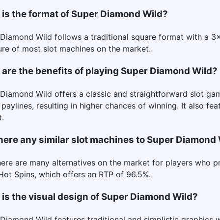
is the format of Super Diamond Wild?
Diamond Wild follows a traditional square format with a 3
ure of most slot machines on the market.
are the benefits of playing Super Diamond Wild?
Diamond Wild offers a classic and straightforward slot ga
 paylines, resulting in higher chances of winning. It also fe
.
here any similar slot machines to Super Diamond
here are many alternatives on the market for players who pre
Hot Spins, which offers an RTP of 96.5%.
is the visual design of Super Diamond Wild?
Diamond Wild features traditional and simplistic graphics wi