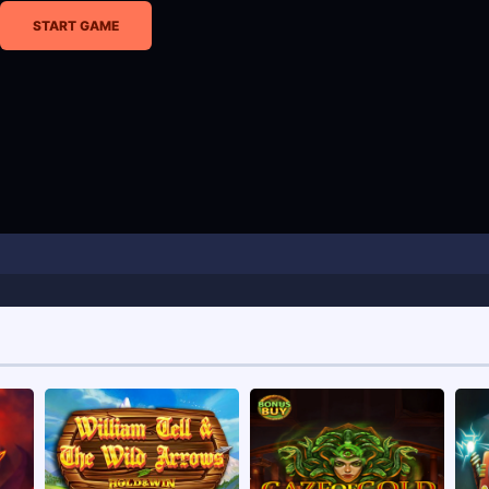
START GAME