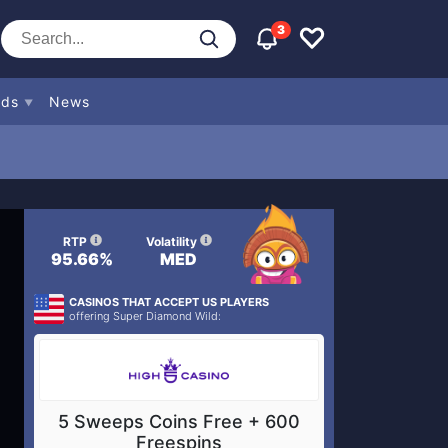
3
ods
News
▼
RTP
Volatility
95.66%
MED
CASINOS THAT ACCEPT US PLAYERS
offering Super Diamond Wild:
5 Sweeps Coins Free + 600
Freespins