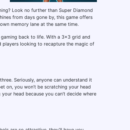
ming? Look no further than Super Diamond
chines from days gone by, this game offers
p down memory lane at the same time.
t gaming back to life. With a 3×3 grid and
 players looking to recapture the magic of
hree. Seriously, anyone can understand it
 bet on, you won’t be scratching your head
ng your head because you can’t decide where
ls are so attractive, they’ll have you