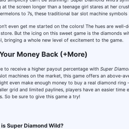
g at the screen longer than a teenage girl stares at her cr
ermelons to 7s, these traditional bar slot machine symbols 
n’t even get me started on the colors! The hues are well-de
store. But the icing on this sweet game is the diamonds wit
, bringing a whole new level of excitement to the game.
 Your Money Back (+More)
e to receive a higher payout percentage with
Super Diamo
slot machines on the market, this game offers an above-av
ght even make enough money to buy a real diamond ring – o
aller grid and limited paylines, players have an easier time 
. So be sure to give this game a try!
 is Super Diamond Wild?