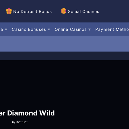
No Deposit Bonus
Social Casinos
ia
Casino Bonuses
Online Casinos
Payment Meth
▼
▼
▼
er Diamond Wild
by
iSoftBet