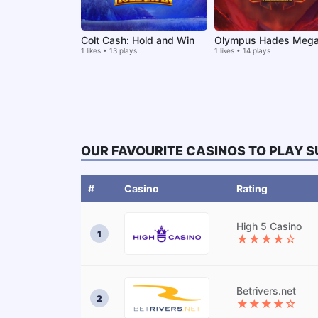
Colt Cash: Hold and Win
1 likes • 13 plays
1 likes • 14 plays
OUR FAVOURITE CASINOS TO PLAY
S
#
Casino
Rating
1
★★★★☆
2
★★★★☆