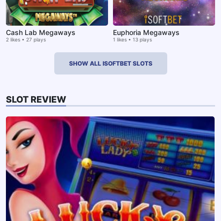
Cash Lab Megaways
Euphoria Megaways
2 likes • 27 plays
1 likes • 13 plays
SHOW ALL ISOFTBET SLOTS
SLOT REVIEW