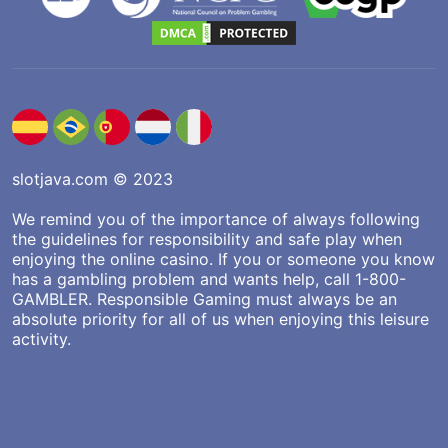
slotjava.com © 2023
We remind you of the importance of always following
the guidelines for responsibility and safe play when
enjoying the online casino. If you or someone you know
has a gambling problem and wants help, call 1-800-
GAMBLER. Responsible Gaming must always be an
absolute priority for all of us when enjoying this leisure
activity.