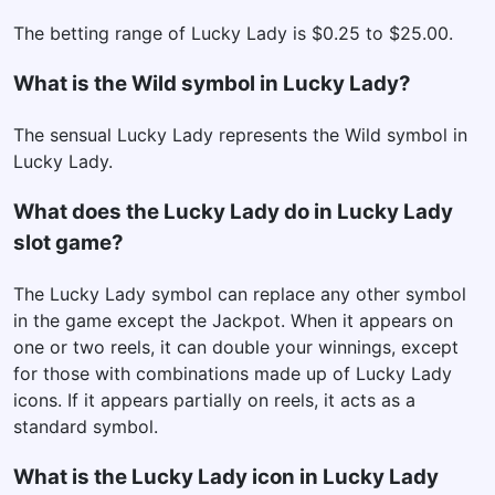
The betting range of Lucky Lady is $0.25 to $25.00.
What is the Wild symbol in Lucky Lady?
The sensual Lucky Lady represents the Wild symbol in
Lucky Lady.
What does the Lucky Lady do in Lucky Lady
slot game?
The Lucky Lady symbol can replace any other symbol
in the game except the Jackpot. When it appears on
one or two reels, it can double your winnings, except
for those with combinations made up of Lucky Lady
icons. If it appears partially on reels, it acts as a
standard symbol.
What is the Lucky Lady icon in Lucky Lady