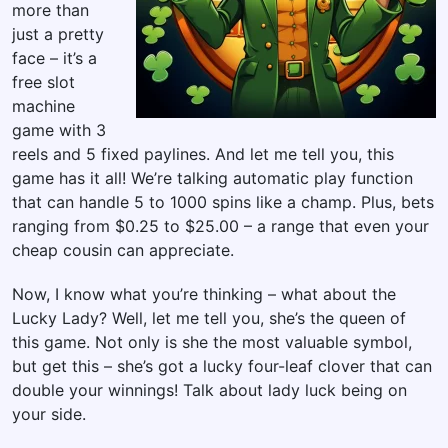
more than
just a pretty
face – it’s a
free slot
machine
game with 3
reels and 5 fixed paylines. And let me tell you, this
game has it all! We’re talking automatic play function
that can handle 5 to 1000 spins like a champ. Plus, bets
ranging from $0.25 to $25.00 – a range that even your
cheap cousin can appreciate.
Now, I know what you’re thinking – what about the
Lucky Lady? Well, let me tell you, she’s the queen of
this game. Not only is she the most valuable symbol,
but get this – she’s got a lucky four-leaf clover that can
double your winnings! Talk about lady luck being on
your side.