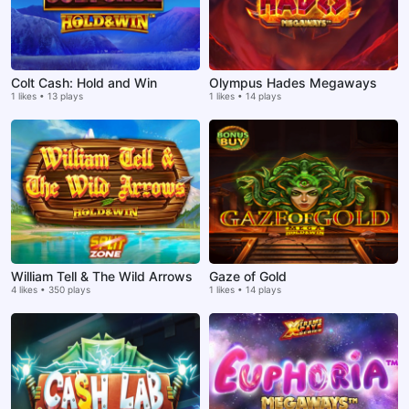
Colt Cash: Hold and Win
Olympus Hades Megaways
1 likes • 13 plays
1 likes • 14 plays
William Tell & The Wild Arrows
Gaze of Gold
4 likes • 350 plays
1 likes • 14 plays