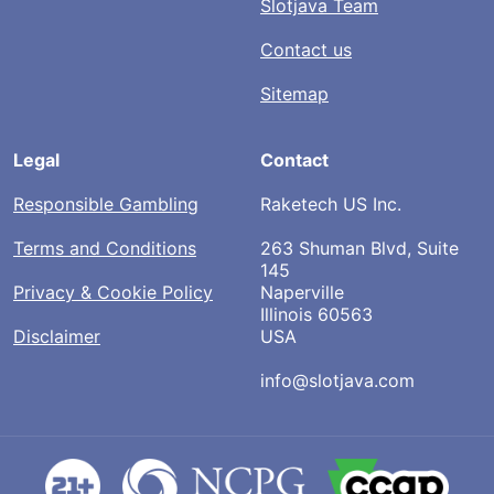
Slotjava Team
Contact us
Sitemap
Legal
Contact
Responsible Gambling
Raketech US Inc.
Terms and Conditions
263 Shuman Blvd, Suite
145
Privacy & Cookie Policy
Naperville
Illinois 60563
Disclaimer
USA
info@slotjava.com