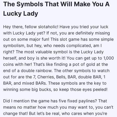
The Symbols That Will Make You A
Lucky Lady
Hey there, fellow slotaholic! Have you tried your luck
with Lucky Lady yet? If not, you are definitely missing
out on some major fun! This slot game has some simple
symbolism, but hey, who needs complicated, am I
right? The most valuable symbol is the Lucky Lady
herself, and boy is she worth it! You can get up to 1,000
coins with her! That’s like finding a pot of gold at the
end of a double rainbow. The other symbols to watch
out for are the 7, Cherries, Bells, BAR, double BAR, 1
BAR, and mixed BARs. These symbols are the key to
winning some big bucks, so keep those eyes peeled!
Did I mention the game has five fixed paylines? That
means no matter how much you may want to, you can’t
change that! But let’s be real, who cares when you’re