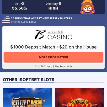
RTP
Volatility
95.56%
HIGH
CASINOS THAT ACCEPT NEW JERSEY PLAYERS
offering Lucky Lady:
$1000 Deposit Match +$20 on the House
MORE INFORMATION
21+ | T&Cs apply | Play Responsibly
OTHER ISOFTBET SLOTS