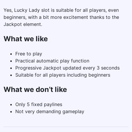
Yes, Lucky Lady slot is suitable for all players, even
beginners, with a bit more excitement thanks to the
Jackpot element.
What we like
Free to play
Practical automatic play function
Progressive Jackpot updated every 3 seconds
Suitable for all players including beginners
What we don’t like
Only 5 fixed paylines
Not very demanding gameplay