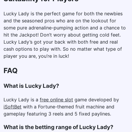
Lucky Lady is the perfect game for both the newbies
and the seasoned pros who are on the lookout for
some pure adrenaline-pumping action and a chance to
hit the Jackpot! Don’t worry about getting cold feet.
Lucky Lady’s got your back with both free and real
cash options to play with. So no matter what type of
player you are, you’re in luck!
FAQ
What is Lucky Lady?
Lucky Lady is a
free online slot
game developed by
iSoftBet
with a Fortune-themed fruit machine and
gameplay featuring 3 reels and 5 fixed paylines.
What is the betting range of Lucky Lady?