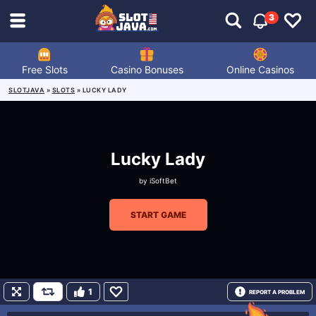
3
Free Slots
Casino Bonuses
Online Casinos
SLOTJAVA
»
SLOTS
»
LUCKY LADY
Lucky Lady
by
iSoftBet
START GAME
1
REPORT A PROBLEM