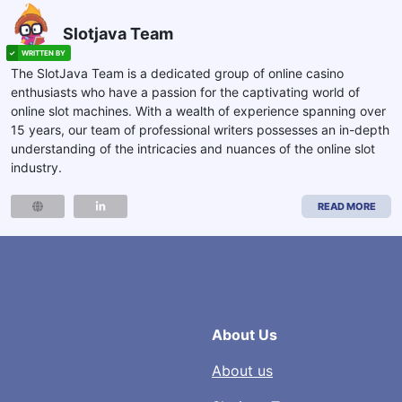
Slotjava Team
The SlotJava Team is a dedicated group of online casino
enthusiasts who have a passion for the captivating world of
online slot machines. With a wealth of experience spanning over
15 years, our team of professional writers possesses an in-depth
understanding of the intricacies and nuances of the online slot
industry.
READ MORE
About Us
About us