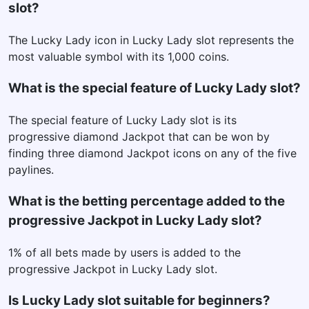
slot?
The Lucky Lady icon in Lucky Lady slot represents the
most valuable symbol with its 1,000 coins.
What is the special feature of Lucky Lady slot?
The special feature of Lucky Lady slot is its
progressive diamond Jackpot that can be won by
finding three diamond Jackpot icons on any of the five
paylines.
What is the betting percentage added to the
progressive Jackpot in Lucky Lady slot?
1% of all bets made by users is added to the
progressive Jackpot in Lucky Lady slot.
Is Lucky Lady slot suitable for beginners?