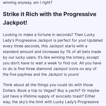
winning anyway, am I right?
Strike it Rich with the Progressive
Jackpot!
Looking to make a fortune in seconds? Then Lucky
Lady’s Progressive Jackpot is perfect for you! Updated
every three seconds, this Jackpot starts with a
standard amount and increases by 1% of all bets made
by our lucky users. It’s like winning the lottery, except
you don’t have to wait a week to find out. All you have
to do is find three diamond Jackpot icons on any of
the five paylines and the Jackpot is yours!
Think about all the things you could do with those
Dollars. Book a trip to Vegas? Buy a yacht? Or maybe
just have a lifetime supply of avocado toast? Either
way, the sky’s the limit with Lucky Lady’s Progressive