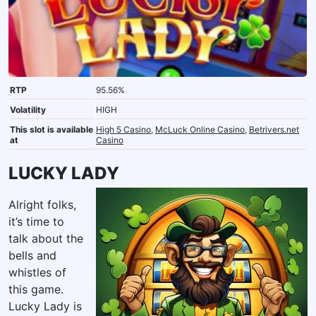
RTP
95.56%
Volatility
HIGH
This slot is available
High 5 Casino
,
McLuck Online Casino
,
Betrivers.net
at
Casino
LUCKY LADY
Alright folks,
it’s time to
talk about the
bells and
whistles of
this game.
Lucky Lady is