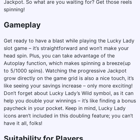
Jackpot. So what are you waiting for? Get those reels
spinning!
Gameplay
Get ready to have a blast while playing the Lucky Lady
slot game – it’s straightforward and won’t make your
head spin. Plus, you can take advantage of the
Autoplay function, which makes spinning a breeze(up
to 5/1000 spins). Watching the progressive Jackpot
grow directly on the game grid is also a nice touch, it’s
like seeing your savings increase – only more exciting!
Don’t forget about Lucky Lady’s Wild symbol, as it can
help you double your winnings – it’s like finding a bonus
paycheck in your pocket. Keep in mind, Lucky Lady
icons aren’t included in this doubling feature; you can’t
have it all, folks!
Suitability for Players