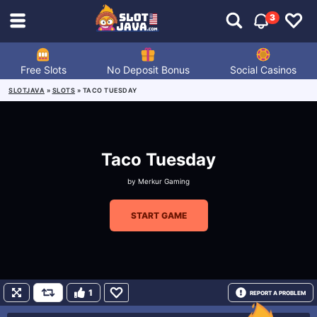
3
Free Slots
No Deposit Bonus
Social Casinos
SLOTJAVA
»
SLOTS
»
TACO TUESDAY
Taco Tuesday
by
Merkur Gaming
START GAME
1
REPORT A PROBLEM