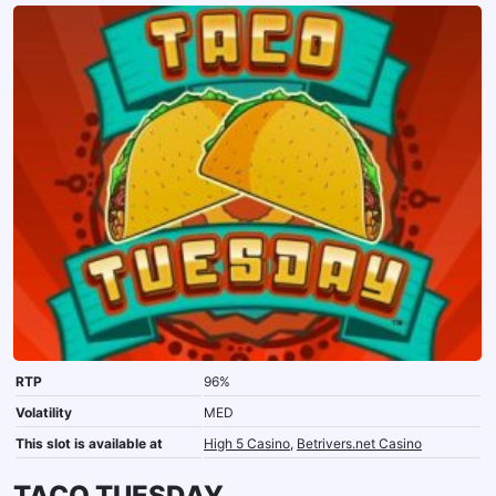
RTP
96%
Volatility
MED
This slot is available at
High 5 Casino
,
Betrivers.net Casino
TACO TUESDAY