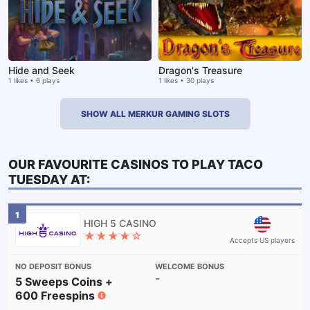
Hide and Seek
Dragon's Treasure
1 likes • 6 plays
1 likes • 30 plays
SHOW ALL MERKUR GAMING SLOTS
OUR FAVOURITE CASINOS TO PLAY
TACO
TUESDAY
AT:
1
★★★★☆
Accepts US players
-
5 Sweeps Coins +
600 Freespins