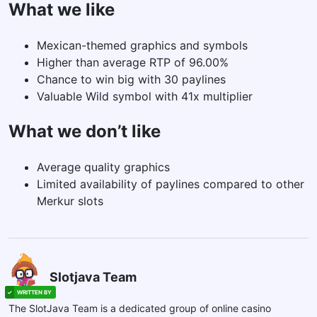
What we like
Mexican-themed graphics and symbols
Higher than average RTP of 96.00%
Chance to win big with 30 paylines
Valuable Wild symbol with 41x multiplier
What we don’t like
Average quality graphics
Limited availability of paylines compared to other
Merkur slots
Slotjava Team
The SlotJava Team is a dedicated group of online casino