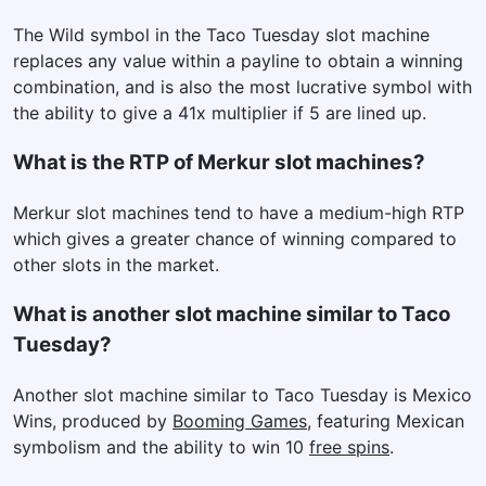
The Wild symbol in the Taco Tuesday slot machine
replaces any value within a payline to obtain a winning
combination, and is also the most lucrative symbol with
the ability to give a 41x multiplier if 5 are lined up.
What is the RTP of Merkur slot machines?
Merkur slot machines tend to have a medium-high RTP
which gives a greater chance of winning compared to
other slots in the market.
What is another slot machine similar to Taco
Tuesday?
Another slot machine similar to Taco Tuesday is Mexico
Wins, produced by
Booming Games
, featuring Mexican
symbolism and the ability to win 10
free spins
.