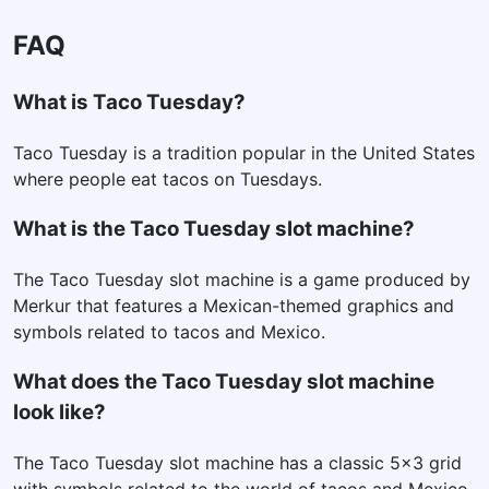
FAQ
What is Taco Tuesday?
Taco Tuesday is a tradition popular in the United States
where people eat tacos on Tuesdays.
What is the Taco Tuesday slot machine?
The Taco Tuesday slot machine is a game produced by
Merkur that features a Mexican-themed graphics and
symbols related to tacos and Mexico.
What does the Taco Tuesday slot machine
look like?
The Taco Tuesday slot machine has a classic 5×3 grid