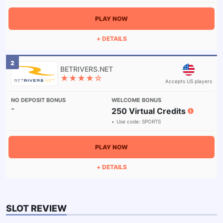
PLAY NOW
+ DETAILS
2
★★★★☆
Accepts US players
-
250 Virtual Credits
Use code:
SPORTS
PLAY NOW
+ DETAILS
SLOT REVIEW