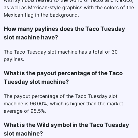
with symbols related to the world of tacos and Mexico,
as well as Mexican-style graphics with the colors of the
Mexican flag in the background.
How many paylines does the Taco Tuesday
slot machine have?
The Taco Tuesday slot machine has a total of 30
paylines.
What is the payout percentage of the Taco
Tuesday slot machine?
The payout percentage of the Taco Tuesday slot
machine is 96.00%, which is higher than the market
average of 95.5%.
What is the Wild symbol in the Taco Tuesday
slot machine?