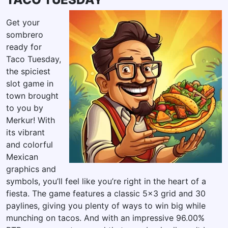
Get your
sombrero
ready for
Taco Tuesday,
the spiciest
slot game in
town brought
to you by
Merkur! With
its vibrant
and colorful
Mexican
graphics and
symbols, you’ll feel like you’re right in the heart of a
fiesta. The game features a classic 5×3 grid and 30
paylines, giving you plenty of ways to win big while
munching on tacos. And with an impressive 96.00%