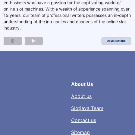
enthusiasts who have a passion for the captivating world of
online slot machines. With a wealth of experience spanning over
15 years, our team of professional writers possesses an in-depth
understanding of the intricacies and nuances of the online slot
industry.
READ MORE
About Us
About us
Slotjava Team
Contact us
Sitemap