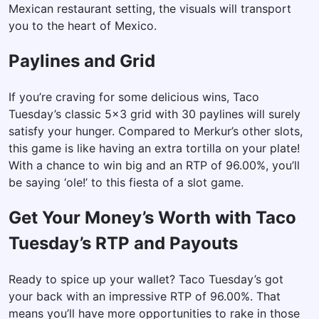
Mexican restaurant setting, the visuals will transport
you to the heart of Mexico.
Paylines and Grid
If you’re craving for some delicious wins, Taco
Tuesday’s classic 5×3 grid with 30 paylines will surely
satisfy your hunger. Compared to Merkur’s other slots,
this game is like having an extra tortilla on your plate!
With a chance to win big and an RTP of 96.00%, you’ll
be saying ‘ole!’ to this fiesta of a slot game.
Get Your Money’s Worth with Taco
Tuesday’s RTP and Payouts
Ready to spice up your wallet? Taco Tuesday’s got
your back with an impressive RTP of 96.00%. That
means you’ll have more opportunities to rake in those