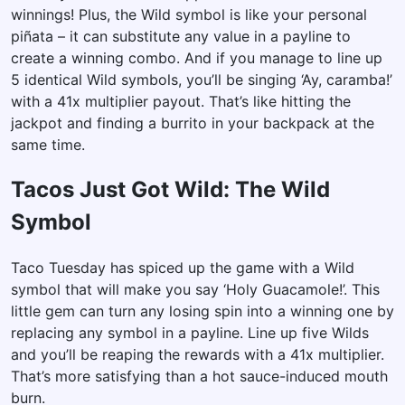
winnings! Plus, the Wild symbol is like your personal
piñata – it can substitute any value in a payline to
create a winning combo. And if you manage to line up
5 identical Wild symbols, you’ll be singing ‘Ay, caramba!’
with a 41x multiplier payout. That’s like hitting the
jackpot and finding a burrito in your backpack at the
same time.
Tacos Just Got Wild: The Wild
Symbol
Taco Tuesday has spiced up the game with a Wild
symbol that will make you say ‘Holy Guacamole!’. This
little gem can turn any losing spin into a winning one by
replacing any symbol in a payline. Line up five Wilds
and you’ll be reaping the rewards with a 41x multiplier.
That’s more satisfying than a hot sauce-induced mouth
burn.