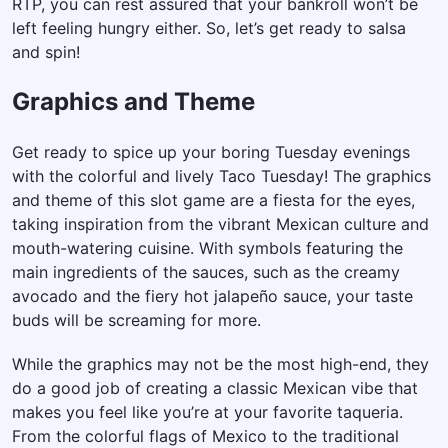
RTP, you can rest assured that your bankroll won’t be
left feeling hungry either. So, let’s get ready to salsa
and spin!
Graphics and Theme
Get ready to spice up your boring Tuesday evenings
with the colorful and lively Taco Tuesday! The graphics
and theme of this slot game are a fiesta for the eyes,
taking inspiration from the vibrant Mexican culture and
mouth-watering cuisine. With symbols featuring the
main ingredients of the sauces, such as the creamy
avocado and the fiery hot jalapeño sauce, your taste
buds will be screaming for more.
While the graphics may not be the most high-end, they
do a good job of creating a classic Mexican vibe that
makes you feel like you’re at your favorite taqueria.
From the colorful flags of Mexico to the traditional