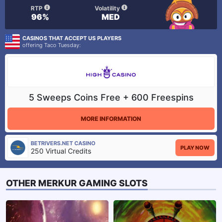
RTP
Volatility
96%
MED
CASINOS THAT ACCEPT US PLAYERS
offering Taco Tuesday:
5 Sweeps Coins Free + 600 Freespins
MORE INFORMATION
BETRIVERS.NET CASINO
PLAY NOW
250 Virtual Credits
OTHER MERKUR GAMING SLOTS