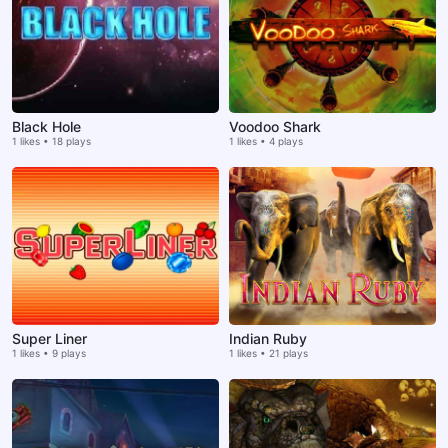
Black Hole
Voodoo Shark
1 likes • 18 plays
1 likes • 4 plays
Super Liner
Indian Ruby
1 likes • 9 plays
1 likes • 21 plays