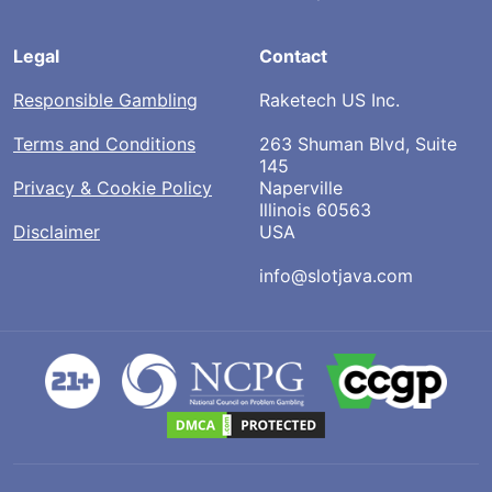
Legal
Contact
Responsible Gambling
Raketech US Inc.
Terms and Conditions
263 Shuman Blvd, Suite
145
Privacy & Cookie Policy
Naperville
Illinois 60563
Disclaimer
USA
info@slotjava.com