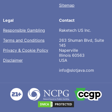
Sitemap
Legal
Contact
Responsible Gambling
Raketech US Inc.
Terms and Conditions
263 Shuman Blvd, Suite
145
Privacy & Cookie Policy
Naperville
Illinois 60563
Disclaimer
USA
info@slotjava.com