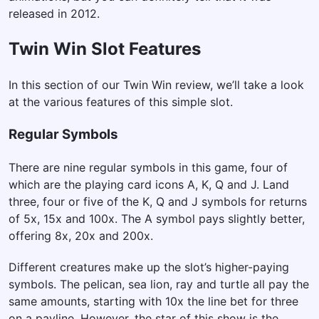
released in 2012.
Twin Win Slot Features
In this section of our Twin Win review, we’ll take a look
at the various features of this simple slot.
Regular Symbols
There are nine regular symbols in this game, four of
which are the playing card icons A, K, Q and J. Land
three, four or five of the K, Q and J symbols for returns
of 5x, 15x and 100x. The A symbol pays slightly better,
offering 8x, 20x and 200x.
Different creatures make up the slot’s higher-paying
symbols. The pelican, sea lion, ray and turtle all pay the
same amounts, starting with 10x the line bet for three
on a payline. However, the star of this show is the