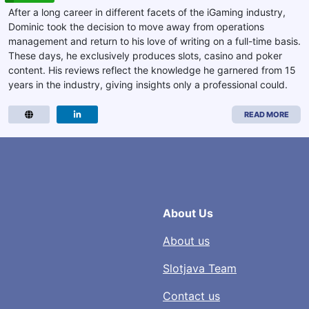
After a long career in different facets of the iGaming industry,
Dominic took the decision to move away from operations
management and return to his love of writing on a full-time basis.
These days, he exclusively produces slots, casino and poker
content. His reviews reflect the knowledge he garnered from 15
years in the industry, giving insights only a professional could.
READ MORE
About Us
About us
Slotjava Team
Contact us