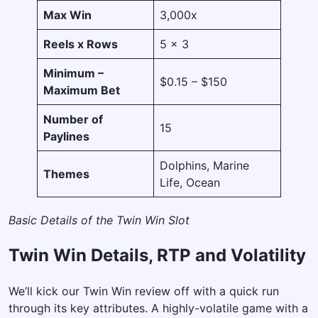
Max Win
3,000x
Reels x Rows
5 x 3
Minimum –
$0.15 – $150
Maximum Bet
Number of
15
Paylines
Dolphins, Marine
Themes
Life, Ocean
Basic Details of the Twin Win Slot
Twin Win Details, RTP and Volatility
We’ll kick our Twin Win review off with a quick run
through its key attributes. A highly-volatile game with a