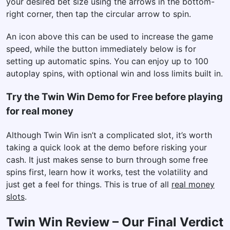
your desired bet size using the arrows in the bottom-
right corner, then tap the circular arrow to spin.
An icon above this can be used to increase the game
speed, while the button immediately below is for
setting up automatic spins. You can enjoy up to 100
autoplay spins, with optional win and loss limits built in.
Try the Twin Win Demo for Free before playing
for real money
Although Twin Win isn’t a complicated slot, it’s worth
taking a quick look at the demo before risking your
cash. It just makes sense to burn through some free
spins first, learn how it works, test the volatility and
just get a feel for things. This is true of all
real money
slots
.
Twin Win Review – Our Final Verdict