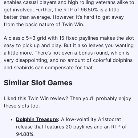
enables casual players and high rolling veterans alike to
get involved. Further, the RTP of 96.50% is a little
better than average. However, it’s hard to get away
from the basic nature of Twin Win.
A classic 5×3 grid with 15 fixed paylines makes the slot
easy to pick up and play. But it also leaves you wanting
a little more. There’s not even a bonus round, which is
very disappointing, and no amount of colorful dolphins
and seabirds can compensate for that.
Similar Slot Games
Liked this Twin Win review? Then you’ll probably enjoy
these slots too.
Dolphin Treasure
:
A low-volatility Aristocrat
release that features 20 paylines and an RTP of
94.88%.