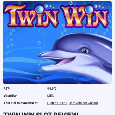
RTP
94.6%
Volatility
MED
This slot is available at
High 5 Casino
,
Betrivers.net Casino
TWIN WIN SLOT REVIEW