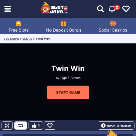
3
Free Slots
No Deposit Bonus
Social Casinos
SLOTJAVA
»
SLOTS
»
TWIN WIN
Twin Win
by
High 5 Games
START GAME
1
REPORT A PROBLEM