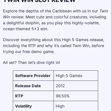
Explore the depths of the Caribbean with us in our
Twin
Win
review. Meet cute and colorful creatures, including
a delightful dolphin, as you play this highly-volatile,
ocean-themed 5×3 slot.
Discover everything about this High 5 Games release,
including the RTP and why it’s called Twin Win, before
trying our free demo game.
All set? Then let’s dive right in!
Software Provider
High 5 Games
Release Date
2012
RTP
96.50%
Volatility
High