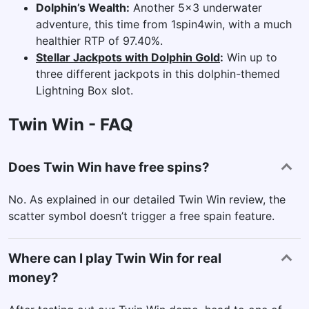
Dolphin’s Wealth:
Another 5×3 underwater
adventure, this time from 1spin4win, with a much
healthier RTP of 97.40%.
Stellar Jackpots with Dolphin Gold
:
Win up to
three different jackpots in this dolphin-themed
Lightning Box slot.
Twin Win - FAQ
Does Twin Win have free spins?
No. As explained in our detailed Twin Win review, the
scatter symbol doesn’t trigger a free spain feature.
Where can I play Twin Win for real
money?