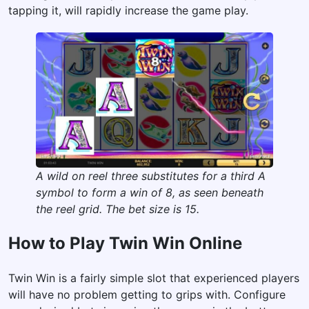
tapping it, will rapidly increase the game play.
A wild on reel three substitutes for a third A
symbol to form a win of 8, as seen beneath
the reel grid. The bet size is 15.
How to Play Twin Win Online
Twin Win is a fairly simple slot that experienced players
will have no problem getting to grips with. Configure