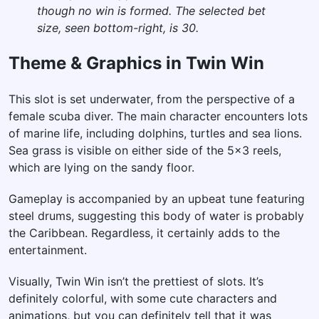
though no win is formed. The selected bet
size, seen bottom-right, is 30.
Theme & Graphics in Twin Win
This slot is set underwater, from the perspective of a
female scuba diver. The main character encounters lots
of marine life, including dolphins, turtles and sea lions.
Sea grass is visible on either side of the 5×3 reels,
which are lying on the sandy floor.
Gameplay is accompanied by an upbeat tune featuring
steel drums, suggesting this body of water is probably
the Caribbean. Regardless, it certainly adds to the
entertainment.
Visually, Twin Win isn’t the prettiest of slots. It’s
definitely colorful, with some cute characters and
animations, but you can definitely tell that it was