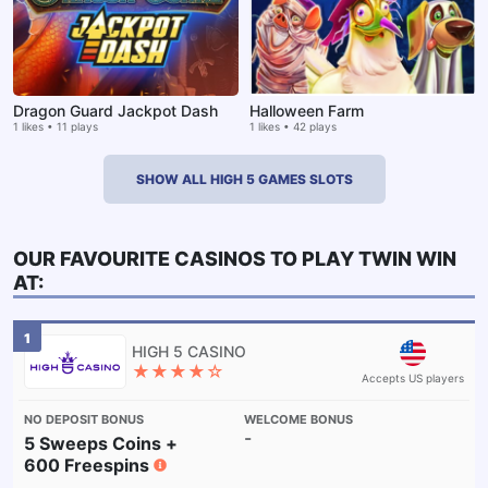
Dragon Guard Jackpot Dash
Halloween Farm
1 likes • 11 plays
1 likes • 42 plays
SHOW ALL HIGH 5 GAMES SLOTS
OUR FAVOURITE CASINOS TO PLAY
TWIN WIN
AT:
1
★★★★☆
Accepts US players
-
5 Sweeps Coins +
600 Freespins