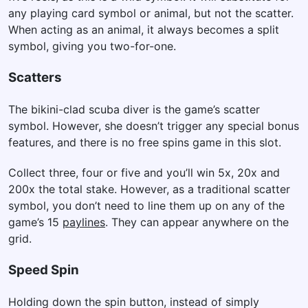
any playing card symbol or animal, but not the scatter.
When acting as an animal, it always becomes a split
symbol, giving you two-for-one.
Scatters
The bikini-clad scuba diver is the game’s scatter
symbol. However, she doesn’t trigger any special bonus
features, and there is no free spins game in this slot.
Collect three, four or five and you’ll win 5x, 20x and
200x the total stake. However, as a traditional scatter
symbol, you don’t need to line them up on any of the
game’s 15
paylines
. They can appear anywhere on the
grid.
Speed Spin
Holding down the spin button, instead of simply