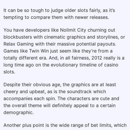
It can be so tough to judge older slots fairly, as it’s
tempting to compare them with newer releases.
You have developers like Nolimit City churning out
blockbusters with cinematic graphics and storylines, or
Relax Gaming with their massive potential payouts.
Games like Twin Win just seem like they’re from a
totally different era. And, in all fairness, 2012 really is a
long time ago on the evolutionary timeline of casino
slots.
Despite their obvious age, the graphics are at least
cheery and upbeat, as is the soundtrack which
accompanies each spin. The characters are cute and
the overall theme will definitely appeal to a certain
demographic.
Another plus point is the wide range of bet limits, which