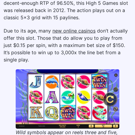
decent-enough RTP of 96.50%, this High 5 Games slot
was released back in 2012. The action plays out on a
classic 5×3 grid with 15 paylines.
Due to its age, many
new online casinos
don’t actually
offer this slot. Those that do allow you to play from
just $0.15 per spin, with a maximum bet size of $150.
It’s possible to win up to 3,000x the line bet from a
single play.
Wild symbols appear on reels three and five,