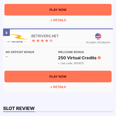
PLAY NOW
+ DETAILS
2
★★★★☆
Accepts US players
-
250 Virtual Credits
Use code:
SPORTS
PLAY NOW
+ DETAILS
SLOT REVIEW