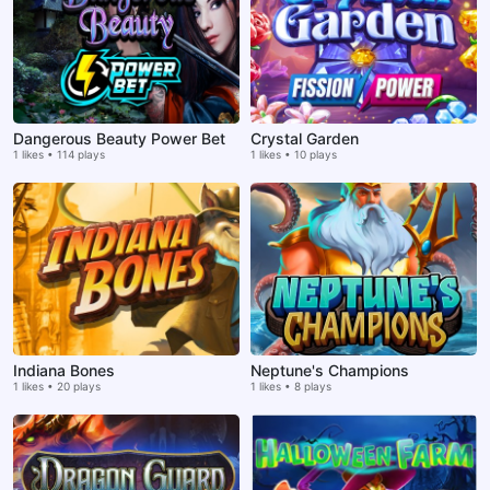
Dangerous Beauty Power Bet
Crystal Garden
1 likes • 114 plays
1 likes • 10 plays
Indiana Bones
Neptune's Champions
1 likes • 20 plays
1 likes • 8 plays