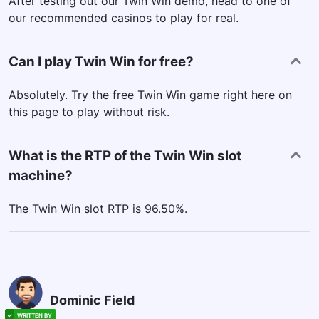
After testing out our Twin Win demo, head to one of
our recommended casinos to play for real.
Can I play Twin Win for free?
Absolutely. Try the free Twin Win game right here on
this page to play without risk.
What is the RTP of the Twin Win slot
machine?
The Twin Win slot RTP is 96.50%.
Dominic Field