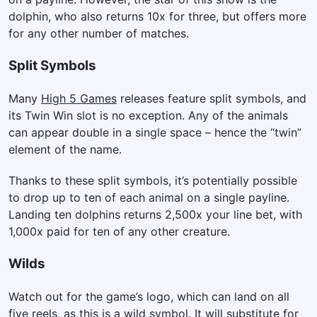
dolphin, who also returns 10x for three, but offers more
for any other number of matches.
Split Symbols
Many
High 5 Games
releases feature split symbols, and
its Twin Win slot is no exception. Any of the animals
can appear double in a single space – hence the “twin”
element of the name.
Thanks to these split symbols, it’s potentially possible
to drop up to ten of each animal on a single payline.
Landing ten dolphins returns 2,500x your line bet, with
1,000x paid for ten of any other creature.
Wilds
Watch out for the game’s logo, which can land on all
five reels, as this is a wild symbol. It will substitute for