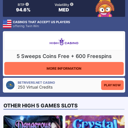
RTP
Volatility
94.6%
MED
CASINOS THAT ACCEPT US PLAYERS
offering Twin Win:
5 Sweeps Coins Free + 600 Freespins
MORE INFORMATION
BETRIVERS.NET CASINO
PLAY NOW
250 Virtual Credits
OTHER HIGH 5 GAMES SLOTS