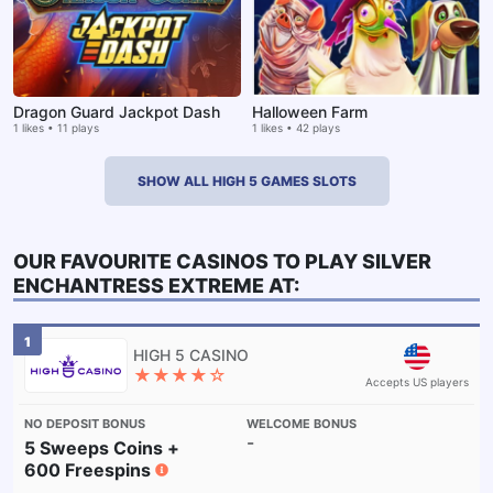
Dragon Guard Jackpot Dash
Halloween Farm
1 likes • 11 plays
1 likes • 42 plays
SHOW ALL HIGH 5 GAMES SLOTS
OUR FAVOURITE CASINOS TO PLAY
SILVER
ENCHANTRESS EXTREME
AT:
1
★★★★☆
Accepts US players
-
5 Sweeps Coins +
600 Freespins