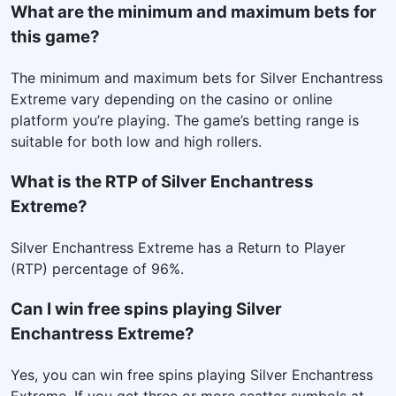
What are the minimum and maximum bets for
this game?
The minimum and maximum bets for Silver Enchantress
Extreme vary depending on the casino or online
platform you’re playing. The game’s betting range is
suitable for both low and high rollers.
What is the RTP of Silver Enchantress
Extreme?
Silver Enchantress Extreme has a Return to Player
(RTP) percentage of 96%.
Can I win free spins playing Silver
Enchantress Extreme?
Yes, you can win free spins playing Silver Enchantress