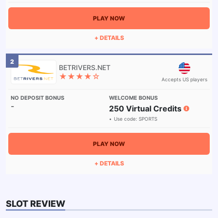
PLAY NOW
+ DETAILS
2
★★★★☆
Accepts US players
-
250 Virtual Credits
Use code:
SPORTS
PLAY NOW
+ DETAILS
SLOT REVIEW