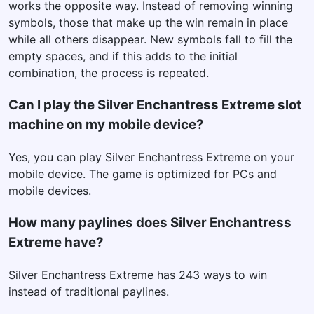
works the opposite way. Instead of removing winning
symbols, those that make up the win remain in place
while all others disappear. New symbols fall to fill the
empty spaces, and if this adds to the initial
combination, the process is repeated.
Can I play the Silver Enchantress Extreme slot
machine on my mobile device?
Yes, you can play Silver Enchantress Extreme on your
mobile device. The game is optimized for PCs and
mobile devices.
How many paylines does Silver Enchantress
Extreme have?
Silver Enchantress Extreme has 243 ways to win
instead of traditional paylines.