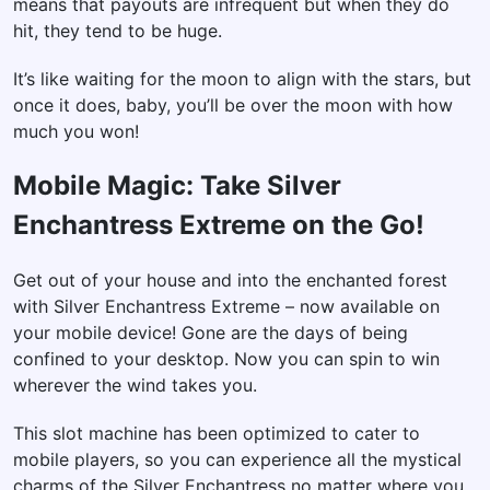
means that payouts are infrequent but when they do
hit, they tend to be huge.
It’s like waiting for the moon to align with the stars, but
once it does, baby, you’ll be over the moon with how
much you won!
Mobile Magic: Take Silver
Enchantress Extreme on the Go!
Get out of your house and into the enchanted forest
with Silver Enchantress Extreme – now available on
your mobile device! Gone are the days of being
confined to your desktop. Now you can spin to win
wherever the wind takes you.
This slot machine has been optimized to cater to
mobile players, so you can experience all the mystical
charms of the Silver Enchantress no matter where you