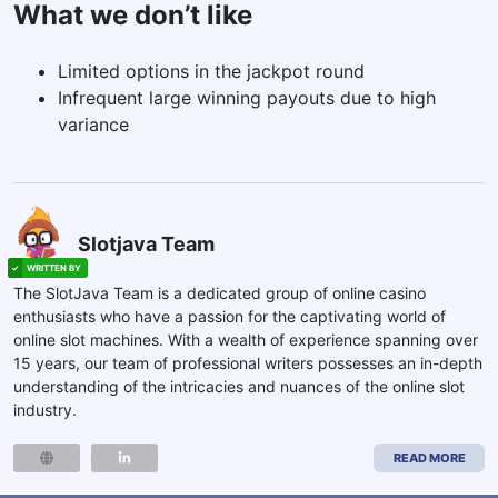
What we don’t like
Limited options in the jackpot round
Infrequent large winning payouts due to high
variance
Slotjava Team
The SlotJava Team is a dedicated group of online casino
enthusiasts who have a passion for the captivating world of
online slot machines. With a wealth of experience spanning over
15 years, our team of professional writers possesses an in-depth
understanding of the intricacies and nuances of the online slot
industry.
READ MORE