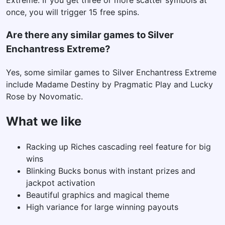
Extreme. If you get three or more scatter symbols at
once, you will trigger 15 free spins.
Are there any similar games to Silver
Enchantress Extreme?
Yes, some similar games to Silver Enchantress Extreme
include Madame Destiny by Pragmatic Play and Lucky
Rose by Novomatic.
What we like
Racking up Riches cascading reel feature for big
wins
Blinking Bucks bonus with instant prizes and
jackpot activation
Beautiful graphics and magical theme
High variance for large winning payouts