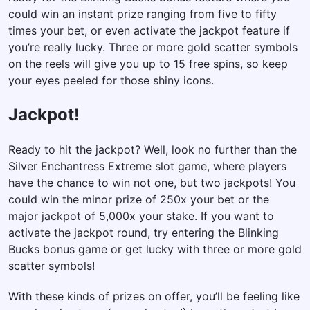
could win an instant prize ranging from five to fifty
times your bet, or even activate the jackpot feature if
you’re really lucky. Three or more gold scatter symbols
on the reels will give you up to 15 free spins, so keep
your eyes peeled for those shiny icons.
Jackpot!
Ready to hit the jackpot? Well, look no further than the
Silver Enchantress Extreme slot game, where players
have the chance to win not one, but two jackpots! You
could win the minor prize of 250x your bet or the
major jackpot of 5,000x your stake. If you want to
activate the jackpot round, try entering the Blinking
Bucks bonus game or get lucky with three or more gold
scatter symbols!
With these kinds of prizes on offer, you’ll be feeling like