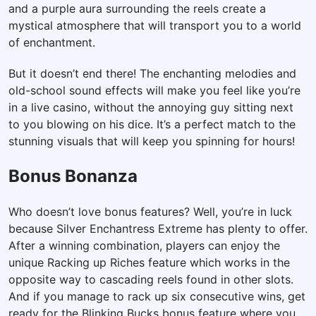
and a purple aura surrounding the reels create a
mystical atmosphere that will transport you to a world
of enchantment.
But it doesn’t end there! The enchanting melodies and
old-school sound effects will make you feel like you’re
in a live casino, without the annoying guy sitting next
to you blowing on his dice. It’s a perfect match to the
stunning visuals that will keep you spinning for hours!
Bonus Bonanza
Who doesn’t love bonus features? Well, you’re in luck
because Silver Enchantress Extreme has plenty to offer.
After a winning combination, players can enjoy the
unique Racking up Riches feature which works in the
opposite way to cascading reels found in other slots.
And if you manage to rack up six consecutive wins, get
ready for the Blinking Bucks bonus feature where you