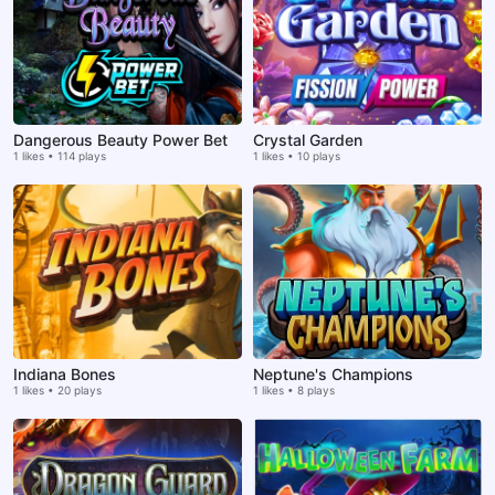
Dangerous Beauty Power Bet
Crystal Garden
1 likes • 114 plays
1 likes • 10 plays
Indiana Bones
Neptune's Champions
1 likes • 20 plays
1 likes • 8 plays