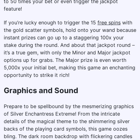
to 50 times your bet or even trigger the jackpot
feature!
If you’re lucky enough to trigger the 15
free spins
with
the gold scatter symbols, hold onto your wand because
instant prizes can go up to a staggering 100x your
stake during the round. And about that jackpot round –
it’s a true gem, with only the Minor and Major jackpot
options up for grabs. The Major prize is even worth
5,000x your initial bet, making this game an enchanting
opportunity to strike it rich!
Graphics and Sound
Prepare to be spellbound by the mesmerizing graphics
of Silver Enchantress Extreme! From the intricate
details of the magical theme to the shimmering silver
backs of the playing card symbols, this game oozes
bling. The dark room backdrop with flickering candles