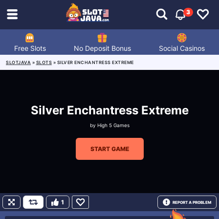
3
Free Slots
No Deposit Bonus
Social Casinos
SLOTJAVA
»
SLOTS
»
SILVER ENCHANTRESS EXTREME
Silver Enchantress Extreme
by
High 5 Games
START GAME
1
REPORT A PROBLEM