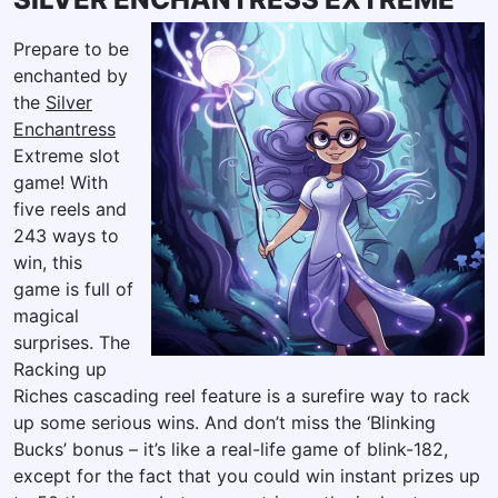
Prepare to be
enchanted by
the
Silver
Enchantress
Extreme slot
game! With
five reels and
243 ways to
win, this
game is full of
magical
surprises. The
Racking up
Riches cascading reel feature is a surefire way to rack
up some serious wins. And don’t miss the ‘Blinking
Bucks’ bonus – it’s like a real-life game of blink-182,
except for the fact that you could win instant prizes up