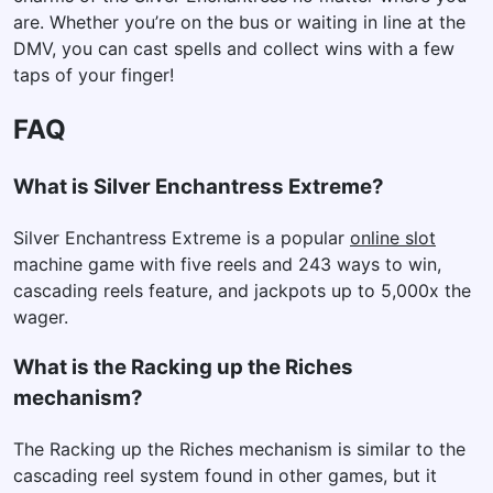
are. Whether you’re on the bus or waiting in line at the
DMV, you can cast spells and collect wins with a few
taps of your finger!
FAQ
What is Silver Enchantress Extreme?
Silver Enchantress Extreme is a popular
online slot
machine game with five reels and 243 ways to win,
cascading reels feature, and jackpots up to 5,000x the
wager.
What is the Racking up the Riches
mechanism?
The Racking up the Riches mechanism is similar to the
cascading reel system found in other games, but it