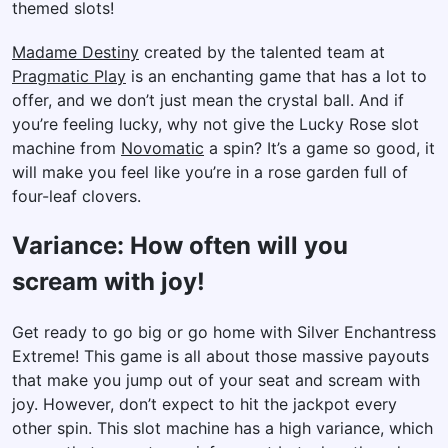
themed slots!
Madame Destiny
created by the talented team at
Pragmatic Play
is an enchanting game that has a lot to
offer, and we don’t just mean the crystal ball. And if
you’re feeling lucky, why not give the Lucky Rose slot
machine from
Novomatic
a spin? It’s a game so good, it
will make you feel like you’re in a rose garden full of
four-leaf clovers.
Variance: How often will you
scream with joy!
Get ready to go big or go home with Silver Enchantress
Extreme! This game is all about those massive payouts
that make you jump out of your seat and scream with
joy. However, don’t expect to hit the jackpot every
other spin. This slot machine has a high variance, which