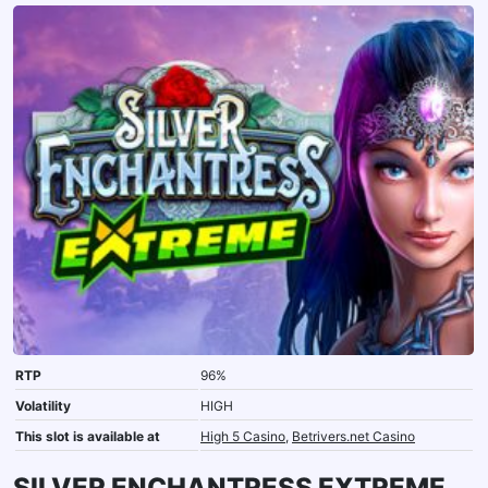
RTP
96%
Volatility
HIGH
This slot is available at
High 5 Casino
,
Betrivers.net Casino
SILVER ENCHANTRESS EXTREME