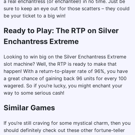
a real enchantress (or enchantee!) in no time. Just be
sure to keep an eye out for those scatters – they could
be your ticket to a big win!
Ready to Play: The RTP on Silver
Enchantress Extreme
Looking to win big on the Silver Enchantress Extreme
slot machine? Well, the RTP is ready to make that
happen! With a return-to-player rate of 96%, you have
a great chance of gaining back 96 units for every 100
wagered. So if you’re lucky, you might enchant your
way to some serious cash!
Similar Games
If you’re still craving for some mystical charm, then you
should definitely check out these other fortune-teller