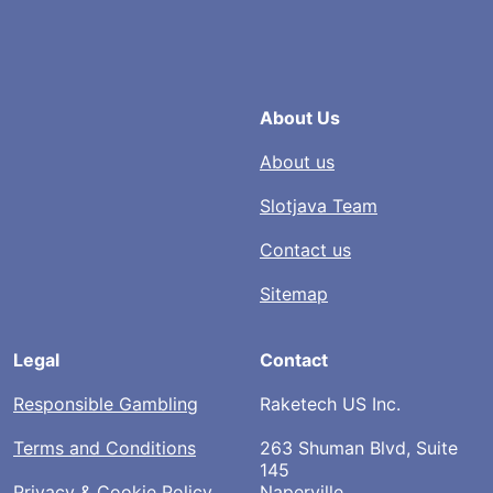
About Us
About us
Slotjava Team
Contact us
Sitemap
Legal
Contact
Responsible Gambling
Raketech US Inc.
Terms and Conditions
263 Shuman Blvd, Suite
145
Privacy & Cookie Policy
Naperville