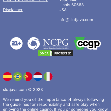
Illinois 60563
Disclaimer
USA
info@slotjava.com
slotjava.com © 2023
We remind you of the importance of always following
the guidelines for responsibility and safe play when
enjoying the online casino. If you or someone you know