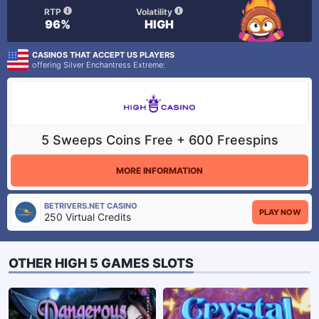
RTP
Volatility
96%
HIGH
CASINOS THAT ACCEPT US PLAYERS
offering Silver Enchantress Extreme:
5 Sweeps Coins Free + 600 Freespins
MORE INFORMATION
BETRIVERS.NET CASINO
PLAY NOW
250 Virtual Credits
OTHER HIGH 5 GAMES SLOTS