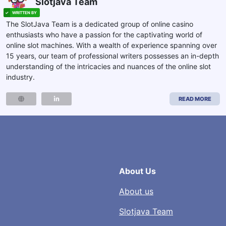
Slotjava Team
The SlotJava Team is a dedicated group of online casino
enthusiasts who have a passion for the captivating world of
online slot machines. With a wealth of experience spanning over
15 years, our team of professional writers possesses an in-depth
understanding of the intricacies and nuances of the online slot
industry.
READ MORE
About Us
About us
Slotjava Team