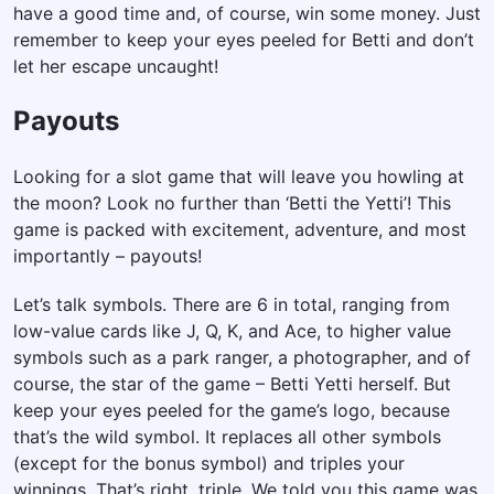
have a good time and, of course, win some money. Just
remember to keep your eyes peeled for Betti and don’t
let her escape uncaught!
Payouts
Looking for a slot game that will leave you howling at
the moon? Look no further than ‘Betti the Yetti’! This
game is packed with excitement, adventure, and most
importantly – payouts!
Let’s talk symbols. There are 6 in total, ranging from
low-value cards like J, Q, K, and Ace, to higher value
symbols such as a park ranger, a photographer, and of
course, the star of the game – Betti Yetti herself. But
keep your eyes peeled for the game’s logo, because
that’s the wild symbol. It replaces all other symbols
(except for the bonus symbol) and triples your
winnings. That’s right, triple. We told you this game was