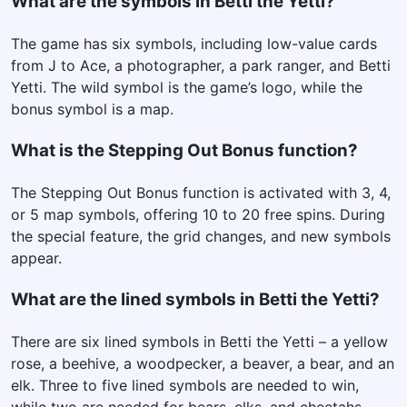
What are the symbols in Betti the Yetti?
The game has six symbols, including low-value cards
from J to Ace, a photographer, a park ranger, and Betti
Yetti. The wild symbol is the game’s logo, while the
bonus symbol is a map.
What is the Stepping Out Bonus function?
The Stepping Out Bonus function is activated with 3, 4,
or 5 map symbols, offering 10 to 20 free spins. During
the special feature, the grid changes, and new symbols
appear.
What are the lined symbols in Betti the Yetti?
There are six lined symbols in Betti the Yetti – a yellow
rose, a beehive, a woodpecker, a beaver, a bear, and an
elk. Three to five lined symbols are needed to win,