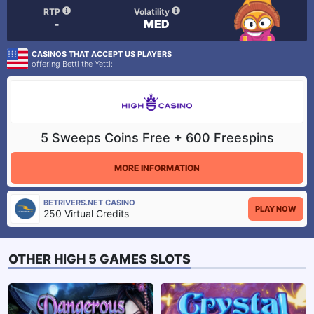
RTP
Volatility
-
MED
CASINOS THAT ACCEPT US PLAYERS
offering Betti the Yetti:
5 Sweeps Coins Free + 600 Freespins
MORE INFORMATION
BETRIVERS.NET CASINO
PLAY NOW
250 Virtual Credits
OTHER HIGH 5 GAMES SLOTS