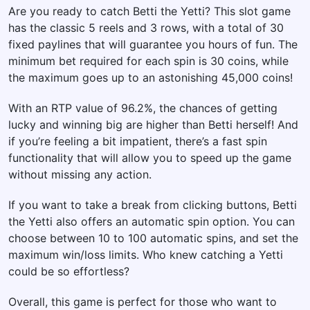
Are you ready to catch Betti the Yetti? This slot game
has the classic 5 reels and 3 rows, with a total of 30
fixed paylines that will guarantee you hours of fun. The
minimum bet required for each spin is 30 coins, while
the maximum goes up to an astonishing 45,000 coins!
With an RTP value of 96.2%, the chances of getting
lucky and winning big are higher than Betti herself! And
if you’re feeling a bit impatient, there’s a fast spin
functionality that will allow you to speed up the game
without missing any action.
If you want to take a break from clicking buttons, Betti
the Yetti also offers an automatic spin option. You can
choose between 10 to 100 automatic spins, and set the
maximum win/loss limits. Who knew catching a Yetti
could be so effortless?
Overall, this game is perfect for those who want to