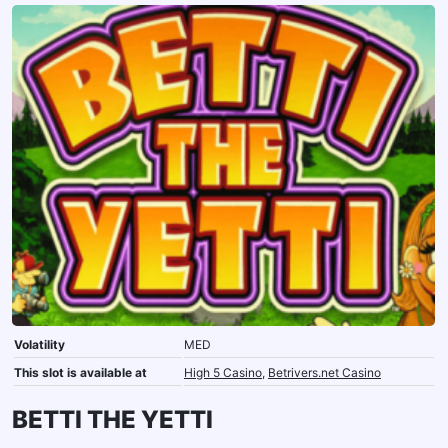
Volatility
MED
This slot is available at
High 5 Casino
,
Betrivers.net Casino
BETTI THE YETTI