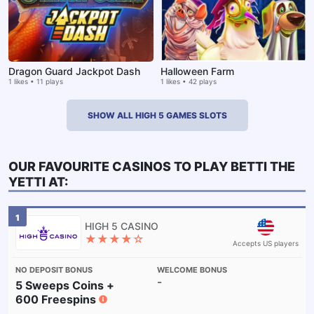
Dragon Guard Jackpot Dash
Halloween Farm
1 likes • 11 plays
1 likes • 42 plays
SHOW ALL HIGH 5 GAMES SLOTS
OUR FAVOURITE CASINOS TO PLAY
BETTI THE
YETTI
AT:
1
★★★★☆
Accepts US players
-
5 Sweeps Coins +
600 Freespins