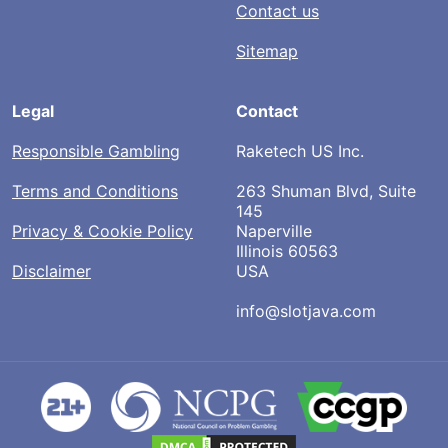
Contact us
Sitemap
Legal
Contact
Responsible Gambling
Raketech US Inc.
Terms and Conditions
263 Shuman Blvd, Suite
145
Privacy & Cookie Policy
Naperville
Illinois 60563
Disclaimer
USA
info@slotjava.com