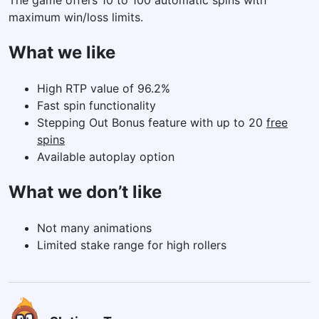
The game offers 10 to 100 automatic spins with
maximum win/loss limits.
What we like
High RTP value of 96.2%
Fast spin functionality
Stepping Out Bonus feature with up to 20
free
spins
Available autoplay option
What we don’t like
Not many animations
Limited stake range for high rollers