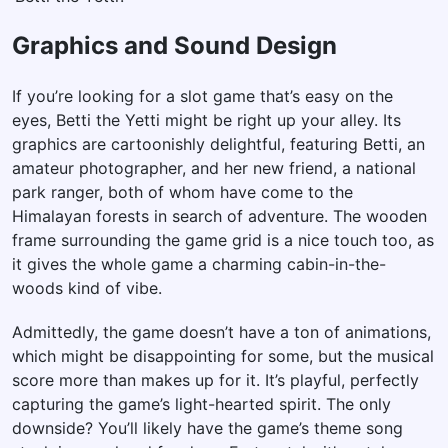
Graphics and Sound Design
If you’re looking for a slot game that’s easy on the
eyes, Betti the Yetti might be right up your alley. Its
graphics are cartoonishly delightful, featuring Betti, an
amateur photographer, and her new friend, a national
park ranger, both of whom have come to the
Himalayan forests in search of adventure. The wooden
frame surrounding the game grid is a nice touch too, as
it gives the whole game a charming cabin-in-the-
woods kind of vibe.
Admittedly, the game doesn’t have a ton of animations,
which might be disappointing for some, but the musical
score more than makes up for it. It’s playful, perfectly
capturing the game’s light-hearted spirit. The only
downside? You’ll likely have the game’s theme song