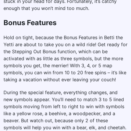
stuck in your head for days. Fortunately, it’s catchy
enough that you won’t mind too much.
Bonus Features
Hold on tight, because the Bonus Features in Betti the
Yetti are about to take you on a wild ride! Get ready for
the Stepping Out Bonus function, which can be
activated with as little as three symbols, but the more
symbols you get, the merrier! With 3, 4, or 5 map
symbols, you can win from 10 to 20 free spins – it’s like
taking a vacation without ever leaving your couch!
During the special feature, everything changes, and
new symbols appear. You’ll need to match 3 to 5 lined
symbols moving from left to right to win with symbols
like a yellow rose, a beehive, a woodpecker, and a
beaver. But watch out, because only 2 of these
symbols will help you win with a bear, elk, and cheetah.