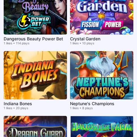
Dangerous Beauty Power Bet
Crystal Garden
1 likes • 114 plays
1 likes • 10 plays
Indiana Bones
Neptune's Champions
1 likes • 20 plays
1 likes • 8 plays