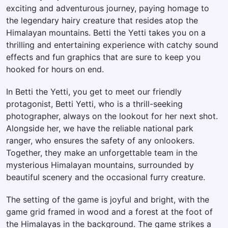
exciting and adventurous journey, paying homage to
the legendary hairy creature that resides atop the
Himalayan mountains. Betti the Yetti takes you on a
thrilling and entertaining experience with catchy sound
effects and fun graphics that are sure to keep you
hooked for hours on end.
In Betti the Yetti, you get to meet our friendly
protagonist, Betti Yetti, who is a thrill-seeking
photographer, always on the lookout for her next shot.
Alongside her, we have the reliable national park
ranger, who ensures the safety of any onlookers.
Together, they make an unforgettable team in the
mysterious Himalayan mountains, surrounded by
beautiful scenery and the occasional furry creature.
The setting of the game is joyful and bright, with the
game grid framed in wood and a forest at the foot of
the Himalayas in the background. The game strikes a