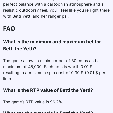
perfect balance with a cartoonish atmosphere and a
realistic outdoorsy feel. You’ll feel like you’re right there
with Betti Yetti and her ranger pal!
FAQ
What is the minimum and maximum bet for
Betti the Yetti?
The game allows a minimum bet of 30 coins and a
maximum of 45,000. Each coin is worth 0.01 $,
resulting in a minimum spin cost of 0.30 $ (0.01 $ per
line).
What is the RTP value of Betti the Yetti?
The game’s RTP value is 96.2%.