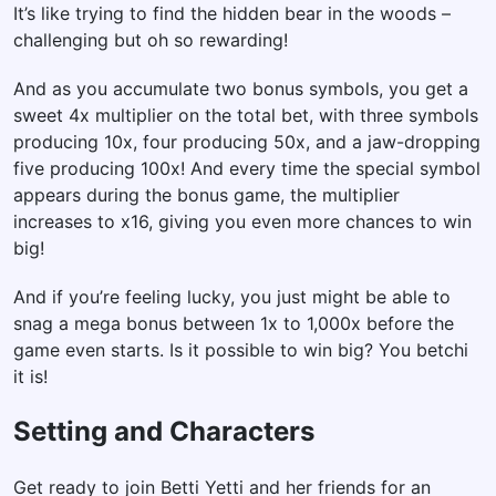
It’s like trying to find the hidden bear in the woods –
challenging but oh so rewarding!
And as you accumulate two bonus symbols, you get a
sweet 4x multiplier on the total bet, with three symbols
producing 10x, four producing 50x, and a jaw-dropping
five producing 100x! And every time the special symbol
appears during the bonus game, the multiplier
increases to x16, giving you even more chances to win
big!
And if you’re feeling lucky, you just might be able to
snag a mega bonus between 1x to 1,000x before the
game even starts. Is it possible to win big? You betchi
it is!
Setting and Characters
Get ready to join Betti Yetti and her friends for an