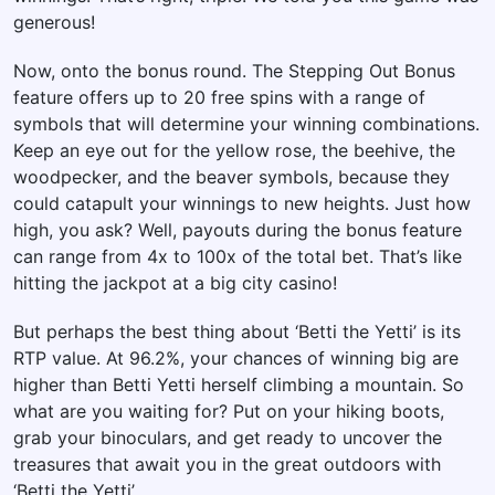
generous!
Now, onto the bonus round. The Stepping Out Bonus
feature offers up to 20 free spins with a range of
symbols that will determine your winning combinations.
Keep an eye out for the yellow rose, the beehive, the
woodpecker, and the beaver symbols, because they
could catapult your winnings to new heights. Just how
high, you ask? Well, payouts during the bonus feature
can range from 4x to 100x of the total bet. That’s like
hitting the jackpot at a big city casino!
But perhaps the best thing about ‘Betti the Yetti’ is its
RTP value. At 96.2%, your chances of winning big are
higher than Betti Yetti herself climbing a mountain. So
what are you waiting for? Put on your hiking boots,
grab your binoculars, and get ready to uncover the
treasures that await you in the great outdoors with
‘Betti the Yetti’.