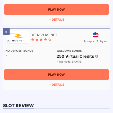
PLAY NOW
+ DETAILS
2
★★★★☆
Accepts US players
-
250 Virtual Credits
Use code:
SPORTS
PLAY NOW
+ DETAILS
SLOT REVIEW