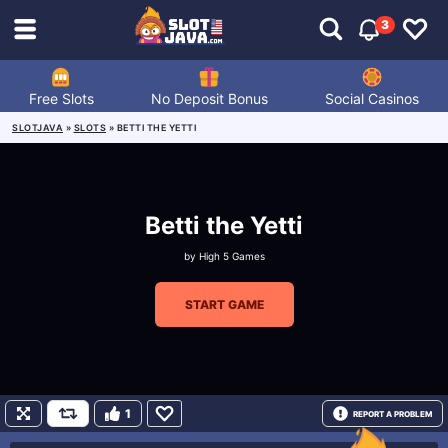
3
Free Slots
No Deposit Bonus
Social Casinos
SLOTJAVA
»
SLOTS
»
BETTI THE YETTI
Betti the Yetti
by
High 5 Games
START GAME
1
REPORT A PROBLEM