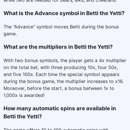
while two are needed for bears, elks, and cheetahs.
What is the Advance symbol in Betti the Yetti?
The “Advance” symbol moves Betti during the bonus
game.
What are the multipliers in Betti the Yetti?
With two bonus symbols, the player gets a 4x multiplier
on the total bet, with three producing 10x, four 50x,
and five 100x. Each time the special symbol appears
during the bonus game, the multiplier increases to x16.
Moreover, before the start, a bonus between 1x to
1,000x is awarded!
How many automatic spins are available in
Betti the Yetti?