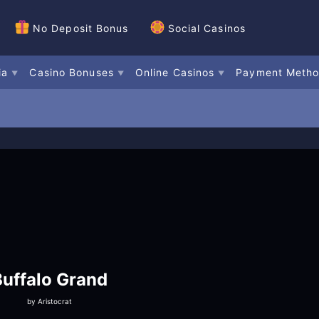
No Deposit Bonus
Social Casinos
ia
Casino Bonuses
Online Casinos
Payment Meth
▼
▼
▼
Buffalo Grand
by
Aristocrat