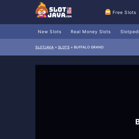
Free Slots
New Slots
Real Money Slots
Slotped
SLOTJAVA
»
SLOTS
»
BUFFALO GRAND