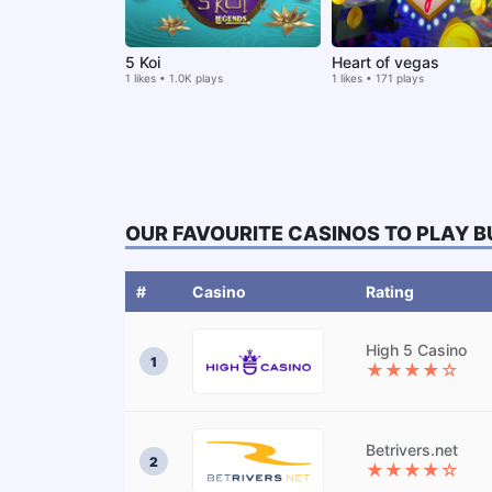
5 Koi
Heart of vegas
1 likes • 1.0K plays
1 likes • 171 plays
OUR FAVOURITE CASINOS TO PLAY
B
#
Casino
Rating
1
★★★★☆
2
★★★★☆