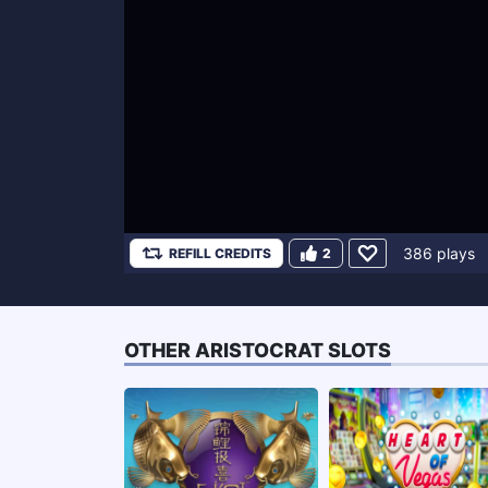
386
plays
REFILL CREDITS
2
OTHER ARISTOCRAT SLOTS