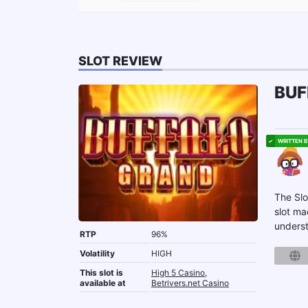
SLOT REVIEW
BUF
The Slo
slot ma
underst
RTP
96%
Volatility
HIGH
This slot is
High 5 Casino
,
available at
Betrivers.net Casino