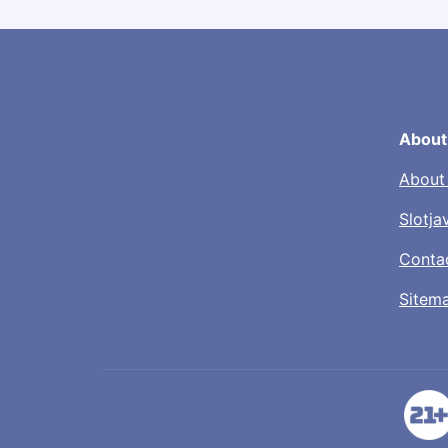
About
About
Slotj
Conta
Sitem