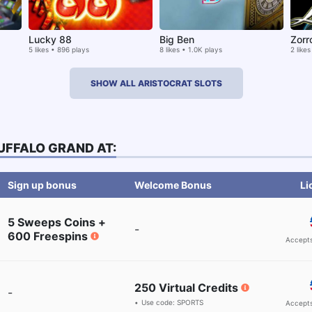
Lucky 88
Big Ben
Zorr
5 likes • 896 plays
8 likes • 1.0K plays
2 like
SHOW ALL ARISTOCRAT SLOTS
UFFALO GRAND
AT:
Sign up bonus
Welcome Bonus
Li
5 Sweeps Coins +
-
600 Freespins
Accepts
250 Virtual Credits
-
Use code:
SPORTS
Accepts