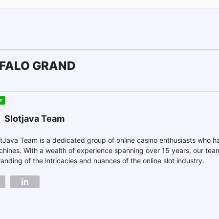
FALO GRAND
Slotjava Team
tJava Team is a dedicated group of online casino enthusiasts who hav
chines. With a wealth of experience spanning over 15 years, our tea
anding of the intricacies and nuances of the online slot industry.