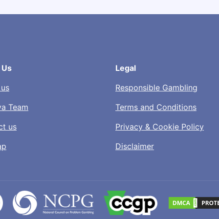
 Us
Legal
 us
Responsible Gambling
ava Team
Terms and Conditions
ct us
Privacy & Cookie Policy
ap
Disclaimer