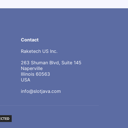
Contact
Raketech US Inc.
263 Shuman Blvd, Suite 145
Naperville
Illinois 60563
USA
info@slotjava.com