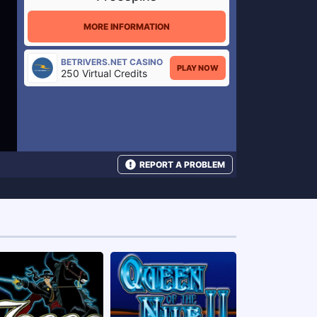
MORE INFORMATION
BETRIVERS.NET CASINO
PLAY NOW
250 Virtual Credits
REPORT A PROBLEM