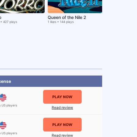
o
Queen of the Nile 2
s • 427 plays
1 likes • 144 plays
cense
PLAY NOW
 US players
Read review
PLAY NOW
 US players
Read review