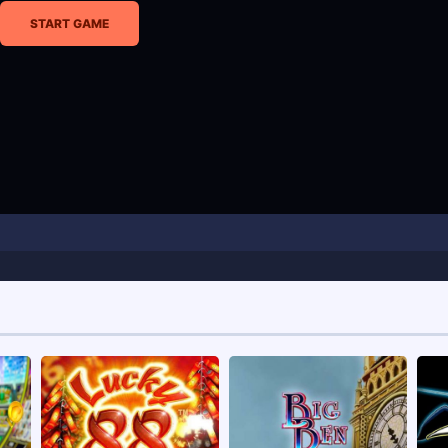
START GAME