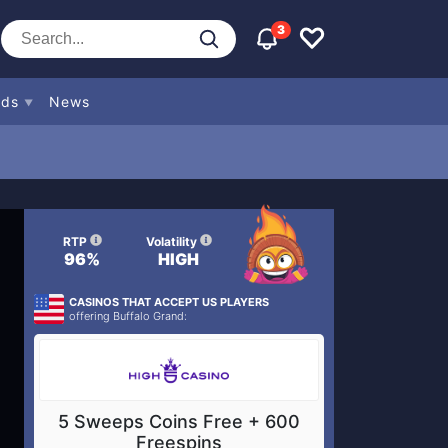
3
ods
News
▼
RTP
Volatility
96%
HIGH
CASINOS THAT ACCEPT US PLAYERS
offering Buffalo Grand:
5 Sweeps Coins Free + 600
Freespins