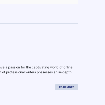
e a passion for the captivating world of online
m of professional writers possesses an in-depth
READ MORE