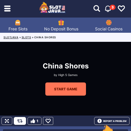
3
Free Slots
No Deposit Bonus
Social Casinos
SLOTJAVA
»
SLOTS
»
CHINA SHORES
China Shores
by
High 5 Games
START GAME
1
REPORT A PROBLEM