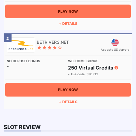
PLAY NOW
+ DETAILS
2
★★★★☆
Accepts US players
-
250 Virtual Credits
Use code:
SPORTS
PLAY NOW
+ DETAILS
SLOT REVIEW