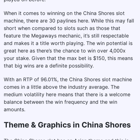
When it comes to winning on the China Shores slot
machine, there are 30 paylines here. While this may fall
short when compared to slots such as those that
feature the Megaways mechanic, it’s still respectable
and makes it a title worth playing. The win potential is
great here as there’s the chance to win over 4,000x
your stake. Given that the max bet is $150, this means
that big wins are a definite possibility.
With an RTP of 96.01%, the China Shores slot machine
comes in a little above the industry average. The
medium volatility here means that there is a welcome
balance between the win frequency and the win
amounts.
Theme & Graphics in China Shores