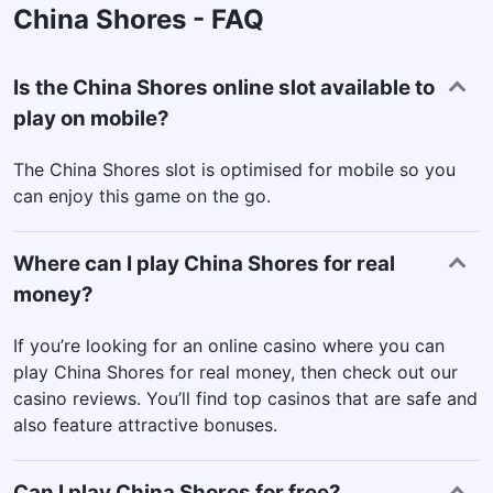
China Shores - FAQ
Is the China Shores online slot available to
play on mobile?
The China Shores slot is optimised for mobile so you
can enjoy this game on the go.
Where can I play China Shores for real
money?
If you’re looking for an online casino where you can
play China Shores for real money, then check out our
casino reviews. You’ll find top casinos that are safe and
also feature attractive bonuses.
Can I play China Shores for free?