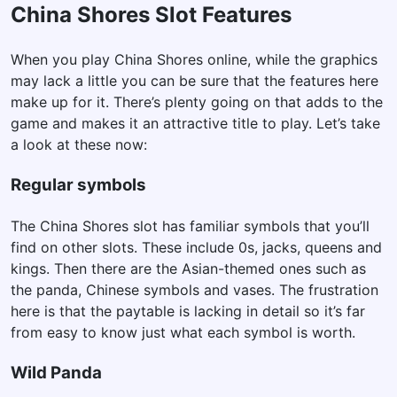
China Shores Slot Features
When you play China Shores online, while the graphics
may lack a little you can be sure that the features here
make up for it. There’s plenty going on that adds to the
game and makes it an attractive title to play. Let’s take
a look at these now:
Regular symbols
The China Shores slot has familiar symbols that you’ll
find on other slots. These include 0s, jacks, queens and
kings. Then there are the Asian-themed ones such as
the panda, Chinese symbols and vases. The frustration
here is that the paytable is lacking in detail so it’s far
from easy to know just what each symbol is worth.
Wild Panda