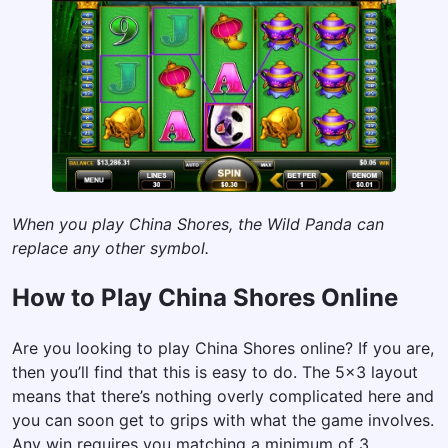
When you play China Shores, the Wild Panda can
replace any other symbol.
How to Play China Shores Online
Are you looking to play China Shores online? If you are,
then you’ll find that this is easy to do. The 5×3 layout
means that there’s nothing overly complicated here and
you can soon get to grips with what the game involves.
Any win requires you matching a minimum of 3