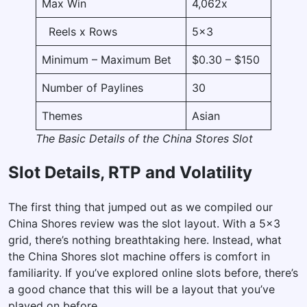
Max Win
4,062x
Reels x Rows
5×3
Minimum – Maximum Bet
$0.30 – $150
Number of Paylines
30
Themes
Asian
The Basic Details of the China Stores Slot
Slot Details, RTP and Volatility
The first thing that jumped out as we compiled our
China Shores review was the slot layout. With a 5×3
grid, there’s nothing breathtaking here. Instead, what
the China Shores slot machine offers is comfort in
familiarity. If you’ve explored online slots before, there’s
a good chance that this will be a layout that you’ve
played on before.