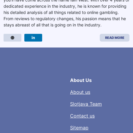
dedicated experience in the industry, he is known for providing
his detailed analysis of all things related to online gambling.
From reviews to regulatory changes, his passion means that he
stays abreast of all that is going on in the industry.
READ MORE
About Us
About us
Slotjava Team
Contact us
Sitemap