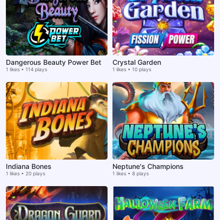
Dangerous Beauty Power Bet
Crystal Garden
1 likes • 114 plays
1 likes • 10 plays
Indiana Bones
Neptune's Champions
1 likes • 20 plays
1 likes • 8 plays