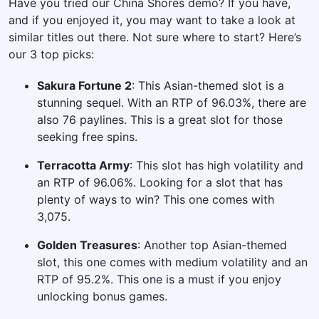
Have you tried our China Shores demo? If you have,
and if you enjoyed it, you may want to take a look at
similar titles out there. Not sure where to start? Here’s
our 3 top picks:
Sakura Fortune 2
: This Asian-themed slot is a
stunning sequel. With an RTP of 96.03%, there are
also 76 paylines. This is a great slot for those
seeking free spins.
Terracotta Army
: This slot has high volatility and
an RTP of 96.06%. Looking for a slot that has
plenty of ways to win? This one comes with
3,075.
Golden Treasures
: Another top Asian-themed
slot, this one comes with medium volatility and an
RTP of 95.2%. This one is a must if you enjoy
unlocking bonus games.