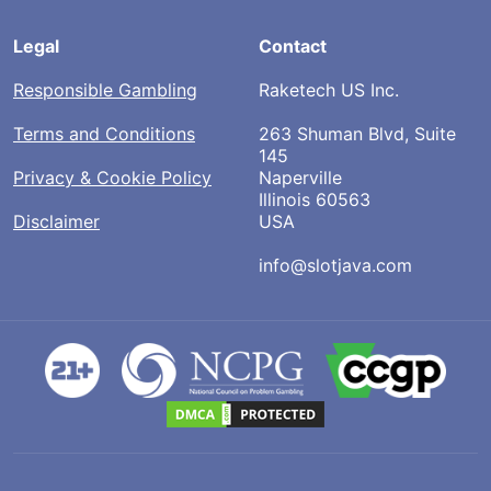
Legal
Contact
Responsible Gambling
Raketech US Inc.
Terms and Conditions
263 Shuman Blvd, Suite
145
Privacy & Cookie Policy
Naperville
Illinois 60563
Disclaimer
USA
info@slotjava.com