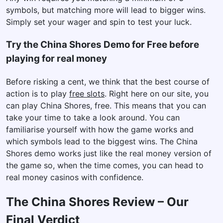
symbols, but matching more will lead to bigger wins.
Simply set your wager and spin to test your luck.
Try the China Shores Demo for Free before
playing for real money
Before risking a cent, we think that the best course of
action is to play
free slots
. Right here on our site, you
can play China Shores, free. This means that you can
take your time to take a look around. You can
familiarise yourself with how the game works and
which symbols lead to the biggest wins. The China
Shores demo works just like the real money version of
the game so, when the time comes, you can head to
real money casinos with confidence.
The China Shores Review – Our
Final Verdict