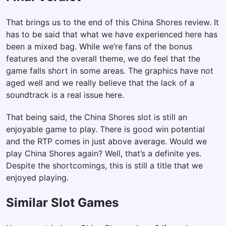
That brings us to the end of this China Shores review. It
has to be said that what we have experienced here has
been a mixed bag. While we’re fans of the bonus
features and the overall theme, we do feel that the
game falls short in some areas. The graphics have not
aged well and we really believe that the lack of a
soundtrack is a real issue here.
That being said, the China Shores slot is still an
enjoyable game to play. There is good win potential
and the RTP comes in just above average. Would we
play China Shores again? Well, that’s a definite yes.
Despite the shortcomings, this is still a title that we
enjoyed playing.
Similar Slot Games