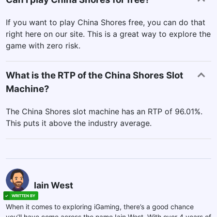
If you want to play China Shores free, you can do that
right here on our site. This is a great way to explore the
game with zero risk.
What is the RTP of the China Shores Slot
Machine?
The China Shores slot machine has an RTP of 96.01%.
This puts it above the industry average.
Iain West
When it comes to exploring iGaming, there’s a good chance
you’ll have come across the name Iain West. With over 4 years of