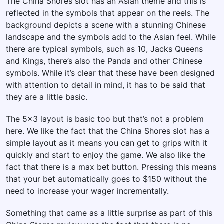
The China Shores slot has an Asian theme and this is
reflected in the symbols that appear on the reels. The
background depicts a scene with a stunning Chinese
landscape and the symbols add to the Asian feel. While
there are typical symbols, such as 10, Jacks Queens
and Kings, there’s also the Panda and other Chinese
symbols. While it’s clear that these have been designed
with attention to detail in mind, it has to be said that
they are a little basic.
The 5×3 layout is basic too but that’s not a problem
here. We like the fact that the China Shores slot has a
simple layout as it means you can get to grips with it
quickly and start to enjoy the game. We also like the
fact that there is a max bet button. Pressing this means
that your bet automatically goes to $150 without the
need to increase your wager incrementally.
Something that came as a little surprise as part of this