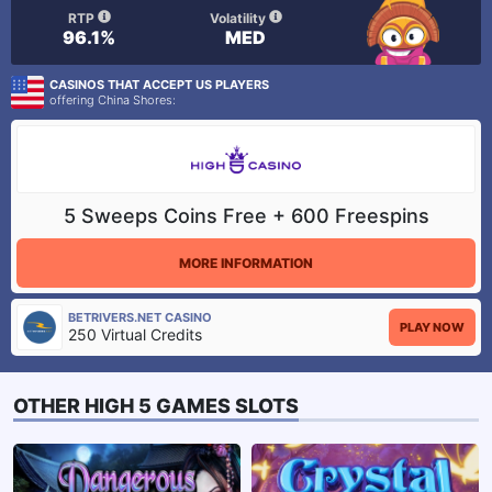
RTP
Volatility
96.1%
MED
CASINOS THAT ACCEPT US PLAYERS
offering China Shores:
5 Sweeps Coins Free + 600 Freespins
MORE INFORMATION
BETRIVERS.NET CASINO
PLAY NOW
250 Virtual Credits
OTHER HIGH 5 GAMES SLOTS