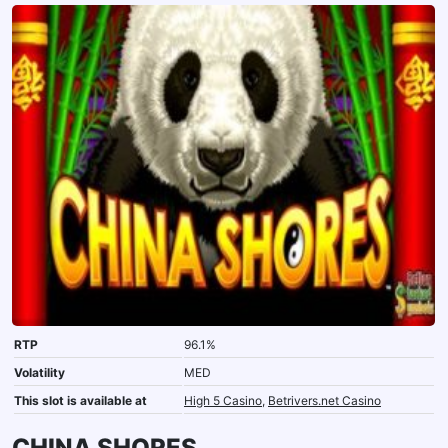
RTP
96.1%
Volatility
MED
This slot is available at
High 5 Casino
,
Betrivers.net Casino
CHINA SHORES