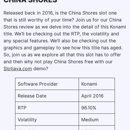
Released back in 2016, is the China Shores slot one
that is still worthy of your time? Join us for our China
Stores review as we delve into the detail of this Konami
title. We’ll be checking out the RTP, the volatility and
any special features. We’ll also be checking out the
graphics and gameplay to see how this title has aged.
So, join us as we explore all that this slot has to offer
and then why not play China Shores free with our
Slotjava.com
demo?
Software Provider
Konami
Release Date
April 2016
RTP
96.10%
Volatility
Medium