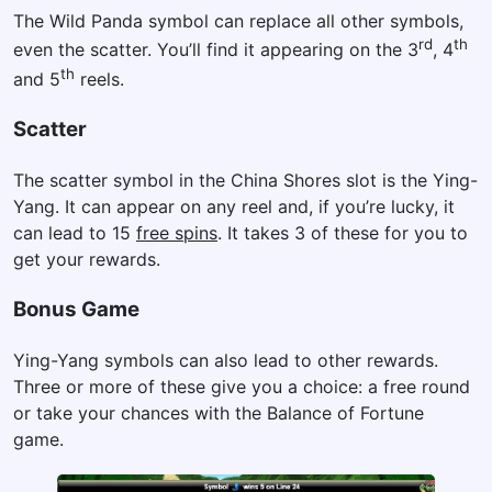
The Wild Panda symbol can replace all other symbols,
rd
th
even the scatter. You’ll find it appearing on the 3
, 4
th
and 5
reels.
Scatter
The scatter symbol in the China Shores slot is the Ying-
Yang. It can appear on any reel and, if you’re lucky, it
can lead to 15
free spins
. It takes 3 of these for you to
get your rewards.
Bonus Game
Ying-Yang symbols can also lead to other rewards.
Three or more of these give you a choice: a free round
or take your chances with the Balance of Fortune
game.