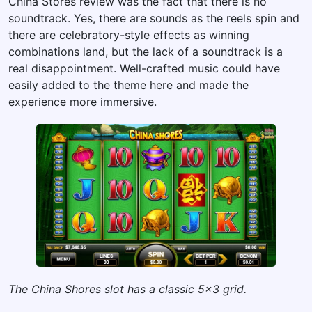
China Stores review was the fact that there is no
soundtrack. Yes, there are sounds as the reels spin and
there are celebratory-style effects as winning
combinations land, but the lack of a soundtrack is a
real disappointment. Well-crafted music could have
easily added to the theme here and made the
experience more immersive.
The China Shores slot has a classic 5×3 grid.