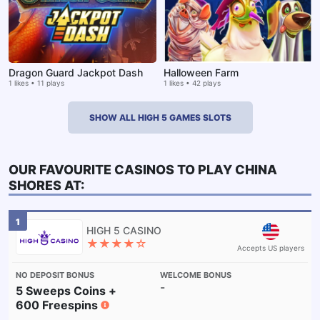
Dragon Guard Jackpot Dash
Halloween Farm
1 likes • 11 plays
1 likes • 42 plays
SHOW ALL HIGH 5 GAMES SLOTS
OUR FAVOURITE CASINOS TO PLAY
CHINA
SHORES
AT:
1
★★★★☆
Accepts US players
-
5 Sweeps Coins +
600 Freespins