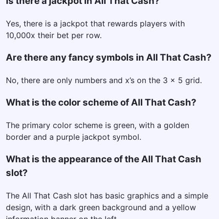
Is there a jackpot in All That Cash?
Yes, there is a jackpot that rewards players with
10,000x their bet per row.
Are there any fancy symbols in All That Cash?
No, there are only numbers and x’s on the 3 x 5 grid.
What is the color scheme of All That Cash?
The primary color scheme is green, with a golden
border and a purple jackpot symbol.
What is the appearance of the All That Cash
slot?
The All That Cash slot has basic graphics and a simple
design, with a dark green background and a yellow