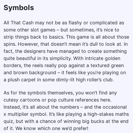
Symbols
All That Cash may not be as flashy or complicated as
some other slot games – but sometimes, it’s nice to
strip things back to basics. This game is all about those
spins. However, that doesn’t mean it’s dull to look at. In
fact, the designers have managed to create something
quite beautiful in its simplicity. With intricate golden
borders, the reels really pop against a textured green
and brown background – it feels like you’re playing on
a plush carpet in some dimly-lit high roller’s club.
As for the symbols themselves, you won’t find any
cutesy cartoons or pop culture references here.
Instead, it’s all about the numbers – and the occasional
x multiplier symbol. It’s like playing a high-stakes maths
quiz, but with a chance of winning big bucks at the end
of it. We know which one we’d prefer!