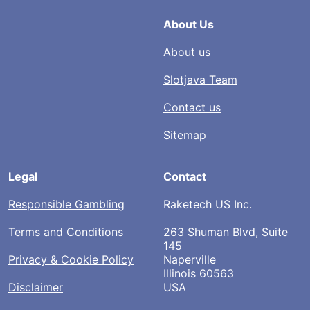
About Us
About us
Slotjava Team
Contact us
Sitemap
Legal
Contact
Responsible Gambling
Raketech US Inc.
Terms and Conditions
263 Shuman Blvd, Suite
145
Privacy & Cookie Policy
Naperville
Illinois 60563
Disclaimer
USA