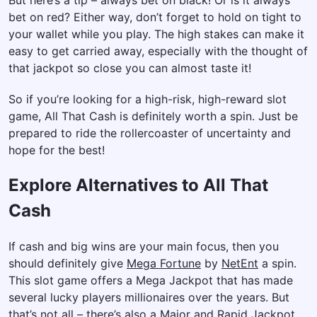
But here’s a tip – always bet on black! Or is it always
bet on red? Either way, don’t forget to hold on tight to
your wallet while you play. The high stakes can make it
easy to get carried away, especially with the thought of
that jackpot so close you can almost taste it!
So if you’re looking for a high-risk, high-reward slot
game, All That Cash is definitely worth a spin. Just be
prepared to ride the rollercoaster of uncertainty and
hope for the best!
Explore Alternatives to All That
Cash
If cash and big wins are your main focus, then you
should definitely give
Mega Fortune
by
NetEnt
a spin.
This slot game offers a Mega Jackpot that has made
several lucky players millionaires over the years. But
that’s not all – there’s also a Major and Rapid Jackpot