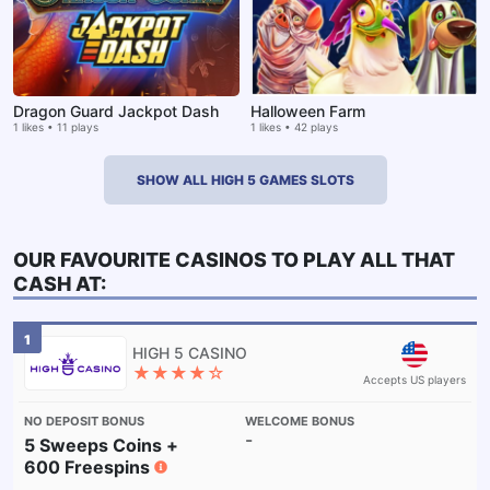
Dragon Guard Jackpot Dash
Halloween Farm
1 likes • 11 plays
1 likes • 42 plays
SHOW ALL HIGH 5 GAMES SLOTS
OUR FAVOURITE CASINOS TO PLAY
ALL THAT
CASH
AT:
1
★★★★☆
Accepts US players
-
5 Sweeps Coins +
600 Freespins