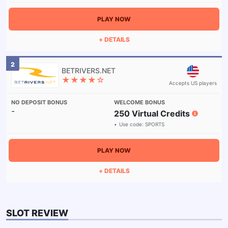
PLAY NOW
+ DETAILS
2
★★★★☆
Accepts US players
-
250 Virtual Credits
Use code:
SPORTS
PLAY NOW
+ DETAILS
SLOT REVIEW