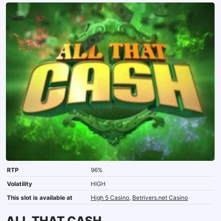
RTP
96%
Volatility
HIGH
This slot is available at
High 5 Casino
,
Betrivers.net Casino
ALL THAT CASH