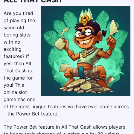
Are you tired
of playing the
same old
boring slots
with no
exciting
features? If
yes, then All
That Cash is
the game for
you! This
online slot
game has one
of the most unique features we have ever come across
– the Power Bet feature.
The Power Bet feature in All That Cash allows players