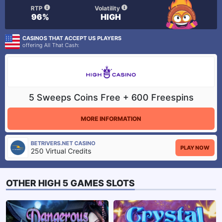
RTP
Volatility
96%
HIGH
CASINOS THAT ACCEPT US PLAYERS
offering All That Cash:
5 Sweeps Coins Free + 600 Freespins
MORE INFORMATION
BETRIVERS.NET CASINO
PLAY NOW
250 Virtual Credits
OTHER HIGH 5 GAMES SLOTS