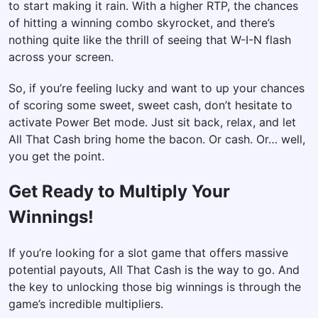
to start making it rain. With a higher RTP, the chances
of hitting a winning combo skyrocket, and there’s
nothing quite like the thrill of seeing that W-I-N flash
across your screen.
So, if you’re feeling lucky and want to up your chances
of scoring some sweet, sweet cash, don’t hesitate to
activate Power Bet mode. Just sit back, relax, and let
All That Cash bring home the bacon. Or cash. Or… well,
you get the point.
Get Ready to Multiply Your
Winnings!
If you’re looking for a slot game that offers massive
potential payouts, All That Cash is the way to go. And
the key to unlocking those big winnings is through the
game’s incredible multipliers.