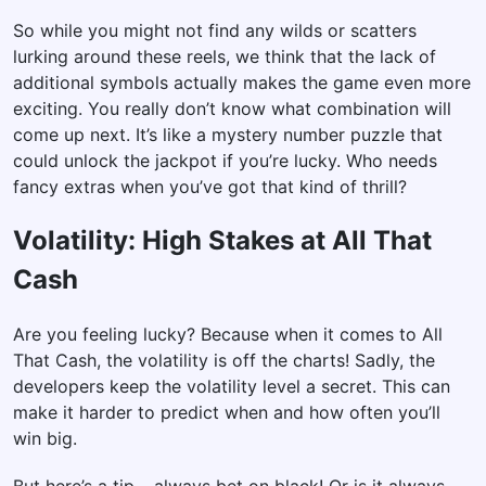
So while you might not find any wilds or scatters
lurking around these reels, we think that the lack of
additional symbols actually makes the game even more
exciting. You really don’t know what combination will
come up next. It’s like a mystery number puzzle that
could unlock the jackpot if you’re lucky. Who needs
fancy extras when you’ve got that kind of thrill?
Volatility: High Stakes at All That
Cash
Are you feeling lucky? Because when it comes to All
That Cash, the volatility is off the charts! Sadly, the
developers keep the volatility level a secret. This can
make it harder to predict when and how often you’ll
win big.