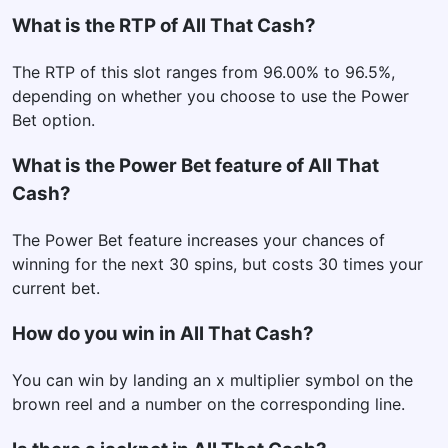
What is the RTP of All That Cash?
The RTP of this slot ranges from 96.00% to 96.5%,
depending on whether you choose to use the Power
Bet option.
What is the Power Bet feature of All That
Cash?
The Power Bet feature increases your chances of
winning for the next 30 spins, but costs 30 times your
current bet.
How do you win in All That Cash?
You can win by landing an x multiplier symbol on the
brown reel and a number on the corresponding line.