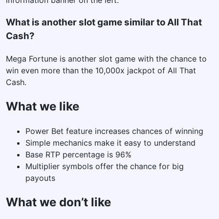
information banner on the left.
What is another slot game similar to All That
Cash?
Mega Fortune is another slot game with the chance to
win even more than the 10,000x jackpot of All That
Cash.
What we like
Power Bet feature increases chances of winning
Simple mechanics make it easy to understand
Base RTP percentage is 96%
Multiplier symbols offer the chance for big
payouts
What we don’t like