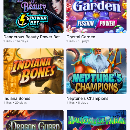
Dangerous Beauty Power Bet
Crystal Garden
1 likes • 114 plays
1 likes • 10 plays
Indiana Bones
Neptune's Champions
1 likes • 20 plays
1 likes • 8 plays