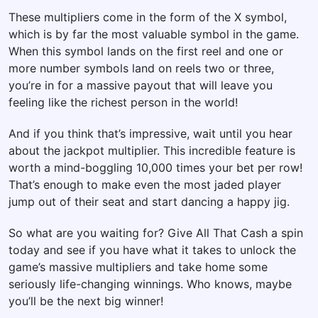
These multipliers come in the form of the X symbol,
which is by far the most valuable symbol in the game.
When this symbol lands on the first reel and one or
more number symbols land on reels two or three,
you’re in for a massive payout that will leave you
feeling like the richest person in the world!
And if you think that’s impressive, wait until you hear
about the jackpot multiplier. This incredible feature is
worth a mind-boggling 10,000 times your bet per row!
That’s enough to make even the most jaded player
jump out of their seat and start dancing a happy jig.
So what are you waiting for? Give All That Cash a spin
today and see if you have what it takes to unlock the
game’s massive multipliers and take home some
seriously life-changing winnings. Who knows, maybe
you’ll be the next big winner!