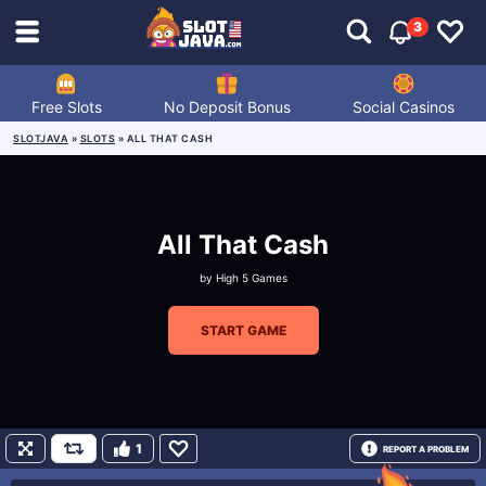
3
Free Slots
No Deposit Bonus
Social Casinos
SLOTJAVA
»
SLOTS
»
ALL THAT CASH
All That Cash
by
High 5 Games
START GAME
1
REPORT A PROBLEM