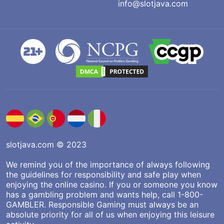
info@slotjava.com
slotjava.com © 2023
We remind you of the importance of always following
the guidelines for responsibility and safe play when
enjoying the online casino. If you or someone you know
has a gambling problem and wants help, call 1-800-
GAMBLER. Responsible Gaming must always be an
absolute priority for all of us when enjoying this leisure