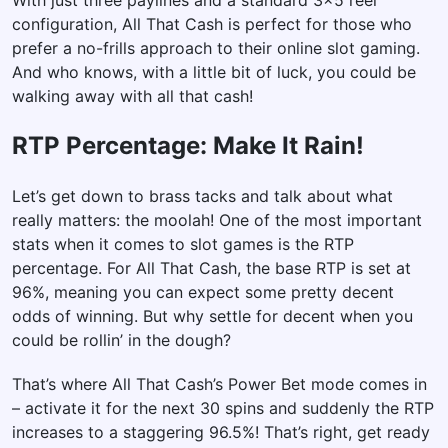
With just three paylines and a standard 3×5 reel
configuration, All That Cash is perfect for those who
prefer a no-frills approach to their online slot gaming.
And who knows, with a little bit of luck, you could be
walking away with all that cash!
RTP Percentage: Make It Rain!
Let’s get down to brass tacks and talk about what
really matters: the moolah! One of the most important
stats when it comes to slot games is the RTP
percentage. For All That Cash, the base RTP is set at
96%, meaning you can expect some pretty decent
odds of winning. But why settle for decent when you
could be rollin’ in the dough?
That’s where All That Cash’s Power Bet mode comes in
– activate it for the next 30 spins and suddenly the RTP
increases to a staggering 96.5%! That’s right, get ready