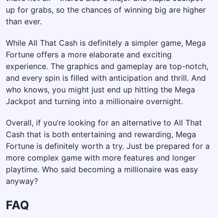
up for grabs, so the chances of winning big are higher
than ever.
While All That Cash is definitely a simpler game, Mega
Fortune offers a more elaborate and exciting
experience. The graphics and gameplay are top-notch,
and every spin is filled with anticipation and thrill. And
who knows, you might just end up hitting the Mega
Jackpot and turning into a millionaire overnight.
Overall, if you’re looking for an alternative to All That
Cash that is both entertaining and rewarding, Mega
Fortune is definitely worth a try. Just be prepared for a
more complex game with more features and longer
playtime. Who said becoming a millionaire was easy
anyway?
FAQ