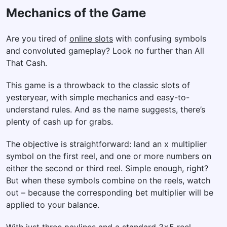
Mechanics of the Game
Are you tired of
online slots
with confusing symbols
and convoluted gameplay? Look no further than All
That Cash.
This game is a throwback to the classic slots of
yesteryear, with simple mechanics and easy-to-
understand rules. And as the name suggests, there’s
plenty of cash up for grabs.
The objective is straightforward: land an x multiplier
symbol on the first reel, and one or more numbers on
either the second or third reel. Simple enough, right?
But when these symbols combine on the reels, watch
out – because the corresponding bet multiplier will be
applied to your balance.