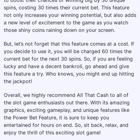
to boost their chances of winning big by 30 unique
spins, costing 30 times their current bet. This feature
not only increases your winning potential, but also adds
a new level of excitement to the game as you watch
those shiny coins raining down on your screen.
But, let’s not forget that this feature comes at a cost. If
you decide to use it, you will be charged 60 times the
current bet for the next 30 spins. So, if you are feeling
lucky and have a decent bankroll, go ahead and give
this feature a try. Who knows, you might end up hitting
the jackpot!
Overall, we highly recommend All That Cash to all of
the slot game enthusiasts out there. With its amazing
graphics, exciting gameplay, and unique features like
the Power Bet Feature, it is sure to keep you
entertained for hours on end. So, sit back, relax, and
enjoy the thrill of this exciting slot game!