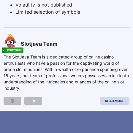
Volatility is not published
Limited selection of symbols
Slotjava Team
The SlotJava Team is a dedicated group of online casino
enthusiasts who have a passion for the captivating world of
online slot machines. With a wealth of experience spanning over
15 years, our team of professional writers possesses an in-depth
understanding of the intricacies and nuances of the online slot
industry.
READ MORE