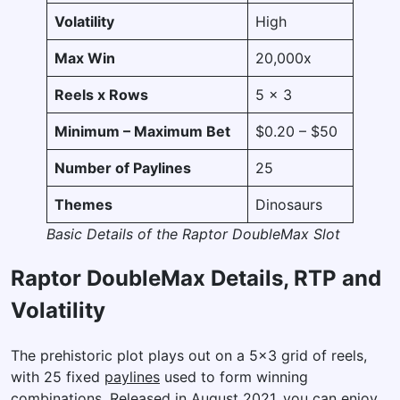
Volatility
High
Max Win
20,000x
Reels x Rows
5 x 3
Minimum – Maximum Bet
$0.20 – $50
Number of Paylines
25
Themes
Dinosaurs
Basic Details of the Raptor DoubleMax Slot
Raptor DoubleMax Details, RTP and
Volatility
The prehistoric plot plays out on a 5×3 grid of reels,
with 25 fixed
paylines
used to form winning
combinations. Released in August 2021, you can enjoy