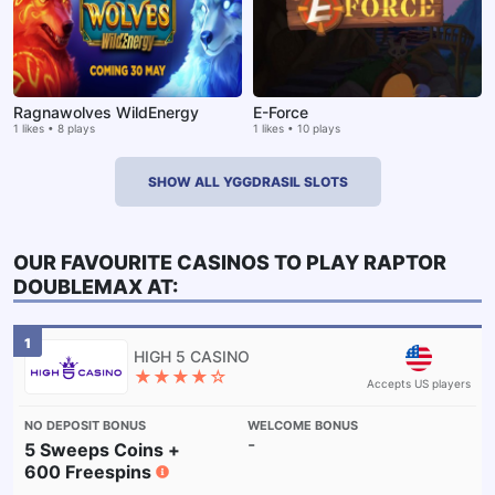
Ragnawolves WildEnergy
E-Force
1 likes • 8 plays
1 likes • 10 plays
SHOW ALL YGGDRASIL SLOTS
OUR FAVOURITE CASINOS TO PLAY
RAPTOR
DOUBLEMAX
AT:
1
★★★★☆
Accepts US players
-
5 Sweeps Coins +
600 Freespins