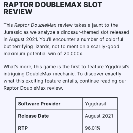
RAPTOR DOUBLEMAX SLOT
REVIEW
This
Raptor DoubleMax
review takes a jaunt to the
Jurassic as we analyze a dinosaur-themed slot released
in August 2021. You’ll encounter a number of colorful
but terrifying lizards, not to mention a scarily-good
maximum potential win of 20,000x.
What’s more, this game is the first to feature Yggdrasil’s
intriguing DoubleMax mechanic. To discover exactly
what this exciting feature entails, continue reading our
Raptor DoubleMax review.
Software Provider
Yggdrasil
Release Date
August 2021
RTP
96.01%