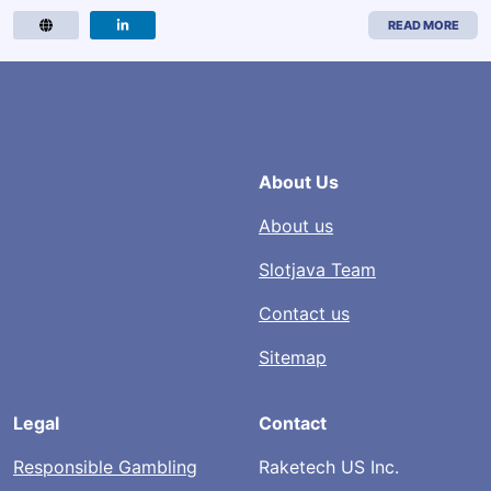
READ MORE
About Us
About us
Slotjava Team
Contact us
Sitemap
Legal
Contact
Responsible Gambling
Raketech US Inc.