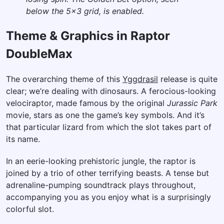
below the 5×3 grid, is enabled.
Theme & Graphics in Raptor
DoubleMax
The overarching theme of this
Yggdrasil
release is quite
clear; we’re dealing with dinosaurs. A ferocious-looking
velociraptor, made famous by the original
Jurassic Park
movie, stars as one the game’s key symbols. And it’s
that particular lizard from which the slot takes part of
its name.
In an eerie-looking prehistoric jungle, the raptor is
joined by a trio of other terrifying beasts. A tense but
adrenaline-pumping soundtrack plays throughout,
accompanying you as you enjoy what is a surprisingly
colorful slot.