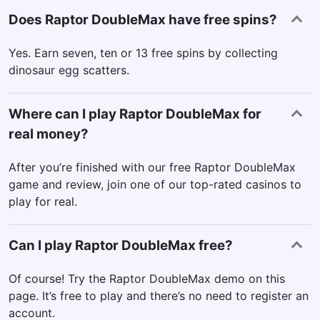
Does Raptor DoubleMax have free spins?
Yes. Earn seven, ten or 13 free spins by collecting
dinosaur egg scatters.
Where can I play Raptor DoubleMax for
real money?
After you’re finished with our free Raptor DoubleMax
game and review, join one of our top-rated casinos to
play for real.
Can I play Raptor DoubleMax free?
Of course! Try the Raptor DoubleMax demo on this
page. It’s free to play and there’s no need to register an
account.