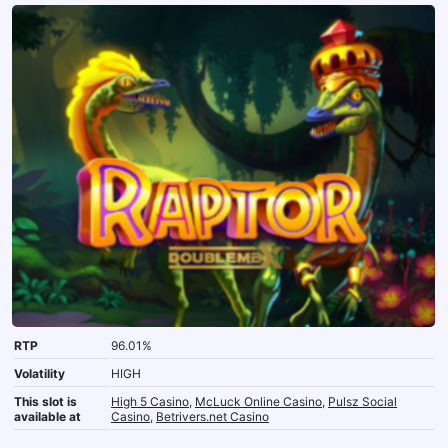
RTP
96.01%
Volatility
HIGH
This slot is
High 5 Casino
,
McLuck Online Casino
,
Pulsz Social
available at
Casino
,
Betrivers.net Casino