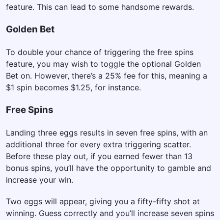
feature. This can lead to some handsome rewards.
Golden Bet
To double your chance of triggering the free spins
feature, you may wish to toggle the optional Golden
Bet on. However, there’s a 25% fee for this, meaning a
$1 spin becomes $1.25, for instance.
Free Spins
Landing three eggs results in seven free spins, with an
additional three for every extra triggering scatter.
Before these play out, if you earned fewer than 13
bonus spins, you’ll have the opportunity to gamble and
increase your win.
Two eggs will appear, giving you a fifty-fifty shot at
winning. Guess correctly and you’ll increase seven spins