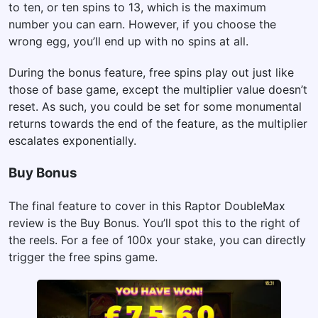
to ten, or ten spins to 13, which is the maximum
number you can earn. However, if you choose the
wrong egg, you’ll end up with no spins at all.
During the bonus feature, free spins play out just like
those of base game, except the multiplier value doesn’t
reset. As such, you could be set for some monumental
returns towards the end of the feature, as the multiplier
escalates exponentially.
Buy Bonus
The final feature to cover in this Raptor DoubleMax
review is the Buy Bonus. You’ll spot this to the right of
the reels. For a fee of 100x your stake, you can directly
trigger the free spins game.