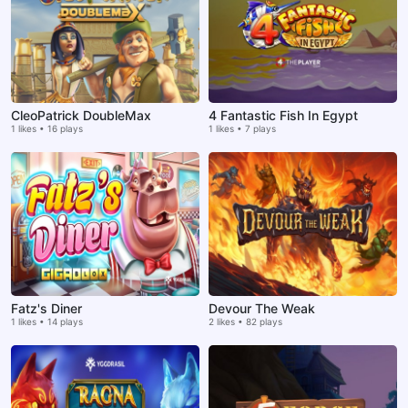
CleoPatrick DoubleMax
4 Fantastic Fish In Egypt
1 likes • 16 plays
1 likes • 7 plays
Fatz's Diner
Devour The Weak
1 likes • 14 plays
2 likes • 82 plays