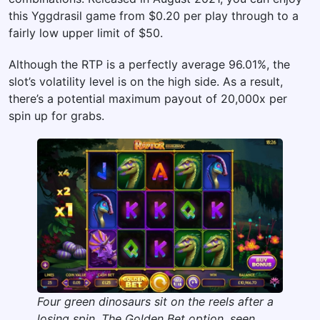
this Yggdrasil game from $0.20 per play through to a
fairly low upper limit of $50.
Although the RTP is a perfectly average 96.01%, the
slot’s volatility level is on the high side. As a result,
there’s a potential maximum payout of 20,000x per
spin up for grabs.
Four green dinosaurs sit on the reels after a
losing spin. The Golden Bet option, seen