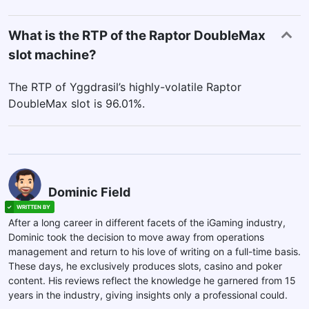
What is the RTP of the Raptor DoubleMax
slot machine?
The RTP of Yggdrasil’s highly-volatile Raptor
DoubleMax slot is 96.01%.
Dominic Field
After a long career in different facets of the iGaming industry,
Dominic took the decision to move away from operations
management and return to his love of writing on a full-time basis.
These days, he exclusively produces slots, casino and poker
content. His reviews reflect the knowledge he garnered from 15
years in the industry, giving insights only a professional could.