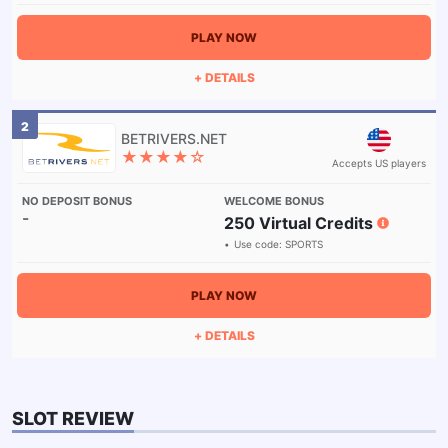
PLAY NOW
+ DETAILS
2
★★★★☆
Accepts US players
-
250 Virtual Credits
Use code:
SPORTS
PLAY NOW
+ DETAILS
SLOT REVIEW