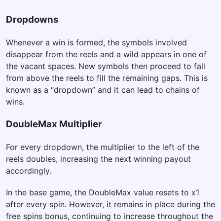
Dropdowns
Whenever a win is formed, the symbols involved
disappear from the reels and a wild appears in one of
the vacant spaces. New symbols then proceed to fall
from above the reels to fill the remaining gaps. This is
known as a “dropdown” and it can lead to chains of
wins.
DoubleMax Multiplier
For every dropdown, the multiplier to the left of the
reels doubles, increasing the next winning payout
accordingly.
In the base game, the DoubleMax value resets to x1
after every spin. However, it remains in place during the
free spins bonus, continuing to increase throughout the