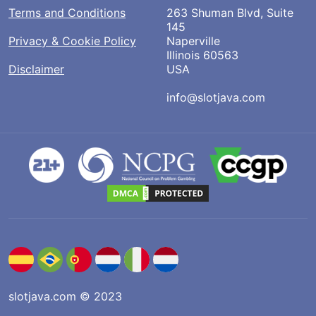
Terms and Conditions
263 Shuman Blvd, Suite
145
Privacy & Cookie Policy
Naperville
Illinois 60563
Disclaimer
USA
info@slotjava.com
slotjava.com © 2023