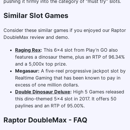
pushing it firmly into the category of “must try” slots.
Similar Slot Games
Consider these similar games if you enjoyed our Raptor
DoubleMax review and demo.
Raging Rex
:
This 6×4 slot from Play’n GO also
features a dinosaur theme, plus an RTP of 96.34%
and a 5,000x top prize.
Megasaur:
A five-reel progressive jackpot slot by
Realtime Gaming that has been known to pay in
excess of one million dollars.
Double Dinosaur Deluxe
:
High 5 Games released
this dino-themed 5×4 slot in 2017. It offers 50
paylines and an RTP of 95.00%.
Raptor DoubleMax - FAQ