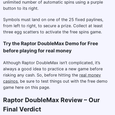
unlimited number of automatic spins using a purple
button to its right.
Symbols must land on one of the 25 fixed paylines,
from left to right, to secure a prize. Collect at least
three egg scatters to activate the free spins game.
Try the Raptor DoubleMax Demo for Free
before playing for real money
Although Raptor DoubleMax isn’t complicated, it’s
always a good idea to practice a new game before
risking any cash. So, before hitting the
real money
casinos
, be sure to test things out with the free demo
game here on this page.
Raptor DoubleMax Review – Our
Final Verdict