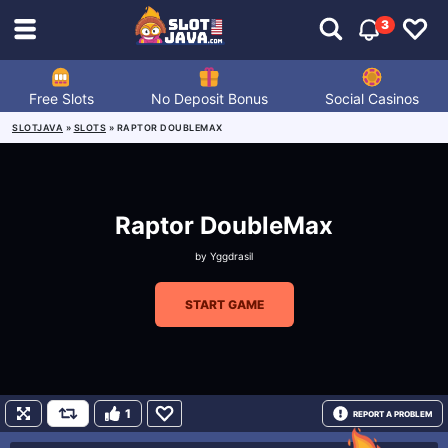
3
Free Slots
No Deposit Bonus
Social Casinos
SLOTJAVA
»
SLOTS
»
RAPTOR DOUBLEMAX
Raptor DoubleMax
by
Yggdrasil
START GAME
1
REPORT A PROBLEM