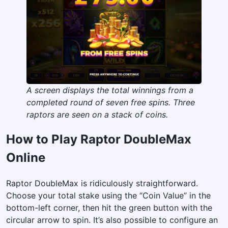
A screen displays the total winnings from a
completed round of seven free spins. Three
raptors are seen on a stack of coins.
How to Play Raptor DoubleMax
Online
Raptor DoubleMax is ridiculously straightforward.
Choose your total stake using the “Coin Value” in the
bottom-left corner, then hit the green button with the
circular arrow to spin. It’s also possible to configure an