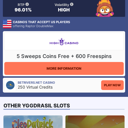
RTP
Volatility
96.01%
HIGH
CASINOS THAT ACCEPT US PLAYERS
offering Raptor DoubleMax:
5 Sweeps Coins Free + 600 Freespins
MORE INFORMATION
BETRIVERS.NET CASINO
PLAY NOW
250 Virtual Credits
OTHER YGGDRASIL SLOTS