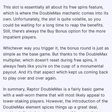
This slot is essentially all about its free spins feature,
which is where the DoubleMax mechanic comes into its
own. Unfortunately, the slot is quite volatile, so you
could be waiting for a long time to reap the benefits.
Still, there’s always the Buy Bonus option for the more
impatient players.
Whichever way you trigger it, the bonus round is just as
simple as the base game. But thanks to the DoubleMax
multiplier, which doesn’t reset during free spins, it
always feels like you’re on the cusp of a monumental
payout. And it’s that aspect which kept us coming back
to play over and over again.
In summary, Raptor DoubleMax is a fairly basic game
with a well-worn theme that will most likely appeal to
lower-staking players. However, the introduction of the
DoubleMax element spices things up a great deal,