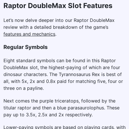
Raptor DoubleMax Slot Features
Let’s now delve deeper into our Raptor DoubleMax
review with a detailed breakdown of the game’s
features and mechanics
.
Regular Symbols
Eight standard symbols can be found in this Raptor
DoubleMax slot, the highest-paying of which are four
dinosaur characters. The Tyrannosaurus Rex is best of
all, with 5x, 2x and 0.8x paid for matching five, four or
three on a payline.
Next comes the purple triceratops, followed by the
titular raptor and then a blue parasaurolophus. These
pay up to 3.5x, 2.5x and 2x respectively.
Lower-paying symbols are based on playing cards, with