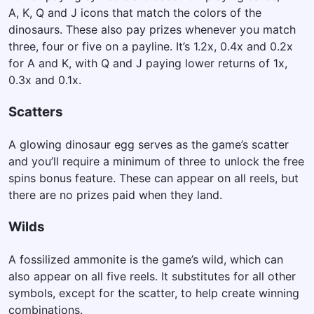
A, K, Q and J icons that match the colors of the
dinosaurs. These also pay prizes whenever you match
three, four or five on a payline. It’s 1.2x, 0.4x and 0.2x
for A and K, with Q and J paying lower returns of 1x,
0.3x and 0.1x.
Scatters
A glowing dinosaur egg serves as the game’s scatter
and you’ll require a minimum of three to unlock the free
spins bonus feature. These can appear on all reels, but
there are no prizes paid when they land.
Wilds
A fossilized ammonite is the game’s wild, which can
also appear on all five reels. It substitutes for all other
symbols, except for the scatter, to help create winning
combinations.