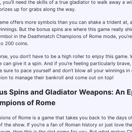
 you’ll need the skills of a true gladiator to walk away a wi
prizes up for grabs along the way.
ame offers more symbols than you can shake a trident at, 
innings. But the bonus spins are where this game really shi
ymbol in the Deathmatch Champions of Rome mode, you’re 
to 200 coins.
rse, you don’t have to be a high roller to enjoy this game.
 can give it a spin. And if you’re feeling particularly brav
e sure to pace yourself and don’t blow all your winnings in 
on to manage their bankroll and come out on top!
us Spins and Gladiator Weapons: An E
mpions of Rome
ons of Rome is a game that takes you back to the days of
of the show. If you’re a fan of Roman history or just love the
eum, then this is the slot game for you. But what makes C