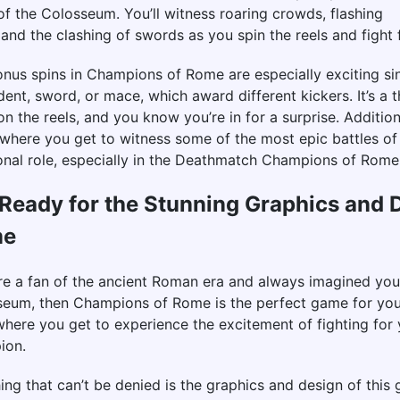
of the Colosseum. You’ll witness roaring crowds, flashing
, and the clashing of swords as you spin the reels and fight 
nus spins in Champions of Rome are especially exciting si
ident, sword, or mace, which award different kickers. It’s 
on the reels, and you know you’re in for a surprise. Additio
 where you get to witness some of the most epic battles of 
onal role, especially in the Deathmatch Champions of Rome 
 Ready for the Stunning Graphics and 
me
’re a fan of the ancient Roman era and always imagined your
eum, then Champions of Rome is the perfect game for you.
where you get to experience the excitement of fighting for 
ion.
ing that can’t be denied is the graphics and design of this