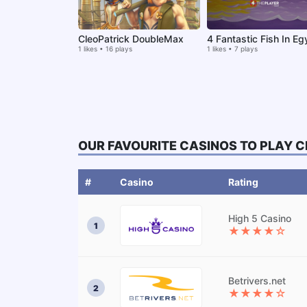
CleoPatrick DoubleMax
4 Fantastic Fish In Eg
1 likes • 16 plays
1 likes • 7 plays
OUR FAVOURITE CASINOS TO PLAY
C
#
Casino
Rating
1
★★★★☆
2
★★★★☆