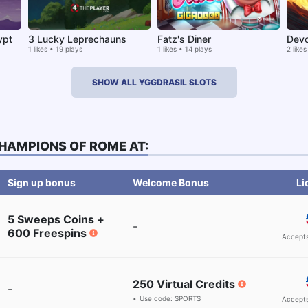
ypt
3 Lucky Leprechauns
Fatz's Diner
Devo
1 likes • 19 plays
1 likes • 14 plays
2 like
SHOW ALL YGGDRASIL SLOTS
HAMPIONS OF ROME
AT:
Sign up bonus
Welcome Bonus
Li
5 Sweeps Coins +
-
600 Freespins
Accepts
250 Virtual Credits
-
Use code:
SPORTS
Accepts