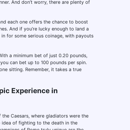
nner. And don’t worry, there are plenty of
and each one offers the chance to boost
nes. And if you’re lucky enough to land a
in for some serious coinage, with payouts
 With a minimum bet of just 0.20 pounds,
e, you can bet up to 100 pounds per spin.
one sitting. Remember, it takes a true
pic Experience in
 the Caesars, where gladiators were the
 idea of fighting to the death in the
hampions of Rome truly unique are the