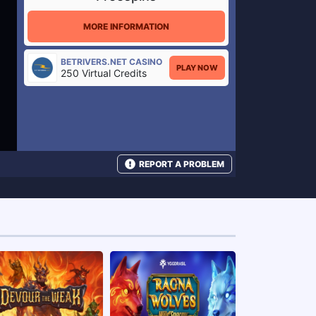
MORE INFORMATION
BETRIVERS.NET CASINO
PLAY NOW
250 Virtual Credits
REPORT A PROBLEM