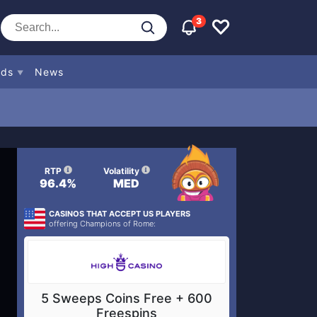
3
ods
News
▼
RTP
Volatility
96.4%
MED
CASINOS THAT ACCEPT US PLAYERS
offering Champions of Rome:
5 Sweeps Coins Free + 600
Freespins