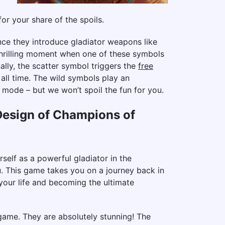
for your share of the spoils.
nce they introduce gladiator weapons like
a thrilling moment when one of these symbols
nally, the scatter symbol triggers the
free
all time. The wild symbols play an
mode – but we won’t spoil the fun for you.
Design of Champions of
self as a powerful gladiator in the
 This game takes you on a journey back in
your life and becoming the ultimate
 game. They are absolutely stunning! The