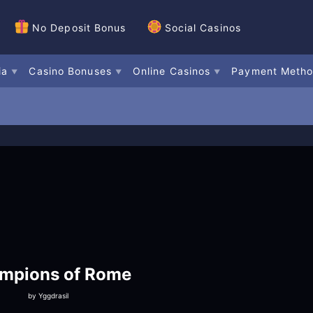
No Deposit Bonus
Social Casinos
ia
Casino Bonuses
Online Casinos
Payment Meth
▼
▼
▼
mpions of Rome
by
Yggdrasil