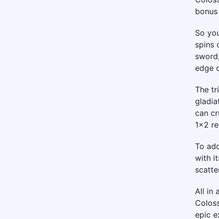
bonus 
So you
spins 
sword,
edge d
The tr
gladia
can cr
1×2 re
To add
with i
scatte
All in
Coloss
epic e