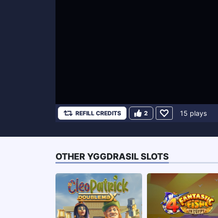
15
plays
REFILL CREDITS
2
OTHER YGGDRASIL SLOTS