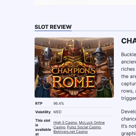
SLOT REVIEW
CHA
Buckle
ancien
riches
the ar
captur
rows, 
trigge
RTP
96.4%
Devel
Volatility
MED
chance
This slot
High 5 Casino
,
McLuck Online
is
It’s n
Casino
,
Pulsz Social Casino
,
available
Betrivers.net Casino
graphi
at