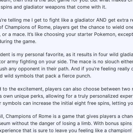
spins and gladiator weapons that come with it.
’re telling me I get to fight like a gladiator AND get extra
of Champions of Rome, players get the chance to wield one 
 or a mace. It’s like choosing your starter Pokemon, excep
uring the game.
ident is my personal favorite, as it results in four wild gladi
tor army fighting on your side. The mace is no slouch either
ush any opponent in their path. And if you’re feeling really
d wild symbols that pack a fierce punch.
 to the excitement, players can also choose between two m
ts own unique perks, allowing for a truly personalized experi
r symbols can increase the initial eight free spins, letting 
 all, Champions of Rome is a game that gives players a chan
eum without the danger of losing a limb. With bonus spins 
xperience that is sure to leave you feeling like a champion!