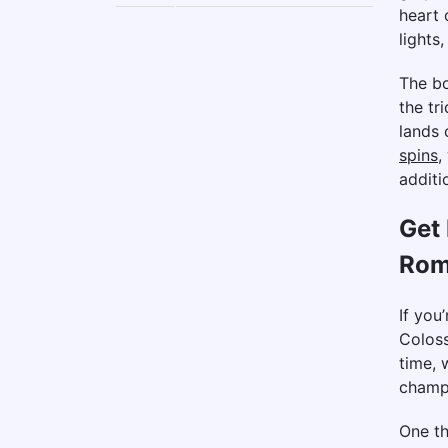
heart 
lights
The bo
the tr
lands 
spins
,
additi
Get
Ro
If you
Coloss
time, 
champ
One th