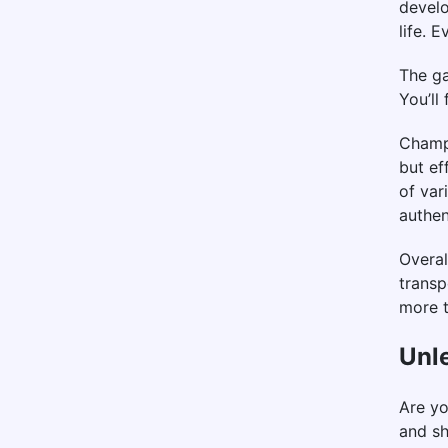
develo
life. 
The ga
You’ll
Champi
but ef
of var
authen
Overal
transp
more t
Unl
Are yo
and sh