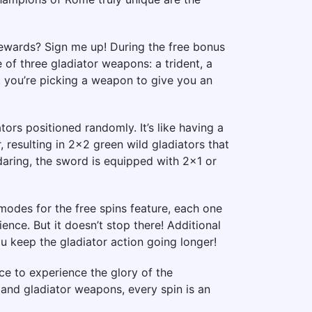
 rewards? Sign me up! During the free bonus
of three gladiator weapons: a trident, a
t you’re picking a weapon to give you an
ators positioned randomly. It’s like having a
, resulting in 2×2 green wild gladiators that
 daring, the sword is equipped with 2×1 or
odes for the free spins feature, each one
ence. But it doesn’t stop there! Additional
you keep the gladiator action going longer!
ce to experience the glory of the
and gladiator weapons, every spin is an