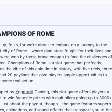
MPIONS OF ROME
 up, folks, for we’re about to embark on a journey to the
t city of Rome – where gladiators fought for their lives and
 were won by those brave enough to face the challenges o
ena. Champions of Rome is a slot game that perfectly
es the vibe of this epic time in history, with five reels, three
and 20 paylines that give players ample opportunities to
r some real action.
oped by
Yggdrasil
Gaming, this slot game offers players a
 to win fantastic prizes with multipliers going up to 3000x
ot just about the payout, though – the game features superb
cs, animations, and sound effects that transport you to the