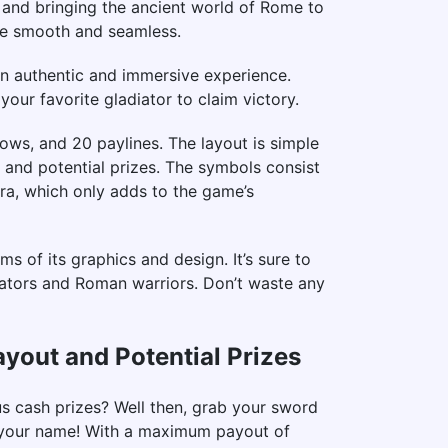
and bringing the ancient world of Rome to
are smooth and seamless.
n authentic and immersive experience.
 your favorite gladiator to claim victory.
ows, and 20 paylines. The layout is simple
s and potential prizes. The symbols consist
ra, which only adds to the game’s
s of its graphics and design. It’s sure to
iators and Roman warriors. Don’t waste any
yout and Potential Prizes
us cash prizes? Well then, grab your sword
g your name! With a maximum payout of