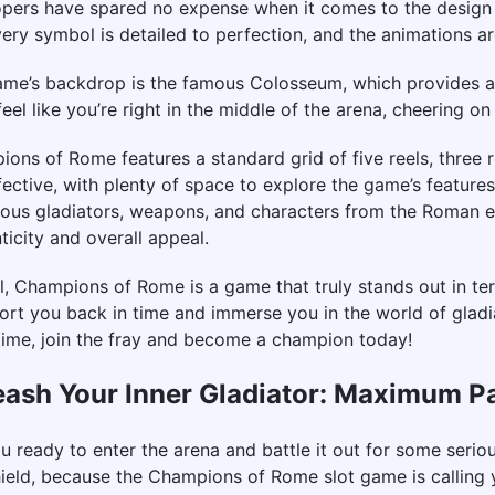
pers have spared no expense when it comes to the design 
Every symbol is detailed to perfection, and the animations 
me’s backdrop is the famous Colosseum, which provides a
 feel like you’re right in the middle of the arena, cheering on
ons of Rome features a standard grid of five reels, three r
fective, with plenty of space to explore the game’s feature
ious gladiators, weapons, and characters from the Roman e
ticity and overall appeal.
l, Champions of Rome is a game that truly stands out in term
ort you back in time and immerse you in the world of glad
ime, join the fray and become a champion today!
eash Your Inner Gladiator: Maximum Pa
u ready to enter the arena and battle it out for some serio
ield, because the Champions of Rome slot game is callin