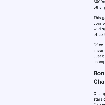
3000x,
other 
This g
your w
wild s
of up 
Of cou
anyone
Just b
champi
Bon
Cha
Champi
stars 
Coloss