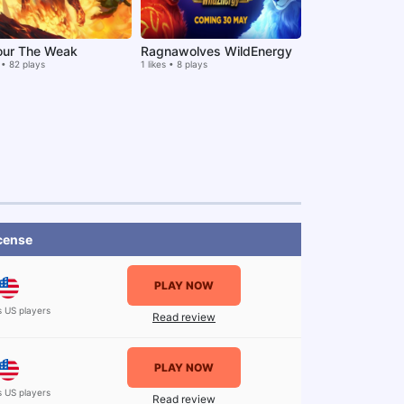
ur The Weak
Ragnawolves WildEnergy
s • 82 plays
1 likes • 8 plays
cense
PLAY NOW
 US players
Read review
PLAY NOW
 US players
Read review