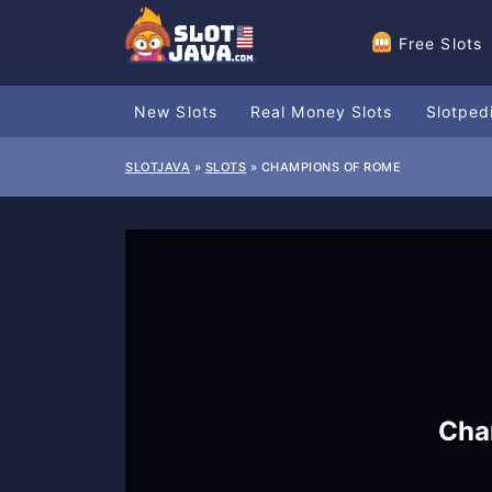
Free Slots
New Slots
Real Money Slots
Slotped
SLOTJAVA
»
SLOTS
»
CHAMPIONS OF ROME
Cha