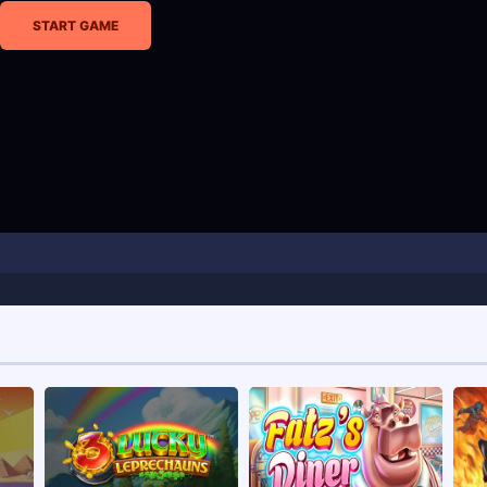
START GAME