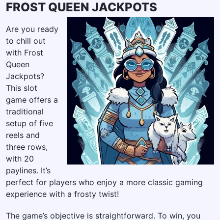
FROST QUEEN JACKPOTS
Are you ready
to chill out
with Frost
Queen
Jackpots?
This slot
game offers a
traditional
setup of five
reels and
three rows,
with 20
paylines. It’s
perfect for players who enjoy a more classic gaming
experience with a frosty twist!
The game’s objective is straightforward. To win, you