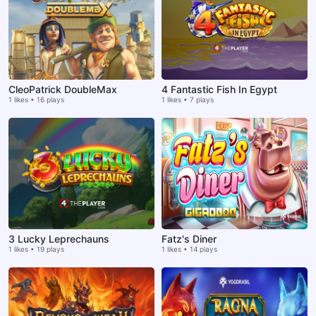
CleoPatrick DoubleMax
4 Fantastic Fish In Egypt
1 likes • 16 plays
1 likes • 7 plays
3 Lucky Leprechauns
Fatz's Diner
1 likes • 19 plays
1 likes • 14 plays