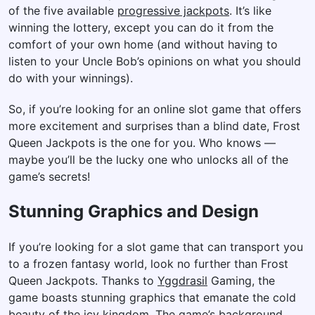
of the five available
progressive jackpots
. It’s like
winning the lottery, except you can do it from the
comfort of your own home (and without having to
listen to your Uncle Bob’s opinions on what you should
do with your winnings).
So, if you’re looking for an online slot game that offers
more excitement and surprises than a blind date, Frost
Queen Jackpots is the one for you. Who knows —
maybe you’ll be the lucky one who unlocks all of the
game’s secrets!
Stunning Graphics and Design
If you’re looking for a slot game that can transport you
to a frozen fantasy world, look no further than Frost
Queen Jackpots. Thanks to
Yggdrasil
Gaming, the
game boasts stunning graphics that emanate the cold
beauty of the icy kingdom. The game’s background