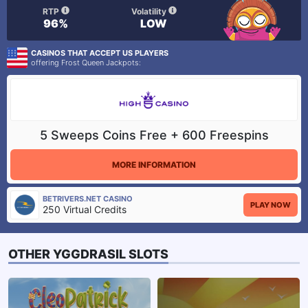
RTP
Volatility
96%
LOW
CASINOS THAT ACCEPT US PLAYERS
offering Frost Queen Jackpots:
5 Sweeps Coins Free + 600 Freespins
MORE INFORMATION
BETRIVERS.NET CASINO
PLAY NOW
250 Virtual Credits
OTHER YGGDRASIL SLOTS