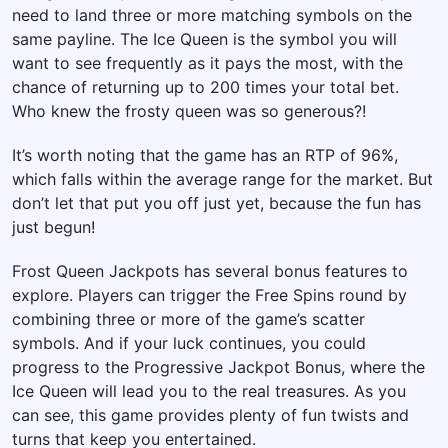
need to land three or more matching symbols on the
same payline. The Ice Queen is the symbol you will
want to see frequently as it pays the most, with the
chance of returning up to 200 times your total bet.
Who knew the frosty queen was so generous?!
It’s worth noting that the game has an RTP of 96%,
which falls within the average range for the market. But
don’t let that put you off just yet, because the fun has
just begun!
Frost Queen Jackpots has several bonus features to
explore. Players can trigger the Free Spins round by
combining three or more of the game’s scatter
symbols. And if your luck continues, you could
progress to the Progressive Jackpot Bonus, where the
Ice Queen will lead you to the real treasures. As you
can see, this game provides plenty of fun twists and
turns that keep you entertained.