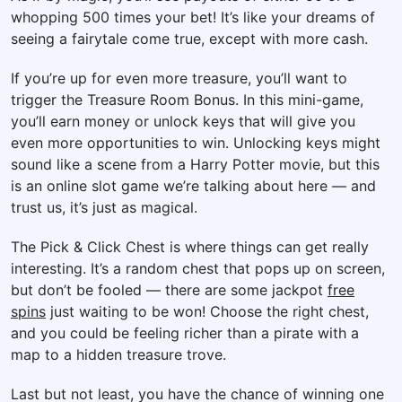
whopping 500 times your bet! It’s like your dreams of
seeing a fairytale come true, except with more cash.
If you’re up for even more treasure, you’ll want to
trigger the Treasure Room Bonus. In this mini-game,
you’ll earn money or unlock keys that will give you
even more opportunities to win. Unlocking keys might
sound like a scene from a Harry Potter movie, but this
is an online slot game we’re talking about here — and
trust us, it’s just as magical.
The Pick & Click Chest is where things can get really
interesting. It’s a random chest that pops up on screen,
but don’t be fooled — there are some jackpot
free
spins
just waiting to be won! Choose the right chest,
and you could be feeling richer than a pirate with a
map to a hidden treasure trove.
Last but not least, you have the chance of winning one