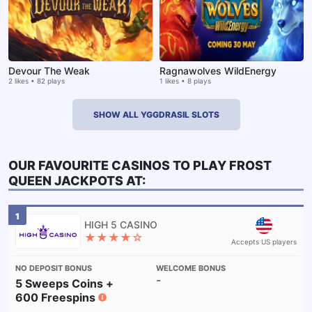
Devour The Weak
Ragnawolves WildEnergy
2 likes • 82 plays
1 likes • 8 plays
SHOW ALL YGGDRASIL SLOTS
OUR FAVOURITE CASINOS TO PLAY
FROST
QUEEN JACKPOTS
AT:
1
★★★★☆
Accepts US players
-
5 Sweeps Coins +
600 Freespins