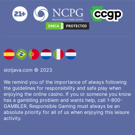
slotjava.com © 2023
We remind you of the importance of always following
the guidelines for responsibility and safe play when
enjoying the online casino. If you or someone you know
has a gambling problem and wants help, call 1-800-
GAMBLER. Responsible Gaming must always be an
absolute priority for all of us when enjoying this leisure
activity.