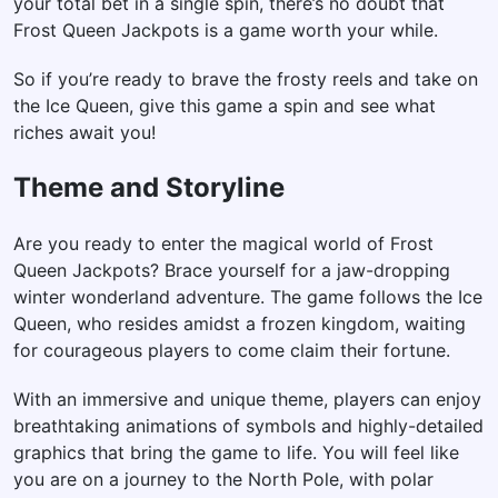
your total bet in a single spin, there’s no doubt that
Frost Queen Jackpots is a game worth your while.
So if you’re ready to brave the frosty reels and take on
the Ice Queen, give this game a spin and see what
riches await you!
Theme and Storyline
Are you ready to enter the magical world of Frost
Queen Jackpots? Brace yourself for a jaw-dropping
winter wonderland adventure. The game follows the Ice
Queen, who resides amidst a frozen kingdom, waiting
for courageous players to come claim their fortune.
With an immersive and unique theme, players can enjoy
breathtaking animations of symbols and highly-detailed
graphics that bring the game to life. You will feel like
you are on a journey to the North Pole, with polar