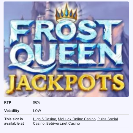
RTP
96%
Volatility
LOW
This slot is
High 5 Casino
,
McLuck Online Casino
,
Pulsz Social
available at
Casino
,
Betrivers.net Casino