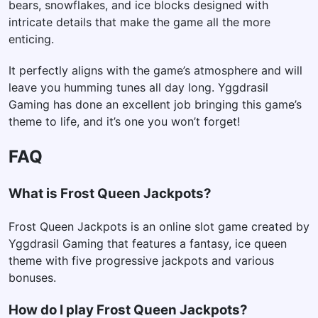
bears, snowflakes, and ice blocks designed with
intricate details that make the game all the more
enticing.
It perfectly aligns with the game’s atmosphere and will
leave you humming tunes all day long. Yggdrasil
Gaming has done an excellent job bringing this game’s
theme to life, and it’s one you won’t forget!
FAQ
What is Frost Queen Jackpots?
Frost Queen Jackpots is an online slot game created by
Yggdrasil Gaming that features a fantasy, ice queen
theme with five progressive jackpots and various
bonuses.
How do I play Frost Queen Jackpots?