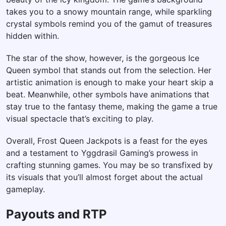
takes you to a snowy mountain range, while sparkling
crystal symbols remind you of the gamut of treasures
hidden within.
The star of the show, however, is the gorgeous Ice
Queen symbol that stands out from the selection. Her
artistic animation is enough to make your heart skip a
beat. Meanwhile, other symbols have animations that
stay true to the fantasy theme, making the game a true
visual spectacle that’s exciting to play.
Overall, Frost Queen Jackpots is a feast for the eyes
and a testament to Yggdrasil Gaming’s prowess in
crafting stunning games. You may be so transfixed by
its visuals that you’ll almost forget about the actual
gameplay.
Payouts and RTP