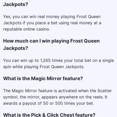
Jackpots?
Yes, you can win real money playing Frost Queen
Jackpots if you place a bet using real money at a
reputable online casino.
How much can I win playing Frost Queen
Jackpots?
You can win up to 1,265 times your total bet on a single
spin while playing Frost Queen Jackpots.
What is the Magic Mirror feature?
The Magic Mirror feature is activated when the Scatter
symbol, the mirror, appears anywhere on the reels. It
awards a payout of 50 or 500 times your bet.
What is the Pick & Click Chest feature?