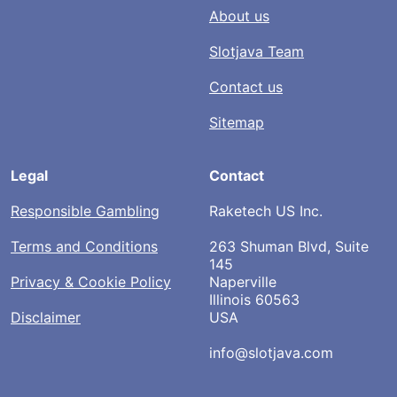
About us
Slotjava Team
Contact us
Sitemap
Legal
Contact
Responsible Gambling
Raketech US Inc.
Terms and Conditions
263 Shuman Blvd, Suite
145
Privacy & Cookie Policy
Naperville
Illinois 60563
Disclaimer
USA
info@slotjava.com