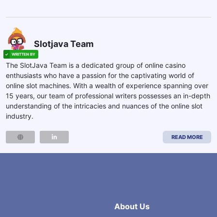
Slotjava Team
The SlotJava Team is a dedicated group of online casino
enthusiasts who have a passion for the captivating world of
online slot machines. With a wealth of experience spanning over
15 years, our team of professional writers possesses an in-depth
understanding of the intricacies and nuances of the online slot
industry.
READ MORE
About Us