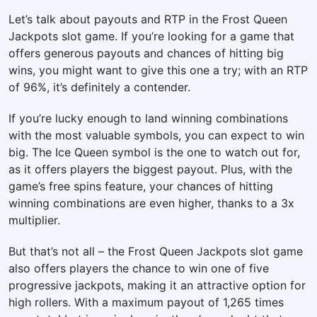
Let’s talk about payouts and RTP in the Frost Queen
Jackpots slot game. If you’re looking for a game that
offers generous payouts and chances of hitting big
wins, you might want to give this one a try; with an RTP
of 96%, it’s definitely a contender.
If you’re lucky enough to land winning combinations
with the most valuable symbols, you can expect to win
big. The Ice Queen symbol is the one to watch out for,
as it offers players the biggest payout. Plus, with the
game’s free spins feature, your chances of hitting
winning combinations are even higher, thanks to a 3x
multiplier.
But that’s not all – the Frost Queen Jackpots slot game
also offers players the chance to win one of five
progressive jackpots, making it an attractive option for
high rollers. With a maximum payout of 1,265 times