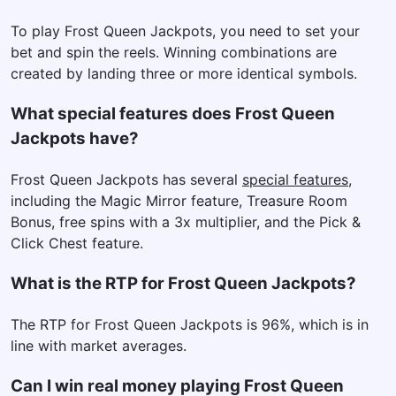
To play Frost Queen Jackpots, you need to set your
bet and spin the reels. Winning combinations are
created by landing three or more identical symbols.
What special features does Frost Queen
Jackpots have?
Frost Queen Jackpots has several
special features
,
including the Magic Mirror feature, Treasure Room
Bonus, free spins with a 3x multiplier, and the Pick &
Click Chest feature.
What is the RTP for Frost Queen Jackpots?
The RTP for Frost Queen Jackpots is 96%, which is in
line with market averages.
Can I win real money playing Frost Queen