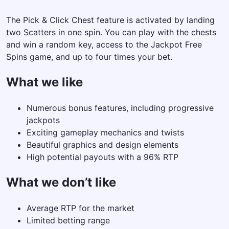
The Pick & Click Chest feature is activated by landing
two Scatters in one spin. You can play with the chests
and win a random key, access to the Jackpot Free
Spins game, and up to four times your bet.
What we like
Numerous bonus features, including progressive
jackpots
Exciting gameplay mechanics and twists
Beautiful graphics and design elements
High potential payouts with a 96% RTP
What we don’t like
Average RTP for the market
Limited betting range