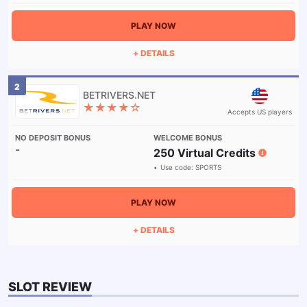
PLAY NOW
+ DETAILS
2
★★★★☆
Accepts US players
-
250 Virtual Credits
Use code:
SPORTS
PLAY NOW
+ DETAILS
SLOT REVIEW