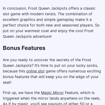
In conclusion, Frost Queen Jackpots offers a classic
slot game with modern twists. The combination of
excellent graphics and simple gameplay make it a
perfect choice for both new and seasoned players. So
put on your warmest coat and enjoy the cool Frost
Queen Jackpots adventure!
Bonus Features
Are you ready to uncover the secrets of the Frost
Queen Jackpots? It’s time to put on your lucky socks,
because this
online slot
game offers numerous exciting
bonus features that will keep you on the edge of your
seat!
First up, we have the
Magic Mirror
Feature, which is
triggered when the mirror lands anywhere on the reels.
As if by magic, you’ll see payouts of either 50 or a