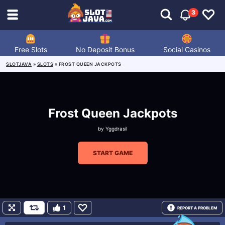
3
Free Slots
No Deposit Bonus
Social Casinos
SLOTJAVA
»
SLOTS
»
FROST QUEEN JACKPOTS
Frost Queen Jackpots
by
Yggdrasil
START GAME
1
REPORT A PROBLEM