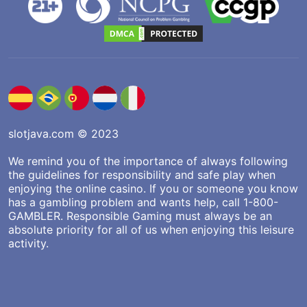
slotjava.com © 2023
We remind you of the importance of always following
the guidelines for responsibility and safe play when
enjoying the online casino. If you or someone you know
has a gambling problem and wants help, call 1-800-
GAMBLER. Responsible Gaming must always be an
absolute priority for all of us when enjoying this leisure
activity.