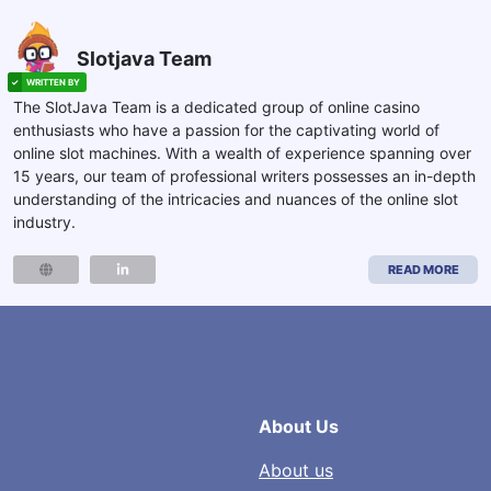
Slotjava Team
The SlotJava Team is a dedicated group of online casino
enthusiasts who have a passion for the captivating world of
online slot machines. With a wealth of experience spanning over
15 years, our team of professional writers possesses an in-depth
understanding of the intricacies and nuances of the online slot
industry.
READ MORE
About Us
About us