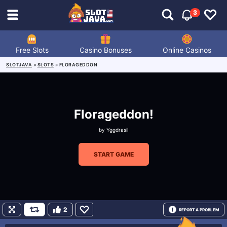
3
Free Slots
Casino Bonuses
Online Casinos
SLOTJAVA
»
SLOTS
»
FLORAGEDDON
Florageddon!
by
Yggdrasil
START GAME
2
REPORT A PROBLEM