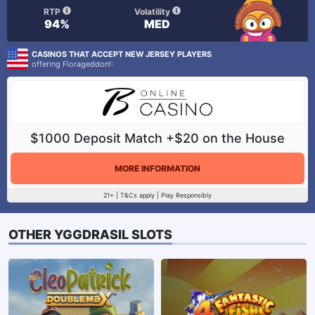
RTP
Volatility
94%
MED
CASINOS THAT ACCEPT NEW JERSEY PLAYERS
offering Florageddon!:
$1000 Deposit Match +$20 on the House
MORE INFORMATION
21+ | T&Cs apply | Play Responsibly
OTHER YGGDRASIL SLOTS