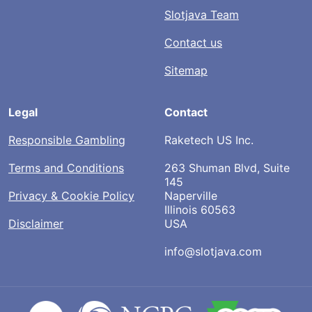
Slotjava Team
Contact us
Sitemap
Legal
Contact
Responsible Gambling
Raketech US Inc.
Terms and Conditions
263 Shuman Blvd, Suite
145
Privacy & Cookie Policy
Naperville
Illinois 60563
Disclaimer
USA
info@slotjava.com