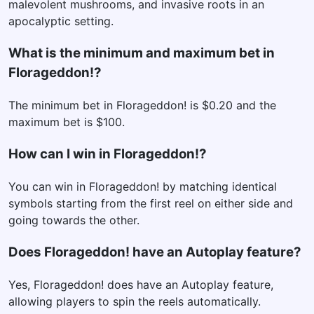
malevolent mushrooms, and invasive roots in an
apocalyptic setting.
What is the minimum and maximum bet in
Florageddon!?
The minimum bet in Florageddon! is $0.20 and the
maximum bet is $100.
How can I win in Florageddon!?
You can win in Florageddon! by matching identical
symbols starting from the first reel on either side and
going towards the other.
Does Florageddon! have an Autoplay feature?
Yes, Florageddon! does have an Autoplay feature,
allowing players to spin the reels automatically.