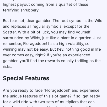
highest payout coming from a quartet of these
terrifying shrubbery.
But fear not, dear gambler. The root symbol is the Wild
and replaces all regular symbols, except for the
Scatter. With a bit of luck, you may find yourself
surrounded by Wilds, just like a plant in a garden. Just
remember, Florageddon! has a high volatility, so
winning may not be easy. But hey, nothing good in life
ever comes easy, right? If you’re an experienced
gambler, you’ll find the rewards equally thrilling as the
risks.
Special Features
Are you ready to face “Florageddon!” and experience
the unique features of this slot game? If so, get ready
for a wild ride with two sets of multipliers that can