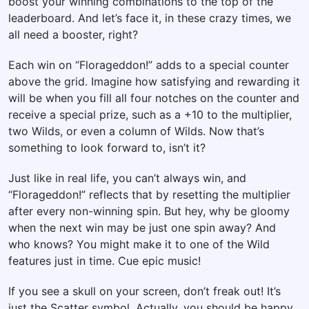
boost your winning combinations to the top of the
leaderboard. And let’s face it, in these crazy times, we
all need a booster, right?
Each win on “Florageddon!” adds to a special counter
above the grid. Imagine how satisfying and rewarding it
will be when you fill all four notches on the counter and
receive a special prize, such as a +10 to the multiplier,
two Wilds, or even a column of Wilds. Now that’s
something to look forward to, isn’t it?
Just like in real life, you can’t always win, and
“Florageddon!” reflects that by resetting the multiplier
after every non-winning spin. But hey, why be gloomy
when the next win may be just one spin away? And
who knows? You might make it to one of the Wild
features just in time. Cue epic music!
If you see a skull on your screen, don’t freak out! It’s
just the Scatter symbol. Actually, you should be happy