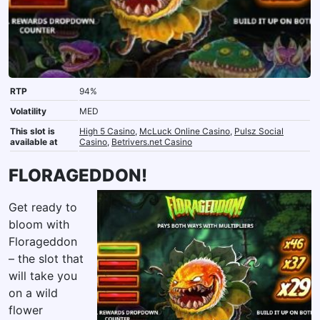
RTP
94%
Volatility
MED
This slot is
High 5 Casino
,
McLuck Online Casino
,
Pulsz Social
available at
Casino
,
Betrivers.net Casino
FLORAGEDDON!
Get ready to
bloom with
Florageddon
– the slot that
will take you
on a wild
flower