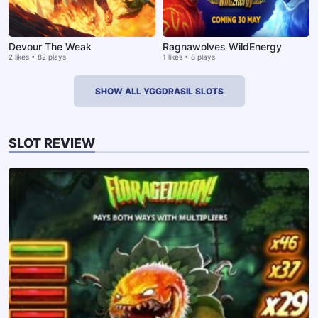
Devour The Weak
Ragnawolves WildEnergy
2 likes • 82 plays
1 likes • 8 plays
SHOW ALL YGGDRASIL SLOTS
SLOT REVIEW