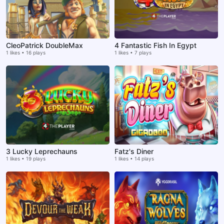
CleoPatrick DoubleMax
4 Fantastic Fish In Egypt
1 likes • 16 plays
1 likes • 7 plays
3 Lucky Leprechauns
Fatz's Diner
1 likes • 19 plays
1 likes • 14 plays