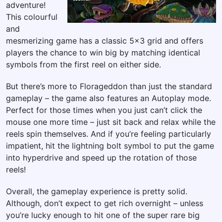
adventure!
This colourful
and
mesmerizing game has a classic 5×3 grid and offers
players the chance to win big by matching identical
symbols from the first reel on either side.
But there’s more to Florageddon than just the standard
gameplay – the game also features an Autoplay mode.
Perfect for those times when you just can’t click the
mouse one more time – just sit back and relax while the
reels spin themselves. And if you’re feeling particularly
impatient, hit the lightning bolt symbol to put the game
into hyperdrive and speed up the rotation of those
reels!
Overall, the gameplay experience is pretty solid.
Although, don’t expect to get rich overnight – unless
you’re lucky enough to hit one of the super rare big