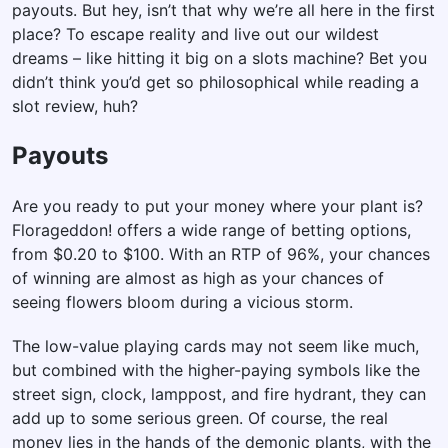
payouts. But hey, isn’t that why we’re all here in the first
place? To escape reality and live out our wildest
dreams – like hitting it big on a slots machine? Bet you
didn’t think you’d get so philosophical while reading a
slot review, huh?
Payouts
Are you ready to put your money where your plant is?
Florageddon! offers a wide range of betting options,
from $0.20 to $100. With an RTP of 96%, your chances
of winning are almost as high as your chances of
seeing flowers bloom during a vicious storm.
The low-value playing cards may not seem like much,
but combined with the higher-paying symbols like the
street sign, clock, lamppost, and fire hydrant, they can
add up to some serious green. Of course, the real
money lies in the hands of the demonic plants, with the