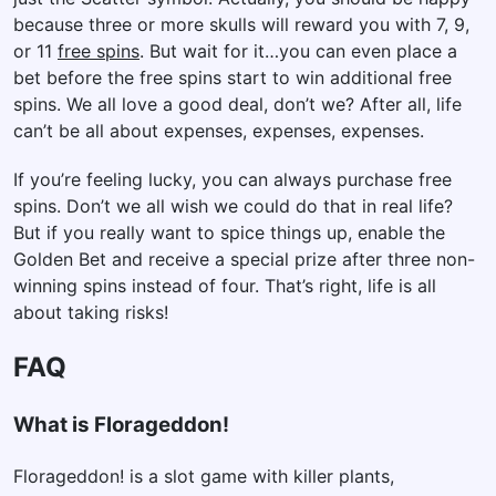
because three or more skulls will reward you with 7, 9,
or 11
free spins
. But wait for it…you can even place a
bet before the free spins start to win additional free
spins. We all love a good deal, don’t we? After all, life
can’t be all about expenses, expenses, expenses.
If you’re feeling lucky, you can always purchase free
spins. Don’t we all wish we could do that in real life?
But if you really want to spice things up, enable the
Golden Bet and receive a special prize after three non-
winning spins instead of four. That’s right, life is all
about taking risks!
FAQ
What is Florageddon!
Florageddon! is a slot game with killer plants,