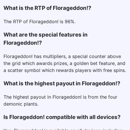
What is the RTP of Florageddon!?
The RTP of Florageddon! is 96%.
What are the special features in
Florageddon!?
Florageddon! has multipliers, a special counter above
the grid which awards prizes, a golden bet feature, and
a scatter symbol which rewards players with free spins.
What is the highest payout in Florageddon!?
The highest payout in Florageddon! is from the four
demonic plants.
Is Florageddon! compatible with all devices?