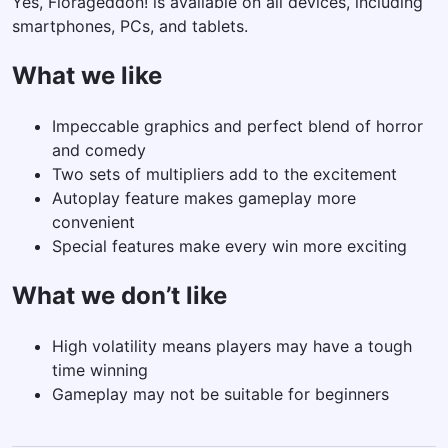
Yes, Florageddon! is available on all devices, including
smartphones, PCs, and tablets.
What we like
Impeccable graphics and perfect blend of horror
and comedy
Two sets of multipliers add to the excitement
Autoplay feature makes gameplay more
convenient
Special features make every win more exciting
What we don’t like
High volatility means players may have a tough
time winning
Gameplay may not be suitable for beginners