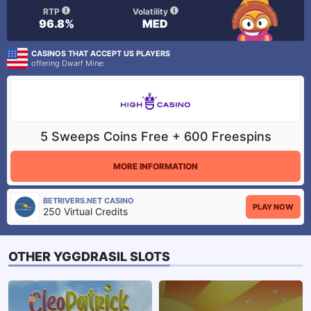
RTP
Volatility
96.8%
MED
CASINOS THAT ACCEPT US PLAYERS
offering Dwarf Mine:
5 Sweeps Coins Free + 600 Freespins
MORE INFORMATION
BETRIVERS.NET CASINO
PLAY NOW
250 Virtual Credits
OTHER YGGDRASIL SLOTS