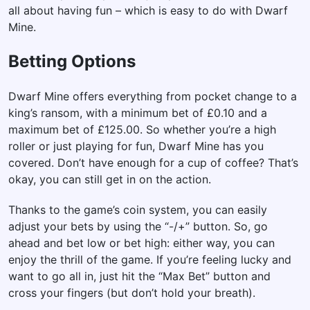
all about having fun – which is easy to do with Dwarf
Mine.
Betting Options
Dwarf Mine offers everything from pocket change to a
king’s ransom, with a minimum bet of £0.10 and a
maximum bet of £125.00. So whether you’re a high
roller or just playing for fun, Dwarf Mine has you
covered. Don’t have enough for a cup of coffee? That’s
okay, you can still get in on the action.
Thanks to the game’s coin system, you can easily
adjust your bets by using the “-/+” button. So, go
ahead and bet low or bet high: either way, you can
enjoy the thrill of the game. If you’re feeling lucky and
want to go all in, just hit the “Max Bet” button and
cross your fingers (but don’t hold your breath).