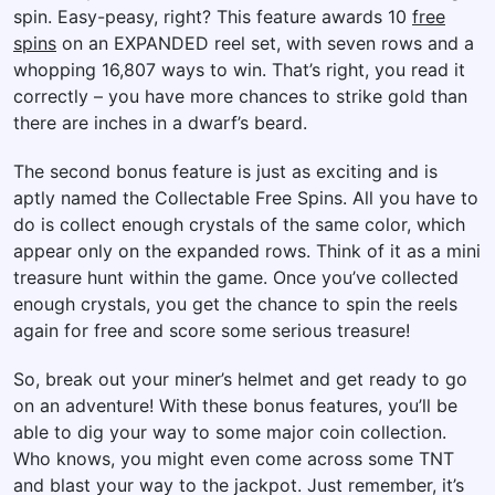
spin. Easy-peasy, right? This feature awards 10
free
spins
on an EXPANDED reel set, with seven rows and a
whopping 16,807 ways to win. That’s right, you read it
correctly – you have more chances to strike gold than
there are inches in a dwarf’s beard.
The second bonus feature is just as exciting and is
aptly named the Collectable Free Spins. All you have to
do is collect enough crystals of the same color, which
appear only on the expanded rows. Think of it as a mini
treasure hunt within the game. Once you’ve collected
enough crystals, you get the chance to spin the reels
again for free and score some serious treasure!
So, break out your miner’s helmet and get ready to go
on an adventure! With these bonus features, you’ll be
able to dig your way to some major coin collection.
Who knows, you might even come across some TNT
and blast your way to the jackpot. Just remember, it’s