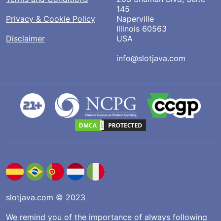
145
Privacy & Cookie Policy
Naperville
Illinois 60563
Disclaimer
USA
info@slotjava.com
slotjava.com © 2023
We remind you of the importance of always following