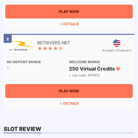
PLAY NOW
+ DETAILS
2
★★★★☆
Accepts US players
-
250 Virtual Credits
Use code:
SPORTS
PLAY NOW
+ DETAILS
SLOT REVIEW