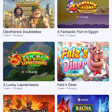
CleoPatrick DoubleMax
4 Fantastic Fish In Egypt
1 likes • 16 plays
1 likes • 7 plays
3 Lucky Leprechauns
Fatz's Diner
1 likes • 19 plays
1 likes • 14 plays