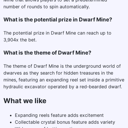
number of rounds to spin automatically.
What is the potential prize in Dwarf Mine?
The potential prize in Dwarf Mine can reach up to
3,904x the bet.
What is the theme of Dwarf Mine?
The theme of Dwarf Mine is the underground world of
dwarves as they search for hidden treasures in the
mines, featuring an expanding reel set inside a primitive
hydraulic excavator operated by a red-bearded dwarf.
What we like
Expanding reels feature adds excitement
Collectable crystal bonus feature adds variety