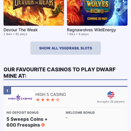
Devour The Weak
Ragnawolves WildEnergy
2 likes • 82 plays
1 likes • 8 plays
SHOW ALL YGGDRASIL SLOTS
OUR FAVOURITE CASINOS TO PLAY
DWARF
MINE
AT:
1
★★★★☆
Accepts US players
-
5 Sweeps Coins +
600 Freespins