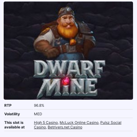
RTP
96.8%
Volatility
MED
This slot is
High 5 Casino
,
McLuck Online Casino
,
Pulsz Social
available at
Casino
,
Betrivers.net Casino