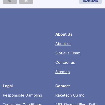
READ MORE
About Us
About us
Slotjava Team
Contact us
Sitemap
Legal
Contact
Responsible Gambling
Raketech US Inc.
Terms and Conditions
263 Shuman Blvd, Suite