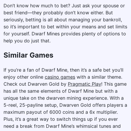
Don’t know how much to bet? Just ask your spouse or
best friend—they probably don’t know either. But
seriously, betting is all about managing your bankroll,
so it’s important to bet within your means and set limits
for yourself. Dwarf Mines provides plenty of options to
help you do just that.
Similar Games
If you’re a fan of Dwarf Mine, then it’s a safe bet you’ll
enjoy other online
casino games
with a similar theme.
Check out Dwarven Gold by
Pragmatic Play
! This game
has all the same elements of Dwarf Mine but with a
unique take on the dwarven mining experience. With a
5-reel, 25-payline setup, Dwarven Gold offers players a
maximum payout of 6000 coins and a 6x multiplier.
Plus, it’s a great way to switch things up if you ever
need a break from Dwarf Mine’s whimsical tunes and