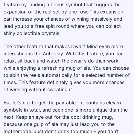
feature by landing a bonus symbol that triggers the
expansion of the reel set by one row. This expansion
can increase your chances of winning massively and
lead you to a free spin round where you can collect
shiny collectible crystals.
The other feature that makes Dwarf Mine even more
interesting is the Autoplay. With this feature, you can
relax, sit back and watch the dwarfs do their work
while enjoying a refreshing mug of ale. You can choose
to spin the reels automatically for a selected number of
times. This feature definitely gives you more chances
of winning without sweating it.
But let’s not forget the paytable – it contains eleven
symbols in total, and each one is more unique than the
next. Keep an eye out for the cool drinking mug,
because one gulp of ale may just lead you to the
mother lode. Just don’t drink too much – you don’t