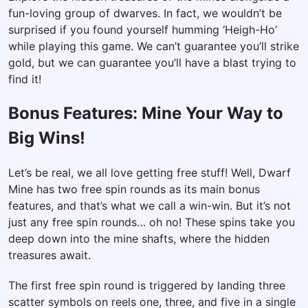
fun-loving group of dwarves. In fact, we wouldn’t be
surprised if you found yourself humming ‘Heigh-Ho’
while playing this game. We can’t guarantee you’ll strike
gold, but we can guarantee you’ll have a blast trying to
find it!
Bonus Features: Mine Your Way to
Big Wins!
Let’s be real, we all love getting free stuff! Well, Dwarf
Mine has two free spin rounds as its main bonus
features, and that’s what we call a win-win. But it’s not
just any free spin rounds… oh no! These spins take you
deep down into the mine shafts, where the hidden
treasures await.
The first free spin round is triggered by landing three
scatter symbols on reels one, three, and five in a single