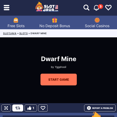
3
Free Slots
No Deposit Bonus
Social Casinos
SLOTJAVA
»
SLOTS
»
DWARF MINE
Dwarf Mine
by
Yggdrasil
START GAME
1
REPORT A PROBLEM