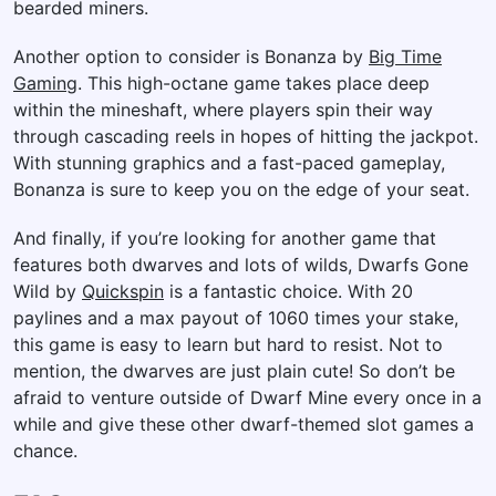
bearded miners.
Another option to consider is Bonanza by
Big Time
Gaming
. This high-octane game takes place deep
within the mineshaft, where players spin their way
through cascading reels in hopes of hitting the jackpot.
With stunning graphics and a fast-paced gameplay,
Bonanza is sure to keep you on the edge of your seat.
And finally, if you’re looking for another game that
features both dwarves and lots of wilds, Dwarfs Gone
Wild by
Quickspin
is a fantastic choice. With 20
paylines and a max payout of 1060 times your stake,
this game is easy to learn but hard to resist. Not to
mention, the dwarves are just plain cute! So don’t be
afraid to venture outside of Dwarf Mine every once in a
while and give these other dwarf-themed slot games a
chance.