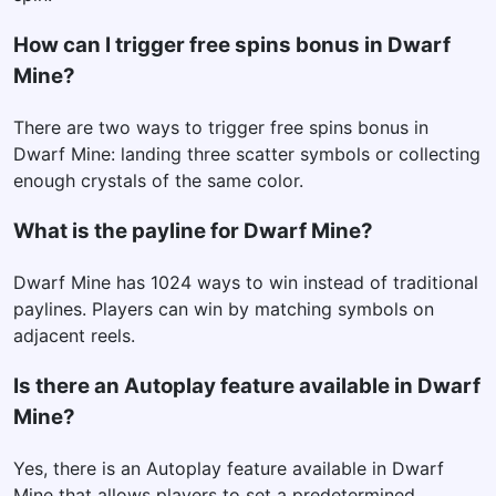
How can I trigger free spins bonus in Dwarf
Mine?
There are two ways to trigger free spins bonus in
Dwarf Mine: landing three scatter symbols or collecting
enough crystals of the same color.
What is the payline for Dwarf Mine?
Dwarf Mine has 1024 ways to win instead of traditional
paylines. Players can win by matching symbols on
adjacent reels.
Is there an Autoplay feature available in Dwarf
Mine?
Yes, there is an Autoplay feature available in Dwarf
Mine that allows players to set a predetermined