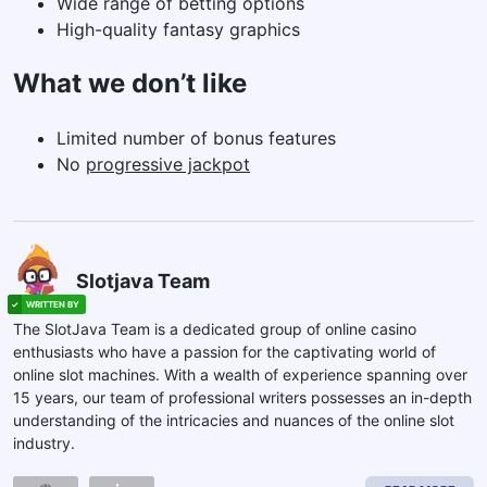
Wide range of betting options
High-quality fantasy graphics
What we don’t like
Limited number of bonus features
No
progressive jackpot
Slotjava Team
The SlotJava Team is a dedicated group of online casino
enthusiasts who have a passion for the captivating world of
online slot machines. With a wealth of experience spanning over
15 years, our team of professional writers possesses an in-depth
understanding of the intricacies and nuances of the online slot
industry.