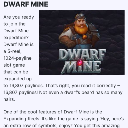
DWARF MINE
Are you ready
to join the
Dwarf Mine
expedition?
Dwarf Mine is
a 5-reel,
1024-payline
slot game
that can be
expanded up
to 16,807 paylines. That’s right, you read it correctly –
16,807 paylines! Not even a dwarf’s beard has so many
hairs.
One of the cool features of Dwarf Mine is the
Expanding Reels. It’s like the game is saying ‘Hey, here’s
an extra row of symbols, enjoy!’ You get this amazing