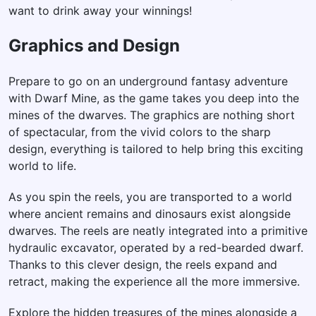
want to drink away your winnings!
Graphics and Design
Prepare to go on an underground fantasy adventure
with Dwarf Mine, as the game takes you deep into the
mines of the dwarves. The graphics are nothing short
of spectacular, from the vivid colors to the sharp
design, everything is tailored to help bring this exciting
world to life.
As you spin the reels, you are transported to a world
where ancient remains and dinosaurs exist alongside
dwarves. The reels are neatly integrated into a primitive
hydraulic excavator, operated by a red-bearded dwarf.
Thanks to this clever design, the reels expand and
retract, making the experience all the more immersive.
Explore the hidden treasures of the mines alongside a