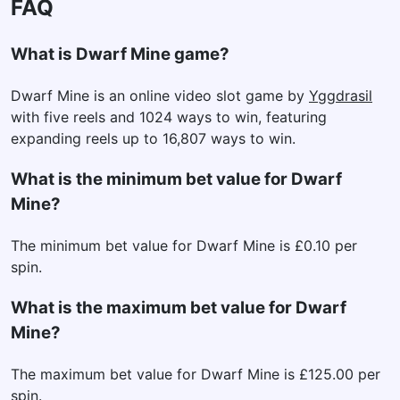
FAQ
What is Dwarf Mine game?
Dwarf Mine is an online video slot game by
Yggdrasil
with five reels and 1024 ways to win, featuring
expanding reels up to 16,807 ways to win.
What is the minimum bet value for Dwarf
Mine?
The minimum bet value for Dwarf Mine is £0.10 per
spin.
What is the maximum bet value for Dwarf
Mine?
The maximum bet value for Dwarf Mine is £125.00 per
spin.